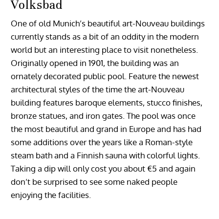
Volksbad
One of old Munich’s beautiful art-Nouveau buildings
currently stands as a bit of an oddity in the modern
world but an interesting place to visit nonetheless.
Originally opened in 1901, the building was an
ornately decorated public pool. Feature the newest
architectural styles of the time the art-Nouveau
building features baroque elements, stucco finishes,
bronze statues, and iron gates. The pool was once
the most beautiful and grand in Europe and has had
some additions over the years like a Roman-style
steam bath and a Finnish sauna with colorful lights.
Taking a dip will only cost you about €5 and again
don’t be surprised to see some naked people
enjoying the facilities.