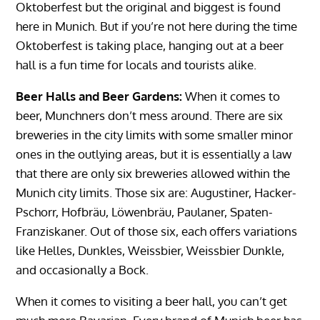
Oktoberfest but the original and biggest is found
here in Munich. But if you’re not here during the time
Oktoberfest is taking place, hanging out at a beer
hall is a fun time for locals and tourists alike.
Beer Halls and Beer Gardens:
When it comes to
beer, Munchners don’t mess around. There are six
breweries in the city limits with some smaller minor
ones in the outlying areas, but it is essentially a law
that there are only six breweries allowed within the
Munich city limits. Those six are: Augustiner, Hacker-
Pschorr, Hofbräu, Löwenbräu, Paulaner, Spaten-
Franziskaner. Out of those six, each offers variations
like Helles, Dunkles, Weissbier, Weissbier Dunkle,
and occasionally a Bock.
When it comes to visiting a beer hall, you can’t get