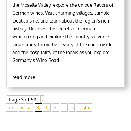
the Moselle Valley, explore the unique flavors of
German wines. Visit charming villages, sample
local cuisine, and learn about the region’s rich
history. Discover the secrets of German
winemaking and explore the country’s diverse
landscapes. Enjoy the beauty of the countryside
and the hospitality of the locals as you explore
Germany’s Wine Road.
read more
Page 3 of 53
«
First
«
2,
3,
4,
5,
...
»
Last »