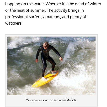
hopping on the water. Whether it’s the dead of winter
or the heat of summer. The activity brings in
professional surfers, amateurs, and plenty of
watchers.
Yes, you can even go surfing in Munich.