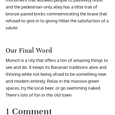
and the pedestrian-only alley has a little trail of
bronze-paved bricks commemorating the brave that
refused to give in to giving Hitler the satisfaction of a
salute.
Our Final Word
Munich is a city that offers a ton of amazing things to
see and do. It keeps its Bavarian traditions alive and
thriving while not being afraid to be something new
and modern entirely. Relax in the massive green
spaces, try the local beer, or go swimming naked.
There’s lots of fun in this old town.
1 Comment