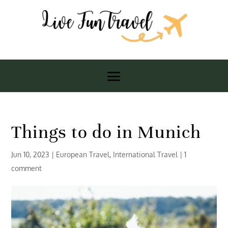
Things to do in Munich
Jun 10, 2023
|
European Travel
,
International Travel
|
1
comment