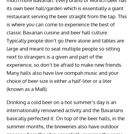
much more Bavarian. Every brand of Munich beer has
its own beer hall/garden which is essentially a giant
restaurant serving the beer straight from the tap. This
is where you can come to experience the best of
classic Bavarian cuisine and beer hall culture.
Typically people don’t go there alone and tables are
large and meant to seat multiple people so sitting
next to strangers is a given and part of the
experience, so don’t be afraid to make new friends.
Many halls also have live oompah music and your
choice of beer size is either a half-liter or a liter
(known as a Maß).
Drinking a cold beer on a hot summer’s day is an
internationally renowned activity and the Bavarians
basically perfected it. On top of the beer halls, in the
summer months, the breweries also have outdoor