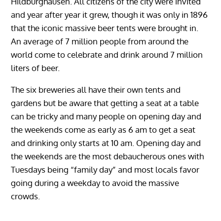
Hildburghausen. All citizens of the city were invited
and year after year it grew, though it was only in 1896
that the iconic massive beer tents were brought in.
An average of 7 million people from around the
world come to celebrate and drink around 7 million
liters of beer.
The six breweries all have their own tents and
gardens but be aware that getting a seat at a table
can be tricky and many people on opening day and
the weekends come as early as 6 am to get a seat
and drinking only starts at 10 am. Opening day and
the weekends are the most debaucherous ones with
Tuesdays being “family day” and most locals favor
going during a weekday to avoid the massive
crowds.