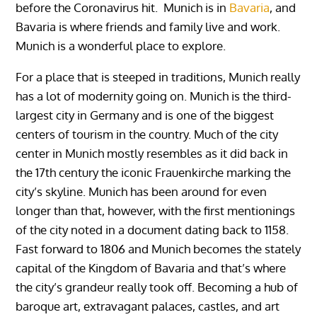
before the Coronavirus hit. Munich is in
Bavaria
, and
Bavaria is where friends and family live and work.
Munich is a wonderful place to explore.
For a place that is steeped in traditions, Munich really
has a lot of modernity going on. Munich is the third-
largest city in Germany and is one of the biggest
centers of tourism in the country. Much of the city
center in Munich mostly resembles as it did back in
the 17th century the iconic Frauenkirche marking the
city’s skyline. Munich has been around for even
longer than that, however, with the first mentionings
of the city noted in a document dating back to 1158.
Fast forward to 1806 and Munich becomes the stately
capital of the Kingdom of Bavaria and that’s where
the city’s grandeur really took off. Becoming a hub of
baroque art, extravagant palaces, castles, and art