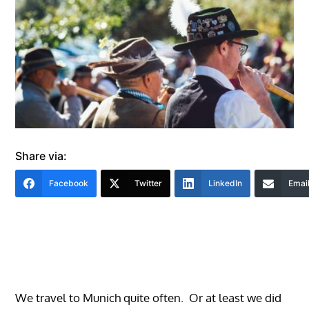
Share via:
Facebook
Twitter
LinkedIn
Emai
We travel to Munich quite often. Or at least we did