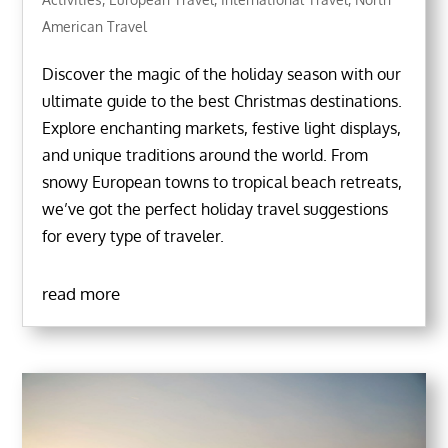
American Travel
Discover the magic of the holiday season with our
ultimate guide to the best Christmas destinations.
Explore enchanting markets, festive light displays,
and unique traditions around the world. From
snowy European towns to tropical beach retreats,
we’ve got the perfect holiday travel suggestions
for every type of traveler.
read more