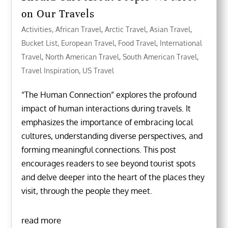
on Our Travels
Activities
,
African Travel
,
Arctic Travel
,
Asian Travel
,
Bucket List
,
European Travel
,
Food Travel
,
International
Travel
,
North American Travel
,
South American Travel
,
Travel Inspiration
,
US Travel
“The Human Connection” explores the profound
impact of human interactions during travels. It
emphasizes the importance of embracing local
cultures, understanding diverse perspectives, and
forming meaningful connections. This post
encourages readers to see beyond tourist spots
and delve deeper into the heart of the places they
visit, through the people they meet.
read more