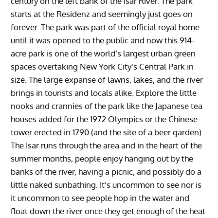
century on the left bank of the Isar River. The park
starts at the Residenz and seemingly just goes on
forever. The park was part of the official royal home
until it was opened to the public and now this 914-
acre park is one of the world’s largest urban green
spaces overtaking New York City’s Central Park in
size. The large expanse of lawns, lakes, and the river
brings in tourists and locals alike. Explore the little
nooks and crannies of the park like the Japanese tea
houses added for the 1972 Olympics or the Chinese
tower erected in 1790 (and the site of a beer garden).
The Isar runs through the area and in the heart of the
summer months, people enjoy hanging out by the
banks of the river, having a picnic, and possibly do a
little naked sunbathing. It’s uncommon to see nor is
it uncommon to see people hop in the water and
float down the river once they get enough of the heat