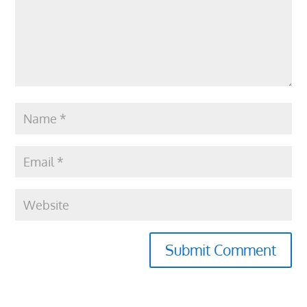
Submit Comment