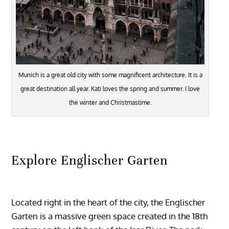
Munich is a great old city with some magnificent architecture. It is a
great destination all year. Kati loves the spring and summer. I love
the winter and Christmastime.
Explore Englischer Garten
Located right in the heart of the city, the Englischer
Garten is a massive green space created in the 18th