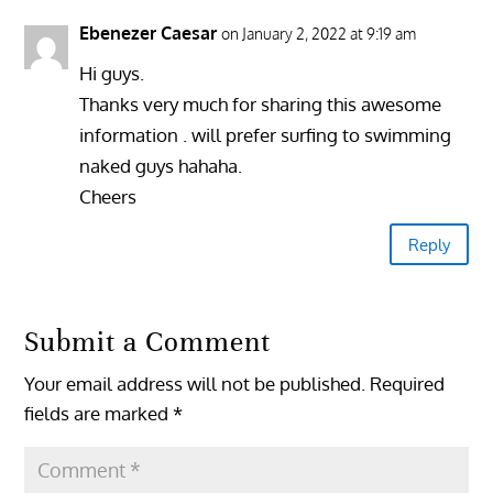
Ebenezer Caesar
on January 2, 2022 at 9:19 am
Hi guys.
Thanks very much for sharing this awesome
information . will prefer surfing to swimming
naked guys hahaha.
Cheers
Reply
Submit a Comment
Your email address will not be published.
Required
fields are marked
*