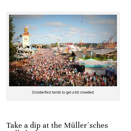
Octoberfest tends to get a bit crowded.
Take a dip at the Müller´sches