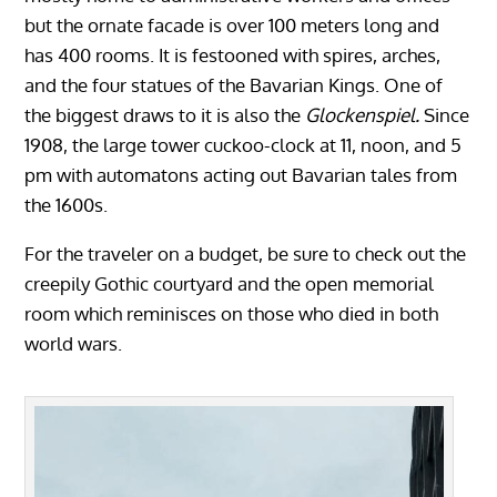
but the ornate facade is over 100 meters long and
has 400 rooms. It is festooned with spires, arches,
and the four statues of the Bavarian Kings. One of
the biggest draws to it is also the
Glockenspiel.
Since
1908, the large tower cuckoo-clock at 11, noon, and 5
pm with automatons acting out Bavarian tales from
the 1600s.
For the traveler on a budget, be sure to check out the
creepily Gothic courtyard and the open memorial
room which reminisces on those who died in both
world wars.