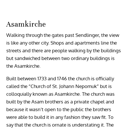
Asamkirche
Walking through the gates past Sendlinger, the view
is like any other city. Shops and apartments line the
streets and there are people walking by the buildings
but sandwiched between two ordinary buildings is
the Asamkirche.
Built between 1733 and 1746 the church is officially
called the “Church of St. Johann Nepomuk” but is
colloquially known as Asamkirche. The church was
built by the Asam brothers as a private chapel and
because it wasn’t open to the public the brothers
were able to build it in any fashion they saw fit. To
say that the church is ornate is understating it. The