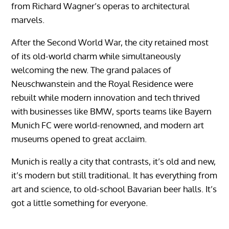
from Richard Wagner’s operas to architectural
marvels.
After the Second World War, the city retained most
of its old-world charm while simultaneously
welcoming the new. The grand palaces of
Neuschwanstein and the Royal Residence were
rebuilt while modern innovation and tech thrived
with businesses like BMW, sports teams like Bayern
Munich FC were world-renowned, and modern art
museums opened to great acclaim.
Munich is really a city that contrasts, it’s old and new,
it’s modern but still traditional. It has everything from
art and science, to old-school Bavarian beer halls. It’s
got a little something for everyone.