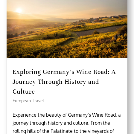
Exploring Germany’s Wine Road: A
Journey Through History and
Culture
European Travel
Experience the beauty of Germany’s Wine Road, a
journey through history and culture. From the
rolling hills of the Palatinate to the vineyards of