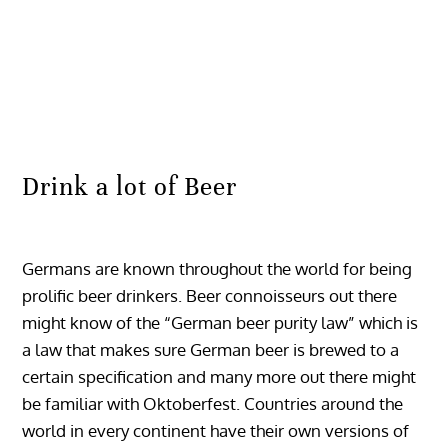
Drink a lot of Beer
Germans are known throughout the world for being
prolific beer drinkers. Beer connoisseurs out there
might know of the “German beer purity law” which is
a law that makes sure German beer is brewed to a
certain specification and many more out there might
be familiar with Oktoberfest. Countries around the
world in every continent have their own versions of