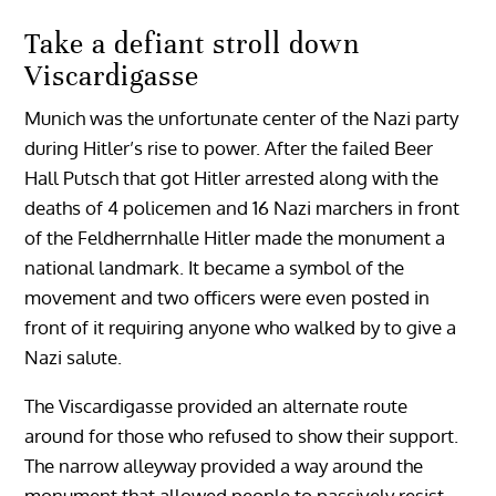
Take a defiant stroll down
Viscardigasse
Munich was the unfortunate center of the Nazi party
during Hitler’s rise to power. After the failed Beer
Hall Putsch that got Hitler arrested along with the
deaths of 4 policemen and 16 Nazi marchers in front
of the Feldherrnhalle Hitler made the monument a
national landmark. It became a symbol of the
movement and two officers were even posted in
front of it requiring anyone who walked by to give a
Nazi salute.
The Viscardigasse provided an alternate route
around for those who refused to show their support.
The narrow alleyway provided a way around the
monument that allowed people to passively resist