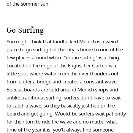
of the summer sun.
Go Surfing
You might think that landlocked Munich is a weird
place to go surfing but the city is home to one of the
few places around where “urban surfing” is a thing.
Located on the edge of the Englischer Garten is a
little spot where water from the river thunders out
from under a bridge and creates a constant wave.
Special boards are sold around Munich shops and
unlike traditional surfing, surfers don’t have to wait
to catch a wave, so they basically just hop on the
board and get going. Would-be surfers wait patiently
for their turn to ride the wave and no matter what
time of the year it is, you’ll always find someone