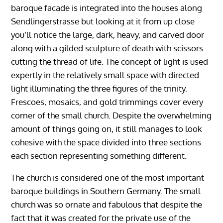
baroque facade is integrated into the houses along
Sendlingerstrasse but looking at it from up close
you’ll notice the large, dark, heavy, and carved door
along with a gilded sculpture of death with scissors
cutting the thread of life. The concept of light is used
expertly in the relatively small space with directed
light illuminating the three figures of the trinity.
Frescoes, mosaics, and gold trimmings cover every
corner of the small church. Despite the overwhelming
amount of things going on, it still manages to look
cohesive with the space divided into three sections
each section representing something different.
The church is considered one of the most important
baroque buildings in Southern Germany. The small
church was so ornate and fabulous that despite the
fact that it was created for the private use of the