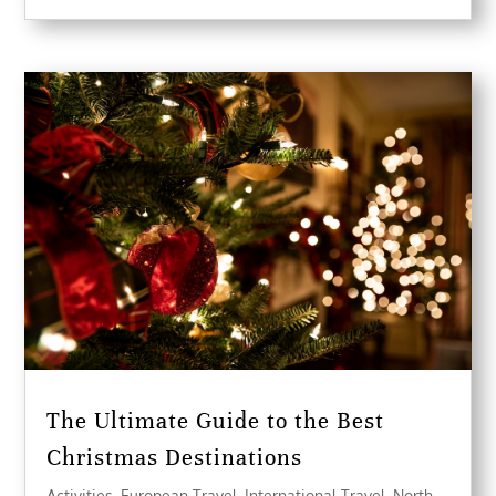
The Ultimate Guide to the Best
Christmas Destinations
Activities
,
European Travel
,
International Travel
,
North