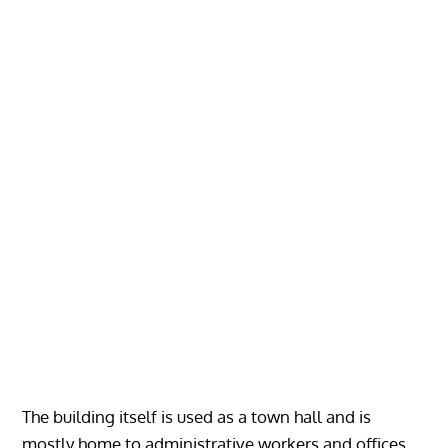
The building itself is used as a town hall and is
mostly home to administrative workers and offices