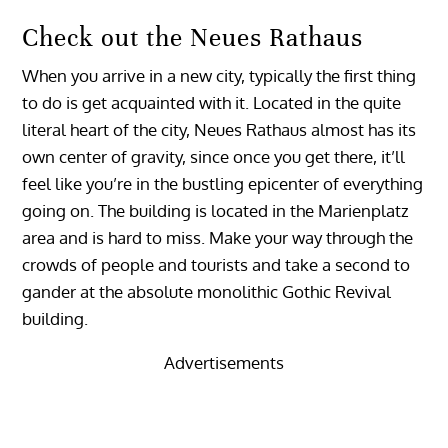
Check out the Neues Rathaus
When you arrive in a new city, typically the first thing
to do is get acquainted with it. Located in the quite
literal heart of the city, Neues Rathaus almost has its
own center of gravity, since once you get there, it’ll
feel like you’re in the bustling epicenter of everything
going on. The building is located in the Marienplatz
area and is hard to miss. Make your way through the
crowds of people and tourists and take a second to
gander at the absolute monolithic Gothic Revival
building.
Advertisements