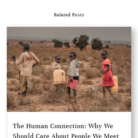
Related Posts
The Human Connection: Why We
Should Care About People We Meet