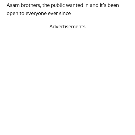
Asam brothers, the public wanted in and it’s been
open to everyone ever since.
Advertisements