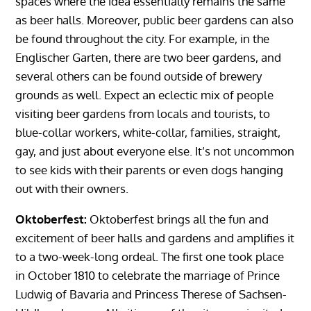
spaces where the idea essentially remains the same
as beer halls. Moreover, public beer gardens can also
be found throughout the city. For example, in the
Englischer Garten, there are two beer gardens, and
several others can be found outside of brewery
grounds as well. Expect an eclectic mix of people
visiting beer gardens from locals and tourists, to
blue-collar workers, white-collar, families, straight,
gay, and just about everyone else. It’s not uncommon
to see kids with their parents or even dogs hanging
out with their owners.
Oktoberfest:
Oktoberfest brings all the fun and
excitement of beer halls and gardens and amplifies it
to a two-week-long ordeal. The first one took place
in October 1810 to celebrate the marriage of Prince
Ludwig of Bavaria and Princess Therese of Sachsen-