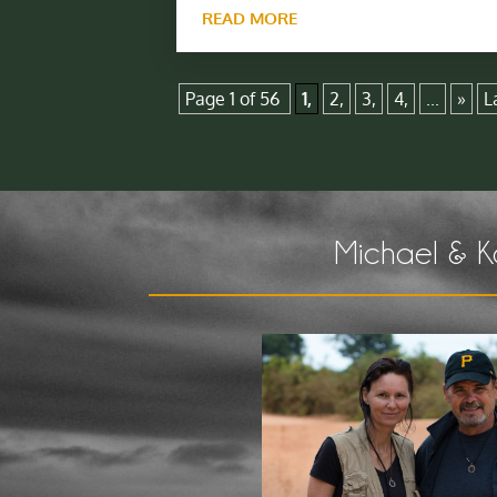
READ MORE
Page 1 of 56
1,
2,
3,
4,
...
»
L
Michael & K