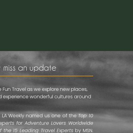
 miss an update
e Fun Travel as we explore new places,
and experience wonderful cultures around
ti. LA Weekly named us one of the
Top 10
Experts for Adventure Lovers Worldwide
of the 15 Leading Travel Experts
by MSN.