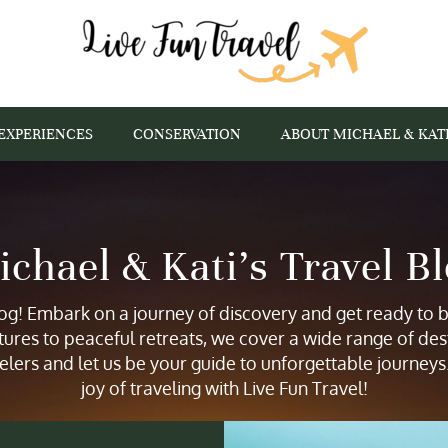
EXPERIENCES
CONSERVATION
ABOUT MICHAEL & KAT
chael & Kati’s Travel B
g! Embark on a journey of discovery and get ready to be
tures to peaceful retreats, we cover a wide range of des
elers and let us be your guide to unforgettable journey
joy of traveling with Live Fun Travel!