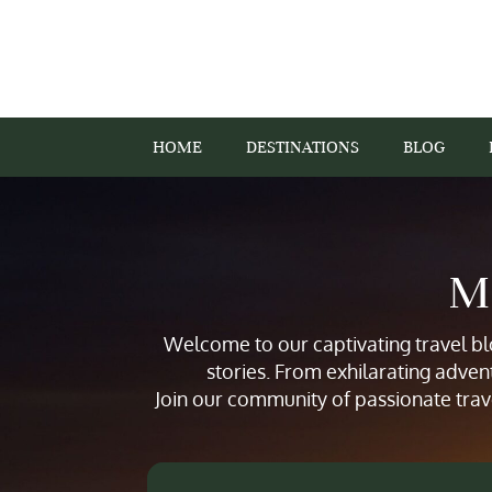
HOME
DESTINATIONS
BLOG
Mi
Welcome to our captivating travel blo
stories. From exhilarating adven
Join our community of passionate trav