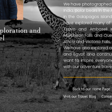
We have photographed jag
India, polar bears in the 
in the Galapagos Islan
have explored many of A
Tsavo and Amboseli in
xploration and
Murchison Falls and Que
el
Africa and Victoria Fal
We have also explored anc
and Egypt and continue
want to inspire everyo
with our adventure travel
Back to our Home Page
Visit our Travel Blog
Conse
A