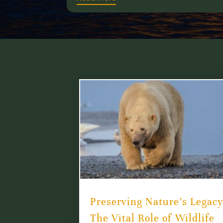
Preserving Nature’s Legacy
The Vital Role of Wildlife