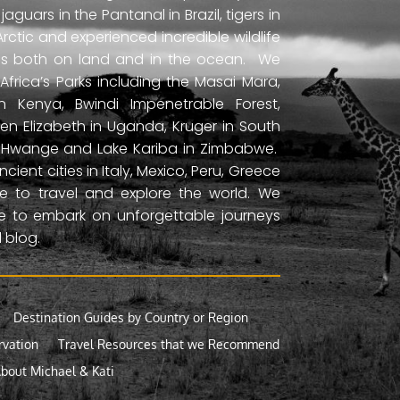
uars in the Pantanal in Brazil, tigers in
Arctic and experienced incredible wildlife
ds both on land and in the ocean. We
frica’s Parks including the Masai Mara,
 Kenya, Bwindi Impenetrable Forest,
en Elizabeth in Uganda, Kruger in South
ls, Hwange and Lake Kariba in Zimbabwe.
ient cities in Italy, Mexico, Peru, Greece
 to travel and explore the world. We
ne to embark on unforgettable journeys
 blog.
Destination Guides by Country or Region
rvation
Travel Resources that we Recommend
bout Michael & Kati