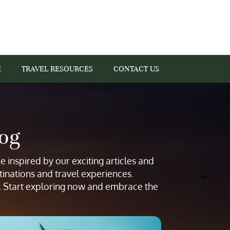
I
TRAVEL RESOURCES
CONTACT US
log
 inspired by our exciting articles and
tinations and travel experiences.
s. Start exploring now and embrace the