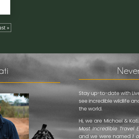
ast »
ati
Never
Stay up-to-date with Liv
see incredible wildlife 
the world.
Hi, we are Michael & Ka
Most Incredible Travel 
and we were named
1 