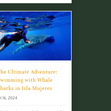
he Ultimate Adventure:
Swimming with Whale
harks in Isla Mujeres
ul 16, 2024