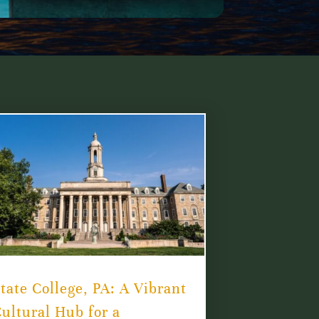
tate College, PA: A Vibrant
ultural Hub for a