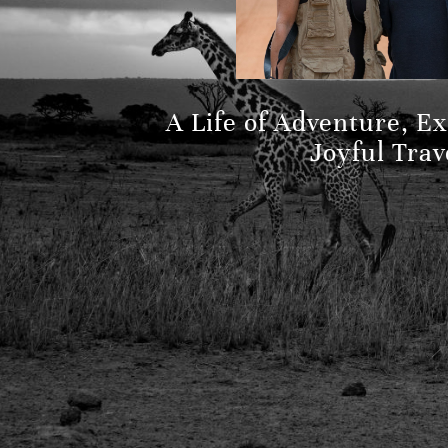
A Life of Adventure, E
Joyful Trav