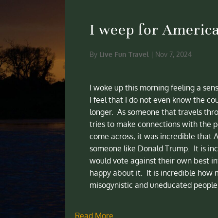
I weep for Americ
By
Live Fun Travel
|
Nov 7, 2024
I woke up this morning feeling a sen
I feel that I do not even know the cou
longer. As someone that travels thr
tries to make connections with the pe
come across, it was incredible that 
someone like Donald Trump. It is inc
would vote against their own best i
happy about it. It is incredible how 
misogynistic and uneducated people 
Read More