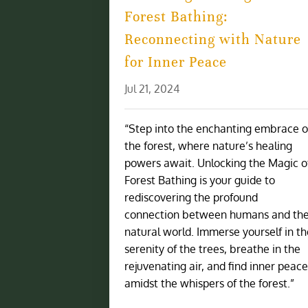
Forest Bathing:
Reconnecting with Nature
for Inner Peace
Jul 21, 2024
“Step into the enchanting embrace o
the forest, where nature’s healing
powers await. Unlocking the Magic o
Forest Bathing is your guide to
rediscovering the profound
connection between humans and th
natural world. Immerse yourself in t
serenity of the trees, breathe in the
rejuvenating air, and find inner peac
amidst the whispers of the forest.”