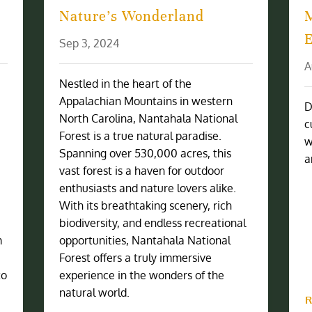
Nature’s Wonderland
Sep 3, 2024
A
Nestled in the heart of the
Appalachian Mountains in western
D
North Carolina, Nantahala National
c
Forest is a true natural paradise.
w
Spanning over 530,000 acres, this
a
vast forest is a haven for outdoor
enthusiasts and nature lovers alike.
With its breathtaking scenery, rich
biodiversity, and endless recreational
m
opportunities, Nantahala National
Forest offers a truly immersive
to
experience in the wonders of the
natural world.
R