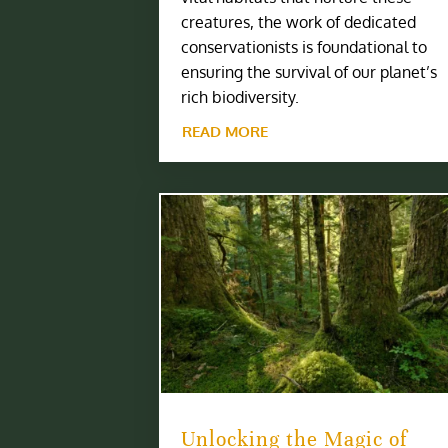
creatures, the work of dedicated
conservationists is foundational to
ensuring the survival of our planet’s
rich biodiversity.
READ MORE
Unlocking the Magic of