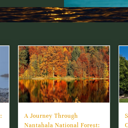
:
A Journey Through
S
Nantahala National Forest:
C