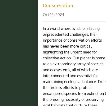
Conservation
Oct 15, 2024
In a world where wildlife is facing
unprecedented challenges, the
importance of conservation efforts
has never been more critical,
highlighting the urgent need for
collective action. Our planet is home
to an extraordinary array of species
and ecosystems, all of which are
interconnected and essential for
maintaining ecological balance. Fro
the tireless efforts to protect
endangered species from extinction 
the pressing necessity of preserving
vital habitats that nurture these