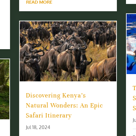
READ MORE
T
Discovering Kenya’s
Natural Wonders: An Epic
S
Safari Itinerary
J
Jul 18, 2024