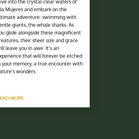
ive into the crystal-clear waters of
sla Mujeres and embark on the
ltimate adventure: swimming with
entle giants, the whale sharks. As
ou glide alongside these magnificent
reatures, their sheer size and grace
ill leave you in awe. It’s an
xperience that will forever be etched
n your memory, a true encounter with
ature’s wonders.
EAD MORE