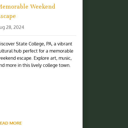
Memorable Weekend
Escape
ug 28, 2024
iscover State College, PA, a vibrant
ultural hub perfect for a memorable
eekend escape. Explore art, music,
nd more in this lively college town.
EAD MORE