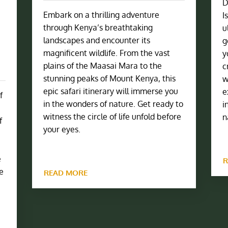
D
Embark on a thrilling adventure
I
through Kenya’s breathtaking
u
landscapes and encounter its
g
magnificent wildlife. From the vast
y
plains of the Maasai Mara to the
c
stunning peaks of Mount Kenya, this
w
epic safari itinerary will immerse you
e
f
in the wonders of nature. Get ready to
i
witness the circle of life unfold before
n
f
your eyes.
e
R
he
READ MORE
e