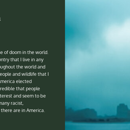
a
se of doom in the world.
ntry that I live in any
oughout the world and
ople and wildlife that I
America elected
redible that people
nterest and seem to be
many racist,
there are in America.