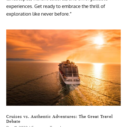
experiences. Get ready to embrace the thrill of
exploration like never before.”
Cruises vs. Authentic Adventures: The Great Travel
Debate