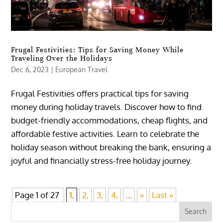
Frugal Festivities: Tips for Saving Money While
Traveling Over the Holidays
Dec 6, 2023
|
European Travel
Frugal Festivities offers practical tips for saving
money during holiday travels. Discover how to find
budget-friendly accommodations, cheap flights, and
affordable festive activities. Learn to celebrate the
holiday season without breaking the bank, ensuring a
joyful and financially stress-free holiday journey.
Page 1 of 27
1,
2,
3,
4,
...
»
Last »