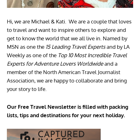
Hi, we are Michael & Kati. We are a couple that loves
to travel and want to inspire others to explore and
get to know the world that we all live in. Named by
MSN as one the
15 Leading Travel Experts
and by LA
Weekly as one of the
Top 10 Most Incredible Travel
Experts for Adventure Lovers Worldwide
and a
member of the North American Travel Journalist
Association, we are happy to collaborate and bring
your story to life.
Our Free Travel Newsletter is filled with packing
lists, tips and destinations for your next holiday.