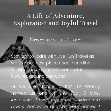
A Life of Adventure,
Exploration and Joyful Travel
Never miss an update
Stay up-to-date with Live Fun Travel as
we explore new places, see incredible
wildlife and experience wonderful
cultures around the world.
Hi, we are Michael & Kati. LA Weekly
named us one of the
Top 10 Most
Incredible Travel Experts for Adventure
Lovers Worldwide
and we were named
1