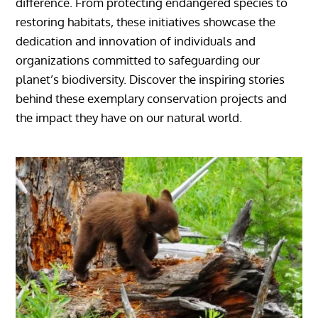
difference. From protecting endangered species to
restoring habitats, these initiatives showcase the
dedication and innovation of individuals and
organizations committed to safeguarding our
planet’s biodiversity. Discover the inspiring stories
behind these exemplary conservation projects and
the impact they have on our natural world.