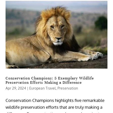
Conservation Champions: 5 Exemplary Wildlife
Preservation Efforts Making a Difference
Apr 29, 2024
|
European Travel
,
Preservation
Conservation Champions highlights five remarkable
wildlife preservation efforts that are truly making a