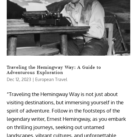
Traveling the Hemingway Way: A Guide to
Adventurous Exploration
Dec 12, 2023
|
European Travel
“Traveling the Hemingway Way is not just about
visiting destinations, but immersing yourself in the
spirit of adventure. Follow in the footsteps of the
legendary writer, Ernest Hemingway, as you embark
on thrilling journeys, seeking out untamed
landscapes, vibrant cultures, and unforgettable