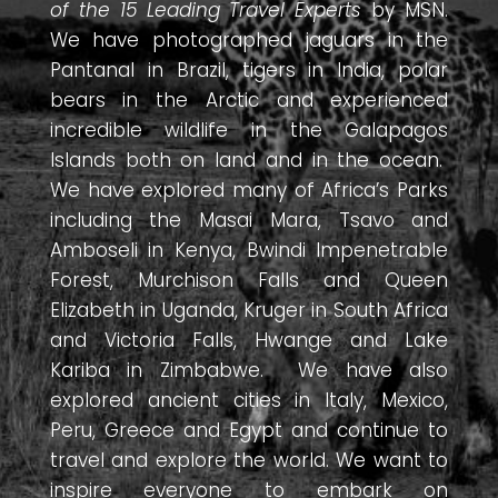
of the 15 Leading Travel Experts
by MSN.
We have photographed jaguars in the
Pantanal in Brazil, tigers in India, polar
bears in the Arctic and experienced
incredible wildlife in the Galapagos
Islands both on land and in the ocean.
We have explored many of Africa’s Parks
including the Masai Mara, Tsavo and
Amboseli in Kenya, Bwindi Impenetrable
Forest, Murchison Falls and Queen
Elizabeth in Uganda, Kruger in South Africa
and Victoria Falls, Hwange and Lake
Kariba in Zimbabwe. We have also
explored ancient cities in Italy, Mexico,
Peru, Greece and Egypt and continue to
travel and explore the world. We want to
inspire everyone to embark on