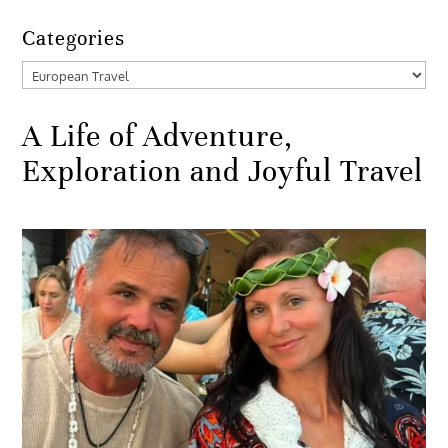
Categories
Categories
A Life of Adventure,
Exploration and Joyful Travel