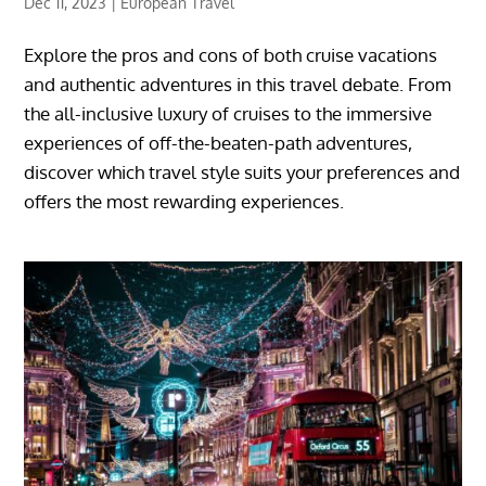
Dec 11, 2023
|
European Travel
Explore the pros and cons of both cruise vacations
and authentic adventures in this travel debate. From
the all-inclusive luxury of cruises to the immersive
experiences of off-the-beaten-path adventures,
discover which travel style suits your preferences and
offers the most rewarding experiences.