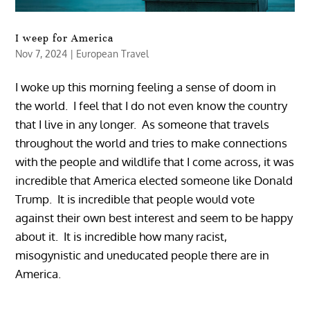
I weep for America
Nov 7, 2024
|
European Travel
I woke up this morning feeling a sense of doom in
the world. I feel that I do not even know the country
that I live in any longer. As someone that travels
throughout the world and tries to make connections
with the people and wildlife that I come across, it was
incredible that America elected someone like Donald
Trump. It is incredible that people would vote
against their own best interest and seem to be happy
about it. It is incredible how many racist,
misogynistic and uneducated people there are in
America.