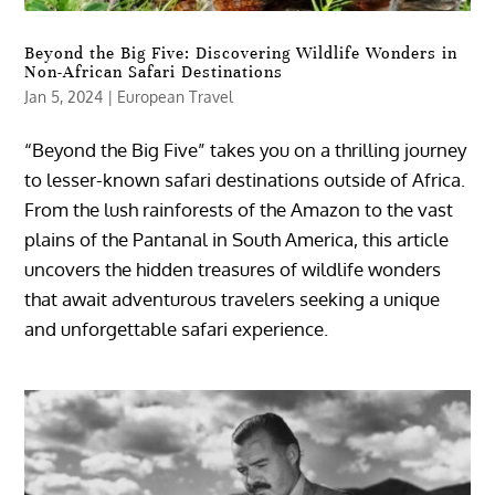
Beyond the Big Five: Discovering Wildlife Wonders in
Non-African Safari Destinations
Jan 5, 2024
|
European Travel
“Beyond the Big Five” takes you on a thrilling journey
to lesser-known safari destinations outside of Africa.
From the lush rainforests of the Amazon to the vast
plains of the Pantanal in South America, this article
uncovers the hidden treasures of wildlife wonders
that await adventurous travelers seeking a unique
and unforgettable safari experience.