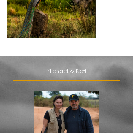
Michael & Kati