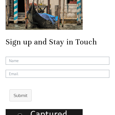
Sign up and Stay in Touch
Submit