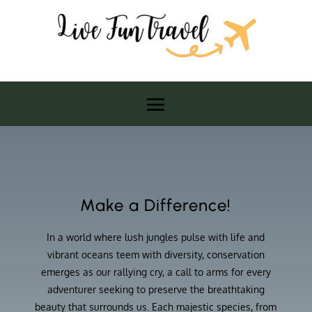
Make a Difference!
In a world where lush jungles pulse with life and
vibrant oceans teem with diversity, conservation
emerges as our rallying cry, a call to arms for every
adventurer seeking to preserve the breathtaking
beauty that surrounds us. Each majestic species, from