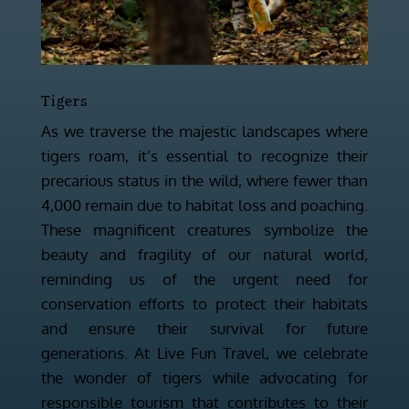
Tigers
As we traverse the majestic landscapes where
tigers roam, it’s essential to recognize their
precarious status in the wild, where fewer than
4,000 remain due to habitat loss and poaching.
These magnificent creatures symbolize the
beauty and fragility of our natural world,
reminding us of the urgent need for
conservation efforts to protect their habitats
and ensure their survival for future
generations. At Live Fun Travel, we celebrate
the wonder of tigers while advocating for
responsible tourism that contributes to their