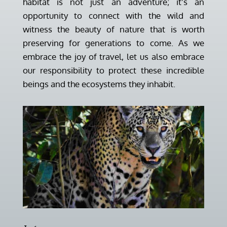
habitat is not just an adventure; it’s an
opportunity to connect with the wild and
witness the beauty of nature that is worth
preserving for generations to come. As we
embrace the joy of travel, let us also embrace
our responsibility to protect these incredible
beings and the ecosystems they inhabit.