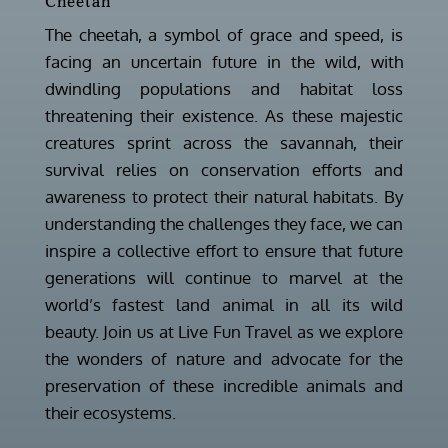
Cheetah
The cheetah, a symbol of grace and speed, is
facing an uncertain future in the wild, with
dwindling populations and habitat loss
threatening their existence. As these majestic
creatures sprint across the savannah, their
survival relies on conservation efforts and
awareness to protect their natural habitats. By
understanding the challenges they face, we can
inspire a collective effort to ensure that future
generations will continue to marvel at the
world’s fastest land animal in all its wild
beauty. Join us at Live Fun Travel as we explore
the wonders of nature and advocate for the
preservation of these incredible animals and
their ecosystems.