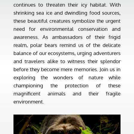
continues to threaten their icy habitat. With
shrinking sea ice and dwindling food sources,
these beautiful creatures symbolize the urgent
need for environmental conservation and
awareness. As ambassadors of their frigid
realm, polar bears remind us of the delicate
balance of our ecosystems, urging adventurers
and travelers alike to witness their splendor
before they become mere memories. Join us in
exploring the wonders of nature while
championing the protection of these
magnificent animals and their fragile
environment.