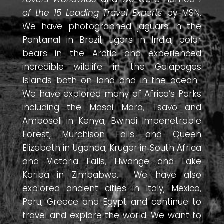
of the 15 Leading Travel Experts
by MSN.
We have photographed jaguars in the
Pantanal in Brazil, tigers in India, polar
bears in the Arctic and experienced
incredible wildlife in the Galapagos
Islands both on land and in the ocean.
We have explored many of Africa’s Parks
including the Masai Mara, Tsavo and
Amboseli in Kenya, Bwindi Impenetrable
Forest, Murchison Falls and Queen
Elizabeth in Uganda, Kruger in South Africa
and Victoria Falls, Hwange and Lake
Kariba in Zimbabwe. We have also
explored ancient cities in Italy, Mexico,
Peru, Greece and Egypt and continue to
travel and explore the world. We want to