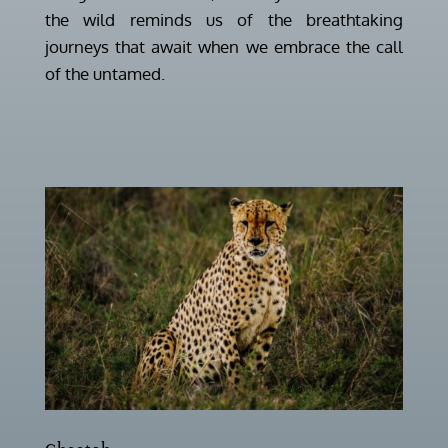
the wild reminds us of the breathtaking
journeys that await when we embrace the call
of the untamed.