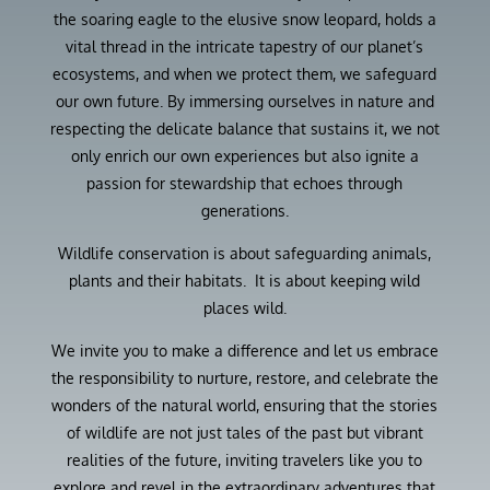
the soaring eagle to the elusive snow leopard, holds a
vital thread in the intricate tapestry of our planet’s
ecosystems, and when we protect them, we safeguard
our own future. By immersing ourselves in nature and
respecting the delicate balance that sustains it, we not
only enrich our own experiences but also ignite a
passion for stewardship that echoes through
generations.
Wildlife conservation is about safeguarding animals,
plants and their habitats. It is about keeping wild
places wild.
We invite you to make a difference and let us embrace
the responsibility to nurture, restore, and celebrate the
wonders of the natural world, ensuring that the stories
of wildlife are not just tales of the past but vibrant
realities of the future, inviting travelers like you to
explore and revel in the extraordinary adventures that