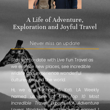
A Life of Adventure,
Exploration and Joyful Travel
Never miss an update
Stay up-to-date with Live Fun Travel as
we explore new places, see incredible
wildlife and experience wonderful
cultures around the world.
Hi, we are Michael & Kati. LA Weekly
named us one of the
Top 10 Most
Incredible Travel Experts for Adventure
Lovers Worldwide
and we were named
1