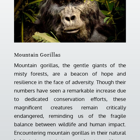
Mountain Gorillas
Mountain gorillas, the gentle giants of the
misty forests, are a beacon of hope and
resilience in the face of adversity. Though their
numbers have seen a remarkable increase due
to dedicated conservation efforts, these
magnificent creatures remain critically
endangered, reminding us of the fragile
balance between wildlife and human impact.
Encountering mountain gorillas in their natural