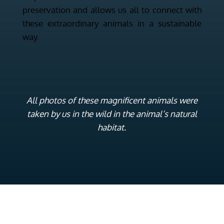
preservation and allows us all to connect with
these extraordinary animals in a sustainable
way.
All photos of these magnificent animals were
taken by us in the wild in the animal’s natural
habitat.