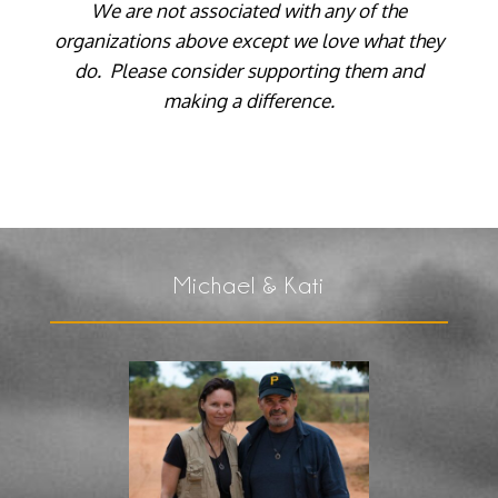
We are not associated with any of the
organizations above except we love what they
do. Please consider supporting them and
making a difference.
Michael & Kati