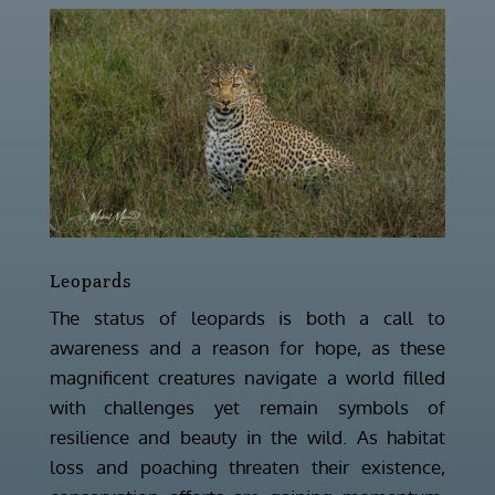
Leopards
The status of leopards is both a call to
awareness and a reason for hope, as these
magnificent creatures navigate a world filled
with challenges yet remain symbols of
resilience and beauty in the wild. As habitat
loss and poaching threaten their existence,