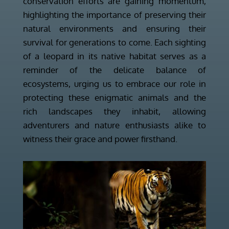
conservation efforts are gaining momentum,
highlighting the importance of preserving their
natural environments and ensuring their
survival for generations to come. Each sighting
of a leopard in its native habitat serves as a
reminder of the delicate balance of
ecosystems, urging us to embrace our role in
protecting these enigmatic animals and the
rich landscapes they inhabit, allowing
adventurers and nature enthusiasts alike to
witness their grace and power firsthand.