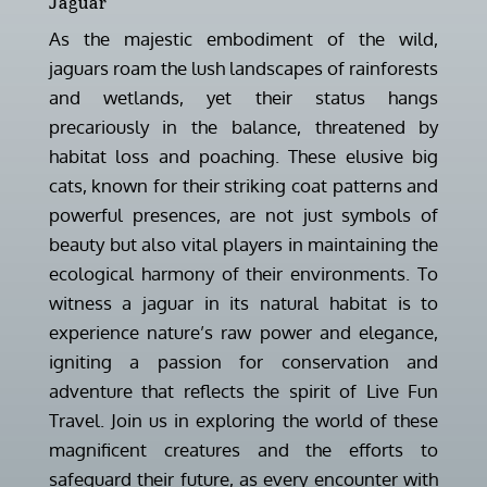
Jaguar
As the majestic embodiment of the wild,
jaguars roam the lush landscapes of rainforests
and wetlands, yet their status hangs
precariously in the balance, threatened by
habitat loss and poaching. These elusive big
cats, known for their striking coat patterns and
powerful presences, are not just symbols of
beauty but also vital players in maintaining the
ecological harmony of their environments. To
witness a jaguar in its natural habitat is to
experience nature’s raw power and elegance,
igniting a passion for conservation and
adventure that reflects the spirit of Live Fun
Travel. Join us in exploring the world of these
magnificent creatures and the efforts to
safeguard their future, as every encounter with