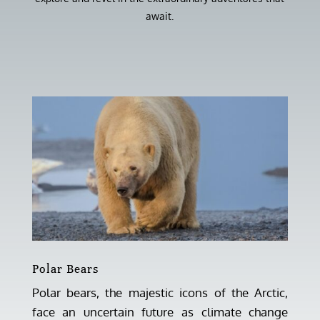
await.
Polar Bears
Polar bears, the majestic icons of the Arctic,
face an uncertain future as climate change