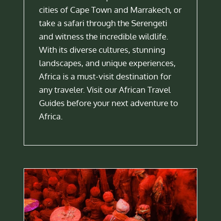
cities of Cape Town and Marrakech, or
take a safari through the Serengeti
and witness the incredible wildlife.
With its diverse cultures, stunning
landscapes, and unique experiences,
Africa is a must-visit destination for
any traveler. Visit our African Travel
Guides before your next adventure to
Africa.