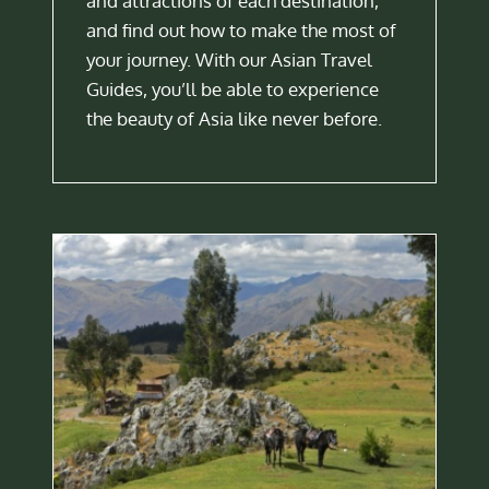
and attractions of each destination,
and find out how to make the most of
your journey. With our Asian Travel
Guides, you’ll be able to experience
the beauty of Asia like never before.