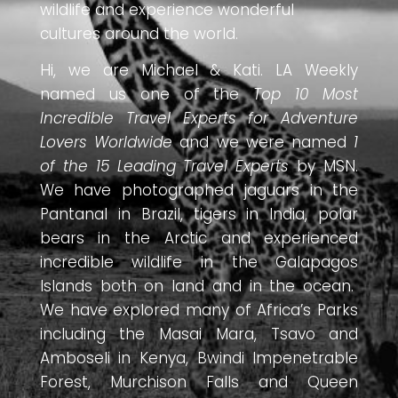
wildlife and experience wonderful
cultures around the world.
Hi, we are Michael & Kati. LA Weekly
named us one of the
Top 10 Most
Incredible Travel Experts for Adventure
Lovers Worldwide
and we were named
1
of the 15 Leading Travel Experts
by MSN.
We have photographed jaguars in the
Pantanal in Brazil, tigers in India, polar
bears in the Arctic and experienced
incredible wildlife in the Galapagos
Islands both on land and in the ocean.
We have explored many of Africa’s Parks
including the Masai Mara, Tsavo and
Amboseli in Kenya, Bwindi Impenetrable
Forest, Murchison Falls and Queen