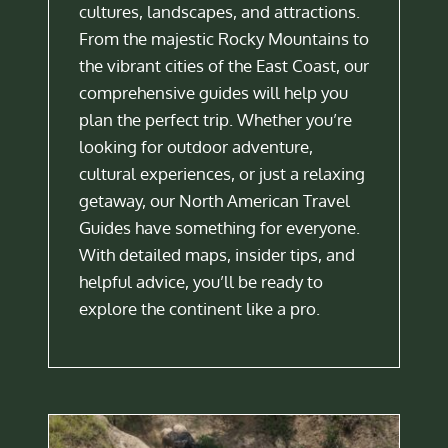
cultures, landscapes, and attractions.
From the majestic Rocky Mountains to
the vibrant cities of the East Coast, our
comprehensive guides will help you
plan the perfect trip. Whether you’re
looking for outdoor adventure,
cultural experiences, or just a relaxing
getaway, our North American Travel
Guides have something for everyone.
With detailed maps, insider tips, and
helpful advice, you’ll be ready to
explore the continent like a pro.