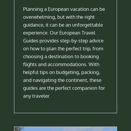
Planning a European vacation can be
overwhelming, but with the right
guidance, it can be an unforgettable
experience. Our European Travel
Guides provides step-by-step advice
on how to plan the perfect trip, from
choosing a destination to booking
flights and accommodations. With
helpful tips on budgeting, packing,
and navigating the continent, these
guides are the perfect companion for
any traveler.