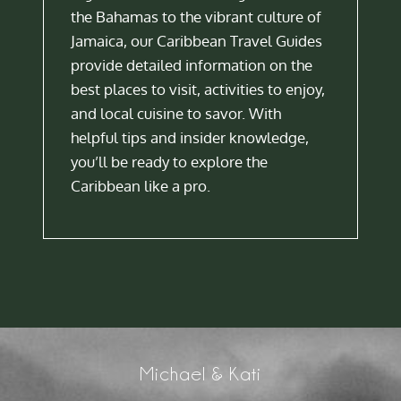
the Bahamas to the vibrant culture of
Jamaica, our Caribbean Travel Guides
provide detailed information on the
best places to visit, activities to enjoy,
and local cuisine to savor. With
helpful tips and insider knowledge,
you’ll be ready to explore the
Caribbean like a pro.
Michael & Kati