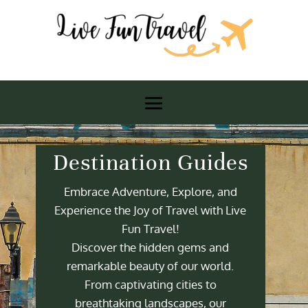
Destination Guides
Embrace Adventure, Explore, and
Experience the Joy of Travel with Live
Fun Travel!
Discover the hidden gems and
remarkable beauty of our world.
From captivating cities to
breathtaking landscapes, our