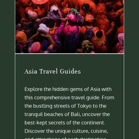
Asia Travel Guides
Explore the hidden gems of Asia with
this comprehensive travel guide. From
the bustling streets of Tokyo to the
tranquil beaches of Bali, uncover the
best-kept secrets of the continent.
Discover the unique culture, cuisine,