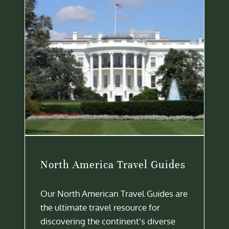
North America Travel Guides
Our North American Travel Guides are
the ultimate travel resource for
discovering the continent’s diverse