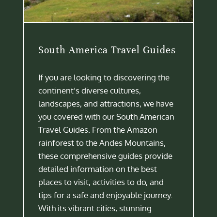
South America Travel Guides
If you are looking to discovering the
continent’s diverse cultures,
landscapes, and attractions, we have
you covered with our South American
Travel Guides. From the Amazon
rainforest to the Andes Mountains,
these comprehensive guides provide
detailed information on the best
places to visit, activities to do, and
tips for a safe and enjoyable journey.
With its vibrant cities, stunning