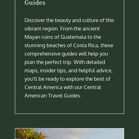
Guides
Discover the beauty and culture of this
vibrant region. From the ancient
Mayan ruins of Guatemala to the
stunning beaches of Costa Rica, these
comprehensive guides will help you
plan the perfect trip. With detailed
maps, insider tips, and helpful advice,
you’ll be ready to explore the best of
Central America with our Central
American Travel Guides.