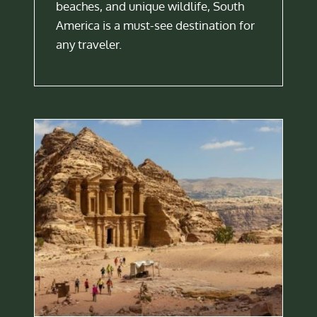
beaches, and unique wildlife, South
America is a must-see destination for
any traveler.