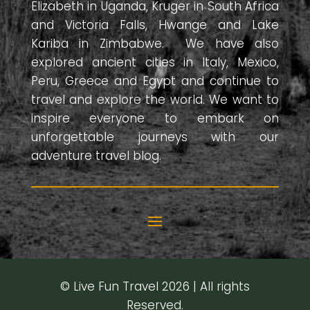
Elizabeth in Uganda, Kruger in South Africa
and Victoria Falls, Hwange and Lake
Kariba in Zimbabwe. We have also
explored ancient cities in Italy, Mexico,
Peru, Greece and Egypt and continue to
travel and explore the world. We want to
inspire everyone to embark on
unforgettable journeys with our
adventure travel blog.
© Live Fun Travel 2026 | All rights
Reserved.