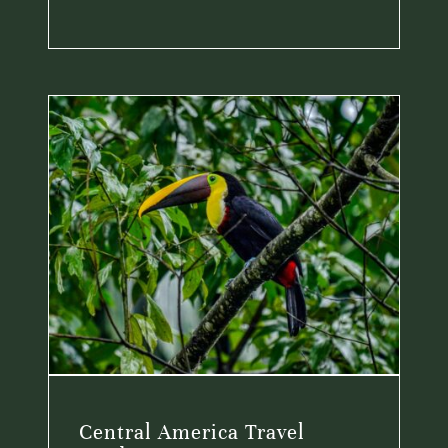
Central America Travel