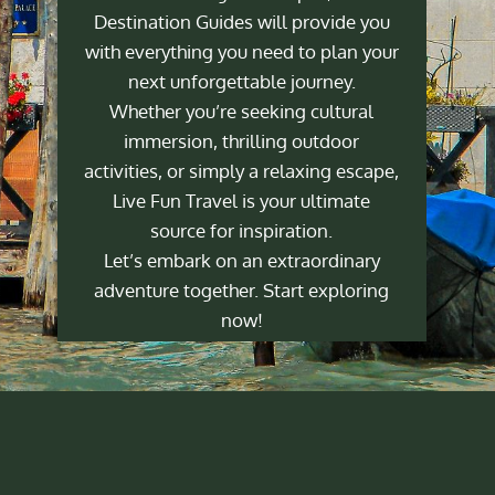
Destination Guides will provide you
with everything you need to plan your
next unforgettable journey.
Whether you’re seeking cultural
immersion, thrilling outdoor
activities, or simply a relaxing escape,
Live Fun Travel is your ultimate
source for inspiration.
Let’s embark on an extraordinary
adventure together. Start exploring
now!