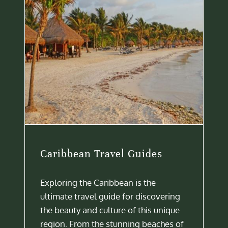
Caribbean Travel Guides
Exploring the Caribbean is the
ultimate travel guide for discovering
the beauty and culture of this unique
region. From the stunning beaches of