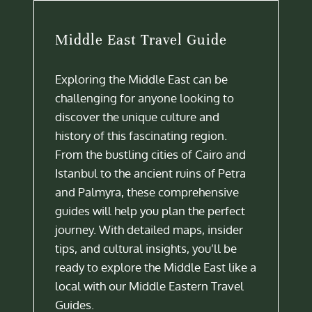
Middle East Travel Guide
Exploring the Middle East can be
challenging for anyone looking to
discover the unique culture and
history of this fascinating region.
From the bustling cities of Cairo and
Istanbul to the ancient ruins of Petra
and Palmyra, these comprehensive
guides will help you plan the perfect
journey. With detailed maps, insider
tips, and cultural insights, you’ll be
ready to explore the Middle East like a
local with our Middle Eastern Travel
Guides.