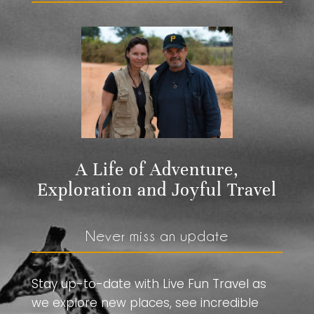
A Life of Adventure,
Exploration and Joyful Travel
Never miss an update
Stay up-to-date with Live Fun Travel as
we explore new places, see incredible