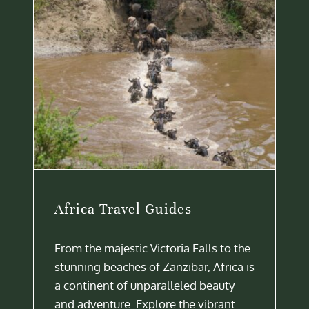
Africa Travel Guides
From the majestic Victoria Falls to the
stunning beaches of Zanzibar, Africa is
a continent of unparalleled beauty
and adventure. Explore the vibrant