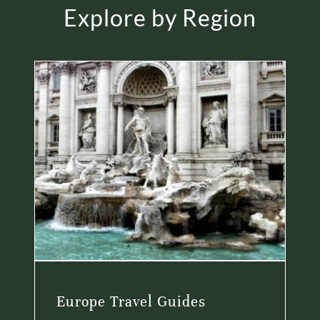
Explore by Region
Europe Travel Guides