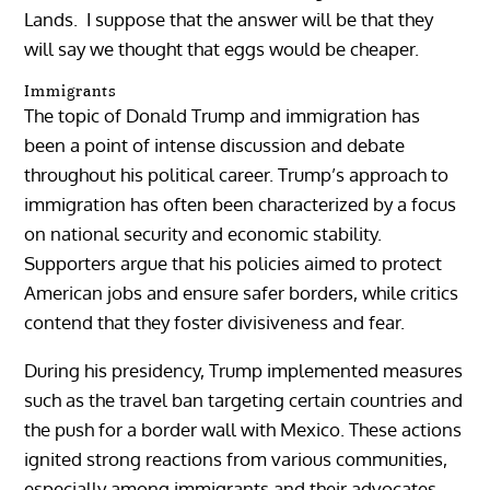
Lands. I suppose that the answer will be that they
will say we thought that eggs would be cheaper.
Immigrants
The topic of Donald Trump and immigration has
been a point of intense discussion and debate
throughout his political career. Trump’s approach to
immigration has often been characterized by a focus
on national security and economic stability.
Supporters argue that his policies aimed to protect
American jobs and ensure safer borders, while critics
contend that they foster divisiveness and fear.
During his presidency, Trump implemented measures
such as the travel ban targeting certain countries and
the push for a border wall with Mexico. These actions
ignited strong reactions from various communities,
especially among immigrants and their advocates