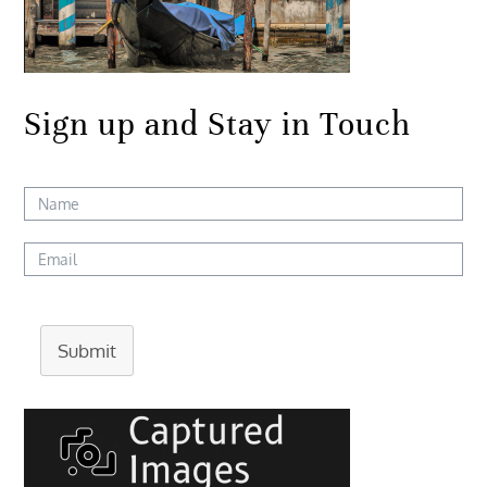
Sign up and Stay in Touch
Submit