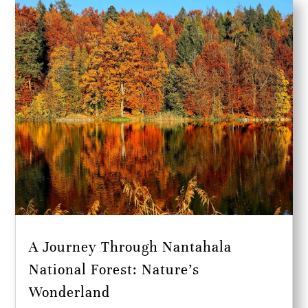
A Journey Through Nantahala
National Forest: Nature’s
Wonderland