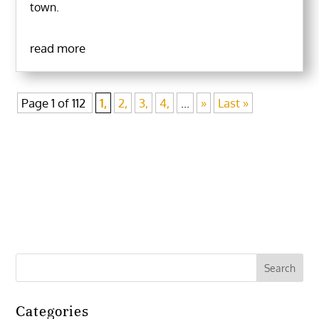
town.
read more
Page 1 of 112
1,
2,
3,
4,
...
»
Last »
Categories