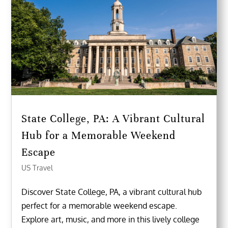
State College, PA: A Vibrant Cultural
Hub for a Memorable Weekend
Escape
US Travel
Discover State College, PA, a vibrant cultural hub
perfect for a memorable weekend escape.
Explore art, music, and more in this lively college