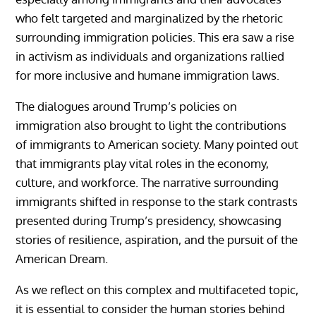
who felt targeted and marginalized by the rhetoric
surrounding immigration policies. This era saw a rise
in activism as individuals and organizations rallied
for more inclusive and humane immigration laws.
The dialogues around Trump’s policies on
immigration also brought to light the contributions
of immigrants to American society. Many pointed out
that immigrants play vital roles in the economy,
culture, and workforce. The narrative surrounding
immigrants shifted in response to the stark contrasts
presented during Trump’s presidency, showcasing
stories of resilience, aspiration, and the pursuit of the
American Dream.
As we reflect on this complex and multifaceted topic,
it is essential to consider the human stories behind