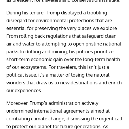
During his tenure, Trump displayed a troubling
disregard for environmental protections that are
essential for preserving the very places we explore.
From rolling back regulations that safeguard clean
air and water to attempting to open pristine national
parks to drilling and mining, his policies prioritize
short-term economic gain over the long-term health
of our ecosystems. For travelers, this isn’t just a
political issue; it’s a matter of losing the natural
wonders that draw us to new destinations and enrich
our experiences.
Moreover, Trump’s administration actively
undermined international agreements aimed at
combating climate change, dismissing the urgent call
to protect our planet for future generations. As