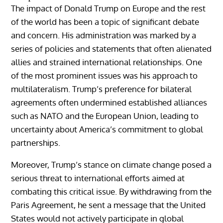
The impact of Donald Trump on Europe and the rest
of the world has been a topic of significant debate
and concern. His administration was marked by a
series of policies and statements that often alienated
allies and strained international relationships. One
of the most prominent issues was his approach to
multilateralism. Trump’s preference for bilateral
agreements often undermined established alliances
such as NATO and the European Union, leading to
uncertainty about America’s commitment to global
partnerships.
Moreover, Trump’s stance on climate change posed a
serious threat to international efforts aimed at
combating this critical issue. By withdrawing from the
Paris Agreement, he sent a message that the United
States would not actively participate in global