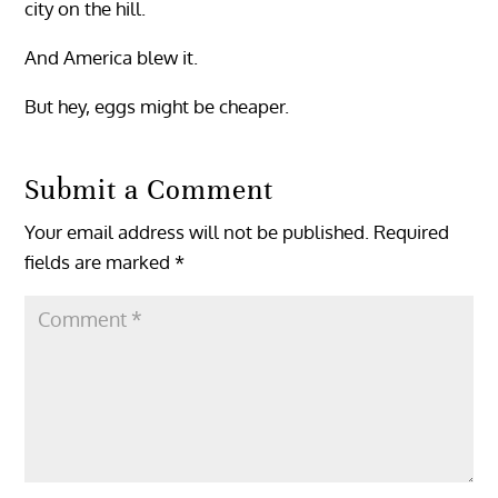
city on the hill.
And America blew it.
But hey, eggs might be cheaper.
Submit a Comment
Your email address will not be published.
Required
fields are marked
*