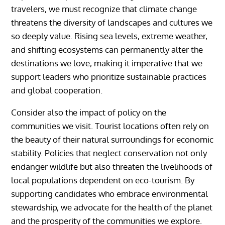
travelers, we must recognize that climate change
threatens the diversity of landscapes and cultures we
so deeply value. Rising sea levels, extreme weather,
and shifting ecosystems can permanently alter the
destinations we love, making it imperative that we
support leaders who prioritize sustainable practices
and global cooperation.
Consider also the impact of policy on the
communities we visit. Tourist locations often rely on
the beauty of their natural surroundings for economic
stability. Policies that neglect conservation not only
endanger wildlife but also threaten the livelihoods of
local populations dependent on eco-tourism. By
supporting candidates who embrace environmental
stewardship, we advocate for the health of the planet
and the prosperity of the communities we explore.