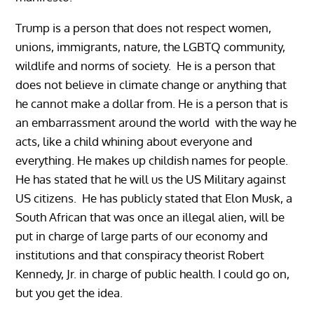
Trump is a person that does not respect women,
unions, immigrants, nature, the LGBTQ community,
wildlife and norms of society. He is a person that
does not believe in climate change or anything that
he cannot make a dollar from. He is a person that is
an embarrassment around the world with the way he
acts, like a child whining about everyone and
everything. He makes up childish names for people.
He has stated that he will us the US Military against
US citizens. He has publicly stated that Elon Musk, a
South African that was once an illegal alien, will be
put in charge of large parts of our economy and
institutions and that conspiracy theorist Robert
Kennedy, Jr. in charge of public health. I could go on,
but you get the idea.