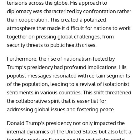
tensions across the globe. His approach to
diplomacy was characterized by confrontation rather
than cooperation. This created a polarized
atmosphere that made it difficult for nations to work
together on pressing global challenges, from
security threats to public health crises.
Furthermore, the rise of nationalism fueled by
Trump’s presidency had profound implications. His
populist messages resonated with certain segments
of the population, leading to a revival of isolationist
sentiments in various countries. This shift threatened
the collaborative spirit that is essential for
addressing global issues and fostering peace.
Donald Trump’s presidency not only impacted the
internal dynamics of the United States but also left a
tangible mark on Europe and the rest of the world.