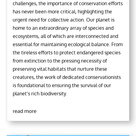
challenges, the importance of conservation efforts
has never been more critical, highlighting the
urgent need for collective action. Our planet is
home to an extraordinary array of species and
ecosystems, all of which are interconnected and
essential for maintaining ecological balance. From
the tireless efforts to protect endangered species
from extinction to the pressing necessity of
preserving vital habitats that nurture these
creatures, the work of dedicated conservationists
is foundational to ensuring the survival of our
planet’s rich biodiversity.
read more