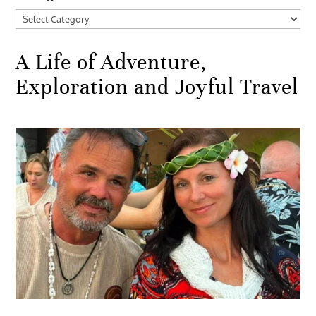
Categories
A Life of Adventure,
Exploration and Joyful Travel