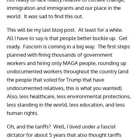
immigration and immigrants and our place in the
world. It was sad to find this out.
This will be my last blog post. At least for a while.
All I have to say is that people better buckle up. Get
ready. Fascism is coming in a big way. The first steps
planned with firing thousands of government
workers and hiring only MAGA people, rounding up
undocumented workers throughout the country (and
the people that voted for Trump that have
undocumented relatives, this is what you wanted).
Also, less healthcare, less environmental protections,
less standing in the world, less education, and less
human rights.
Oh, and the tariffs? Well, I lived under a fascist
dictator for about 5 years that also thought tariffs