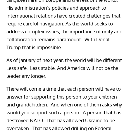
His administration’s policies and approach to
international relations have created challenges that
require careful navigation. As the world seeks to
address complex issues, the importance of unity and
collaboration remains paramount. With Donal
Trump that is impossible.
As of January of next year, the world will be different.
Less safe. Less stable. And America will not be the
leader any longer.
There will come a time that each person will have to
answer for supporting this person to your children
and grandchildren. And when one of them asks why
would you support such a person. A person that has
destroyed NATO. That has allowed Ukraine to be
overtaken. That has allowed drilling on Federal