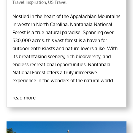
Travel Inspiration
,
US Travel
Nestled in the heart of the Appalachian Mountains
in western North Carolina, Nantahala National
Forest is a true natural paradise. Spanning over
530,000 acres, this vast forest is a haven for
outdoor enthusiasts and nature lovers alike. With
its breathtaking scenery, rich biodiversity, and
endless recreational opportunities, Nantahala
National Forest offers a truly immersive
experience in the wonders of the natural world.
read more