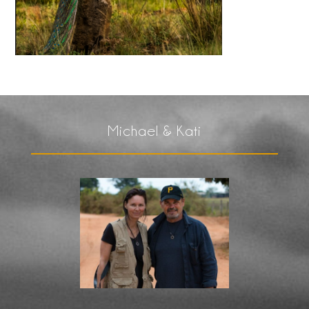
Michael & Kati