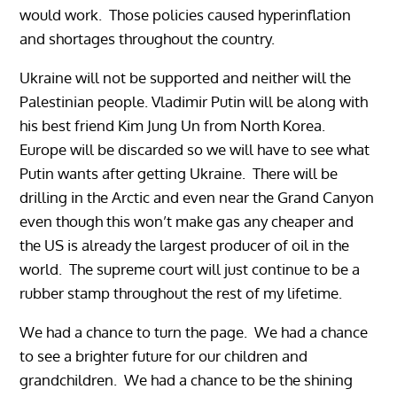
would work. Those policies caused hyperinflation
and shortages throughout the country.
Ukraine will not be supported and neither will the
Palestinian people. Vladimir Putin will be along with
his best friend Kim Jung Un from North Korea.
Europe will be discarded so we will have to see what
Putin wants after getting Ukraine. There will be
drilling in the Arctic and even near the Grand Canyon
even though this won’t make gas any cheaper and
the US is already the largest producer of oil in the
world. The supreme court will just continue to be a
rubber stamp throughout the rest of my lifetime.
We had a chance to turn the page. We had a chance
to see a brighter future for our children and
grandchildren. We had a chance to be the shining