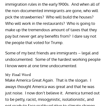
immigration rules in the early 1900s. And when all of
the non-documented immigrants are gone, who will
pick the strawberries? Who will build the houses?
Who will work in the restaurants? Who is going to
make up the tremendous amount of taxes that they
pay but never get any benefits from? I dare say not
the people that voted for Trump.
Some of my best friends are immigrants – legal and
undocumented. Some of the hardest working people
I know were at one time undocumented.
My Final Word
Make America Great Again. That is the slogan. I
aways thought America was great and that he was
just noise. I now don’t believe it. America turned out
to be petty, racist, misogynistic, isolationistic, and
not ready to face reality relative to climate change,