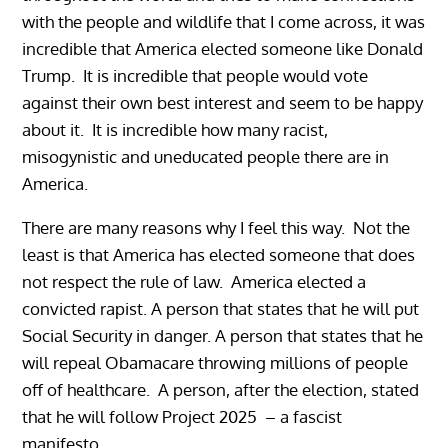
with the people and wildlife that I come across, it was
incredible that America elected someone like Donald
Trump. It is incredible that people would vote
against their own best interest and seem to be happy
about it. It is incredible how many racist,
misogynistic and uneducated people there are in
America.
There are many reasons why I feel this way. Not the
least is that America has elected someone that does
not respect the rule of law. America elected a
convicted rapist. A person that states that he will put
Social Security in danger. A person that states that he
will repeal Obamacare throwing millions of people
off of healthcare. A person, after the election, stated
that he will follow Project 2025 – a fascist
manifesto.