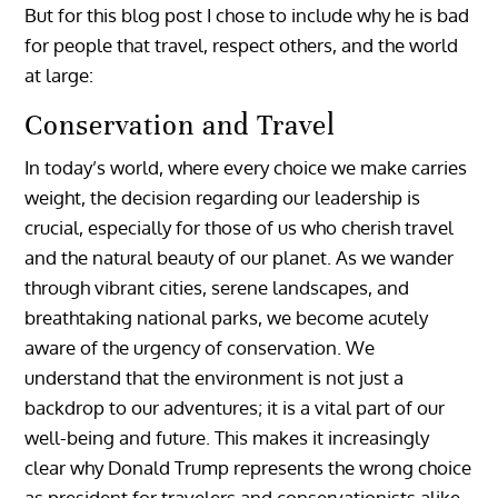
But for this blog post I chose to include why he is bad
for people that travel, respect others, and the world
at large:
Conservation and Travel
In today’s world, where every choice we make carries
weight, the decision regarding our leadership is
crucial, especially for those of us who cherish travel
and the natural beauty of our planet. As we wander
through vibrant cities, serene landscapes, and
breathtaking national parks, we become acutely
aware of the urgency of conservation. We
understand that the environment is not just a
backdrop to our adventures; it is a vital part of our
well-being and future. This makes it increasingly
clear why Donald Trump represents the wrong choice
as president for travelers and conservationists alike.