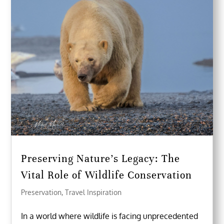
Preserving Nature’s Legacy: The
Vital Role of Wildlife Conservation
Preservation
,
Travel Inspiration
In a world where wildlife is facing unprecedented