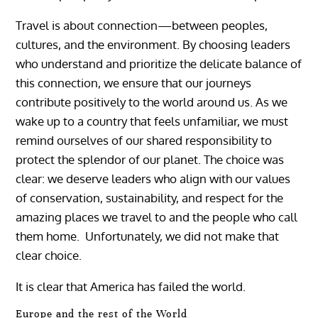
Travel is about connection—between peoples,
cultures, and the environment. By choosing leaders
who understand and prioritize the delicate balance of
this connection, we ensure that our journeys
contribute positively to the world around us. As we
wake up to a country that feels unfamiliar, we must
remind ourselves of our shared responsibility to
protect the splendor of our planet. The choice was
clear: we deserve leaders who align with our values
of conservation, sustainability, and respect for the
amazing places we travel to and the people who call
them home. Unfortunately, we did not make that
clear choice.
It is clear that America has failed the world.
Europe and the rest of the World