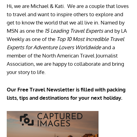
Hi, we are Michael & Kati. We are a couple that loves
to travel and want to inspire others to explore and
get to know the world that we all live in. Named by
MSN as one the
15 Leading Travel Experts
and by LA
Weekly as one of the
Top 10 Most Incredible Travel
Experts for Adventure Lovers Worldwide
and a
member of the North American Travel Journalist
Association, we are happy to collaborate and bring
your story to life.
Our Free Travel Newsletter is filled with packing
lists, tips and destinations for your next holiday.