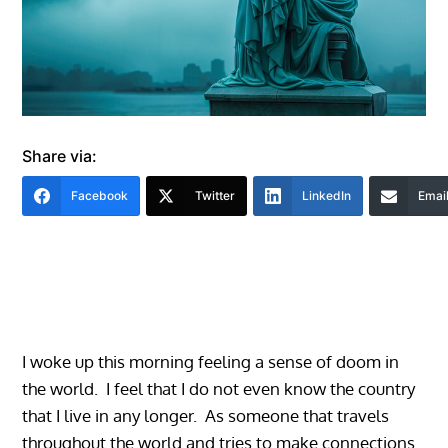
Share via:
Facebook
Twitter
LinkedIn
Emai
I woke up this morning feeling a sense of doom in
the world. I feel that I do not even know the country
that I live in any longer. As someone that travels
throughout the world and tries to make connections