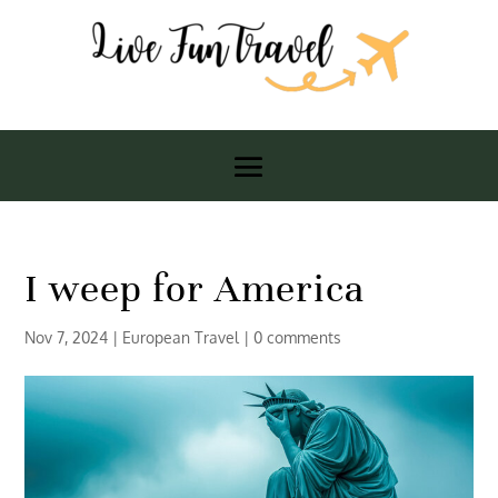
I weep for America
Nov 7, 2024
|
European Travel
|
0 comments