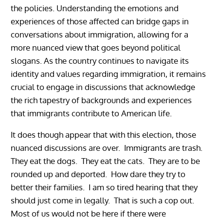
the policies. Understanding the emotions and
experiences of those affected can bridge gaps in
conversations about immigration, allowing for a
more nuanced view that goes beyond political
slogans. As the country continues to navigate its
identity and values regarding immigration, it remains
crucial to engage in discussions that acknowledge
the rich tapestry of backgrounds and experiences
that immigrants contribute to American life.
It does though appear that with this election, those
nuanced discussions are over. Immigrants are trash.
They eat the dogs. They eat the cats. They are to be
rounded up and deported. How dare they try to
better their families. I am so tired hearing that they
should just come in legally. That is such a cop out.
Most of us would not be here if there were