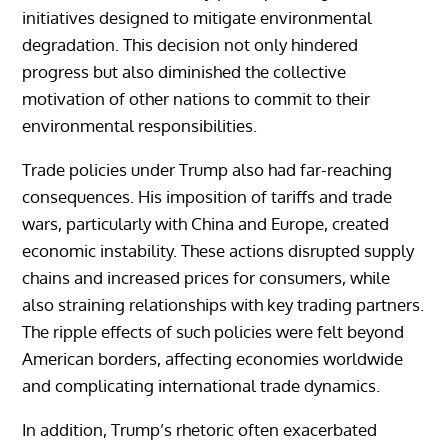
initiatives designed to mitigate environmental
degradation. This decision not only hindered
progress but also diminished the collective
motivation of other nations to commit to their
environmental responsibilities.
Trade policies under Trump also had far-reaching
consequences. His imposition of tariffs and trade
wars, particularly with China and Europe, created
economic instability. These actions disrupted supply
chains and increased prices for consumers, while
also straining relationships with key trading partners.
The ripple effects of such policies were felt beyond
American borders, affecting economies worldwide
and complicating international trade dynamics.
In addition, Trump’s rhetoric often exacerbated