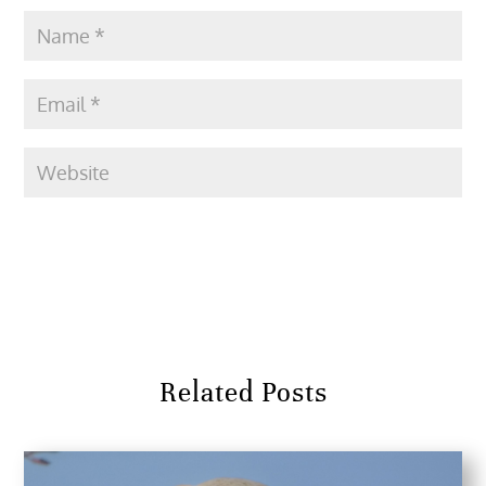
Submit Comment
Related Posts