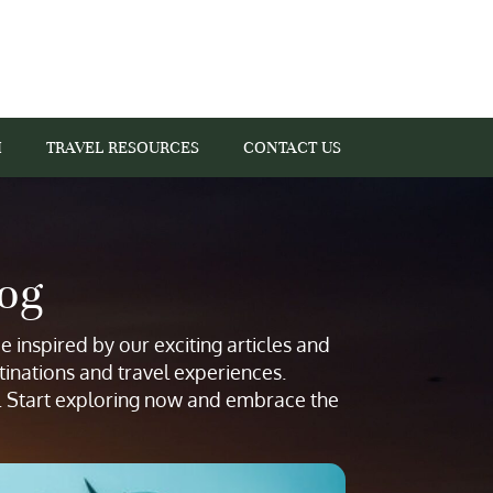
I
TRAVEL RESOURCES
CONTACT US
log
 inspired by our exciting articles and
tinations and travel experiences.
s. Start exploring now and embrace the