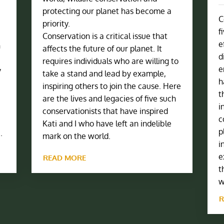
protecting our planet has become a
C
priority.
f
Conservation is a critical issue that
e
h
affects the future of our planet. It
d
requires individuals who are willing to
e
y
take a stand and lead by example,
h
inspiring others to join the cause. Here
t
are the lives and legacies of five such
i
conservationists that have inspired
c
Kati and I who have left an indelible
p
.
mark on the world.
i
e
READ MORE
t
w
R