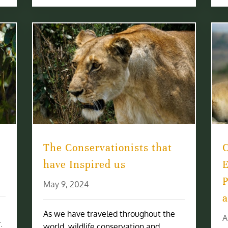
The Conservationists that
have Inspired us
E
P
May 9, 2024
a
As we have traveled throughout the
A
.
world, wildlife conservation and