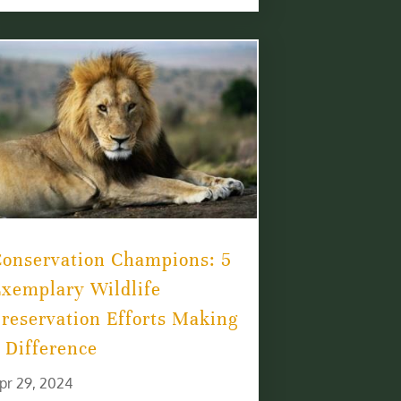
Conservation Champions: 5
xemplary Wildlife
reservation Efforts Making
 Difference
pr 29, 2024