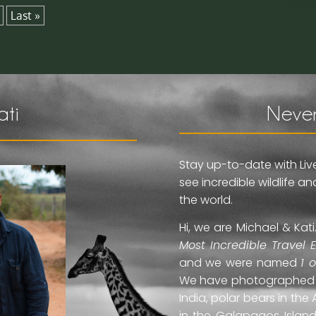
Last »
ati
Never
Stay up-to-date with Liv
see incredible wildlife 
the world.
Hi, we are Michael & Ka
Most Incredible Travel 
and we were named
1 
We have photographed jag
India, polar bears in the 
in the Galapagos Islan