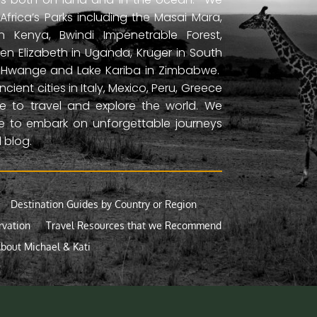
frica’s Parks including the Masai Mara,
 Kenya, Bwindi Impenetrable Forest,
en Elizabeth in Uganda, Kruger in South
ls, Hwange and Lake Kariba in Zimbabwe.
ient cities in Italy, Mexico, Peru, Greece
 to travel and explore the world. We
ne to embark on unforgettable journeys
 blog.
Destination Guides by Country or Region
rvation
Travel Resources that we Recommend
bout Michael & Kati