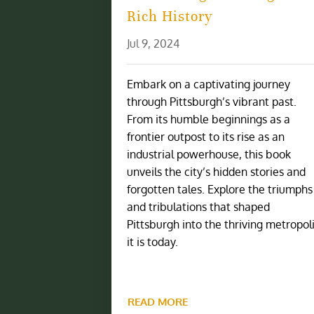
Rich History
Jul 9, 2024
Embark on a captivating journey
through Pittsburgh’s vibrant past.
From its humble beginnings as a
frontier outpost to its rise as an
industrial powerhouse, this book
unveils the city’s hidden stories and
forgotten tales. Explore the triumphs
and tribulations that shaped
Pittsburgh into the thriving metropol
it is today.
READ MORE