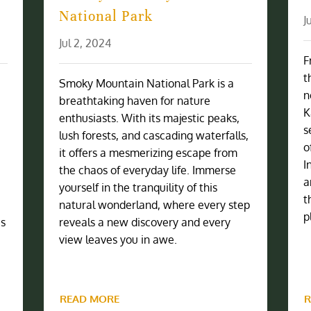
National Park
J
Jul 2, 2024
F
t
Smoky Mountain National Park is a
n
breathtaking haven for nature
K
enthusiasts. With its majestic peaks,
s
lush forests, and cascading waterfalls,
o
it offers a mesmerizing escape from
I
the chaos of everyday life. Immerse
a
yourself in the tranquility of this
t
natural wonderland, where every step
p
is
reveals a new discovery and every
view leaves you in awe.
READ MORE
R