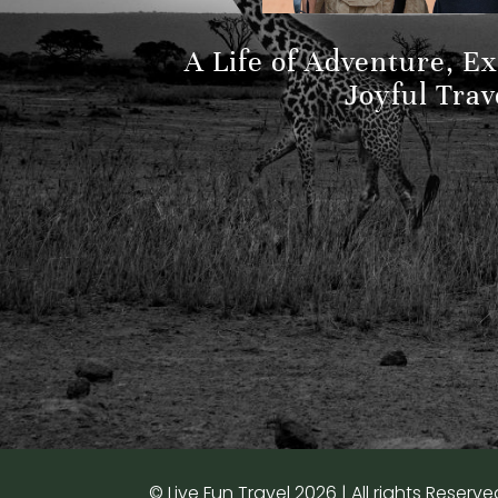
A Life of Adventure, E
Joyful Trav
© Live Fun Travel 2026 | All rights Reserve