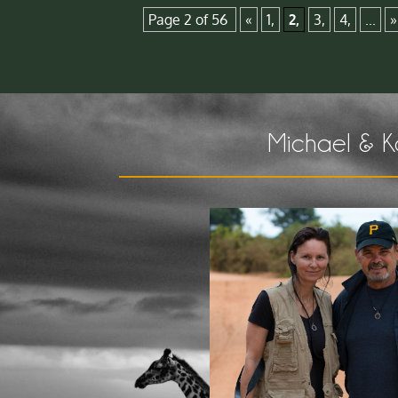
Page 2 of 56
«
1,
2,
3,
4,
...
»
Michael & K