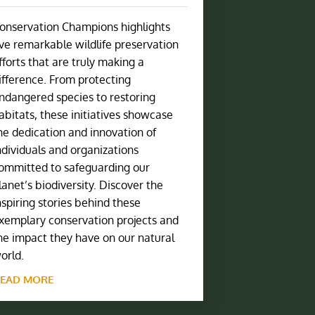
onservation Champions highlights
ive remarkable wildlife preservation
fforts that are truly making a
ifference. From protecting
ndangered species to restoring
abitats, these initiatives showcase
he dedication and innovation of
ndividuals and organizations
ommitted to safeguarding our
lanet’s biodiversity. Discover the
nspiring stories behind these
xemplary conservation projects and
he impact they have on our natural
orld.
EAD MORE