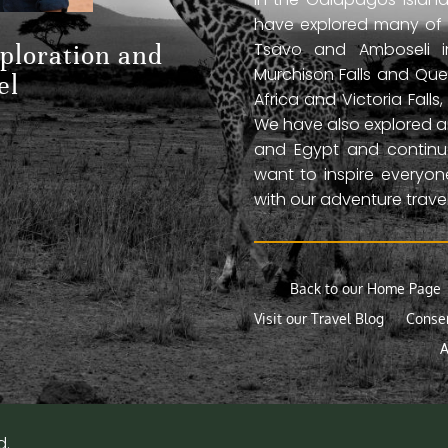
have explored many of A
Tsavo and Amboseli in
xploration and
Murchison Falls and Que
el
Africa and Victoria Fal
We have also explored anc
and Egypt and continue
want to inspire everyo
with our adventure travel
Back to our Home Page
Visit our Travel Blog
Conse
A
d.