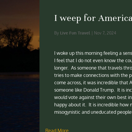
I weep for Americ
By
Live Fun Travel
|
Nov 7, 2024
I woke up this morning feeling a sen
I feel that I do not even know the cou
longer. As someone that travels thr
tries to make connections with the pe
come across, it was incredible that 
someone like Donald Trump. It is inc
would vote against their own best i
happy about it. It is incredible how 
misogynistic and uneducated people 
Read More