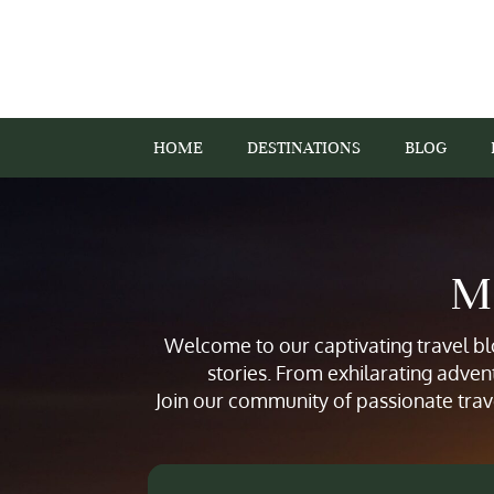
HOME
DESTINATIONS
BLOG
Mi
Welcome to our captivating travel blo
stories. From exhilarating adven
Join our community of passionate trav