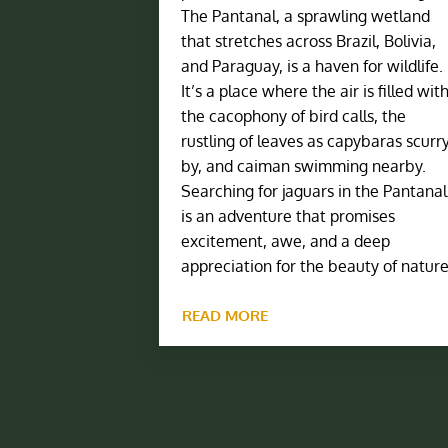
The Pantanal, a sprawling wetland
that stretches across Brazil, Bolivia,
and Paraguay, is a haven for wildlife.
It’s a place where the air is filled wit
the cacophony of bird calls, the
rustling of leaves as capybaras scurr
by, and caiman swimming nearby.
Searching for jaguars in the Pantanal
is an adventure that promises
excitement, awe, and a deep
appreciation for the beauty of nature
READ MORE