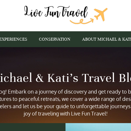
EXPERIENCES
CONSERVATION
ABOUT MICHAEL & KAT
chael & Kati’s Travel B
g! Embark on a journey of discovery and get ready to be
tures to peaceful retreats, we cover a wide range of des
elers and let us be your guide to unforgettable journey
joy of traveling with Live Fun Travel!