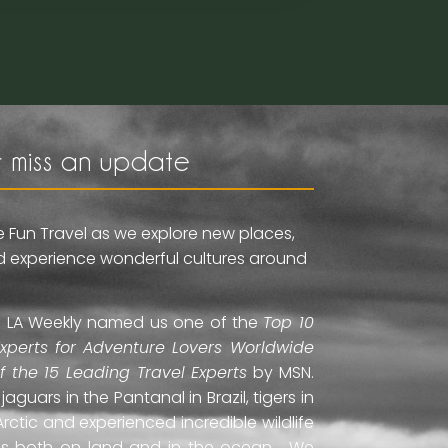
 miss an update
e Fun Travel as we explore new places,
and experience wonderful cultures around
ti. LA Weekly named us one of the
Top 10
Experts for Adventure Lovers Worldwide
of the 15 Leading Travel Experts
by MSN.
uars in the Pantanal in Brazil, tigers in
Arctic and experienced incredible wildlife
ds both on land and in the ocean. We