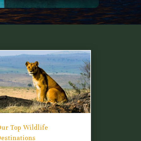
ur Top Wildlife
estinations