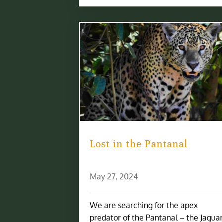
Lost in the Pantanal
May 27, 2024
We are searching for the apex
predator of the Pantanal – the Jaguar