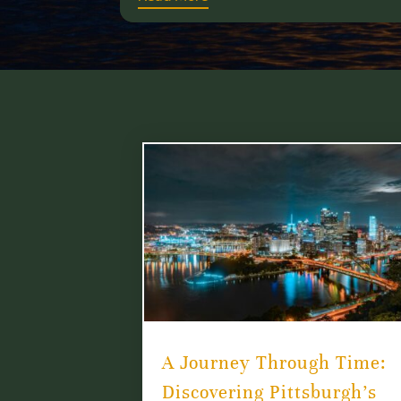
A Journey Through Time:
Discovering Pittsburgh’s