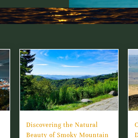
Discovering the Natural
O
Beauty of Smoky Mountain
D