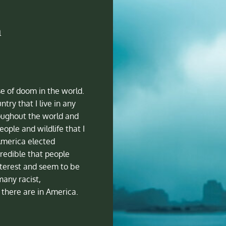
a
se of doom in the world.
ntry that I live in any
oughout the world and
ople and wildlife that I
America elected
redible that people
nterest and seem to be
many racist,
there are in America.