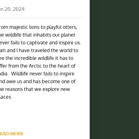
un 20, 2024
rom majestic lions to playful otters,
he wildlife that inhabits our planet
ever fails to captivate and inspire us.
ati and I have traveled the world to
ee the incredible wildlife it has to
ffer from the Arctic to the heart of
ndia. Wildlife never fails to inspire
nd awe us and has become one of
he reasons that we explore new
laces.
EAD MORE