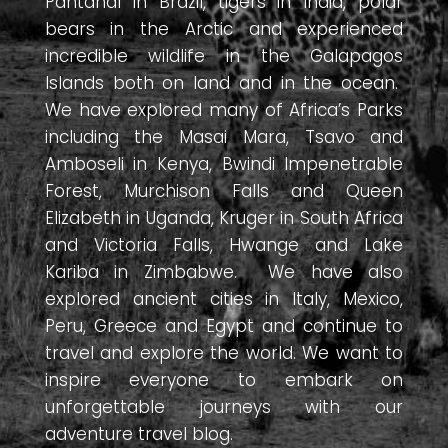
Pantanal in Brazil, tigers in India, polar
bears in the Arctic and experienced
incredible wildlife in the Galapagos
Islands both on land and in the ocean.
We have explored many of Africa’s Parks
including the Masai Mara, Tsavo and
Amboseli in Kenya, Bwindi Impenetrable
Forest, Murchison Falls and Queen
Elizabeth in Uganda, Kruger in South Africa
and Victoria Falls, Hwange and Lake
Kariba in Zimbabwe. We have also
explored ancient cities in Italy, Mexico,
Peru, Greece and Egypt and continue to
travel and explore the world. We want to
inspire everyone to embark on
unforgettable journeys with our
adventure travel blog.