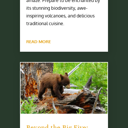
amaze. Prepare to be enchanted by
its stunning biodiversity, awe-
inspiring volcanoes, and delicious
traditional cuisine.
READ MORE
Beyond the Big Five: