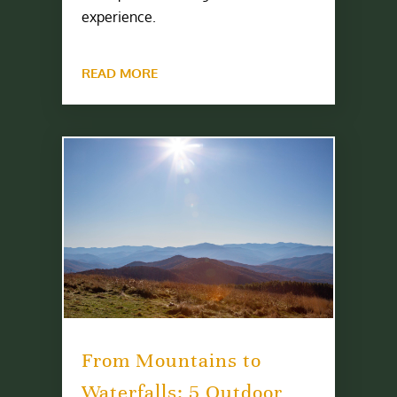
experience.
READ MORE
From Mountains to
Waterfalls: 5 Outdoor