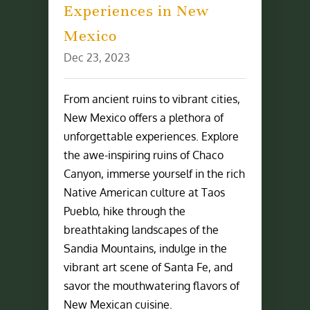
Experiences in New
Mexico
Dec 23, 2023
From ancient ruins to vibrant cities,
New Mexico offers a plethora of
unforgettable experiences. Explore
the awe-inspiring ruins of Chaco
Canyon, immerse yourself in the rich
Native American culture at Taos
Pueblo, hike through the
breathtaking landscapes of the
Sandia Mountains, indulge in the
vibrant art scene of Santa Fe, and
savor the mouthwatering flavors of
New Mexican cuisine.