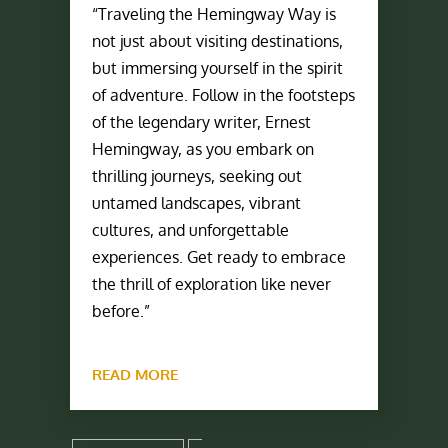
“Traveling the Hemingway Way is
not just about visiting destinations,
but immersing yourself in the spirit
of adventure. Follow in the footsteps
of the legendary writer, Ernest
Hemingway, as you embark on
thrilling journeys, seeking out
untamed landscapes, vibrant
cultures, and unforgettable
experiences. Get ready to embrace
the thrill of exploration like never
before.”
READ MORE