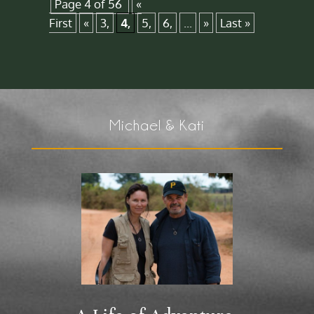
Page 4 of 56
«
First
«
3,
4,
5,
6,
...
»
Last »
Michael & Kati