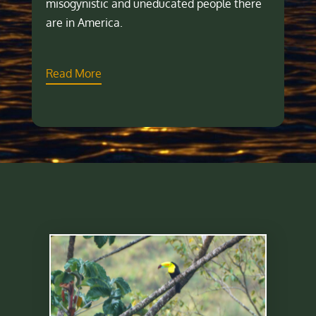
misogynistic and uneducated people there
are in America.
Read More