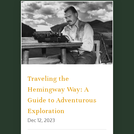
Traveling the
Hemingway Way: A
Guide to Adventurous
Exploration
Dec 12, 2023