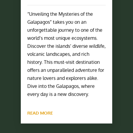
“Unveiling the Mysteries of the
Galapagos” takes you on an
unforgettable journey to one of the
world’s most unique ecosystems.
Discover the islands’ diverse wildlife,
volcanic landscapes, and rich
history. This must-visit destination
offers an unparalleled adventure for
nature lovers and explorers alike.
Dive into the Galapagos, where
every day is a new discovery.
READ MORE