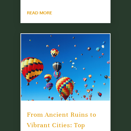
READ MORE
From Ancient Ruins to
Vibrant Cities: Top