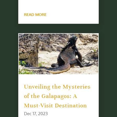
READ MORE
Unveiling the Mysteries
of the Galapagos: A
Must-Visit Destination
Dec 17, 2023