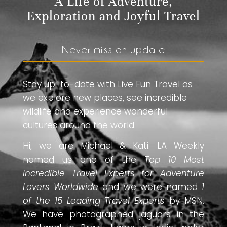
A Life of Adventure,
Exploration and Joyful Travel
Never miss an update
Stay up-to-date with Live Fun Travel as
we explore new places, see incredible
wildlife and experience wonderful
cultures around the world.
Hi, we are Michael & Kati. LA Weekly
named us one of the
Top 10 Most
Incredible Travel Experts for Adventure
Lovers Worldwide
and we were named
1
of the 15 Leading Travel Experts
by MSN.
We have photographed jaguars in the