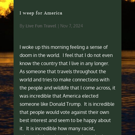
I weep for America
By
Live Fun Travel
|
Nov 7, 2024
I woke up this morning feeling a sense of
doom in the world. I feel that I do not even
know the country that I live in any longer.
As someone that travels throughout the
world and tries to make connections with
the people and wildlife that I come across, it
was incredible that America elected
someone like Donald Trump. It is incredible
that people would vote against their own
best interest and seem to be happy about
it. It is incredible how many racist,