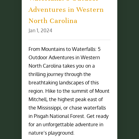
Adventures in Western
North Carolina
Jan 1, 2024
From Mountains to Waterfalls: 5
Outdoor Adventures in Western
North Carolina takes you on a
thrilling journey through the
breathtaking landscapes of this
region. Hike to the summit of Mount
Mitchell, the highest peak east of
the Mississippi, or chase waterfalls
in Pisgah National Forest. Get ready
for an unforgettable adventure in
nature’s playground.