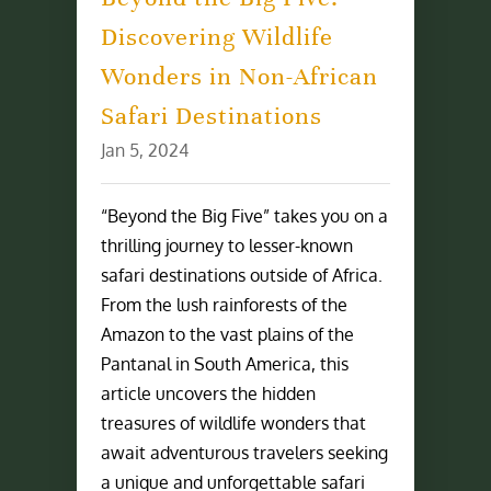
Discovering Wildlife
Wonders in Non-African
Safari Destinations
Jan 5, 2024
“Beyond the Big Five” takes you on a
thrilling journey to lesser-known
safari destinations outside of Africa.
From the lush rainforests of the
Amazon to the vast plains of the
Pantanal in South America, this
article uncovers the hidden
treasures of wildlife wonders that
await adventurous travelers seeking
a unique and unforgettable safari