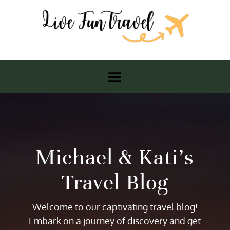
Michael & Kati’s
Travel Blog
Welcome to our captivating travel blog!
Embark on a journey of discovery and get