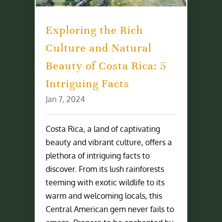
Exploring the Rich
Culture and Natural
Beauty of Costa Rica: 5
Intriguing Facts
Jan 7, 2024
Costa Rica, a land of captivating
beauty and vibrant culture, offers a
plethora of intriguing facts to
discover. From its lush rainforests
teeming with exotic wildlife to its
warm and welcoming locals, this
Central American gem never fails to