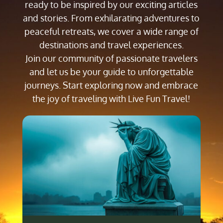
ready to be inspired by our exciting articles
and stories. From exhilarating adventures to
peaceful retreats, we cover a wide range of
destinations and travel experiences.
Join our community of passionate travelers
and let us be your guide to unforgettable
journeys. Start exploring now and embrace
the joy of traveling with Live Fun Travel!