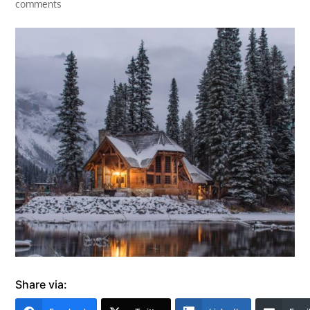
comments
Share via: