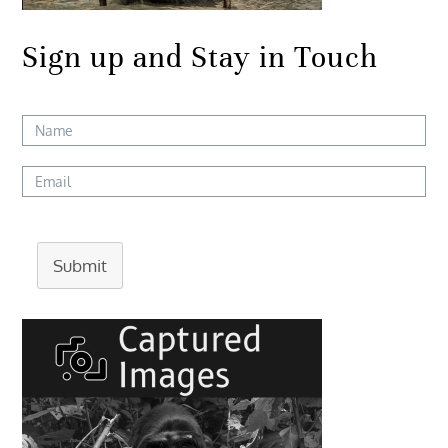
Sign up and Stay in Touch
Submit