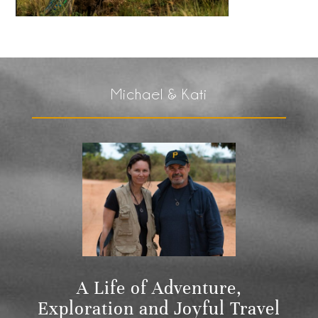
Michael & Kati
A Life of Adventure,
Exploration and Joyful Travel