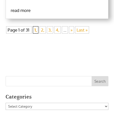
read more
Page 1 of 31
1,
2,
3,
4,
...
»
Last »
Categories
Categories