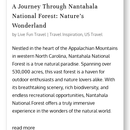
A Journey Through Nantahala
National Forest: Nature’s
Wonderland
by
Live Fun Travel
|
Travel Inspiration
,
US Travel
Nestled in the heart of the Appalachian Mountains
in western North Carolina, Nantahala National
Forest is a true natural paradise. Spanning over
530,000 acres, this vast forest is a haven for
outdoor enthusiasts and nature lovers alike. With
its breathtaking scenery, rich biodiversity, and
endless recreational opportunities, Nantahala
National Forest offers a truly immersive
experience in the wonders of the natural world.
read more