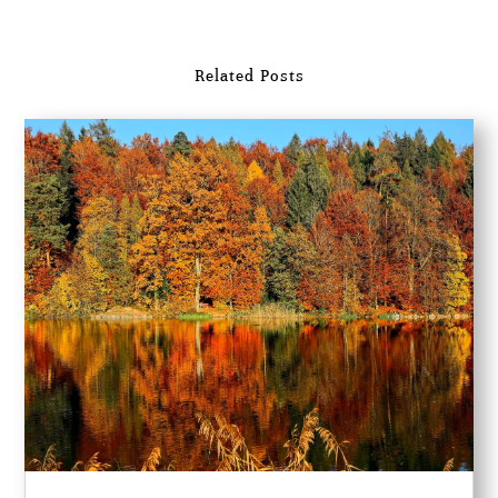
Related Posts