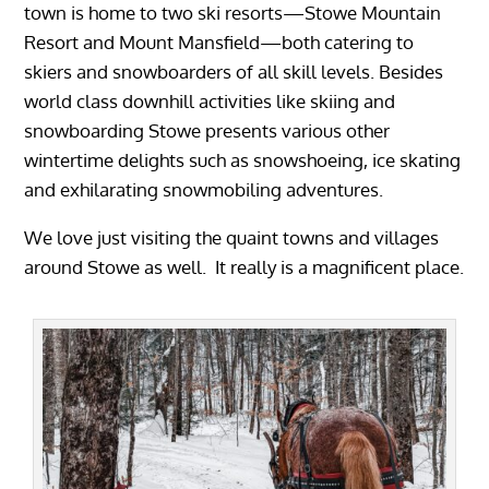
town is home to two ski resorts—Stowe Mountain
Resort and Mount Mansfield—both catering to
skiers and snowboarders of all skill levels. Besides
world class downhill activities like skiing and
snowboarding Stowe presents various other
wintertime delights such as snowshoeing, ice skating
and exhilarating snowmobiling adventures.
We love just visiting the quaint towns and villages
around Stowe as well. It really is a magnificent place.