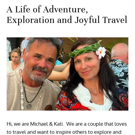
A Life of Adventure,
Exploration and Joyful Travel
Hi, we are Michael & Kati. We are a couple that loves
to travel and want to inspire others to explore and