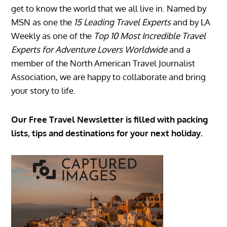
get to know the world that we all live in. Named by
MSN as one the
15 Leading Travel Experts
and by LA
Weekly as one of the
Top 10 Most Incredible Travel
Experts for Adventure Lovers Worldwide
and a
member of the North American Travel Journalist
Association, we are happy to collaborate and bring
your story to life.
Our Free Travel Newsletter is filled with packing
lists, tips and destinations for your next holiday.