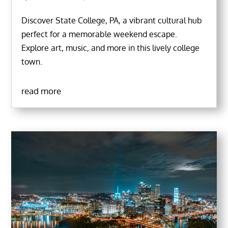
Discover State College, PA, a vibrant cultural hub
perfect for a memorable weekend escape.
Explore art, music, and more in this lively college
town.
read more