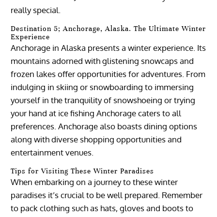
really special.
Destination 5; Anchorage, Alaska. The Ultimate Winter
Experience
Anchorage in Alaska presents a winter experience. Its
mountains adorned with glistening snowcaps and
frozen lakes offer opportunities for adventures. From
indulging in skiing or snowboarding to immersing
yourself in the tranquility of snowshoeing or trying
your hand at ice fishing Anchorage caters to all
preferences. Anchorage also boasts dining options
along with diverse shopping opportunities and
entertainment venues.
Tips for Visiting These Winter Paradises
When embarking on a journey to these winter
paradises it’s crucial to be well prepared. Remember
to pack clothing such as hats, gloves and boots to