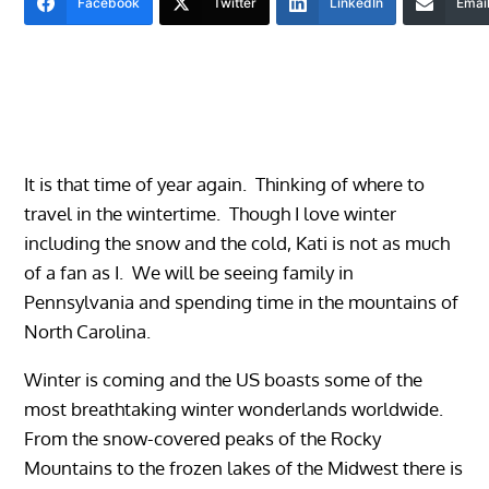
Facebook
Twitter
LinkedIn
Emai
It is that time of year again. Thinking of where to
travel in the wintertime. Though I love winter
including the snow and the cold, Kati is not as much
of a fan as I. We will be seeing family in
Pennsylvania and spending time in the mountains of
North Carolina.
Winter is coming and the US boasts some of the
most breathtaking winter wonderlands worldwide.
From the snow-covered peaks of the Rocky
Mountains to the frozen lakes of the Midwest there is