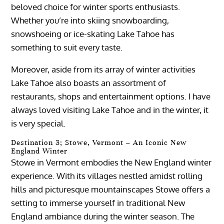
beloved choice for winter sports enthusiasts.
Whether you’re into skiing snowboarding,
snowshoeing or ice-skating Lake Tahoe has
something to suit every taste.
Moreover, aside from its array of winter activities
Lake Tahoe also boasts an assortment of
restaurants, shops and entertainment options. I have
always loved visiting Lake Tahoe and in the winter, it
is very special.
Destination 3; Stowe, Vermont – An Iconic New
England Winter
Stowe in Vermont embodies the New England winter
experience. With its villages nestled amidst rolling
hills and picturesque mountainscapes Stowe offers a
setting to immerse yourself in traditional New
England ambiance during the winter season. The