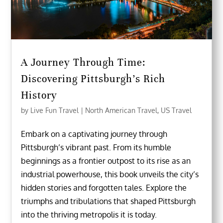
A Journey Through Time:
Discovering Pittsburgh’s Rich
History
by
Live Fun Travel
|
North American Travel
,
US Travel
Embark on a captivating journey through
Pittsburgh’s vibrant past. From its humble
beginnings as a frontier outpost to its rise as an
industrial powerhouse, this book unveils the city’s
hidden stories and forgotten tales. Explore the
triumphs and tribulations that shaped Pittsburgh
into the thriving metropolis it is today.