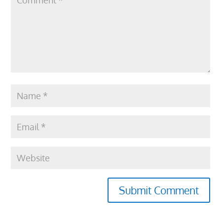
Submit Comment