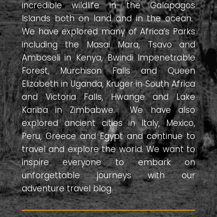
incredible wildlife in the Galapagos
Islands both on land and in the ocean.
We have explored many of Africa’s Parks
including the Masai Mara, Tsavo and
Amboseli in Kenya, Bwindi Impenetrable
Forest, Murchison Falls and Queen
Elizabeth in Uganda, Kruger in South Africa
and Victoria Falls, Hwange and Lake
Kariba in Zimbabwe. We have also
explored ancient cities in Italy, Mexico,
Peru, Greece and Egypt and continue to
travel and explore the world. We want to
inspire everyone to embark on
unforgettable journeys with our
adventure travel blog.