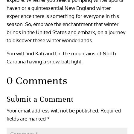
haven or a quintessential New England winter
experience there is something for everyone in this
season. So, embrace the enchantment that winter
brings in the United States and embark, on a journey
to discover these winter wonderlands.
You will find Kati and I in the mountains of North
Carolina having a snow-ball fight.
0 Comments
Submit a Comment
Your email address will not be published.
Required
fields are marked
*