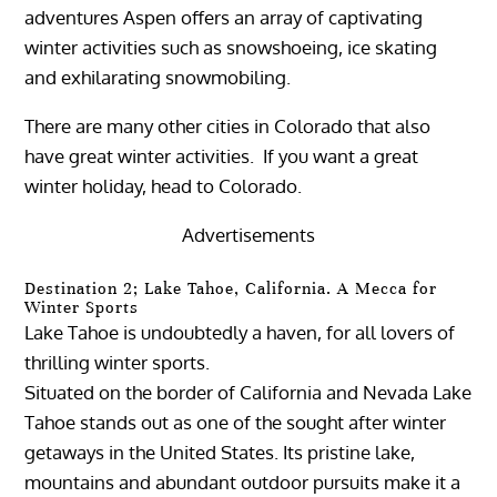
adventures Aspen offers an array of captivating
winter activities such as snowshoeing, ice skating
and exhilarating snowmobiling.
There are many other cities in Colorado that also
have great winter activities. If you want a great
winter holiday, head to Colorado.
Advertisements
Destination 2; Lake Tahoe, California. A Mecca for
Winter Sports
Lake Tahoe is undoubtedly a haven, for all lovers of
thrilling winter sports.
Situated on the border of California and Nevada Lake
Tahoe stands out as one of the sought after winter
getaways in the United States. Its pristine lake,
mountains and abundant outdoor pursuits make it a