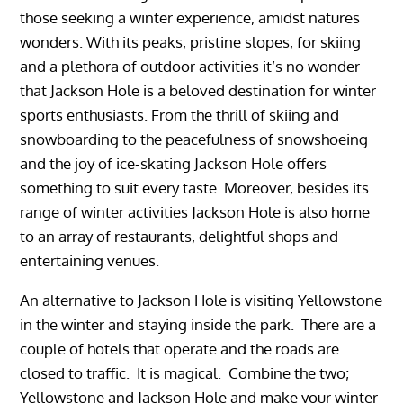
those seeking a winter experience, amidst natures
wonders. With its peaks, pristine slopes, for skiing
and a plethora of outdoor activities it’s no wonder
that Jackson Hole is a beloved destination for winter
sports enthusiasts. From the thrill of skiing and
snowboarding to the peacefulness of snowshoeing
and the joy of ice-skating Jackson Hole offers
something to suit every taste. Moreover, besides its
range of winter activities Jackson Hole is also home
to an array of restaurants, delightful shops and
entertaining venues.
An alternative to Jackson Hole is visiting Yellowstone
in the winter and staying inside the park. There are a
couple of hotels that operate and the roads are
closed to traffic. It is magical. Combine the two;
Yellowstone and Jackson Hole and make your winter