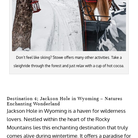
Don’t feel like skiing? Stowe offers many other activities. Take a
sleighride through the forest and just relax with a cup of hot cocoa.
Destination 4; Jackson Hole in Wyoming – Natures
Enchanting Wonderland
Jackson Hole in Wyoming is a haven for wilderness
lovers. Nestled within the heart of the Rocky
Mountains lies this enchanting destination that truly
comes alive during wintertime. It offers a paradise for