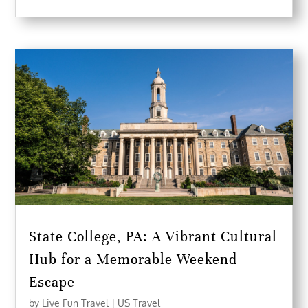
State College, PA: A Vibrant Cultural
Hub for a Memorable Weekend
Escape
by
Live Fun Travel
|
US Travel