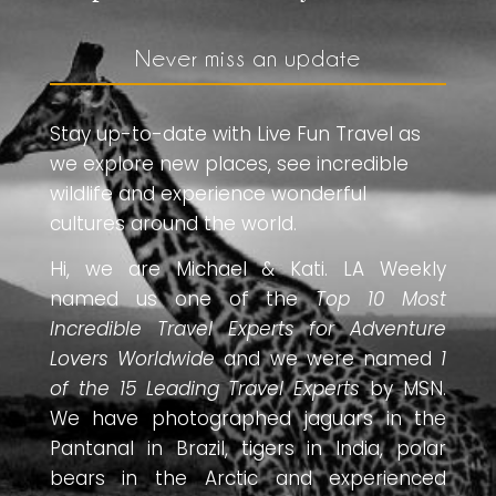
Never miss an update
Stay up-to-date with Live Fun Travel as
we explore new places, see incredible
wildlife and experience wonderful
cultures around the world.
Hi, we are Michael & Kati. LA Weekly
named us one of the
Top 10 Most
Incredible Travel Experts for Adventure
Lovers Worldwide
and we were named
1
of the 15 Leading Travel Experts
by MSN.
We have photographed jaguars in the
Pantanal in Brazil, tigers in India, polar
bears in the Arctic and experienced