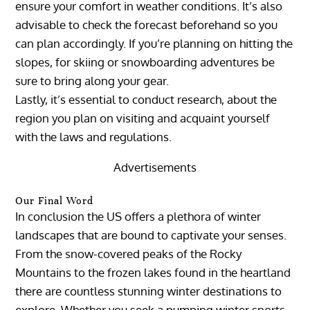
ensure your comfort in weather conditions. It’s also
advisable to check the forecast beforehand so you
can plan accordingly. If you’re planning on hitting the
slopes, for skiing or snowboarding adventures be
sure to bring along your gear.
Lastly, it’s essential to conduct research, about the
region you plan on visiting and acquaint yourself
with the laws and regulations.
Advertisements
Our Final Word
In conclusion the US offers a plethora of winter
landscapes that are bound to captivate your senses.
From the snow-covered peaks of the Rocky
Mountains to the frozen lakes found in the heartland
there are countless stunning winter destinations to
explore. Whether you seek a pumping winter sports