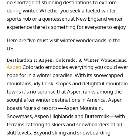
no shortage of stunning destinations to explore
during winter. Whether you seek a fueled winter
sports hub or a quintessential New England winter
experience there is something for everyone to enjoy.
Here are five must visit winter wonderlands in the
US.
Destination 1; Aspen, Colorado. A Winter Wonderland
Aspen
Colorado embodies everything you could ever
hope for in a winter paradise. With its snowcapped
mountains, idyllic ski slopes and delightful mountain
towns it’s no surprise that Aspen ranks among the
sought after winter destinations in America. Aspen
boasts four ski resorts—Aspen Mountain,
Snowmass, Aspen Highlands and Buttermilk—with
terrains catering to skiers and snowboarders of all
skill levels. Beyond skiing and snowboarding