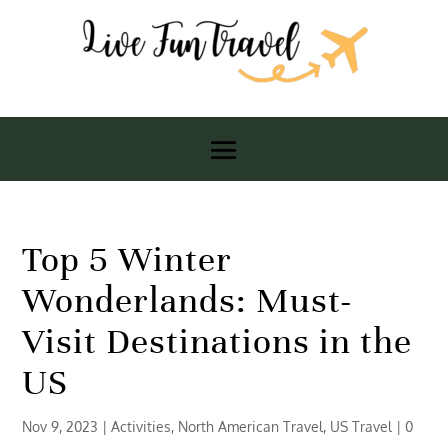
Top 5 Winter
Wonderlands: Must-
Visit Destinations in the
US
Nov 9, 2023
|
Activities
,
North American Travel
,
US Travel
|
0