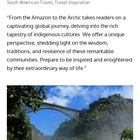
South American Travel
,
Travel Inspiration
“From the Amazon to the Arctic takes readers on a
captivating global journey, delving into the rich
tapestry of indigenous cultures. We offer a unique
perspective, shedding light on the wisdom,
traditions, and resilience of these remarkable
communities. Prepare to be inspired and enlightened
by their extraordinary way of life.”