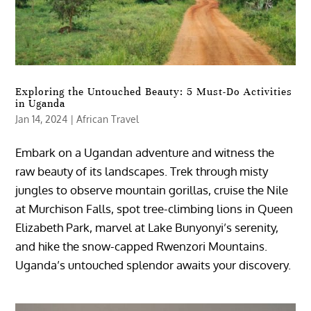
Exploring the Untouched Beauty: 5 Must-Do Activities
in Uganda
Jan 14, 2024
|
African Travel
Embark on a Ugandan adventure and witness the
raw beauty of its landscapes. Trek through misty
jungles to observe mountain gorillas, cruise the Nile
at Murchison Falls, spot tree-climbing lions in Queen
Elizabeth Park, marvel at Lake Bunyonyi’s serenity,
and hike the snow-capped Rwenzori Mountains.
Uganda’s untouched splendor awaits your discovery.