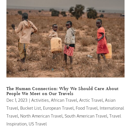
The Human Connection: Why We Should Care About
People We Meet on Our Travels
Dec 1, 2023
|
Activities
,
African Travel
,
Arctic Travel
,
Asian
Travel
,
Bucket List
,
European Travel
,
Food Travel
,
International
Travel
,
North American Travel
,
South American Travel
,
Travel
Inspiration
,
US Travel