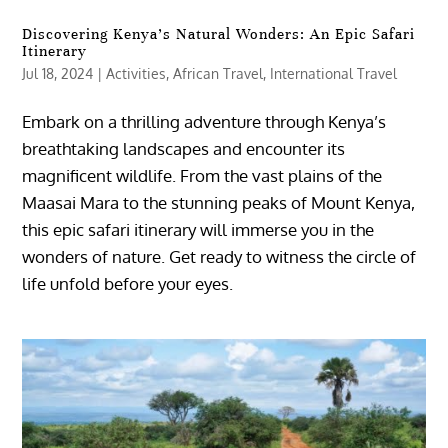
Discovering Kenya’s Natural Wonders: An Epic Safari
Itinerary
Jul 18, 2024
|
Activities
,
African Travel
,
International Travel
Embark on a thrilling adventure through Kenya’s
breathtaking landscapes and encounter its
magnificent wildlife. From the vast plains of the
Maasai Mara to the stunning peaks of Mount Kenya,
this epic safari itinerary will immerse you in the
wonders of nature. Get ready to witness the circle of
life unfold before your eyes.