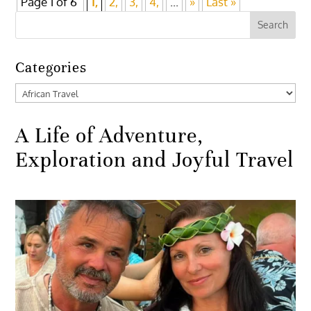
Page 1 of 6
1,
2,
3,
4,
...
»
Last »
Categories
Categories
A Life of Adventure,
Exploration and Joyful Travel