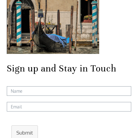
Sign up and Stay in Touch
Submit