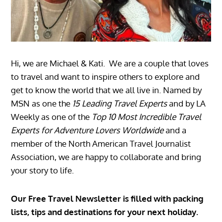
Hi, we are Michael & Kati. We are a couple that loves
to travel and want to inspire others to explore and
get to know the world that we all live in. Named by
MSN as one the
15 Leading Travel Experts
and by LA
Weekly as one of the
Top 10 Most Incredible Travel
Experts for Adventure Lovers Worldwide
and a
member of the North American Travel Journalist
Association, we are happy to collaborate and bring
your story to life.
Our Free Travel Newsletter is filled with packing
lists, tips and destinations for your next holiday.