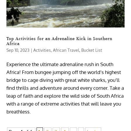
Top Activities for an Adrenaline Kick in Southern
Africa
Sep 10, 2023
|
Activities
,
African Travel
,
Bucket List
Experience the ultimate adrenaline rush in South
Africa! From bungee jumping off the world’s highest
bridge to cage diving with great white sharks, you’ll
find thrills and adventure around every corner. Take a
leap of faith and explore the wild side of South Africa
with a range of extreme activities that will leave you
breathless.