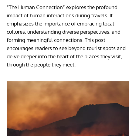
“The Human Connection” explores the profound
impact of human interactions during travels. It
emphasizes the importance of embracing local
cultures, understanding diverse perspectives, and
forming meaningful connections. This post
encourages readers to see beyond tourist spots and
delve deeper into the heart of the places they visit,
through the people they meet.