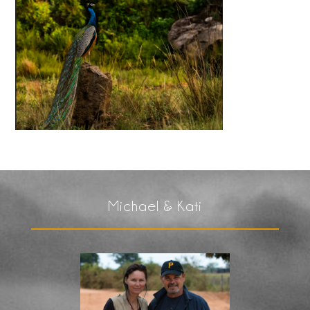
Michael & Kati