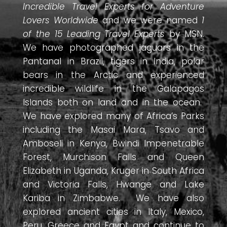
Incredible Travel Experts for Adventure
Lovers Worldwide
and we were named
1
of the 15 Leading Travel Experts
by MSN.
We have photographed jaguars in the
Pantanal in Brazil, tigers in India, polar
bears in the Arctic and experienced
incredible wildlife in the Galapagos
Islands both on land and in the ocean.
We have explored many of Africa’s Parks
including the Masai Mara, Tsavo and
Amboseli in Kenya, Bwindi Impenetrable
Forest, Murchison Falls and Queen
Elizabeth in Uganda, Kruger in South Africa
and Victoria Falls, Hwange and Lake
Kariba in Zimbabwe. We have also
explored ancient cities in Italy, Mexico,
Peru, Greece and Egypt and continue to