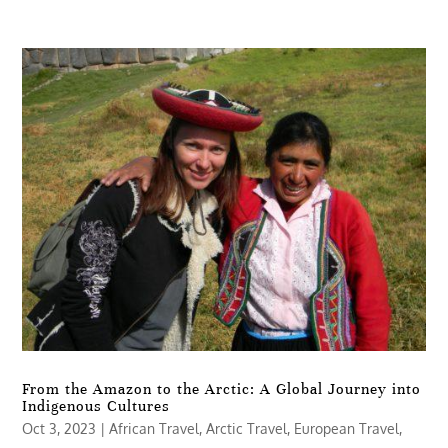
From the Amazon to the Arctic: A Global Journey into
Indigenous Cultures
Oct 3, 2023
|
African Travel
,
Arctic Travel
,
European Travel
,