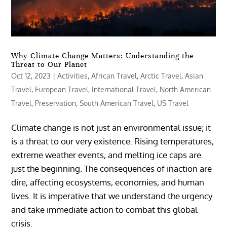
Why Climate Change Matters: Understanding the
Threat to Our Planet
Oct 12, 2023
|
Activities
,
African Travel
,
Arctic Travel
,
Asian
Travel
,
European Travel
,
International Travel
,
North American
Travel
,
Preservation
,
South American Travel
,
US Travel
Climate change is not just an environmental issue; it
is a threat to our very existence. Rising temperatures,
extreme weather events, and melting ice caps are
just the beginning. The consequences of inaction are
dire, affecting ecosystems, economies, and human
lives. It is imperative that we understand the urgency
and take immediate action to combat this global
crisis.