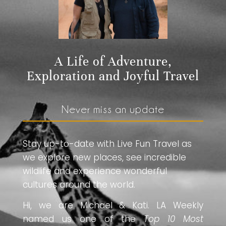
A Life of Adventure,
Exploration and Joyful Travel
Never miss an update
Stay up-to-date with Live Fun Travel as
we explore new places, see incredible
wildlife and experience wonderful
cultures around the world.
Hi, we are Michael & Kati. LA Weekly
named us one of the
Top 10 Most