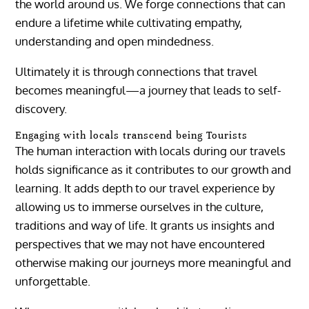
the world around us. We forge connections that can
endure a lifetime while cultivating empathy,
understanding and open mindedness.
Ultimately it is through connections that travel
becomes meaningful—a journey that leads to self-
discovery.
Engaging with locals transcend being Tourists
The human interaction with locals during our travels
holds significance as it contributes to our growth and
learning. It adds depth to our travel experience by
allowing us to immerse ourselves in the culture,
traditions and way of life. It grants us insights and
perspectives that we may not have encountered
otherwise making our journeys more meaningful and
unforgettable.