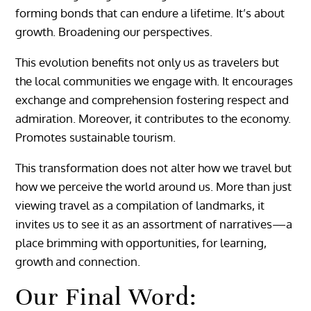
forming bonds that can endure a lifetime. It’s about
growth. Broadening our perspectives.
This evolution benefits not only us as travelers but
the local communities we engage with. It encourages
exchange and comprehension fostering respect and
admiration. Moreover, it contributes to the economy.
Promotes sustainable tourism.
This transformation does not alter how we travel but
how we perceive the world around us. More than just
viewing travel as a compilation of landmarks, it
invites us to see it as an assortment of narratives—a
place brimming with opportunities, for learning,
growth and connection.
Our Final Word: