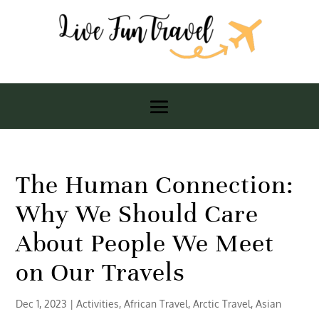
The Human Connection:
Why We Should Care
About People We Meet
on Our Travels
Dec 1, 2023
|
Activities
,
African Travel
,
Arctic Travel
,
Asian