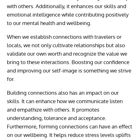
with others. Additionally, it enhances our skills and
emotional intelligence while contributing positively
to our mental health and wellbeing.
When we establish connections with travelers or
locals, we not only cultivate relationships but also
validate our own worth and recognize the value we
bring to these interactions. Boosting our confidence
and improving our self-image is something we strive
for.
Building connections also has an impact on our
skills. It can enhance how we communicate listen
and empathize with others. It promotes
understanding, tolerance and acceptance.
Furthermore, forming connections can have an effect
on our wellbeing. It helps reduce stress levels uplifts