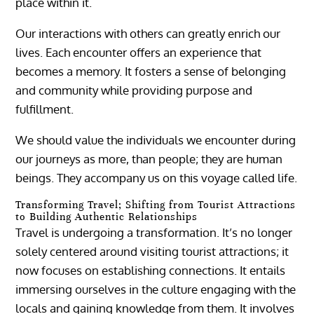
place within it.
Our interactions with others can greatly enrich our
lives. Each encounter offers an experience that
becomes a memory. It fosters a sense of belonging
and community while providing purpose and
fulfillment.
We should value the individuals we encounter during
our journeys as more, than people; they are human
beings. They accompany us on this voyage called life.
Transforming Travel; Shifting from Tourist Attractions
to Building Authentic Relationships
Travel is undergoing a transformation. It’s no longer
solely centered around visiting tourist attractions; it
now focuses on establishing connections. It entails
immersing ourselves in the culture engaging with the
locals and gaining knowledge from them. It involves