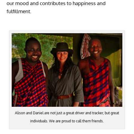
our mood and contributes to happiness and
fulfillment.
Alison and Daniel are not just a great driver and tracker, but great
individuals. We are proud to call them friends.