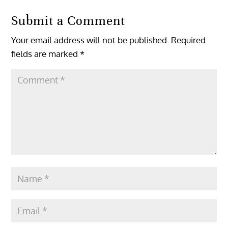
Submit a Comment
Your email address will not be published.
Required
fields are marked
*