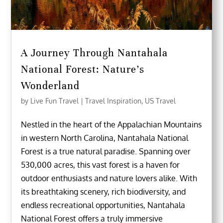
A Journey Through Nantahala
National Forest: Nature’s
Wonderland
by
Live Fun Travel
|
Travel Inspiration
,
US Travel
Nestled in the heart of the Appalachian Mountains
in western North Carolina, Nantahala National
Forest is a true natural paradise. Spanning over
530,000 acres, this vast forest is a haven for
outdoor enthusiasts and nature lovers alike. With
its breathtaking scenery, rich biodiversity, and
endless recreational opportunities, Nantahala
National Forest offers a truly immersive