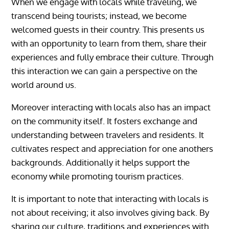
When we engage with locals while traveling, we
transcend being tourists; instead, we become
welcomed guests in their country. This presents us
with an opportunity to learn from them, share their
experiences and fully embrace their culture. Through
this interaction we can gain a perspective on the
world around us.
Moreover interacting with locals also has an impact
on the community itself. It fosters exchange and
understanding between travelers and residents. It
cultivates respect and appreciation for one anothers
backgrounds. Additionally it helps support the
economy while promoting tourism practices.
It is important to note that interacting with locals is
not about receiving; it also involves giving back. By
sharing our culture, traditions and experiences with