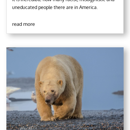
uneducated people there are in America.
read more