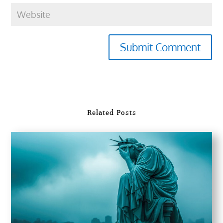
Submit Comment
Related Posts