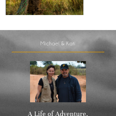
Michael & Kati
A Life of Adventure,