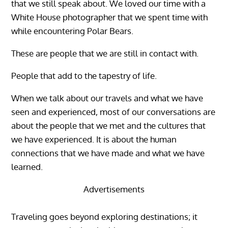
that we still speak about. We loved our time with a
White House photographer that we spent time with
while encountering Polar Bears.
These are people that we are still in contact with.
People that add to the tapestry of life.
When we talk about our travels and what we have
seen and experienced, most of our conversations are
about the people that we met and the cultures that
we have experienced. It is about the human
connections that we have made and what we have
learned.
Advertisements
Traveling goes beyond exploring destinations; it