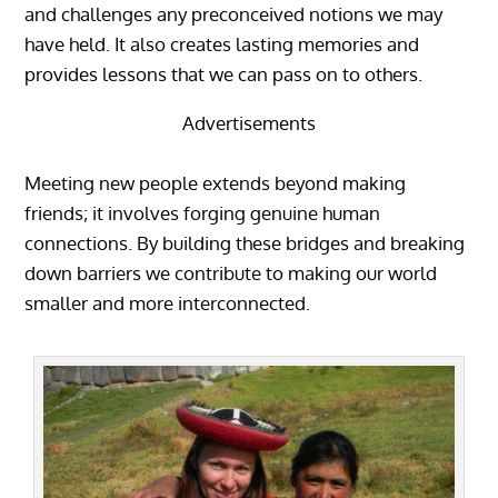
and challenges any preconceived notions we may
have held. It also creates lasting memories and
provides lessons that we can pass on to others.
Advertisements
Meeting new people extends beyond making
friends; it involves forging genuine human
connections. By building these bridges and breaking
down barriers we contribute to making our world
smaller and more interconnected.