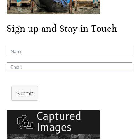
Sign up and Stay in Touch
Submit