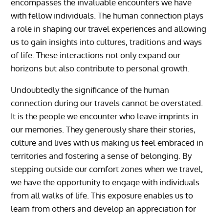
encompasses the invaluable encounters we have
with fellow individuals. The human connection plays
a role in shaping our travel experiences and allowing
us to gain insights into cultures, traditions and ways
of life. These interactions not only expand our
horizons but also contribute to personal growth.
Undoubtedly the significance of the human
connection during our travels cannot be overstated.
It is the people we encounter who leave imprints in
our memories. They generously share their stories,
culture and lives with us making us feel embraced in
territories and fostering a sense of belonging. By
stepping outside our comfort zones when we travel,
we have the opportunity to engage with individuals
from all walks of life. This exposure enables us to
learn from others and develop an appreciation for