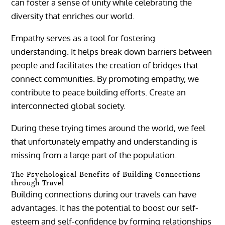
can foster a sense of unity while celebrating the
diversity that enriches our world.
Empathy serves as a tool for fostering
understanding. It helps break down barriers between
people and facilitates the creation of bridges that
connect communities. By promoting empathy, we
contribute to peace building efforts. Create an
interconnected global society.
During these trying times around the world, we feel
that unfortunately empathy and understanding is
missing from a large part of the population.
The Psychological Benefits of Building Connections
through Travel
Building connections during our travels can have
advantages. It has the potential to boost our self-
esteem and self-confidence by forming relationships