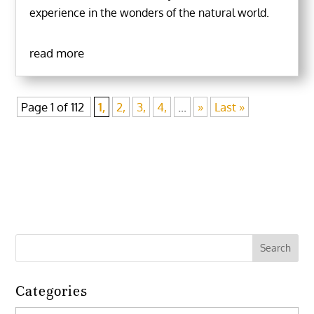
experience in the wonders of the natural world.
read more
Page 1 of 112
1,
2,
3,
4,
...
»
Last »
Categories