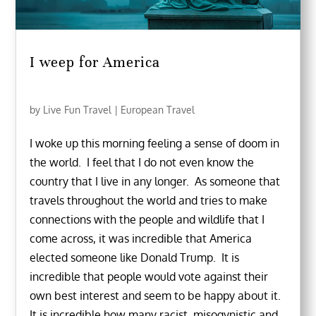
I weep for America
by
Live Fun Travel
|
European Travel
I woke up this morning feeling a sense of doom in
the world. I feel that I do not even know the
country that I live in any longer. As someone that
travels throughout the world and tries to make
connections with the people and wildlife that I
come across, it was incredible that America
elected someone like Donald Trump. It is
incredible that people would vote against their
own best interest and seem to be happy about it.
It is incredible how many racist, misogynistic and