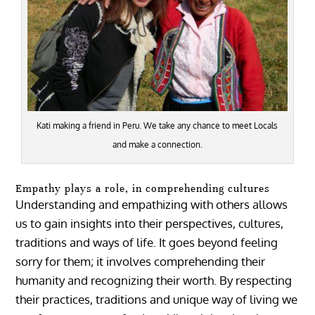
Kati making a friend in Peru. We take any chance to meet Locals
and make a connection.
Empathy plays a role, in comprehending cultures
Understanding and empathizing with others allows
us to gain insights into their perspectives, cultures,
traditions and ways of life. It goes beyond feeling
sorry for them; it involves comprehending their
humanity and recognizing their worth. By respecting
their practices, traditions and unique way of living we