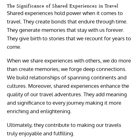
The Significance of Shared Experiences in Travel
Shared experiences hold power when it comes to
travel. They create bonds that endure through time.
They generate memories that stay with us forever.
They give birth to stories that we recount for years to
come.
When we share experiences with others, we do more
than create memories; we forge deep connections.
We build relationships of spanning continents and
cultures. Moreover, shared experiences enhance the
quality of our travel adventures. They add meaning
and significance to every journey making it more
enriching and enlightening.
Ultimately, they contribute to making our travels
truly enjoyable and fulfilling.