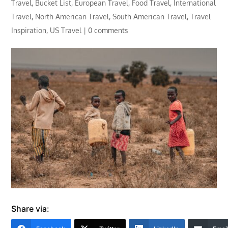
Travel
,
Bucket List
,
European Travel
,
Food Travel
,
International
Travel
,
North American Travel
,
South American Travel
,
Travel
Inspiration
,
US Travel
|
0 comments
Share via: