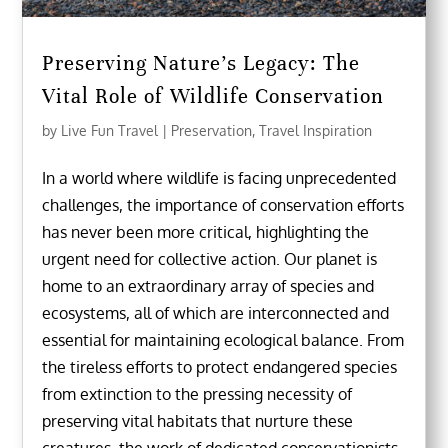
Preserving Nature’s Legacy: The
Vital Role of Wildlife Conservation
by
Live Fun Travel
|
Preservation
,
Travel Inspiration
In a world where wildlife is facing unprecedented
challenges, the importance of conservation efforts
has never been more critical, highlighting the
urgent need for collective action. Our planet is
home to an extraordinary array of species and
ecosystems, all of which are interconnected and
essential for maintaining ecological balance. From
the tireless efforts to protect endangered species
from extinction to the pressing necessity of
preserving vital habitats that nurture these