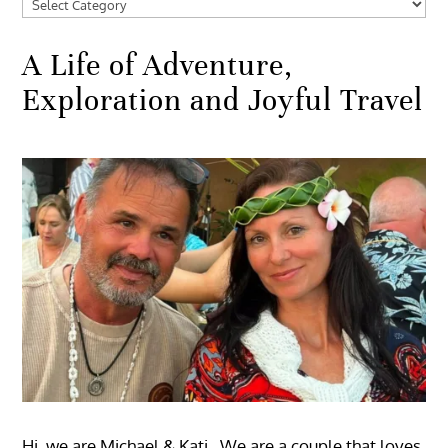
Categories
A Life of Adventure,
Exploration and Joyful Travel
Hi, we are Michael & Kati. We are a couple that loves