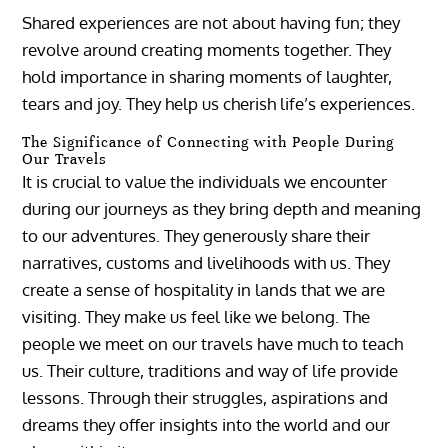
Shared experiences are not about having fun; they
revolve around creating moments together. They
hold importance in sharing moments of laughter,
tears and joy. They help us cherish life’s experiences.
The Significance of Connecting with People During
Our Travels
It is crucial to value the individuals we encounter
during our journeys as they bring depth and meaning
to our adventures. They generously share their
narratives, customs and livelihoods with us. They
create a sense of hospitality in lands that we are
visiting. They make us feel like we belong. The
people we meet on our travels have much to teach
us. Their culture, traditions and way of life provide
lessons. Through their struggles, aspirations and
dreams they offer insights into the world and our