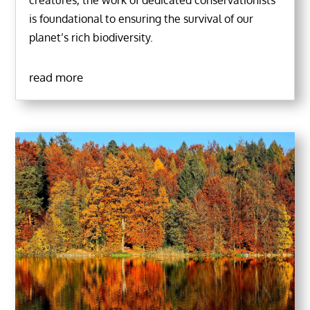
creatures, the work of dedicated conservationists
is foundational to ensuring the survival of our
planet’s rich biodiversity.
read more