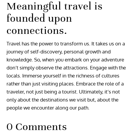
Meaningful travel is
founded upon
connections.
Travel has the power to transform us. It takes us on a
journey of self-discovery, personal growth and
knowledge. So, when you embark on your adventure
don’t simply observe the attractions. Engage with the
locals. Immerse yourself in the richness of cultures
rather than just visiting places. Embrace the role of a
traveler, not just being a tourist. Ultimately, it’s not
only about the destinations we visit but, about the
people we encounter along our path.
0 Comments