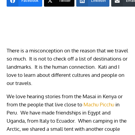
Facebook
Twitter
LinkedIn
Emai
There is a misconception on the reason that we travel
so much. It is not to check off a list of destinations or
landmarks. It is the human connection. Kati and I
love to learn about different cultures and people on
our travels.
We love hearing stories from the Masai in Kenya or
from the people that live close to
Machu Picchu
in
Peru. We have made friendships in Egypt and
Uganda, from Italy to Ecuador. When camping in the
Arctic, we shared a small tent with another couple