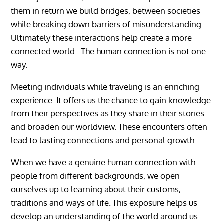
them in return we build bridges, between societies
while breaking down barriers of misunderstanding.
Ultimately these interactions help create a more
connected world. The human connection is not one
way.
Meeting individuals while traveling is an enriching
experience. It offers us the chance to gain knowledge
from their perspectives as they share in their stories
and broaden our worldview. These encounters often
lead to lasting connections and personal growth.
When we have a genuine human connection with
people from different backgrounds, we open
ourselves up to learning about their customs,
traditions and ways of life. This exposure helps us
develop an understanding of the world around us