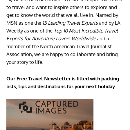
to travel and want to inspire others to explore and
get to know the world that we all live in. Named by
MSN as one the
15 Leading Travel Experts
and by LA
Weekly as one of the
Top 10 Most Incredible Travel
Experts for Adventure Lovers Worldwide
and a
member of the North American Travel Journalist
Association, we are happy to collaborate and bring
your story to life.
Our Free Travel Newsletter is filled with packing
lists, tips and destinations for your next holiday.