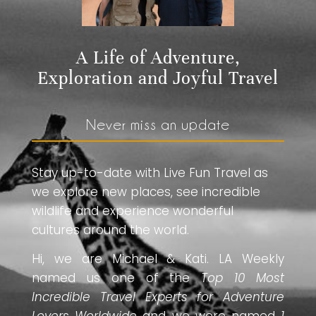
A Life of Adventure,
Exploration and Joyful Travel
Never miss an update
Stay up-to-date with Live Fun Travel as
we explore new places, see incredible
wildlife and experience wonderful
cultures around the world.
Hi, we are Michael & Kati. LA Weekly
named us one of the
Top 10 Most
Incredible Travel Experts for Adventure
Lovers Worldwide
and we were named
1