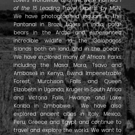
of the 15 Leading Travel Experts
by MSN.
We have photographed jaguars in the
Pantanal in Brazil, tigers in India, polar
bears in the Arctic and experienced
incredible wildlife in the Galapagos
Islands both on land and in the ocean.
We have explored many of Africa’s Parks
including the Masai Mara, Tsavo and
Amboseli in Kenya, Bwindi Impenetrable
Forest, Murchison Falls and Queen
Elizabeth in Uganda, Kruger in South Africa
and Victoria Falls, Hwange and Lake
Kariba in Zimbabwe. We have also
explored ancient cities in Italy, Mexico,
Peru, Greece and Egypt and continue to
travel and explore the world. We want to