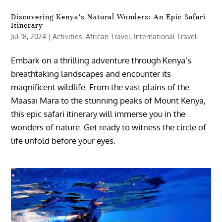
Discovering Kenya’s Natural Wonders: An Epic Safari
Itinerary
Jul 18, 2024
|
Activities
,
African Travel
,
International Travel
Embark on a thrilling adventure through Kenya’s
breathtaking landscapes and encounter its
magnificent wildlife. From the vast plains of the
Maasai Mara to the stunning peaks of Mount Kenya,
this epic safari itinerary will immerse you in the
wonders of nature. Get ready to witness the circle of
life unfold before your eyes.