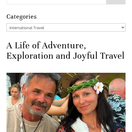
Categories
Categories
A Life of Adventure,
Exploration and Joyful Travel