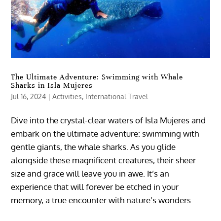
The Ultimate Adventure: Swimming with Whale
Sharks in Isla Mujeres
Jul 16, 2024
|
Activities
,
International Travel
Dive into the crystal-clear waters of Isla Mujeres and
embark on the ultimate adventure: swimming with
gentle giants, the whale sharks. As you glide
alongside these magnificent creatures, their sheer
size and grace will leave you in awe. It’s an
experience that will forever be etched in your
memory, a true encounter with nature’s wonders.