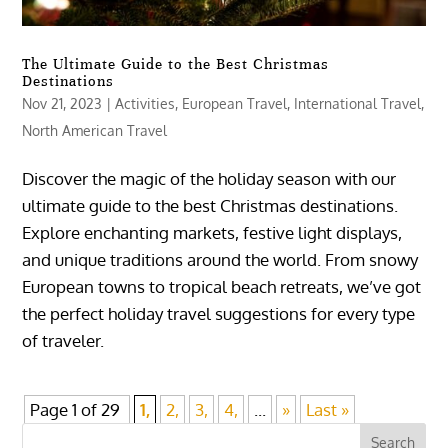
The Ultimate Guide to the Best Christmas
Destinations
Nov 21, 2023
|
Activities
,
European Travel
,
International Travel
,
North American Travel
Discover the magic of the holiday season with our
ultimate guide to the best Christmas destinations.
Explore enchanting markets, festive light displays,
and unique traditions around the world. From snowy
European towns to tropical beach retreats, we’ve got
the perfect holiday travel suggestions for every type
of traveler.
Page 1 of 29
1,
2,
3,
4,
...
»
Last »