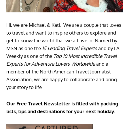
Hi, we are Michael & Kati. We are a couple that loves
to travel and want to inspire others to explore and
get to know the world that we all live in. Named by
MSN as one the
15 Leading Travel Experts
and by LA
Weekly as one of the
Top 10 Most Incredible Travel
Experts for Adventure Lovers Worldwide
and a
member of the North American Travel Journalist
Association, we are happy to collaborate and bring
your story to life.
Our Free Travel Newsletter is filled with packing
lists, tips and destinations for your next holiday.