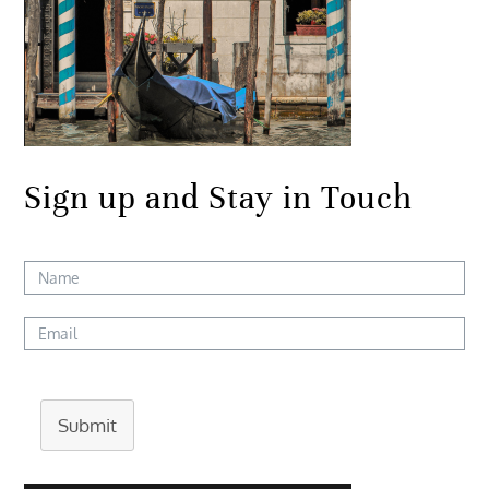
Sign up and Stay in Touch
Submit