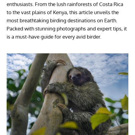
enthusiasts. From the lush rainforests of Costa Rica
to the vast plains of Kenya, this article unveils the
most breathtaking birding destinations on Earth.
Packed with stunning photographs and expert tips, it
is a must-have guide for every avid birder.