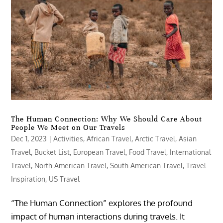
The Human Connection: Why We Should Care About
People We Meet on Our Travels
Dec 1, 2023
|
Activities
,
African Travel
,
Arctic Travel
,
Asian
Travel
,
Bucket List
,
European Travel
,
Food Travel
,
International
Travel
,
North American Travel
,
South American Travel
,
Travel
Inspiration
,
US Travel
“The Human Connection” explores the profound
impact of human interactions during travels. It