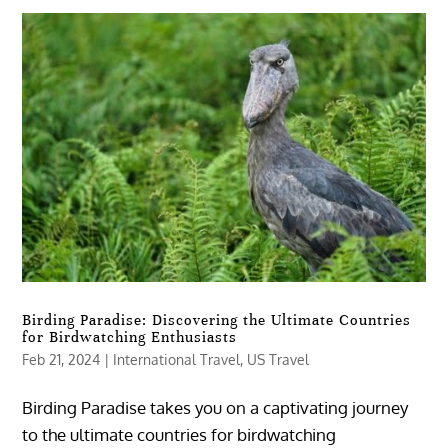
Birding Paradise: Discovering the Ultimate Countries
for Birdwatching Enthusiasts
Feb 21, 2024
|
International Travel
,
US Travel
Birding Paradise takes you on a captivating journey
to the ultimate countries for birdwatching