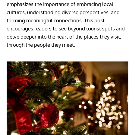
emphasizes the importance of embracing local
cultures, understanding diverse perspectives, and
forming meaningful connections. This post
encourages readers to see beyond tourist spots and
delve deeper into the heart of the places they visit,
through the people they meet.