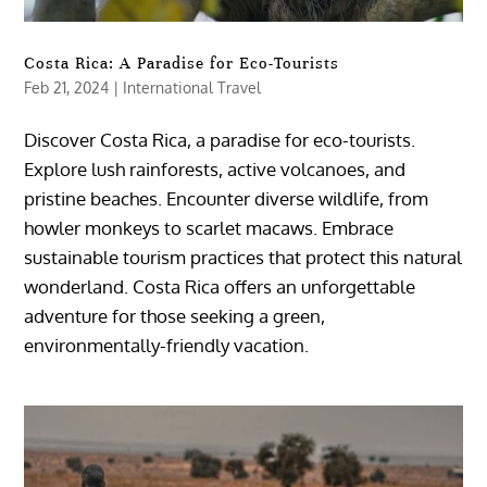
Costa Rica: A Paradise for Eco-Tourists
Feb 21, 2024
|
International Travel
Discover Costa Rica, a paradise for eco-tourists.
Explore lush rainforests, active volcanoes, and
pristine beaches. Encounter diverse wildlife, from
howler monkeys to scarlet macaws. Embrace
sustainable tourism practices that protect this natural
wonderland. Costa Rica offers an unforgettable
adventure for those seeking a green,
environmentally-friendly vacation.