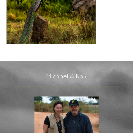
Michael & Kati