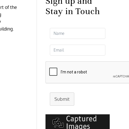
Sign up and
rt of the
Stay in Touch
g
y
uilding.
Submit