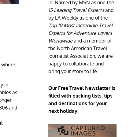
in. Named by MSN as one the
15 Leading Travel Experts
and
by LA Weekly as one of the
Top 10 Most Incredible Travel
Experts for Adventure Lovers
Worldwide
and a member of
the North American Travel
Journalist Association, we are
happy to collaborate and
s where
bring your story to life.
y in
Our Free Travel Newsletter is
mbles as
filled with packing lists, tips
longer
and destinations for your
1806 and
next holiday.
al