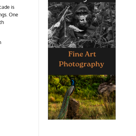
cade is
ings. One
th
h