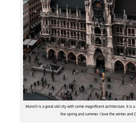
Munich is a great old city with some magnificent architecture. It is a 
the spring and summer. I love the winter and 