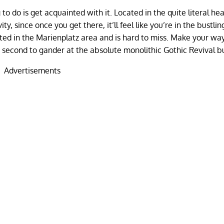
 to do is get acquainted with it. Located in the quite literal hea
y, since once you get there, it’ll feel like you’re in the bustlin
ated in the Marienplatz area and is hard to miss. Make your wa
 second to gander at the absolute monolithic Gothic Revival b
Advertisements