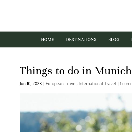
HOME
DESTINATIONS
BLOG
Things to do in Munich
Jun 10, 2023
|
European Travel
,
International Travel
|
1 com