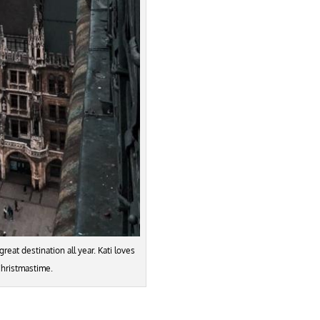
great destination all year. Kati loves
Christmastime.