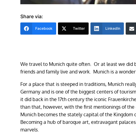
Share via:
Facebook
Twitter
LinkedIn
We travel to Munich quite often. Or at least we did 
friends and family live and work. Munich is a wonderf
For a place that is steeped in traditions, Munich reall
Germany and is one of the biggest centers of tourism
it did back in the 17th century the iconic Frauenkirc
than that, however, with the first mentionings of the
Munich becomes the stately capital of the Kingdom of
Becoming a hub of baroque art, extravagant palaces,
marvels.