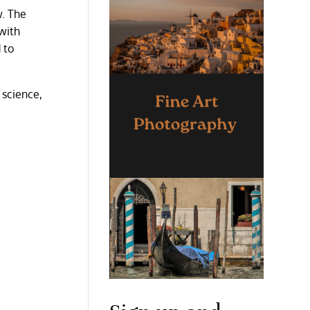
w. The
with
 to
d science,