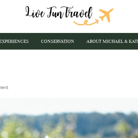
EXPERIENCES
CONSERVATION
ABOUT MICHAEL & KAT
ment