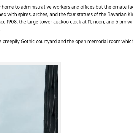
tly home to administrative workers and offices but the ornate fa
ed with spires, arches, and the four statues of the Bavarian K
nce 1908, the large tower cuckoo-clock at 11, noon, and 5 pm wi
s.
the creepily Gothic courtyard and the open memorial room whic