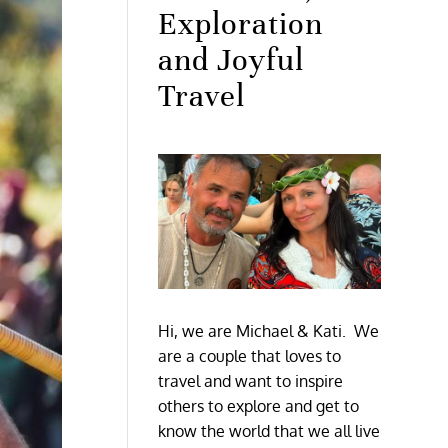
Exploration
and Joyful
Travel
Hi, we are Michael & Kati. We
are a couple that loves to
travel and want to inspire
others to explore and get to
know the world that we all live