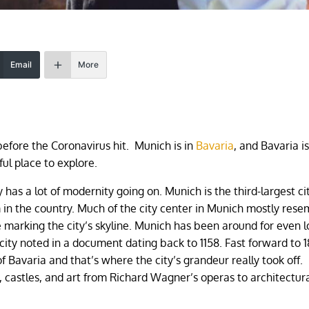
Email
More
before the Coronavirus hit. Munich is in
Bavaria
, and Bavaria i
ul place to explore.
y has a lot of modernity going on. Munich is the third-largest cit
 in the country. Much of the city center in Munich mostly rese
he marking the city’s skyline. Munich has been around for even 
 city noted in a document dating back to 1158. Fast forward to 
 Bavaria and that’s where the city’s grandeur really took off.
 castles, and art from Richard Wagner’s operas to architectur