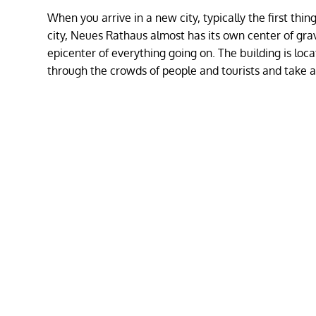
When you arrive in a new city, typically the first thing
city, Neues Rathaus almost has its own center of gravit
epicenter of everything going on. The building is loc
through the crowds of people and tourists and take a