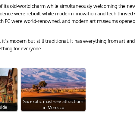
of its old-world charm while simultaneously welcoming the ne
dence were rebuilt while modern innovation and tech thrived 
nich FC were world-renowned, and modern art museums opened
, it’s modern but still traditional. It has everything from art an
mething for everyone.
Six exotic must-see attractions
uide
in Morocco