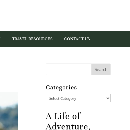
I
TRAVEL RESOURCES
CONTACT US
Categories
Categories
A Life of
Adventure,