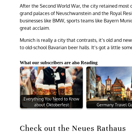
After the Second World War, the city retained most 
grand palaces of Neuschwanstein and the Royal Resi
businesses like BMW, sports teams like Bayern Mu
great acclaim.
Munich is really a city that contrasts, it’s old and new
to old-school Bavarian beer halls. It’s got a little so
What our subscribers are also Reading
Everything You Need to Know
about Oktoberfest
Germany Travel G
Check out the Neues Rathaus