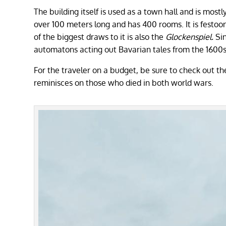
The building itself is used as a town hall and is mos
over 100 meters long and has 400 rooms. It is festoon
of the biggest draws to it is also the
Glockenspiel.
Si
automatons acting out Bavarian tales from the 1600
For the traveler on a budget, be sure to check out 
reminisces on those who died in both world wars.