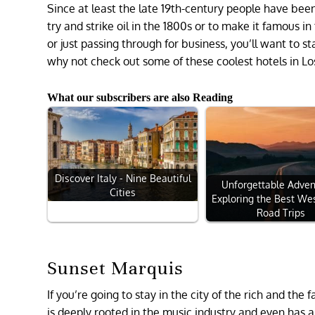
Since at least the late 19th-century people have bee
try and strike oil in the 1800s or to make it famous 
or just passing through for business, you’ll want to st
why not check out some of these coolest hotels in L
What our subscribers are also Reading
Discover Italy - Nine Beautiful
Unforgettable Adven
Cities
Exploring the Best We
Road Trips
Sunset Marquis
If you’re going to stay in the city of the rich and the
is deeply rooted in the music industry and even has a 