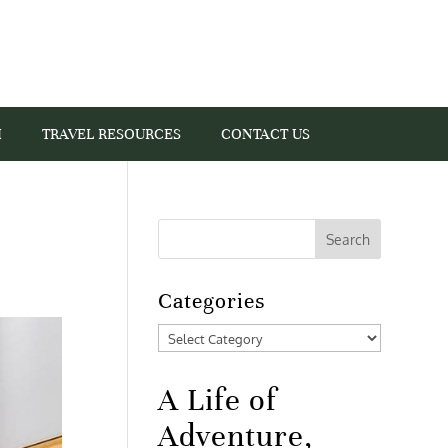
I
TRAVEL RESOURCES
CONTACT US
Categories
Categories
A Life of
Adventure,