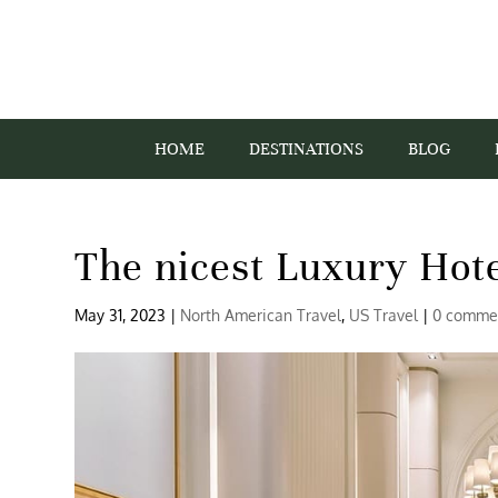
HOME
DESTINATIONS
BLOG
The nicest Luxury Hote
May 31, 2023
|
North American Travel
,
US Travel
|
0 comme