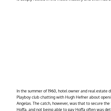
In the summer of 1960, hotel owner and real estate d
Playboy club chatting with Hugh Hefner about opening
Angelas. The catch, however, was that to secure the
Hoffa, and not being able to pay Hoffa often was det