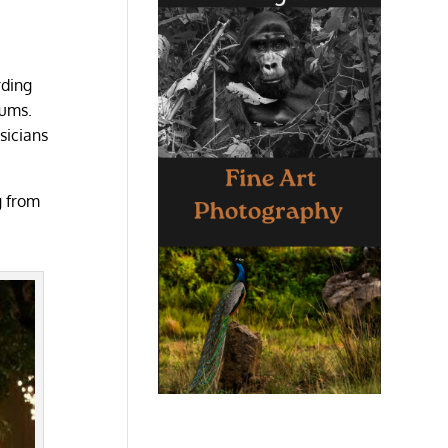
rding
bums.
sicians
g from