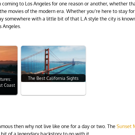
n coming to Los Angeles for one reason or another, whether tha
in the movies of the modern era. Whether you’re here to stay for
ay somewhere with a little bit of that L.A style the city is known
os Angeles.
The Best California Sights
tures:
st Coast
 famous then why not live like one for a day or two. The
Sunset 
bit of a legendary backstory to go with it.