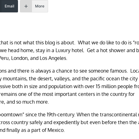
Email
More
 that is not what this blog is about. What we do like to do is “r
 we head home, stay in a Luxury hotel. Get a hot shower and 
Peru, London, and Los Angeles.
ions and there is always a chance to see someone famous. Loc
mountains, the desert, valleys, and the pacific ocean the city 
sive both in size and population with over 15 million people fr
remains one of the most important centers in the country for
ure, and so much more.
“boomtown” since the 19th-century. When the transcontinental 
cross country safely and expediently but even before then the
d finally as a part of Mexico.