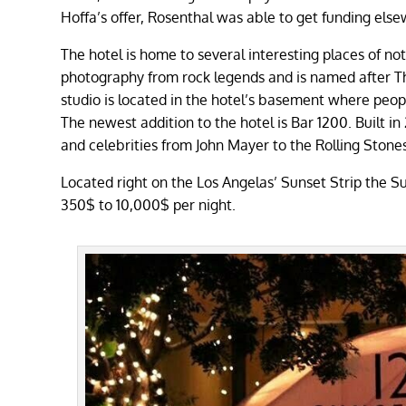
Hoffa’s offer, Rosenthal was able to get funding el
The hotel is home to several interesting places of no
photography from rock legends and is named after T
studio is located in the hotel’s basement where peop
The newest addition to the hotel is Bar 1200. Built i
and celebrities from John Mayer to the Rolling Stone
Located right on the Los Angelas’ Sunset Strip the Su
350$ to 10,000$ per night.