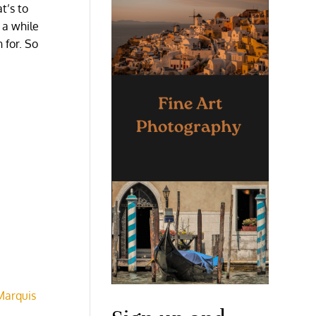
t’s to
 a while
 for. So
Marquis