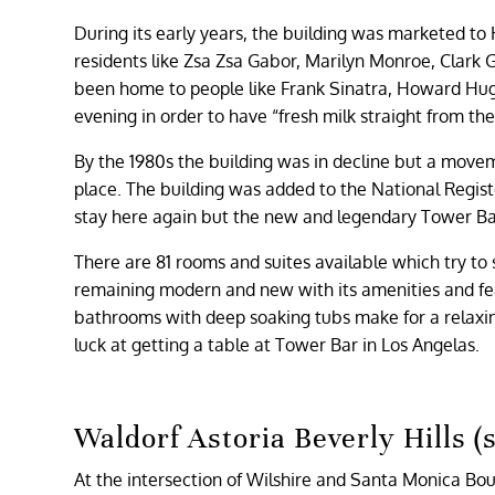
During its early years, the building was marketed to
residents like Zsa Zsa Gabor, Marilyn Monroe, Clark
been home to people like Frank Sinatra, Howard Hug
evening in order to have “fresh milk straight from th
By the 1980s the building was in decline but a movem
place. The building was added to the National Regist
stay here again but the new and legendary Tower Bar i
There are 81 rooms and suites available which try to st
remaining modern and new with its amenities and fea
bathrooms with deep soaking tubs make for a relaxing
luck at getting a table at Tower Bar in Los Angelas.
Waldorf Astoria Beverly Hills (
At the intersection of Wilshire and Santa Monica Bou