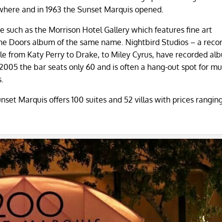
sewhere and in 1963 the Sunset Marquis opened.
te such as the Morrison Hotel Gallery which features fine art
he Doors album of the same name. Nightbird Studios – a reco
le from Katy Perry to Drake, to Miley Cyrus, have recorded al
n 2005 the bar seats only 60 and is often a hang-out spot for mu
s.
nset Marquis offers 100 suites and 52 villas with prices rangin