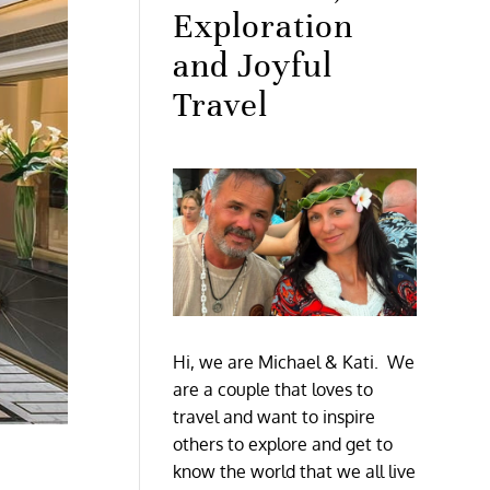
Exploration
and Joyful
Travel
Hi, we are Michael & Kati. We
are a couple that loves to
travel and want to inspire
others to explore and get to
know the world that we all live