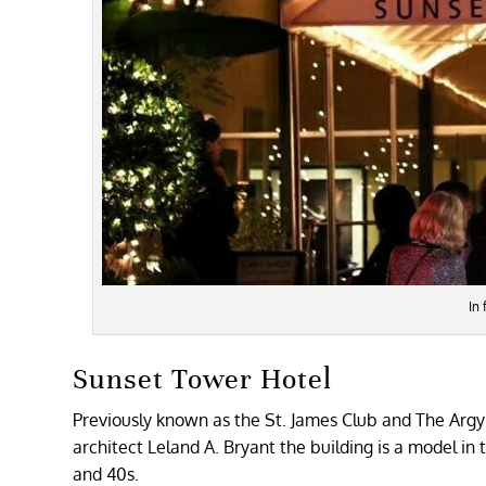
In
Sunset Tower Hotel
Previously known as the St. James Club and The Argyle
architect Leland A. Bryant the building is a model in
and 40s.