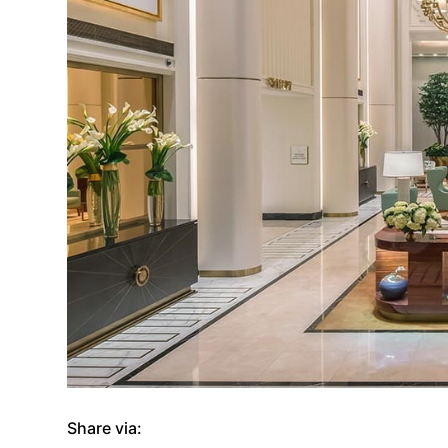
Share via: