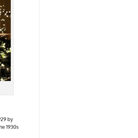
929 by
the 1930s