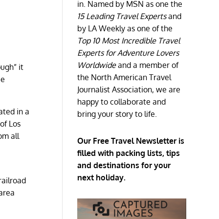
in. Named by MSN as one the
15 Leading Travel Experts
and
by LA Weekly as one of the
Top 10 Most Incredible Travel
Experts for Adventure Lovers
Worldwide
and a member of
ough” it
the North American Travel
be
Journalist Association, we are
happy to collaborate and
ated in a
bring your story to life.
of Los
om all
Our Free Travel Newsletter is
filled with packing lists, tips
and destinations for your
next holiday.
railroad
 area