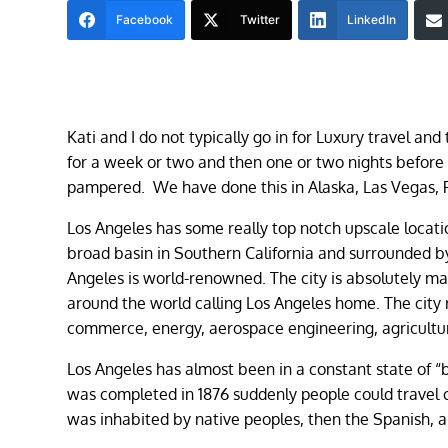
Facebook
Twitter
LinkedIn
Kati and I do not typically go in for Luxury travel and
for a week or two and then one or two nights before
pampered. We have done this in Alaska, Las Vegas, 
Los Angeles has some really top notch upscale locat
broad basin in Southern California and surrounded by 
Angeles is world-renowned. The city is absolutely mas
around the world calling Los Angeles home. The city 
commerce, energy, aerospace engineering, agricult
Los Angeles has almost been in a constant state of 
was completed in 1876 suddenly people could travel 
was inhabited by native peoples, then the Spanish, an