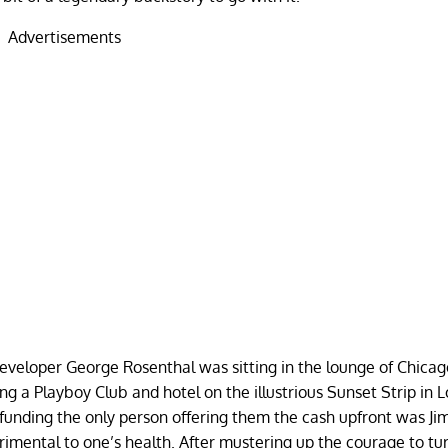
Advertisements
eveloper George Rosenthal was sitting in the lounge of Chicag
 a Playboy Club and hotel on the illustrious Sunset Strip in L
 funding the only person offering them the cash upfront was J
rimental to one’s health. After mustering up the courage to t