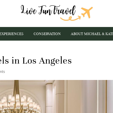
EXPERIENCES
CONSERVATION
ABOUT MICHAEL & KAT
ls in Los Angeles
nts