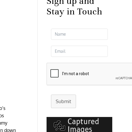
Sign up and
Stay in Touch
Submit
o’s
os
immy
urn down