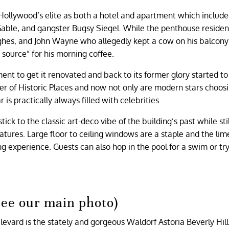
 Hollywood’s elite as both a hotel and apartment which includ
 Gable, and gangster Bugsy Siegel. While the penthouse reside
hes, and John Wayne who allegedly kept a cow on his balcony 
e source” for his morning coffee.
ent to get it renovated and back to its former glory started to
er of Historic Places and now not only are modern stars choosi
s practically always filled with celebrities.
ick to the classic art-deco vibe of the building’s past while stil
tures. Large floor to ceiling windows are a staple and the li
 experience. Guests can also hop in the pool for a swim or try
see our main photo)
levard is the stately and gorgeous Waldorf Astoria Beverly Hill