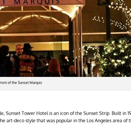
 front of the Sunset Marquis
, Sunset Tower Hotel is an icon of the Sunset Strip. Built in 1
 the art-deco style that was popular in the Los Angeles area of 