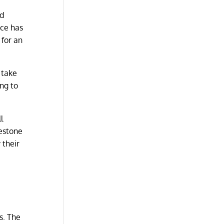
ed
nce has
for an
 take
ng to
l
mestone
 their
s. The