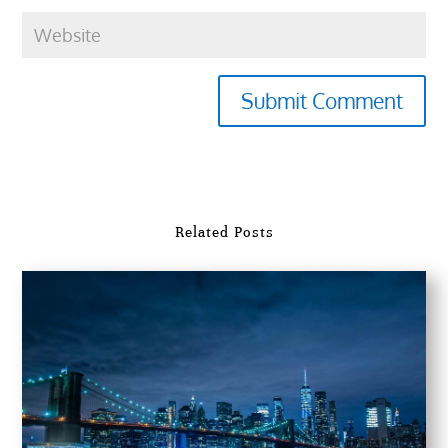
Submit Comment
Related Posts