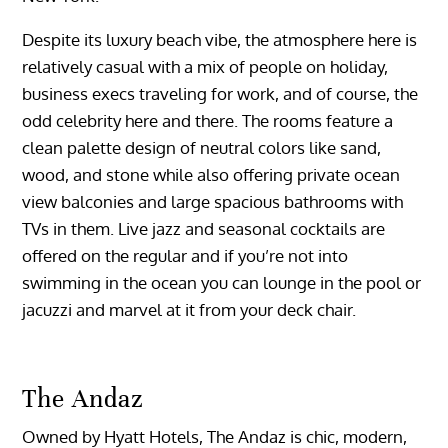
Despite its luxury beach vibe, the atmosphere here is
relatively casual with a mix of people on holiday,
business execs traveling for work, and of course, the
odd celebrity here and there. The rooms feature a
clean palette design of neutral colors like sand,
wood, and stone while also offering private ocean
view balconies and large spacious bathrooms with
TVs in them. Live jazz and seasonal cocktails are
offered on the regular and if you’re not into
swimming in the ocean you can lounge in the pool or
jacuzzi and marvel at it from your deck chair.
The Andaz
Owned by Hyatt Hotels, The Andaz is chic, modern,