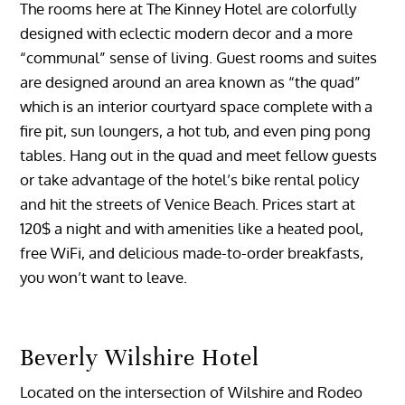
The rooms here at The Kinney Hotel are colorfully
designed with eclectic modern decor and a more
“communal” sense of living. Guest rooms and suites
are designed around an area known as “the quad”
which is an interior courtyard space complete with a
fire pit, sun loungers, a hot tub, and even ping pong
tables. Hang out in the quad and meet fellow guests
or take advantage of the hotel’s bike rental policy
and hit the streets of Venice Beach. Prices start at
120$ a night and with amenities like a heated pool,
free WiFi, and delicious made-to-order breakfasts,
you won’t want to leave.
Beverly Wilshire Hotel
Located on the intersection of Wilshire and Rodeo