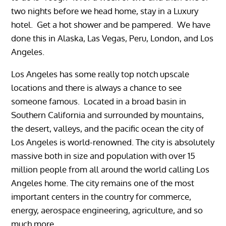
two nights before we head home, stay in a Luxury
hotel. Get a hot shower and be pampered. We have
done this in Alaska, Las Vegas, Peru, London, and Los
Angeles.
Los Angeles has some really top notch upscale
locations and there is always a chance to see
someone famous. Located in a broad basin in
Southern California and surrounded by mountains,
the desert, valleys, and the pacific ocean the city of
Los Angeles is world-renowned. The city is absolutely
massive both in size and population with over 15
million people from all around the world calling Los
Angeles home. The city remains one of the most
important centers in the country for commerce,
energy, aerospace engineering, agriculture, and so
much more.