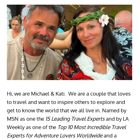
Hi, we are Michael & Kati. We are a couple that loves
to travel and want to inspire others to explore and
get to know the world that we all live in. Named by
MSN as one the
15 Leading Travel Experts
and by LA
Weekly as one of the
Top 10 Most Incredible Travel
Experts for Adventure Lovers Worldwide
and a