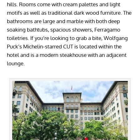
hills. Rooms come with cream palettes and light
motifs as well as traditional dark wood furniture. The
bathrooms are large and marble with both deep
soaking bathtubs, spacious showers, Ferragamo
toiletries. If you’re looking to grab a bite, Wolfgang
Puck’s Michelin-starred CUT is located within the
hotel and is a modern steakhouse with an adjacent
lounge.