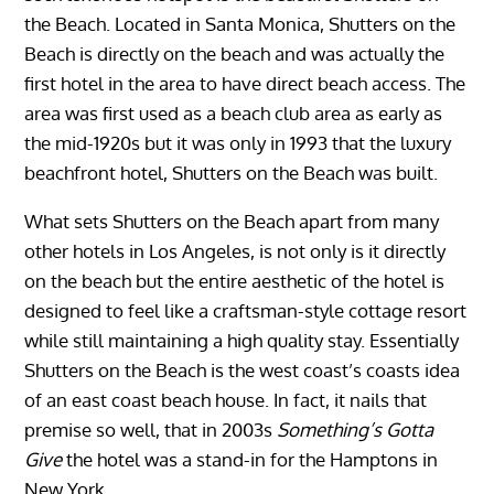
the Beach. Located in Santa Monica, Shutters on the
Beach is directly on the beach and was actually the
first hotel in the area to have direct beach access. The
area was first used as a beach club area as early as
the mid-1920s but it was only in 1993 that the luxury
beachfront hotel, Shutters on the Beach was built.
What sets Shutters on the Beach apart from many
other hotels in Los Angeles, is not only is it directly
on the beach but the entire aesthetic of the hotel is
designed to feel like a craftsman-style cottage resort
while still maintaining a high quality stay. Essentially
Shutters on the Beach is the west coast’s coasts idea
of an east coast beach house. In fact, it nails that
premise so well, that in 2003s
Something’s Gotta
Give
the hotel was a stand-in for the Hamptons in
New York.