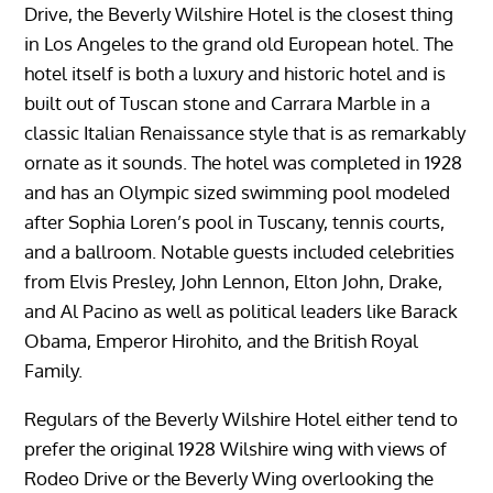
Drive, the Beverly Wilshire Hotel is the closest thing
in Los Angeles to the grand old European hotel. The
hotel itself is both a luxury and historic hotel and is
built out of Tuscan stone and Carrara Marble in a
classic Italian Renaissance style that is as remarkably
ornate as it sounds. The hotel was completed in 1928
and has an Olympic sized swimming pool modeled
after Sophia Loren’s pool in Tuscany, tennis courts,
and a ballroom. Notable guests included celebrities
from Elvis Presley, John Lennon, Elton John, Drake,
and Al Pacino as well as political leaders like Barack
Obama, Emperor Hirohito, and the British Royal
Family.
Regulars of the Beverly Wilshire Hotel either tend to
prefer the original 1928 Wilshire wing with views of
Rodeo Drive or the Beverly Wing overlooking the