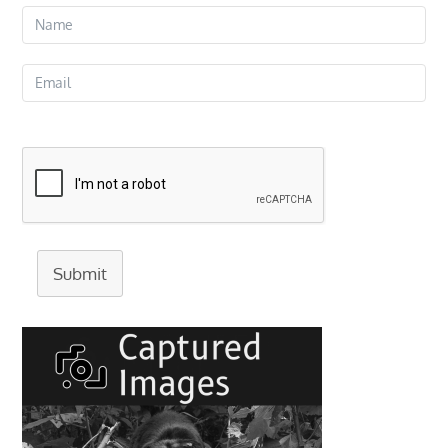
Submit