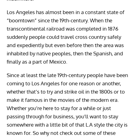
Los Angeles has almost been in a constant state of
“boomtown” since the 19th-century. When the
transcontinental railroad was completed in 1876
suddenly people could travel cross country safely
and expediently but even before then the area was
inhabited by native peoples, then the Spanish, and
finally as a part of Mexico.
Since at least the late 19th-century people have been
coming to Los Angeles for one reason or another,
whether that’s to try and strike oil in the 1800s or to
make it famous in the movies of the modern era.
Whether you’re here to stay for a while or just
passing through for business, you’ll want to stay
somewhere with a little bit of that L.A style the city is
known for. So why not check out some of these