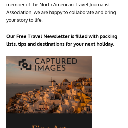
member of the North American Travel Journalist
Association, we are happy to collaborate and bring
your story to life.
Our Free Travel Newsletter is filled with packing
lists, tips and destinations for your next holiday.