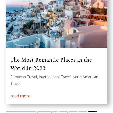
The Most Romantic Places in the
World in 2023
European Travel
,
International Travel
,
North American
Travel
read more