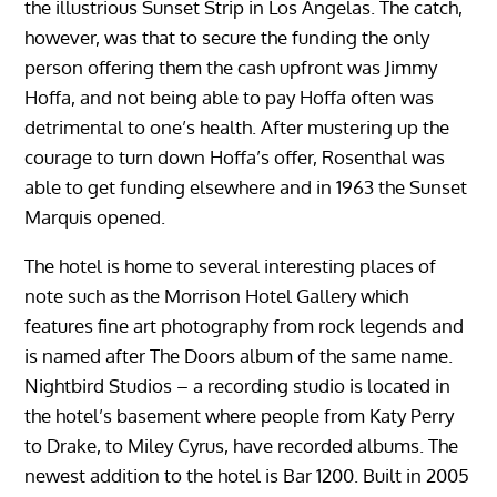
the illustrious Sunset Strip in Los Angelas. The catch,
however, was that to secure the funding the only
person offering them the cash upfront was Jimmy
Hoffa, and not being able to pay Hoffa often was
detrimental to one’s health. After mustering up the
courage to turn down Hoffa’s offer, Rosenthal was
able to get funding elsewhere and in 1963 the Sunset
Marquis opened.
The hotel is home to several interesting places of
note such as the Morrison Hotel Gallery which
features fine art photography from rock legends and
is named after The Doors album of the same name.
Nightbird Studios – a recording studio is located in
the hotel’s basement where people from Katy Perry
to Drake, to Miley Cyrus, have recorded albums. The
newest addition to the hotel is Bar 1200. Built in 2005