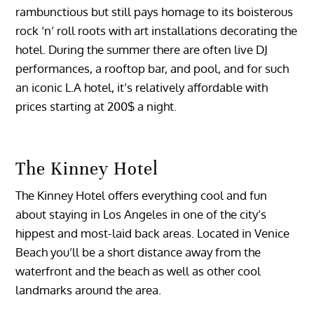
rambunctious but still pays homage to its boisterous
rock ‘n’ roll roots with art installations decorating the
hotel. During the summer there are often live DJ
performances, a rooftop bar, and pool, and for such
an iconic L.A hotel, it’s relatively affordable with
prices starting at 200$ a night.
The Kinney Hotel
The Kinney Hotel offers everything cool and fun
about staying in Los Angeles in one of the city’s
hippest and most-laid back areas. Located in Venice
Beach you’ll be a short distance away from the
waterfront and the beach as well as other cool
landmarks around the area.