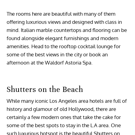
The rooms here are beautiful with many of them
offering luxurious views and designed with class in
mind. Italian marble countertops and flooring can be
found alongside elegant furnishings and modern
amenities. Head to the rooftop cocktail lounge for
some of the best views in the city or book an
afternoon at the Waldorf Astoria Spa.
Shutters on the Beach
While many iconic Los Angeles area hotels are full of
history and glamour of old Hollywood, there are
certainly a few modern ones that take the cake for
some of the best spots to stay in the L.A area. One
such luxurious hotspot is the beautiful Shutters on