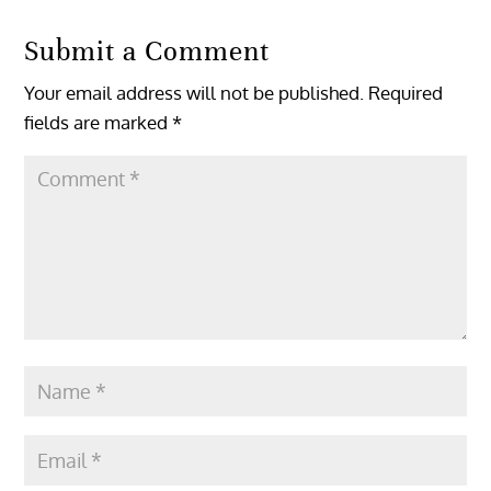
Submit a Comment
Your email address will not be published.
Required
fields are marked
*