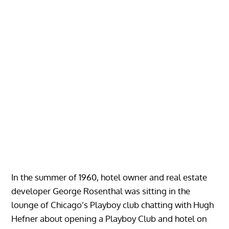
In the summer of 1960, hotel owner and real estate
developer George Rosenthal was sitting in the
lounge of Chicago’s Playboy club chatting with Hugh
Hefner about opening a Playboy Club and hotel on