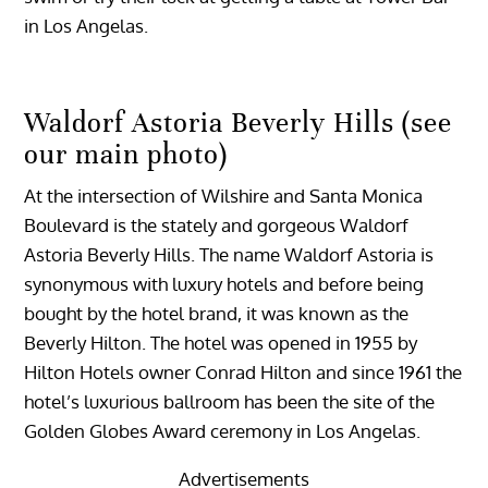
in Los Angelas.
Waldorf Astoria Beverly Hills (see
our main photo)
At the intersection of Wilshire and Santa Monica
Boulevard is the stately and gorgeous Waldorf
Astoria Beverly Hills. The name Waldorf Astoria is
synonymous with luxury hotels and before being
bought by the hotel brand, it was known as the
Beverly Hilton. The hotel was opened in 1955 by
Hilton Hotels owner Conrad Hilton and since 1961 the
hotel’s luxurious ballroom has been the site of the
Golden Globes Award ceremony in Los Angelas.
Advertisements