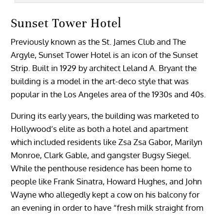
Sunset Tower Hotel
Previously known as the St. James Club and The
Argyle, Sunset Tower Hotel is an icon of the Sunset
Strip. Built in 1929 by architect Leland A. Bryant the
building is a model in the art-deco style that was
popular in the Los Angeles area of the 1930s and 40s.
During its early years, the building was marketed to
Hollywood’s elite as both a hotel and apartment
which included residents like Zsa Zsa Gabor, Marilyn
Monroe, Clark Gable, and gangster Bugsy Siegel.
While the penthouse residence has been home to
people like Frank Sinatra, Howard Hughes, and John
Wayne who allegedly kept a cow on his balcony for
an evening in order to have “fresh milk straight from