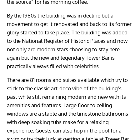
the source” for his morning coffee.
By the 1980s the building was in decline but a
movement to get it renovated and back to its former
glory started to take place. The building was added
to the National Register of Historic Places and now
not only are modern stars choosing to stay here
again but the new and legendary Tower Bar is
practically always filled with celebrities.
There are 81 rooms and suites available which try to
stick to the classic art-deco vibe of the building’s
past while still remaining modern and new with its
amenities and features. Large floor to ceiling
windows are a staple and the limestone bathrooms
with deep soaking tubs make for a relaxing
experience. Guests can also hop in the pool for a
swim or try their luck at getting a table at Tower Bar