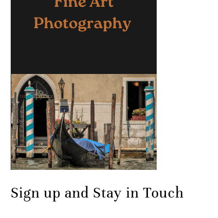
Sign up and Stay in Touch