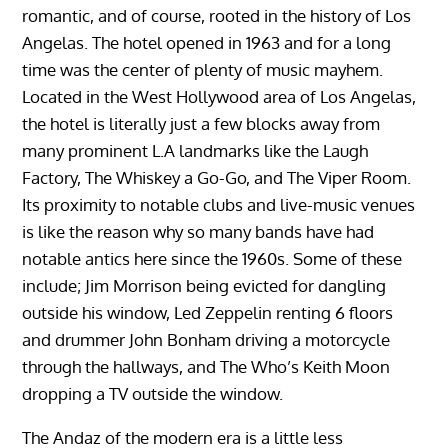
romantic, and of course, rooted in the history of Los
Angelas. The hotel opened in 1963 and for a long
time was the center of plenty of music mayhem.
Located in the West Hollywood area of Los Angelas,
the hotel is literally just a few blocks away from
many prominent L.A landmarks like the Laugh
Factory, The Whiskey a Go-Go, and The Viper Room.
Its proximity to notable clubs and live-music venues
is like the reason why so many bands have had
notable antics here since the 1960s. Some of these
include; Jim Morrison being evicted for dangling
outside his window, Led Zeppelin renting 6 floors
and drummer John Bonham driving a motorcycle
through the hallways, and The Who’s Keith Moon
dropping a TV outside the window.
The Andaz of the modern era is a little less