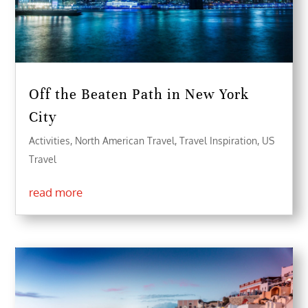
Off the Beaten Path in New York
City
Activities
,
North American Travel
,
Travel Inspiration
,
US
Travel
read more