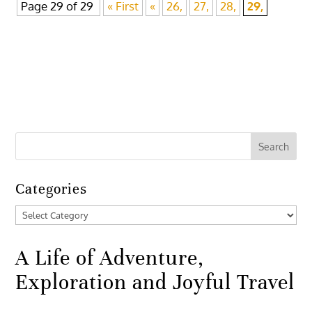
Page 29 of 29
« First
«
26,
27,
28,
29,
Categories
Categories
A Life of Adventure,
Exploration and Joyful Travel