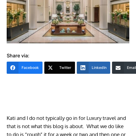
Share via:
Facebook
Twitter
LinkedIn
Emai
Kati and I do not typically go in for Luxury travel and
that is not what this blog is about. What we do like
to do is “rough” it for a week or two and then one or