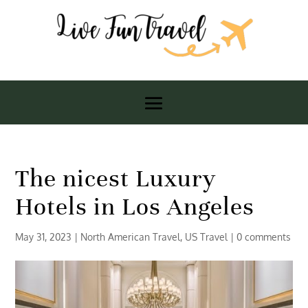
The nicest Luxury
Hotels in Los Angeles
May 31, 2023
|
North American Travel
,
US Travel
|
0 comments