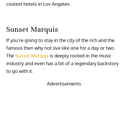
coolest hotels in Los Angeles.
Sunset Marquis
If you’re going to stay in the city of the rich and the
famous then why not live like one for a day or two.
The
Sunset Marquis
is deeply rooted in the music
industry and even has a bit of a legendary backstory
to go with it.
Advertisements