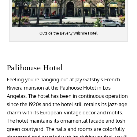
Outside the Beverly Wilshire Hotel
Palihouse Hotel
Feeling you’re hanging out at Jay Gatsby’s French
Riviera mansion at the Palihouse Hotel in Los
Angelas. The hotel has been in continuous operation
since the 1920s and the hotel still retains its jazz-age
charm with its European-vintage decor and motifs.
The hotel maintains its ornamental facade and lush
green courtyard. The halls and rooms are colorfully