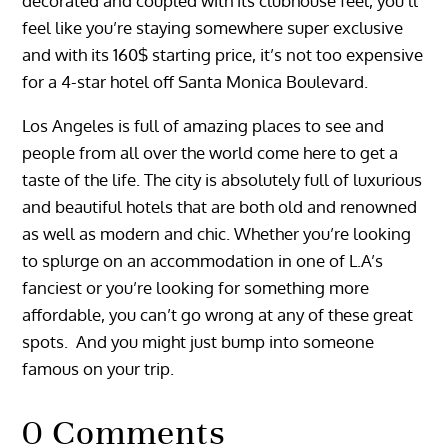
decorated and coupled with its clubhouse feel, you’ll
feel like you’re staying somewhere super exclusive
and with its 160$ starting price, it’s not too expensive
for a 4-star hotel off Santa Monica Boulevard.
Los Angeles is full of amazing places to see and
people from all over the world come here to get a
taste of the life. The city is absolutely full of luxurious
and beautiful hotels that are both old and renowned
as well as modern and chic. Whether you’re looking
to splurge on an accommodation in one of L.A’s
fanciest or you’re looking for something more
affordable, you can’t go wrong at any of these great
spots. And you might just bump into someone
famous on your trip.
0 Comments