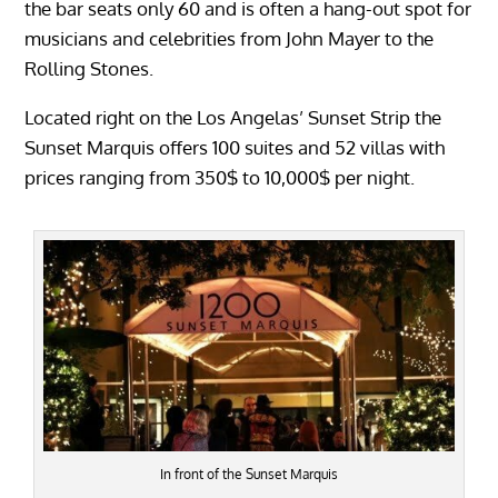
the bar seats only 60 and is often a hang-out spot for
musicians and celebrities from John Mayer to the
Rolling Stones.
Located right on the Los Angelas’ Sunset Strip the
Sunset Marquis offers 100 suites and 52 villas with
prices ranging from 350$ to 10,000$ per night.
In front of the Sunset Marquis