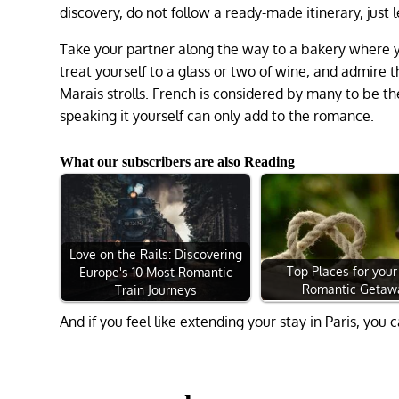
discovery, do not follow a ready-made itinerary, just 
Take your partner along the way to a bakery where yo
treat yourself to a glass or two of wine, and admire t
Marais strolls. French is considered by many to be t
speaking it yourself can only add to the romance.
What our subscribers are also Reading
Love on the Rails: Discovering
Top Places for your
Europe's 10 Most Romantic
Romantic Getaw
Train Journeys
And if you feel like extending your stay in Paris, yo