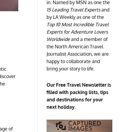
in. Named by MSN as one the
15 Leading Travel Experts
and
by LA Weekly as one of the
Top 10 Most Incredible Travel
Experts for Adventure Lovers
Worldwide
and a member of
the North American Travel
Journalist Association, we are
happy to collaborate and
bring your story to life.
ntic
discover
the
Our Free Travel Newsletter is
filled with packing lists, tips
and destinations for your
next holiday.
age of