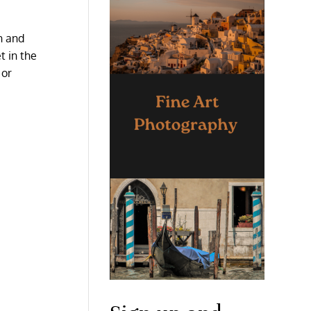
n and
t in the
 or