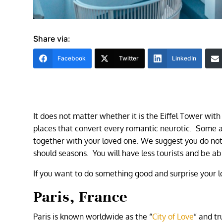
Share via:
Facebook
Twitter
LinkedIn
It does not matter whether it is the Eiffel Tower with
places that convert every romantic neurotic. Some a
together with your loved one. We suggest you do not 
should seasons. You will have less tourists and be ab
If you want to do something good and surprise your l
Paris, France
Paris is known worldwide as the “
City of Love
” and t