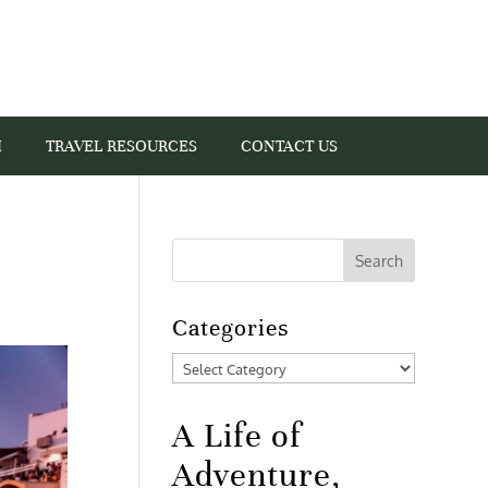
I
TRAVEL RESOURCES
CONTACT US
Categories
Categories
A Life of
Adventure,