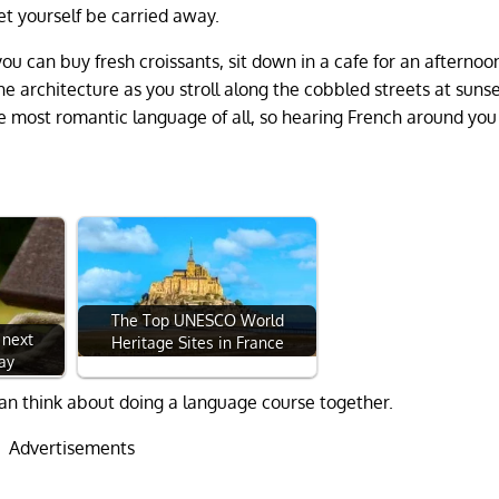
let yourself be carried away.
u can buy fresh croissants, sit down in a cafe for an afternoo
he architecture as you stroll along the cobbled streets at sunse
he most romantic language of all, so hearing French around you
The Top UNESCO World
 next
Heritage Sites in France
ay
u can think about doing a language course together.
Advertisements