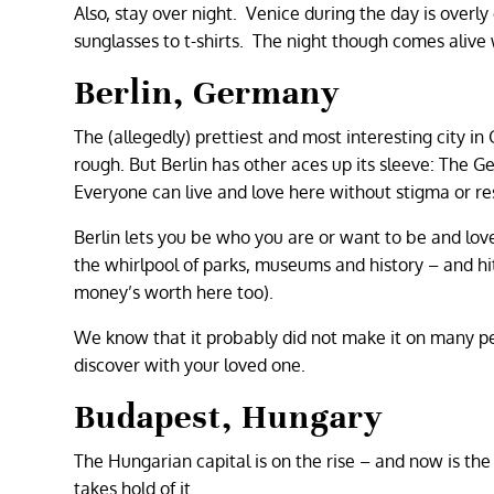
Also, stay over night. Venice during the day is overly 
sunglasses to t-shirts. The night though comes alive w
Berlin, Germany
The (allegedly) prettiest and most interesting city in
rough. But Berlin has other aces up its sleeve: The Ge
Everyone can live and love here without stigma or res
Berlin lets you be who you are or want to be and lov
the whirlpool of parks, museums and history – and hit 
money’s worth here too).
We know that it probably did not make it on many peop
discover with your loved one.
Budapest, Hungary
The Hungarian capital is on the rise – and now is the 
takes hold of it.