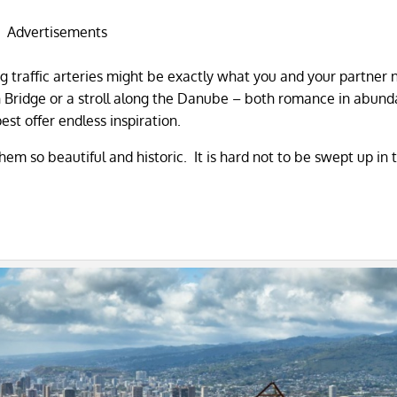
Advertisements
ig traffic arteries might be exactly what you and your partner
in Bridge or a stroll along the Danube – both romance in abund
st offer endless inspiration.
hem so beautiful and historic. It is hard not to be swept up in 