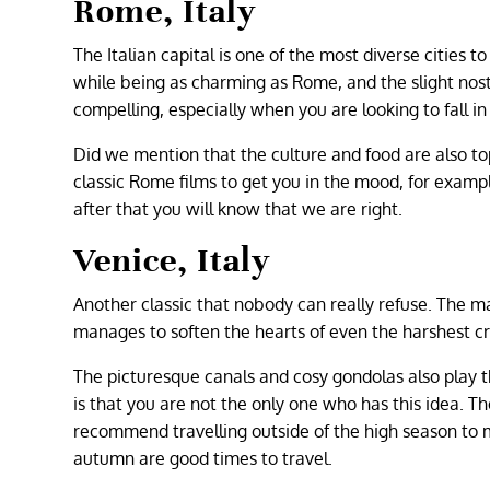
Rome, Italy
The Italian capital is one of the most diverse cities 
while being as charming as Rome, and the slight nos
compelling, especially when you are looking to fall in
Did we mention that the culture and food are also t
classic Rome films to get you in the mood, for exampl
after that you will know that we are right.
Venice, Italy
Another classic that nobody can really refuse. The 
manages to soften the hearts of even the harshest crit
The picturesque canals and cosy gondolas also play th
is that you are not the only one who has this idea. The
recommend travelling outside of the high season to m
autumn are good times to travel.