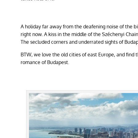
A holiday far away from the deafening noise of the b
right now. A kiss in the middle of the Széchenyi Cha
The secluded corners and underrated sights of Budape
BTW, we love the old cities of east Europe, and find t
romance of Budapest.