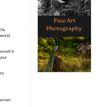
ttle
 world.
urself in
 your
 to
tourism