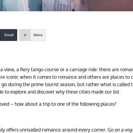
Email
More
 a view, a fiery tango course or a carriage ride: there are roma
re iconic when it comes to romance and others are places to 
go during the prime tourist season, but rather what is called 
le to explore and discover why these cities made our list.
oved – how about a trip to one of the following places?
ruly offers unrivalled romance around every corner. Go on a voy