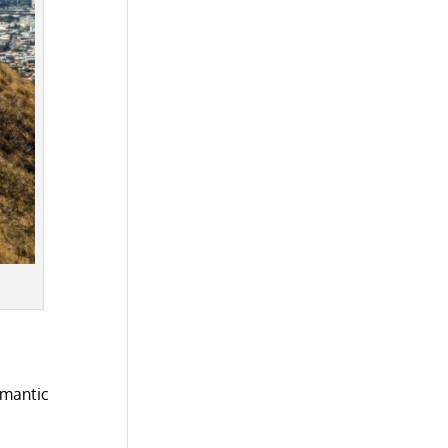
omantic