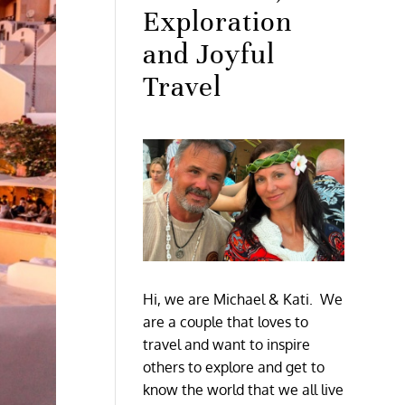
Exploration
and Joyful
Travel
Hi, we are Michael & Kati. We
are a couple that loves to
travel and want to inspire
others to explore and get to
know the world that we all live