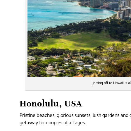
Jetting off to Hawaii is
Honolulu, USA
Pristine beaches, glorious sunsets, lush gardens and
getaway for couples of all ages.