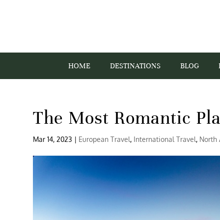
HOME
DESTINATIONS
BLOG
The Most Romantic Pla
Mar 14, 2023
|
European Travel
,
International Travel
,
North 