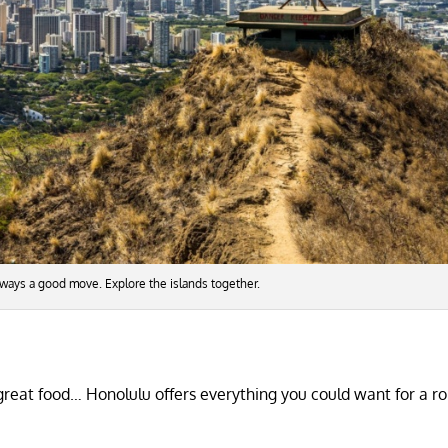
 always a good move. Explore the islands together.
 great food… Honolulu offers everything you could want for a r