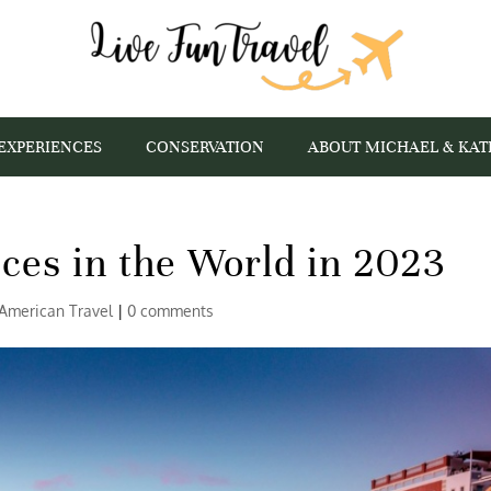
EXPERIENCES
CONSERVATION
ABOUT MICHAEL & KAT
ces in the World in 2023
American Travel
|
0 comments