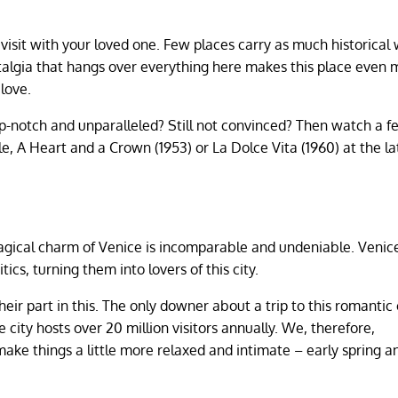
to visit with your loved one. Few places carry as much historical
talgia that hangs over everything here makes this place even 
 love.
op-notch and unparalleled? Still not convinced? Then watch a f
e, A Heart and a Crown (1953) or La Dolce Vita (1960) at the la
magical charm of Venice is incomparable and undeniable. Venic
ics, turning them into lovers of this city.
eir part in this. The only downer about a trip to this romantic 
 city hosts over 20 million visitors annually. We, therefore,
ake things a little more relaxed and intimate – early spring a