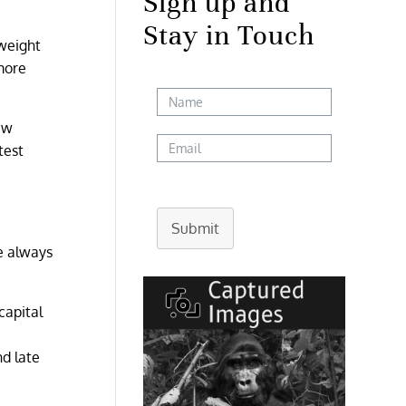
Sign up and
Stay in Touch
 weight
more
ew
test
Submit
e always
capital
nd late