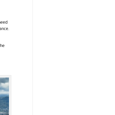
 need
ance.
the