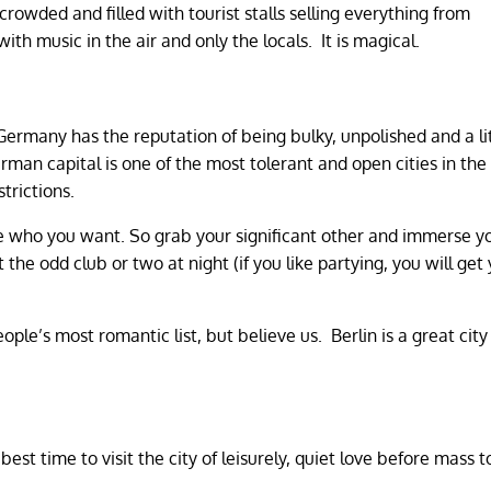
crowded and filled with tourist stalls selling everything from
ith music in the air and only the locals. It is magical.
 Germany has the reputation of being bulky, unpolished and a li
rman capital is one of the most tolerant and open cities in the
trictions.
e who you want. So grab your significant other and immerse yo
the odd club or two at night (if you like partying, you will get
le’s most romantic list, but believe us. Berlin is a great city
best time to visit the city of leisurely, quiet love before mass 