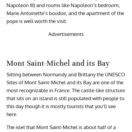
Napoleon III) and rooms like Napoleon’s bedroom,
Marie Antoinette’s boudoir, and the apartment of the
pope is well worth the visit.
Advertisements
Mont Saint-Michel and its Bay
Sitting between Normandy and Brittany the UNESCO
Sites of Mont Saint-Michel and its Bay are one of the
most recognizable in France. The castle-like structure
that sits on an island is still populated with people to
this day though it is mostly tourists that you’ll see
here.
The islet that Mont Saint-Michel is about half of a