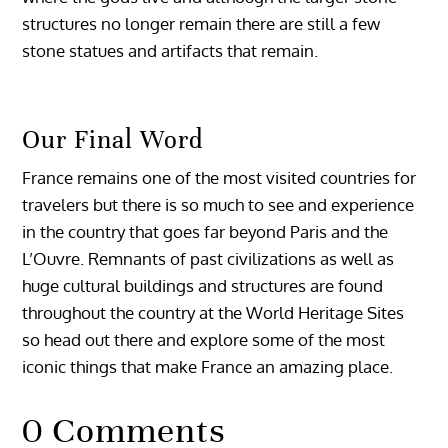
structures no longer remain there are still a few
stone statues and artifacts that remain.
Our Final Word
France remains one of the most visited countries for
travelers but there is so much to see and experience
in the country that goes far beyond Paris and the
L’Ouvre. Remnants of past civilizations as well as
huge cultural buildings and structures are found
throughout the country at the World Heritage Sites
so head out there and explore some of the most
iconic things that make France an amazing place.
0 Comments