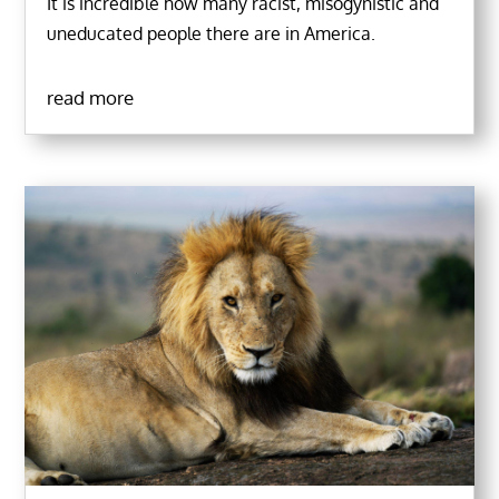
It is incredible how many racist, misogynistic and
uneducated people there are in America.
read more