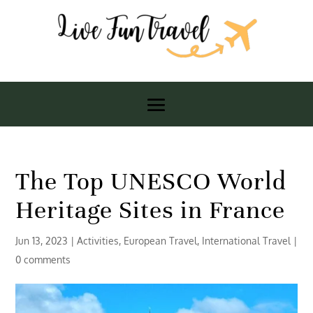
The Top UNESCO World
Heritage Sites in France
Jun 13, 2023
|
Activities
,
European Travel
,
International Travel
|
0 comments