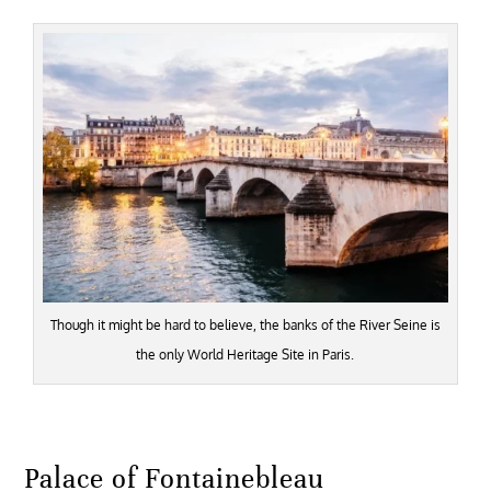
Though it might be hard to believe, the banks of the River Seine is
the only World Heritage Site in Paris.
Palace of Fontainebleau