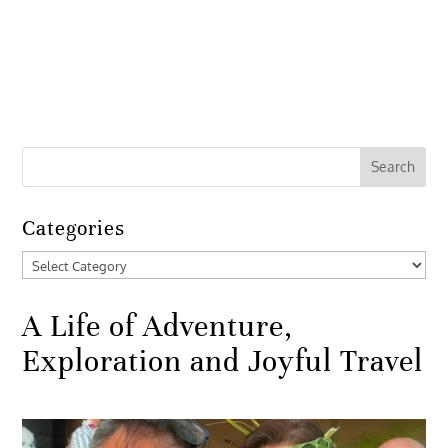
Categories
Categories
A Life of Adventure,
Exploration and Joyful Travel