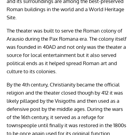
and its surroundings are among the best-preserved
Roman buildings in the world and a World Heritage
Site.
The theater was built to serve the Roman colony of
Arausio during the Pax Romana era. The colony itself
was founded in 40AD and not only was the theater a
source for local entertainment but it also served
political ends as it helped spread Roman art and
culture to its colonies.
By the 4th century, Christianity became the official
religion and the theater closed though by 412 it was
likely pillaged by the Visigoths and then used as a
defensive post by the middle ages. During the wars
of the 16th century, it served as a refuge for
townspeople until finally it was restored in the 1800s
to be once again used for its original function.