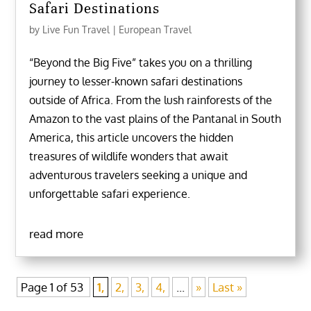
Safari Destinations
by
Live Fun Travel
|
European Travel
“Beyond the Big Five” takes you on a thrilling
journey to lesser-known safari destinations
outside of Africa. From the lush rainforests of the
Amazon to the vast plains of the Pantanal in South
America, this article uncovers the hidden
treasures of wildlife wonders that await
adventurous travelers seeking a unique and
unforgettable safari experience.
read more
Page 1 of 53
1,
2,
3,
4,
...
»
Last »