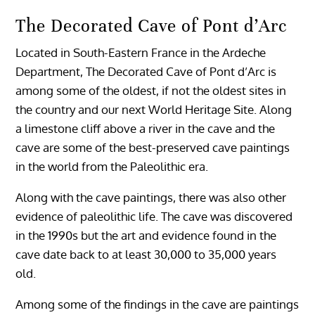
The Decorated Cave of Pont d’Arc
Located in South-Eastern France in the Ardeche
Department, The Decorated Cave of Pont d’Arc is
among some of the oldest, if not the oldest sites in
the country and our next World Heritage Site. Along
a limestone cliff above a river in the cave and the
cave are some of the best-preserved cave paintings
in the world from the Paleolithic era.
Along with the cave paintings, there was also other
evidence of paleolithic life. The cave was discovered
in the 1990s but the art and evidence found in the
cave date back to at least 30,000 to 35,000 years
old.
Among some of the findings in the cave are paintings