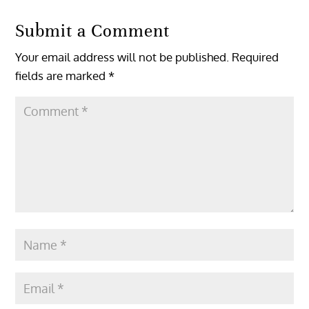
Submit a Comment
Your email address will not be published.
Required
fields are marked
*