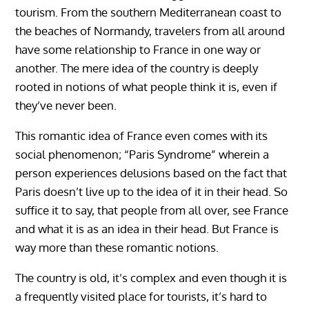
tourism. From the southern Mediterranean coast to
the beaches of Normandy, travelers from all around
have some relationship to France in one way or
another. The mere idea of the country is deeply
rooted in notions of what people think it is, even if
they’ve never been.
This romantic idea of France even comes with its
social phenomenon; “Paris Syndrome” wherein a
person experiences delusions based on the fact that
Paris doesn’t live up to the idea of it in their head. So
suffice it to say, that people from all over, see France
and what it is as an idea in their head. But France is
way more than these romantic notions.
The country is old, it’s complex and even though it is
a frequently visited place for tourists, it’s hard to