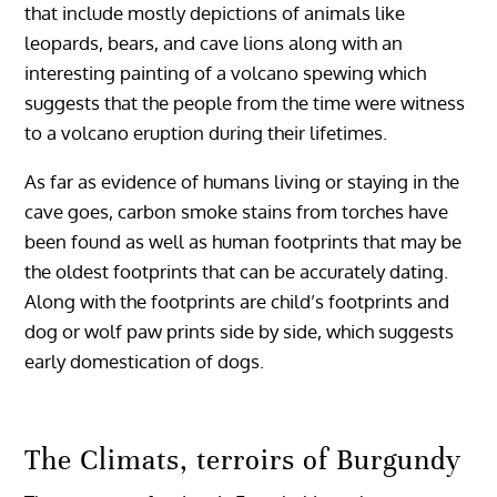
that include mostly depictions of animals like
leopards, bears, and cave lions along with an
interesting painting of a volcano spewing which
suggests that the people from the time were witness
to a volcano eruption during their lifetimes.
As far as evidence of humans living or staying in the
cave goes, carbon smoke stains from torches have
been found as well as human footprints that may be
the oldest footprints that can be accurately dating.
Along with the footprints are child’s footprints and
dog or wolf paw prints side by side, which suggests
early domestication of dogs.
The Climats, terroirs of Burgundy