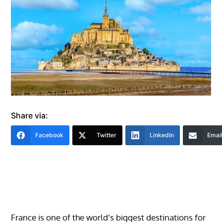
Share via:
Facebook
Twitter
LinkedIn
Emai
France is one of the world’s biggest destinations for