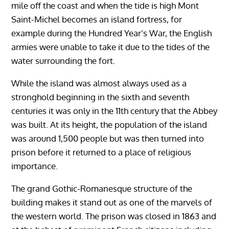
mile off the coast and when the tide is high Mont
Saint-Michel becomes an island fortress, for
example during the Hundred Year’s War, the English
armies were unable to take it due to the tides of the
water surrounding the fort.
While the island was almost always used as a
stronghold beginning in the sixth and seventh
centuries it was only in the 11th century that the Abbey
was built. At its height, the population of the island
was around 1,500 people but was then turned into
prison before it returned to a place of religious
importance.
The grand Gothic-Romanesque structure of the
building makes it stand out as one of the marvels of
the western world. The prison was closed in 1863 and