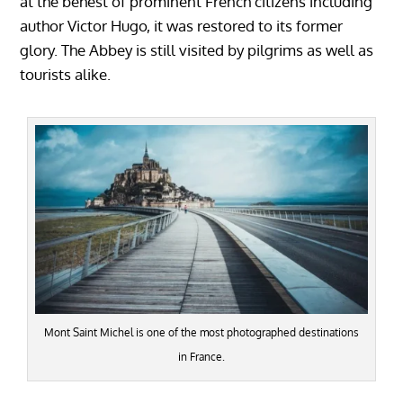
at the behest of prominent French citizens including
author Victor Hugo, it was restored to its former
glory. The Abbey is still visited by pilgrims as well as
tourists alike.
Mont Saint Michel is one of the most photographed destinations
in France.