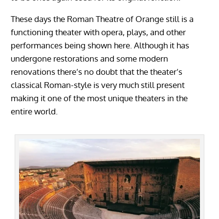
These days the Roman Theatre of Orange still is a
functioning theater with opera, plays, and other
performances being shown here. Although it has
undergone restorations and some modern
renovations there’s no doubt that the theater’s
classical Roman-style is very much still present
making it one of the most unique theaters in the
entire world.