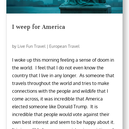
I weep for America
by
Live Fun Travel
|
European Travel
I woke up this morning feeling a sense of doom in
the world. I feel that I do not even know the
country that I live in any longer. As someone that
travels throughout the world and tries to make
connections with the people and wildlife that I
come across, it was incredible that America
elected someone like Donald Trump. It is
incredible that people would vote against their
own best interest and seem to be happy about it.