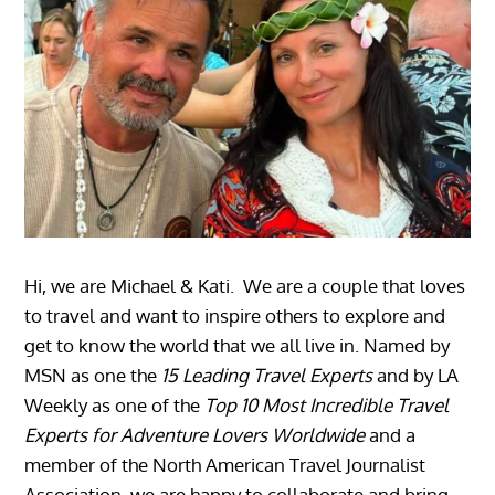
Hi, we are Michael & Kati. We are a couple that loves
to travel and want to inspire others to explore and
get to know the world that we all live in. Named by
MSN as one the
15 Leading Travel Experts
and by LA
Weekly as one of the
Top 10 Most Incredible Travel
Experts for Adventure Lovers Worldwide
and a
member of the North American Travel Journalist
Association, we are happy to collaborate and bring