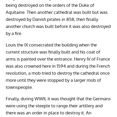
being destroyed on the orders of the Duke of
Aquitaine. Then another cathedral was built but was
destroyed by Danish pirates in 858, then finally
another church was built before it was also destroyed
by a fire.
Louis the IX consecrated the building when the
current structure was finally built and his coat of
arms is painted over the entrance. Henry IV of France
was also crowned here in 1594 and during the French
revolution, a mob tried to destroy the cathedral once
more until they were stopped by a larger mob of
townspeople.
Finally, during WWII, it was thought that the Germans
were using the steeple to range their artillery and
there was an order in place to destroy it. An