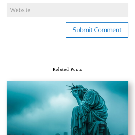
Submit Comment
Related Posts