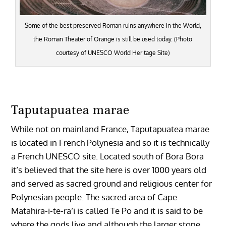
Some of the best preserved Roman ruins anywhere in the World,
the Roman Theater of Orange is still be used today. (Photo
courtesy of UNESCO World Heritage Site)
Taputapuatea marae
While not on mainland France, Taputapuatea marae
is located in French Polynesia and so it is technically
a French UNESCO site. Located south of Bora Bora
it’s believed that the site here is over 1000 years old
and served as sacred ground and religious center for
Polynesian people. The
sacred area of Cape
Matahira-i-te-ra’i is called Te Po and it is said to be
where the gods live and although the larger stone