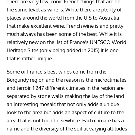
There are very few iconic French things that are on
the same level as wine is. While there are plenty of
places around the world from the U.S to Australia
that make excellent wine, French wine is and pretty
much always has been some of the best. While it is
relatively new on the list of France’s UNESCO World
Heritage Sites (only being added in 2015) it is one
that is rather unique.
Some of France’s best wines come from the
Burgundy region and the reason is the microclimates
and terroir. 1,247 different climates in the region are
separated by stone walls making the lay of the land
an interesting mosaic that not only adds a unique
look to the area but adds an aspect of culture to the
area that is not found elsewhere. Each climate has a
name and the diversity of the soil at varying altitudes