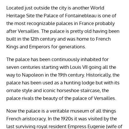
Located just outside the city is another World
Heritage Site the Palace of Fontainebleau is one of
the most recognizable palaces in France probably
after Versailles. The palace is pretty old having been
built in the 12th century and was home to French
Kings and Emperors for generations.
The palace has been continuously inhabited for
seven centuries starting with Louis VII going all the
way to Napoleon in the 19th century. Historically, the
palace has been used as a hunting lodge but with its
ornate style and iconic horseshoe staircase, the
palace rivals the beauty of the palace of Versailles.
Now the palace is a veritable museum of all things
French aristocracy. In the 1920s it was visited by the
last surviving royal resident Empress Eugenie (wife of