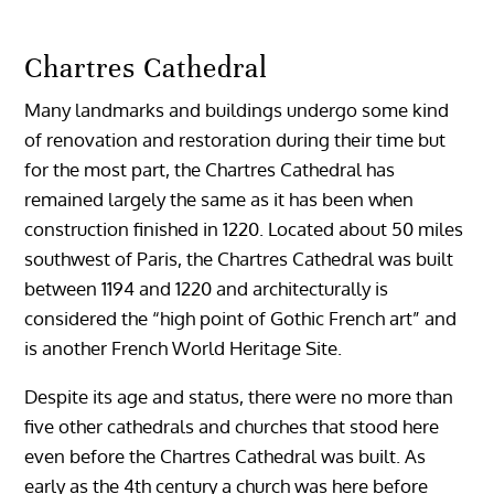
Chartres Cathedral
Many landmarks and buildings undergo some kind
of renovation and restoration during their time but
for the most part, the Chartres Cathedral has
remained largely the same as it has been when
construction finished in 1220. Located about 50 miles
southwest of Paris, the Chartres Cathedral was built
between 1194 and 1220 and architecturally is
considered the “high point of Gothic French art” and
is another French World Heritage Site.
Despite its age and status, there were no more than
five other cathedrals and churches that stood here
even before the Chartres Cathedral was built. As
early as the 4th century a church was here before