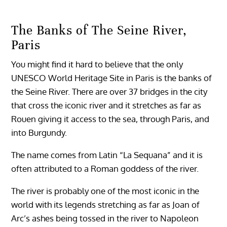
The Banks of The Seine River,
Paris
You might find it hard to believe that the only
UNESCO World Heritage Site in Paris is the banks of
the Seine River. There are over 37 bridges in the city
that cross the iconic river and it stretches as far as
Rouen giving it access to the sea, through Paris, and
into Burgundy.
The name comes from Latin “La Sequana” and it is
often attributed to a Roman goddess of the river.
The river is probably one of the most iconic in the
world with its legends stretching as far as Joan of
Arc’s ashes being tossed in the river to Napoleon