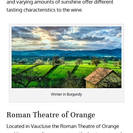
and varying amounts of sunshine offer different
tasting characteristics to the wine.
Winter in Burgundy
Roman Theatre of Orange
Located in Vaucluse the Roman Theatre of Orange