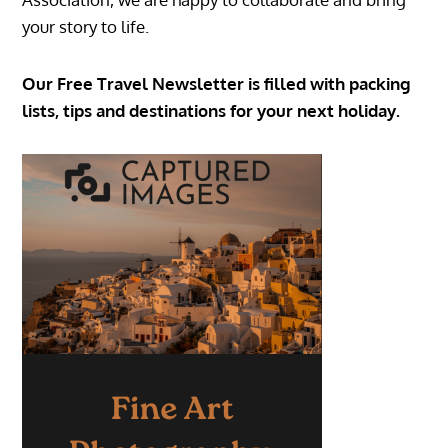
your story to life.
Our Free Travel Newsletter is filled with packing
lists, tips and destinations for your next holiday.