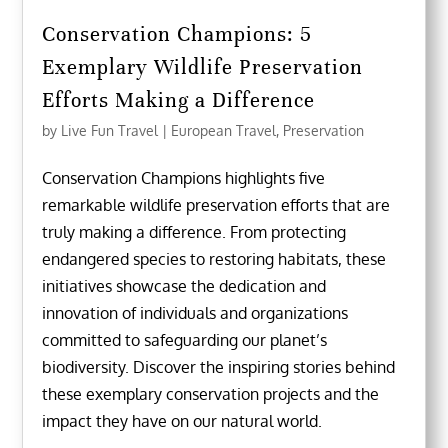
Conservation Champions: 5
Exemplary Wildlife Preservation
Efforts Making a Difference
by
Live Fun Travel
|
European Travel
,
Preservation
Conservation Champions highlights five
remarkable wildlife preservation efforts that are
truly making a difference. From protecting
endangered species to restoring habitats, these
initiatives showcase the dedication and
innovation of individuals and organizations
committed to safeguarding our planet’s
biodiversity. Discover the inspiring stories behind
these exemplary conservation projects and the
impact they have on our natural world.