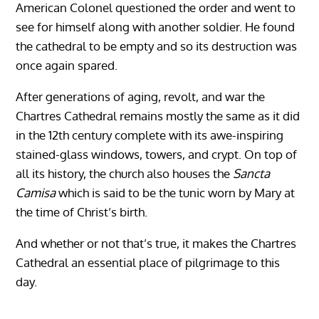
American Colonel questioned the order and went to
see for himself along with another soldier. He found
the cathedral to be empty and so its destruction was
once again spared.
After generations of aging, revolt, and war the
Chartres Cathedral remains mostly the same as it did
in the 12th century complete with its awe-inspiring
stained-glass windows, towers, and crypt. On top of
all its history, the church also houses the
Sancta
Camisa
which is said to be the tunic worn by Mary at
the time of Christ’s birth.
And whether or not that’s true, it makes the Chartres
Cathedral an essential place of pilgrimage to this
day.