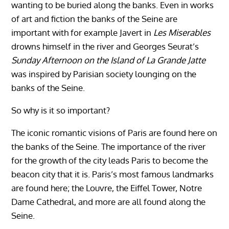
wanting to be buried along the banks. Even in works
of art and fiction the banks of the Seine are
important with for example Javert in
Les Miserables
drowns himself in the river and Georges Seurat’s
Sunday Afternoon on the Island of La Grande Jatte
was inspired by Parisian society lounging on the
banks of the Seine.
So why is it so important?
The iconic romantic visions of Paris are found here on
the banks of the Seine. The importance of the river
for the growth of the city leads Paris to become the
beacon city that it is. Paris’s most famous landmarks
are found here; the Louvre, the Eiffel Tower, Notre
Dame Cathedral, and more are all found along the
Seine.