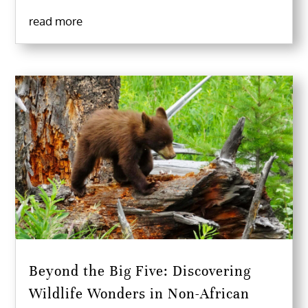
read more
Beyond the Big Five: Discovering
Wildlife Wonders in Non-African