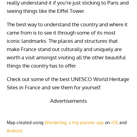
really understand it if you’re just sticking to Paris and
seeing things like the Eiffel Tower.
The best way to understand the country and where it
came from is to see it through some of its most
iconic landmarks. The places and structures that
make France stand out culturally and uniquely are
worth a visit amongst visiting all the other beautiful
things the country has to offer.
Check out some of the best UNESCO World Heritage
Sites in France and see them for yourself.
Advertisements
Map created using
Wanderlog, a trip planner app
on
iOS
and
Android