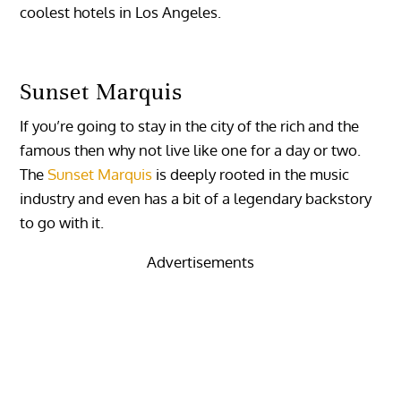
coolest hotels in Los Angeles.
Sunset Marquis
If you’re going to stay in the city of the rich and the
famous then why not live like one for a day or two.
The
Sunset Marquis
is deeply rooted in the music
industry and even has a bit of a legendary backstory
to go with it.
Advertisements