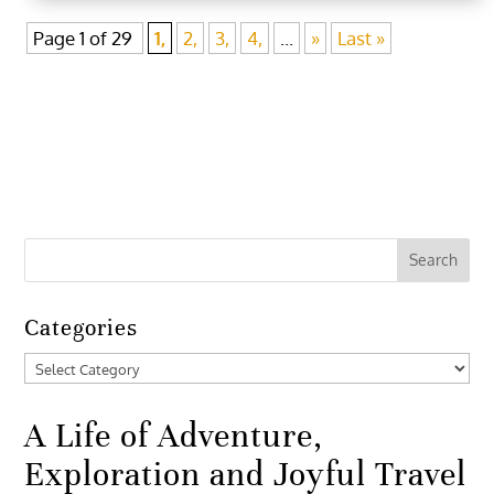
Page 1 of 29
1,
2,
3,
4,
...
»
Last »
Categories
Categories
A Life of Adventure,
Exploration and Joyful Travel