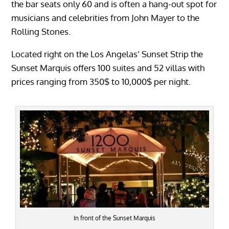
the bar seats only 60 and is often a hang-out spot for
musicians and celebrities from John Mayer to the
Rolling Stones.
Located right on the Los Angelas’ Sunset Strip the
Sunset Marquis offers 100 suites and 52 villas with
prices ranging from 350$ to 10,000$ per night.
In front of the Sunset Marquis