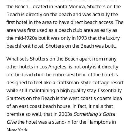
the Beach. Located in Santa Monica, Shutters on the
Beach is directly on the beach and was actually the
first hotel in the area to have direct beach access. The
area was first used as a beach club area as early as
the mid-1920s but it was only in 1993 that the luxury
beachfront hotel, Shutters on the Beach was built.
What sets Shutters on the Beach apart from many
other hotels in Los Angeles, is not only is it directly
on the beach but the entire aesthetic of the hotel is
designed to feel like a craftsman-style cottage resort
while still maintaining a high quality stay. Essentially
Shutters on the Beach is the west coast’s coasts idea
of an east coast beach house. In fact, it nails that
premise so well, that in 2003s
Something’s Gotta
Give
the hotel was a stand-in for the Hamptons in
New York.