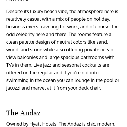
Despite its luxury beach vibe, the atmosphere here is
relatively casual with a mix of people on holiday,
business execs traveling for work, and of course, the
odd celebrity here and there. The rooms feature a
clean palette design of neutral colors like sand,
wood, and stone while also offering private ocean
view balconies and large spacious bathrooms with
TVs in them. Live jazz and seasonal cocktails are
offered on the regular and if you’re not into
swimming in the ocean you can lounge in the pool or
jacuzzi and marvel at it from your deck chair.
The Andaz
Owned by Hyatt Hotels, The Andaz is chic, modern,