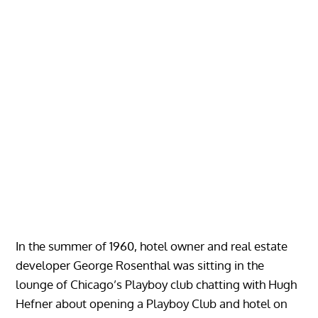
In the summer of 1960, hotel owner and real estate
developer George Rosenthal was sitting in the
lounge of Chicago’s Playboy club chatting with Hugh
Hefner about opening a Playboy Club and hotel on