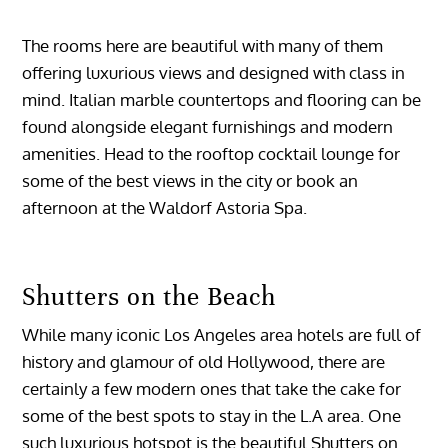
The rooms here are beautiful with many of them
offering luxurious views and designed with class in
mind. Italian marble countertops and flooring can be
found alongside elegant furnishings and modern
amenities. Head to the rooftop cocktail lounge for
some of the best views in the city or book an
afternoon at the Waldorf Astoria Spa.
Shutters on the Beach
While many iconic Los Angeles area hotels are full of
history and glamour of old Hollywood, there are
certainly a few modern ones that take the cake for
some of the best spots to stay in the L.A area. One
such luxurious hotspot is the beautiful Shutters on