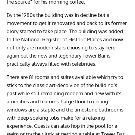
the source” for his morning coffee.
By the 1980s the building was in decline but a
movement to get it renovated and back to its former
glory started to take place. The building was added
to the National Register of Historic Places and now
not only are modern stars choosing to stay here
again but the new and legendary Tower Bar is
practically always filled with celebrities.
There are 81 rooms and suites available which try to
stick to the classic art-deco vibe of the building’s
past while still remaining modern and new with its
amenities and features. Large floor to ceiling
windows are a staple and the limestone bathrooms
with deep soaking tubs make for a relaxing
experience. Guests can also hop in the pool for a
swim or try their luck at getting a table at Tower Bar