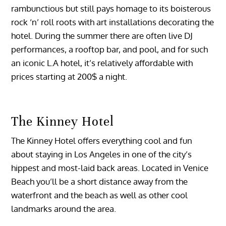
rambunctious but still pays homage to its boisterous
rock ‘n’ roll roots with art installations decorating the
hotel. During the summer there are often live DJ
performances, a rooftop bar, and pool, and for such
an iconic L.A hotel, it’s relatively affordable with
prices starting at 200$ a night.
The Kinney Hotel
The Kinney Hotel offers everything cool and fun
about staying in Los Angeles in one of the city’s
hippest and most-laid back areas. Located in Venice
Beach you’ll be a short distance away from the
waterfront and the beach as well as other cool
landmarks around the area.