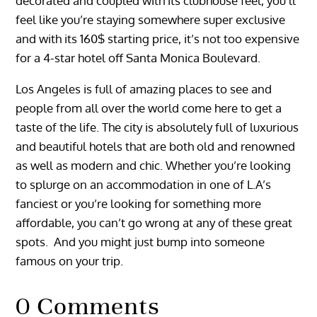
decorated and coupled with its clubhouse feel, you’ll
feel like you’re staying somewhere super exclusive
and with its 160$ starting price, it’s not too expensive
for a 4-star hotel off Santa Monica Boulevard.
Los Angeles is full of amazing places to see and
people from all over the world come here to get a
taste of the life. The city is absolutely full of luxurious
and beautiful hotels that are both old and renowned
as well as modern and chic. Whether you’re looking
to splurge on an accommodation in one of L.A’s
fanciest or you’re looking for something more
affordable, you can’t go wrong at any of these great
spots. And you might just bump into someone
famous on your trip.
0 Comments