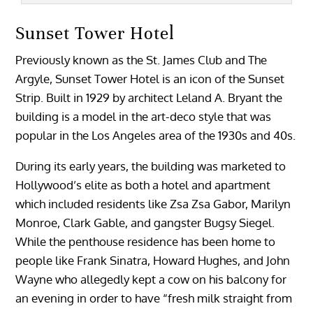
Sunset Tower Hotel
Previously known as the St. James Club and The
Argyle, Sunset Tower Hotel is an icon of the Sunset
Strip. Built in 1929 by architect Leland A. Bryant the
building is a model in the art-deco style that was
popular in the Los Angeles area of the 1930s and 40s.
During its early years, the building was marketed to
Hollywood’s elite as both a hotel and apartment
which included residents like Zsa Zsa Gabor, Marilyn
Monroe, Clark Gable, and gangster Bugsy Siegel.
While the penthouse residence has been home to
people like Frank Sinatra, Howard Hughes, and John
Wayne who allegedly kept a cow on his balcony for
an evening in order to have “fresh milk straight from