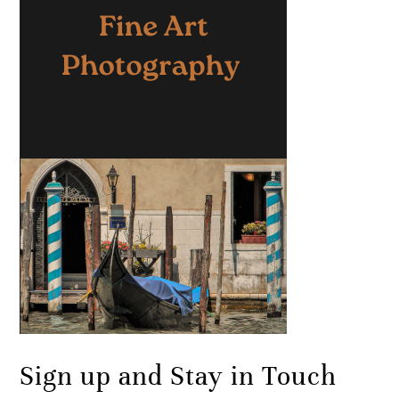
Sign up and Stay in Touch