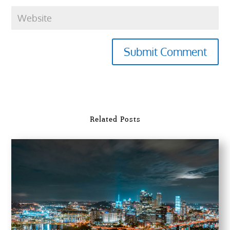
Submit Comment
Related Posts