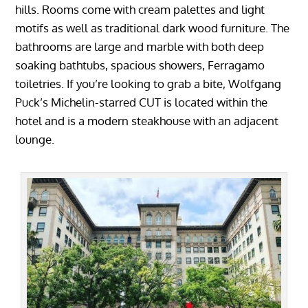
hills. Rooms come with cream palettes and light
motifs as well as traditional dark wood furniture. The
bathrooms are large and marble with both deep
soaking bathtubs, spacious showers, Ferragamo
toiletries. If you’re looking to grab a bite, Wolfgang
Puck’s Michelin-starred CUT is located within the
hotel and is a modern steakhouse with an adjacent
lounge.