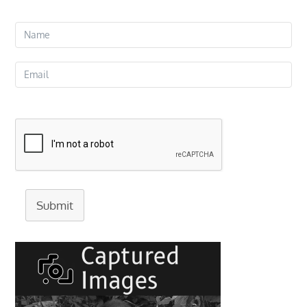
Submit