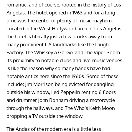
romantic, and of course, rooted in the history of Los
Angelas. The hotel opened in 1963 and for a long
time was the center of plenty of music mayhem.
Located in the West Hollywood area of Los Angelas,
the hotel is literally just a few blocks away from
many prominent L.A landmarks like the Laugh
Factory, The Whiskey a Go-Go, and The Viper Room.
Its proximity to notable clubs and live-music venues
is like the reason why so many bands have had
notable antics here since the 1960s. Some of these
include; Jim Morrison being evicted for dangling
outside his window, Led Zeppelin renting 6 floors
and drummer John Bonham driving a motorcycle
through the hallways, and The Who’s Keith Moon
dropping a TV outside the window.
The Andaz of the modern era is a little less