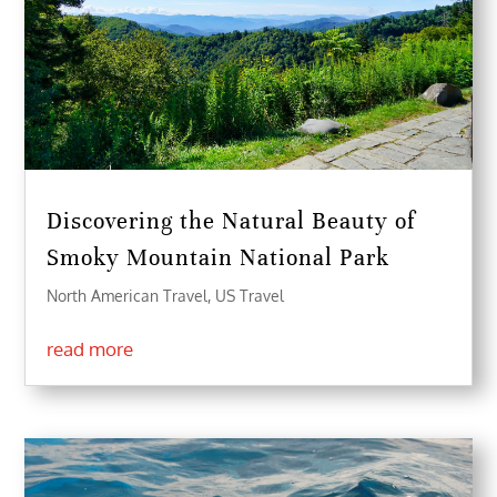
Discovering the Natural Beauty of
Smoky Mountain National Park
North American Travel
,
US Travel
read more