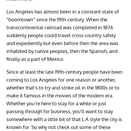
Los Angeles has almost been in a constant state of
“boomtown” since the 19th-century. When the
transcontinental railroad was completed in 1876
suddenly people could travel cross country safely
and expediently but even before then the area was
inhabited by native peoples, then the Spanish, and
finally as a part of Mexico.
Since at least the late 19th-century people have been
coming to Los Angeles for one reason or another,
whether that’s to try and strike oil in the 1800s or to
make it famous in the movies of the modern era.
Whether you’re here to stay for a while or just
passing through for business, you’ll want to stay
somewhere with a little bit of that L.A style the city is
known for. So why not check out some of these