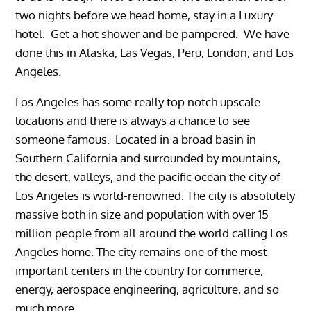
two nights before we head home, stay in a Luxury
hotel. Get a hot shower and be pampered. We have
done this in Alaska, Las Vegas, Peru, London, and Los
Angeles.
Los Angeles has some really top notch upscale
locations and there is always a chance to see
someone famous. Located in a broad basin in
Southern California and surrounded by mountains,
the desert, valleys, and the pacific ocean the city of
Los Angeles is world-renowned. The city is absolutely
massive both in size and population with over 15
million people from all around the world calling Los
Angeles home. The city remains one of the most
important centers in the country for commerce,
energy, aerospace engineering, agriculture, and so
much more.