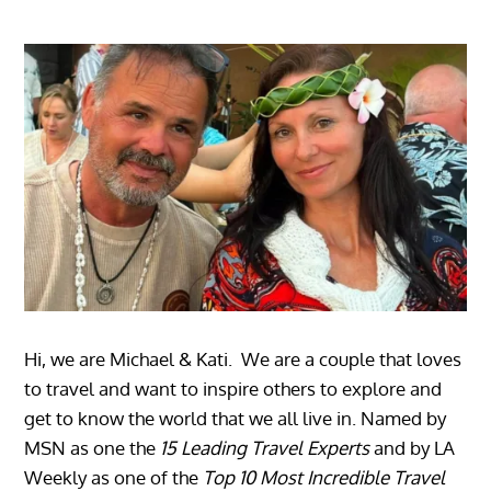
Hi, we are Michael & Kati. We are a couple that loves
to travel and want to inspire others to explore and
get to know the world that we all live in. Named by
MSN as one the
15 Leading Travel Experts
and by LA
Weekly as one of the
Top 10 Most Incredible Travel