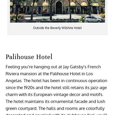
Outside the Beverly Wilshire Hotel
Palihouse Hotel
Feeling you’re hanging out at Jay Gatsby’s French
Riviera mansion at the Palihouse Hotel in Los
Angelas. The hotel has been in continuous operation
since the 1920s and the hotel still retains its jazz-age
charm with its European-vintage decor and motifs.
The hotel maintains its ornamental facade and lush
green courtyard. The halls and rooms are colorfully