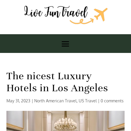
The nicest Luxury
Hotels in Los Angeles
May 31, 2023
|
North American Travel
,
US Travel
|
0 comments