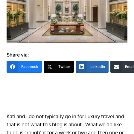
Share via:
Facebook
Twitter
LinkedIn
Emai
Kati and I do not typically go in for Luxury travel and
that is not what this blog is about. What we do like
to do is “rough” it for a week or two and then one or