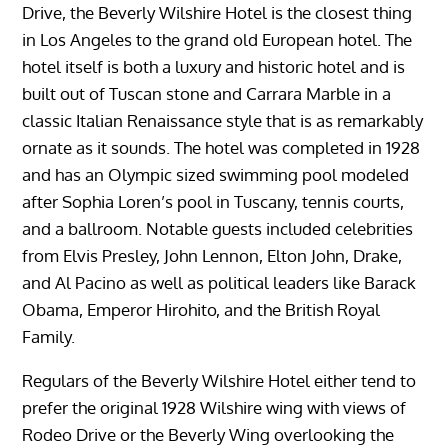
Drive, the Beverly Wilshire Hotel is the closest thing
in Los Angeles to the grand old European hotel. The
hotel itself is both a luxury and historic hotel and is
built out of Tuscan stone and Carrara Marble in a
classic Italian Renaissance style that is as remarkably
ornate as it sounds. The hotel was completed in 1928
and has an Olympic sized swimming pool modeled
after Sophia Loren’s pool in Tuscany, tennis courts,
and a ballroom. Notable guests included celebrities
from Elvis Presley, John Lennon, Elton John, Drake,
and Al Pacino as well as political leaders like Barack
Obama, Emperor Hirohito, and the British Royal
Family.
Regulars of the Beverly Wilshire Hotel either tend to
prefer the original 1928 Wilshire wing with views of
Rodeo Drive or the Beverly Wing overlooking the