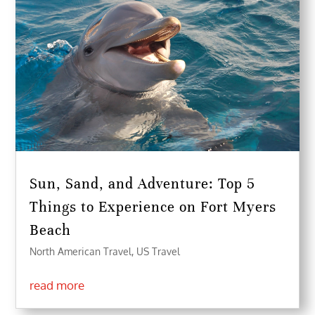
Sun, Sand, and Adventure: Top 5
Things to Experience on Fort Myers
Beach
North American Travel
,
US Travel
read more