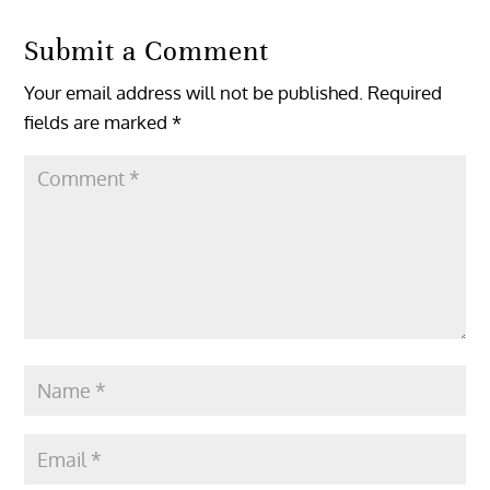
Submit a Comment
Your email address will not be published.
Required
fields are marked
*