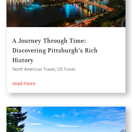
A Journey Through Time:
Discovering Pittsburgh’s Rich
History
North American Travel
,
US Travel
read more