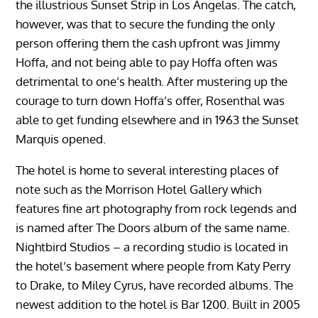
the illustrious Sunset Strip in Los Angelas. The catch,
however, was that to secure the funding the only
person offering them the cash upfront was Jimmy
Hoffa, and not being able to pay Hoffa often was
detrimental to one’s health. After mustering up the
courage to turn down Hoffa’s offer, Rosenthal was
able to get funding elsewhere and in 1963 the Sunset
Marquis opened.
The hotel is home to several interesting places of
note such as the Morrison Hotel Gallery which
features fine art photography from rock legends and
is named after The Doors album of the same name.
Nightbird Studios – a recording studio is located in
the hotel’s basement where people from Katy Perry
to Drake, to Miley Cyrus, have recorded albums. The
newest addition to the hotel is Bar 1200. Built in 2005