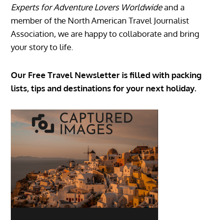
Experts for Adventure Lovers Worldwide
and a
member of the North American Travel Journalist
Association, we are happy to collaborate and bring
your story to life.
Our Free Travel Newsletter is filled with packing
lists, tips and destinations for your next holiday.