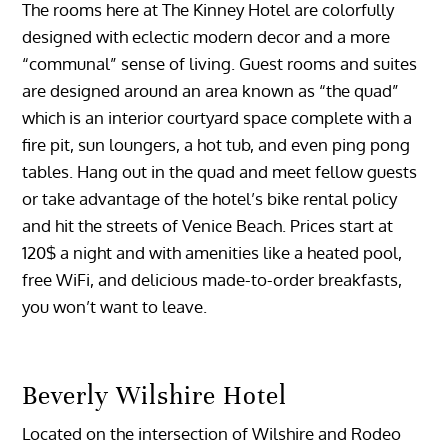
The rooms here at The Kinney Hotel are colorfully
designed with eclectic modern decor and a more
“communal” sense of living. Guest rooms and suites
are designed around an area known as “the quad”
which is an interior courtyard space complete with a
fire pit, sun loungers, a hot tub, and even ping pong
tables. Hang out in the quad and meet fellow guests
or take advantage of the hotel’s bike rental policy
and hit the streets of Venice Beach. Prices start at
120$ a night and with amenities like a heated pool,
free WiFi, and delicious made-to-order breakfasts,
you won’t want to leave.
Beverly Wilshire Hotel
Located on the intersection of Wilshire and Rodeo