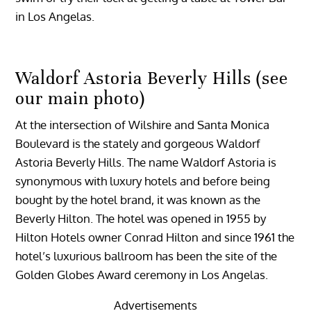
in Los Angelas.
Waldorf Astoria Beverly Hills (see
our main photo)
At the intersection of Wilshire and Santa Monica
Boulevard is the stately and gorgeous Waldorf
Astoria Beverly Hills. The name Waldorf Astoria is
synonymous with luxury hotels and before being
bought by the hotel brand, it was known as the
Beverly Hilton. The hotel was opened in 1955 by
Hilton Hotels owner Conrad Hilton and since 1961 the
hotel’s luxurious ballroom has been the site of the
Golden Globes Award ceremony in Los Angelas.
Advertisements