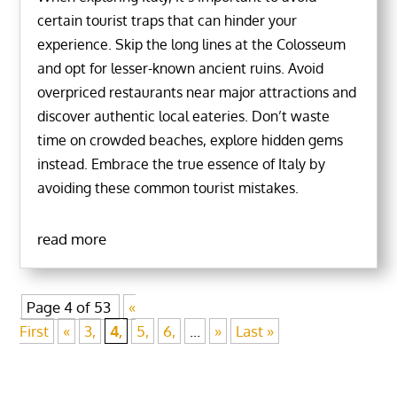
certain tourist traps that can hinder your
experience. Skip the long lines at the Colosseum
and opt for lesser-known ancient ruins. Avoid
overpriced restaurants near major attractions and
discover authentic local eateries. Don’t waste
time on crowded beaches, explore hidden gems
instead. Embrace the true essence of Italy by
avoiding these common tourist mistakes.
read more
Page 4 of 53
«
First
«
3,
4,
5,
6,
...
»
Last »