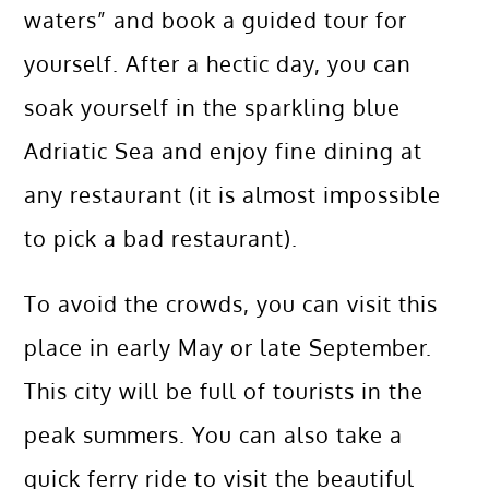
waters” and book a guided tour for
yourself. After a hectic day, you can
soak yourself in the sparkling blue
Adriatic Sea and enjoy fine dining at
any restaurant (it is almost impossible
to pick a bad restaurant).
To avoid the crowds, you can visit this
place in early May or late September.
This city will be full of tourists in the
peak summers. You can also take a
quick ferry ride to visit the beautiful