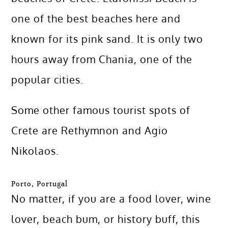
one of the best beaches here and
known for its pink sand. It is only two
hours away from Chania, one of the
popular cities.
Some other famous tourist spots of
Crete are Rethymnon and Agio
Nikolaos.
Porto, Portugal
No matter, if you are a food lover, wine
lover, beach bum, or history buff, this