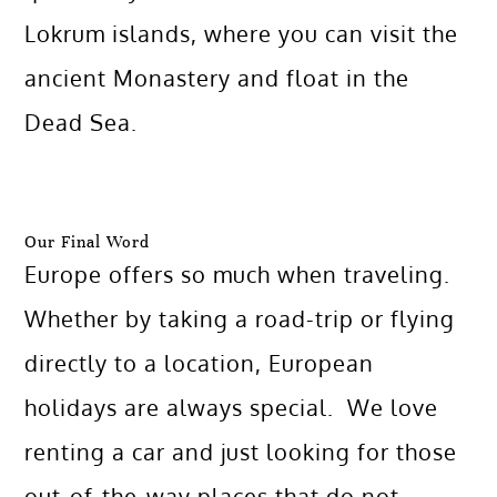
Lokrum islands, where you can visit the
ancient Monastery and float in the
Dead Sea.
Our Final Word
Europe offers so much when traveling.
Whether by taking a road-trip or flying
directly to a location, European
holidays are always special. We love
renting a car and just looking for those
out-of-the-way places that do not