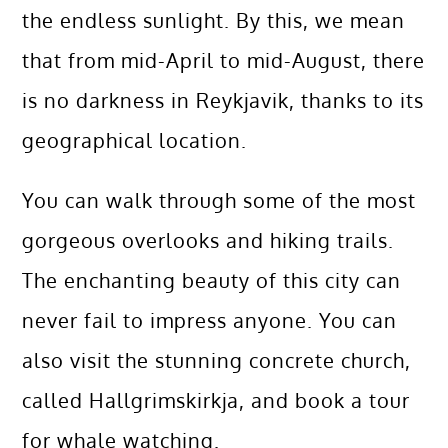
the endless sunlight. By this, we mean
that from mid-April to mid-August, there
is no darkness in Reykjavik, thanks to its
geographical location.
You can walk through some of the most
gorgeous overlooks and hiking trails.
The enchanting beauty of this city can
never fail to impress anyone. You can
also visit the stunning concrete church,
called Hallgrimskirkja, and book a tour
for whale watching.