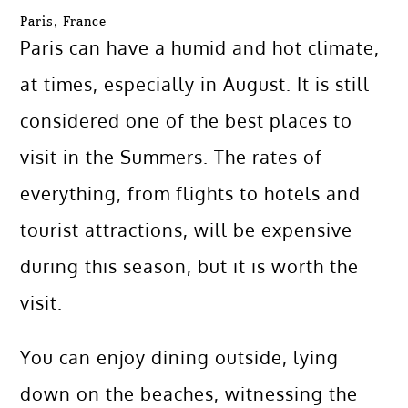
Paris, France
Paris can have a humid and hot climate,
at times, especially in August. It is still
considered one of the best places to
visit in the Summers. The rates of
everything, from flights to hotels and
tourist attractions, will be expensive
during this season, but it is worth the
visit.
You can enjoy dining outside, lying
down on the beaches, witnessing the