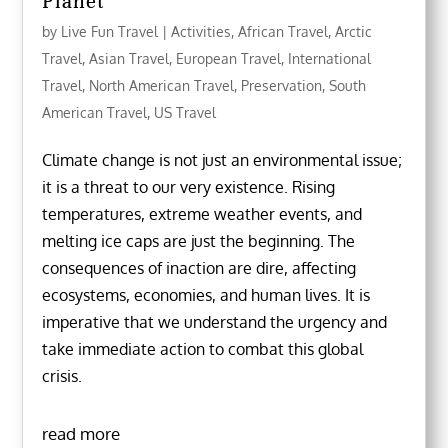
Planet
by
Live Fun Travel
|
Activities
,
African Travel
,
Arctic
Travel
,
Asian Travel
,
European Travel
,
International
Travel
,
North American Travel
,
Preservation
,
South
American Travel
,
US Travel
Climate change is not just an environmental issue;
it is a threat to our very existence. Rising
temperatures, extreme weather events, and
melting ice caps are just the beginning. The
consequences of inaction are dire, affecting
ecosystems, economies, and human lives. It is
imperative that we understand the urgency and
take immediate action to combat this global
crisis.
read more