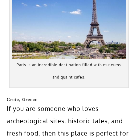
Paris is an incredible destination filled with museums
and quaint cafes.
Crete, Greece
If you are someone who loves
archeological sites, historic tales, and
fresh food, then this place is perfect for