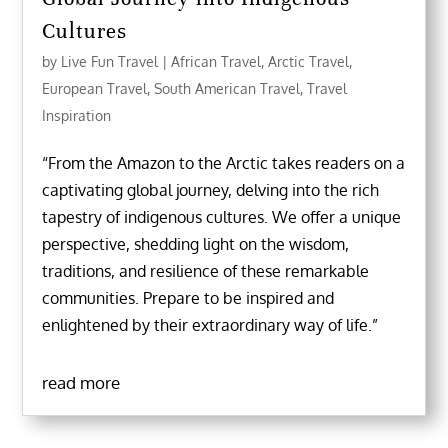
Cultures
by
Live Fun Travel
|
African Travel
,
Arctic Travel
,
European Travel
,
South American Travel
,
Travel
Inspiration
“From the Amazon to the Arctic takes readers on a
captivating global journey, delving into the rich
tapestry of indigenous cultures. We offer a unique
perspective, shedding light on the wisdom,
traditions, and resilience of these remarkable
communities. Prepare to be inspired and
enlightened by their extraordinary way of life.”
read more