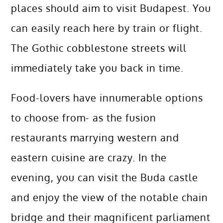
places should aim to visit Budapest. You
can easily reach here by train or flight.
The Gothic cobblestone streets will
immediately take you back in time.
Food-lovers have innumerable options
to choose from- as the fusion
restaurants marrying western and
eastern cuisine are crazy. In the
evening, you can visit the Buda castle
and enjoy the view of the notable chain
bridge and their magnificent parliament