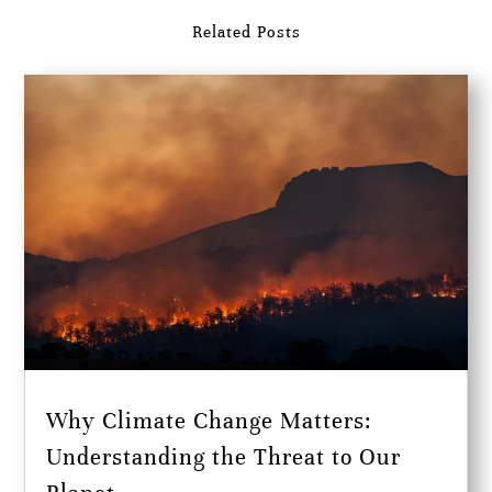
Related Posts
Why Climate Change Matters:
Understanding the Threat to Our