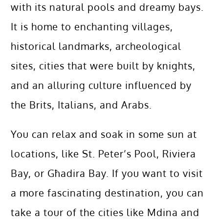
with its natural pools and dreamy bays.
It is home to enchanting villages,
historical landmarks, archeological
sites, cities that were built by knights,
and an alluring culture influenced by
the Brits, Italians, and Arabs.
You can relax and soak in some sun at
locations, like St. Peter’s Pool, Riviera
Bay, or Għadira Bay. If you want to visit
a more fascinating destination, you can
take a tour of the cities like Mdina and