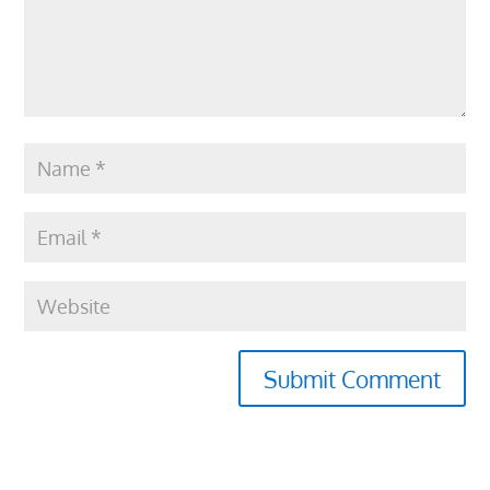
Submit Comment