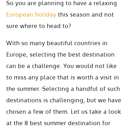
So you are planning to have a relaxing
European holiday
this season and not
sure where to head to?
With so many beautiful countries in
Europe, selecting the best destination
can be a challenge. You would not like
to miss any place that is worth a visit in
the summer. Selecting a handful of such
destinations is challenging, but we have
chosen a few of them. Let us take a look
at the 8 best summer destination for