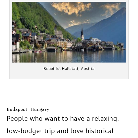
Beautiful Hallstatt, Austria
Budapest, Hungary
People who want to have a relaxing,
low-budget trip and love historical