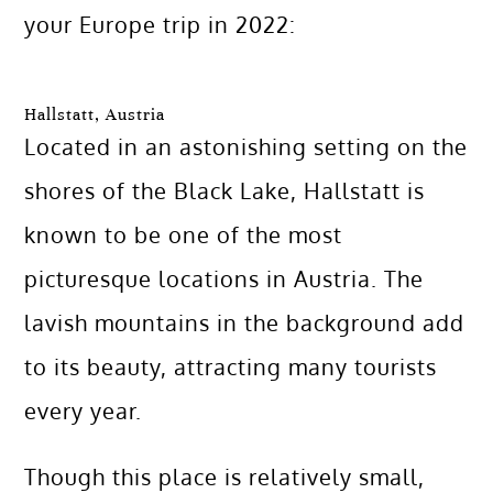
your Europe trip in 2022:
Hallstatt, Austria
Located in an astonishing setting on the
shores of the Black Lake, Hallstatt is
known to be one of the most
picturesque locations in Austria. The
lavish mountains in the background add
to its beauty, attracting many tourists
every year.
Though this place is relatively small,