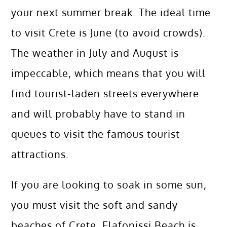
your next summer break. The ideal time
to visit Crete is June (to avoid crowds).
The weather in July and August is
impeccable, which means that you will
find tourist-laden streets everywhere
and will probably have to stand in
queues to visit the famous tourist
attractions.
If you are looking to soak in some sun,
you must visit the soft and sandy
beaches of Crete. Elafonissi Beach is