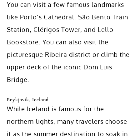
You can visit a few famous landmarks
like Porto’s Cathedral, São Bento Train
Station, Clérigos Tower, and Lello
Bookstore. You can also visit the
picturesque Ribeira district or climb the
upper deck of the iconic Dom Luis
Bridge.
Reykjavik, Iceland
While Iceland is famous for the
northern lights, many travelers choose
it as the summer destination to soak in