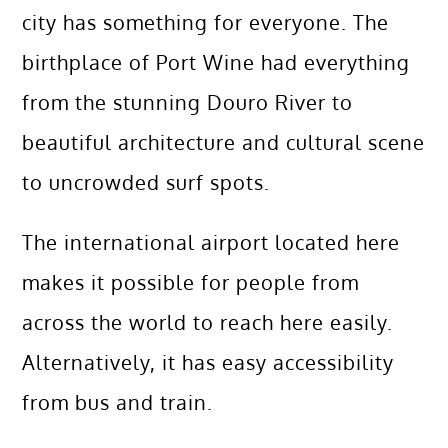
city has something for everyone. The
birthplace of Port Wine had everything
from the stunning Douro River to
beautiful architecture and cultural scene
to uncrowded surf spots.
The international airport located here
makes it possible for people from
across the world to reach here easily.
Alternatively, it has easy accessibility
from bus and train.