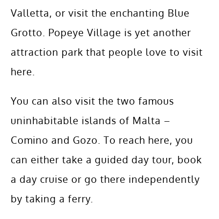
Valletta, or visit the enchanting Blue
Grotto. Popeye Village is yet another
attraction park that people love to visit
here.
You can also visit the two famous
uninhabitable islands of Malta –
Comino and Gozo. To reach here, you
can either take a guided day tour, book
a day cruise or go there independently
by taking a ferry.