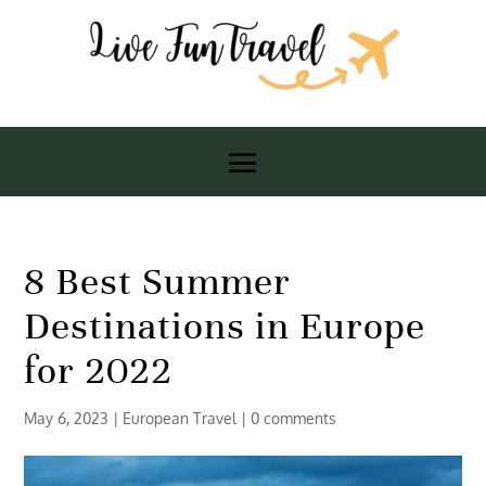
8 Best Summer
Destinations in Europe
for 2022
May 6, 2023
|
European Travel
|
0 comments