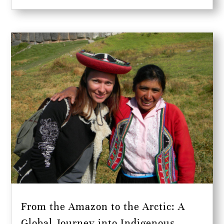
From the Amazon to the Arctic: A
Global Journey into Indigenous