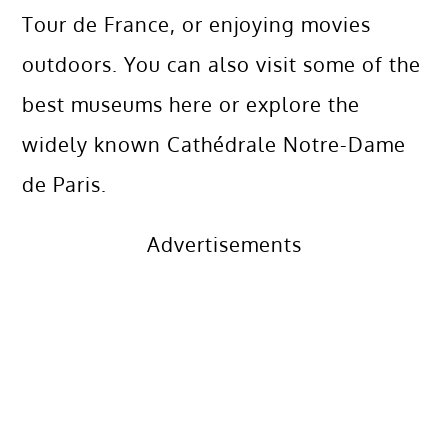
Tour de France, or enjoying movies
outdoors. You can also visit some of the
best museums here or explore the
widely known Cathédrale Notre-Dame
de Paris.
Advertisements