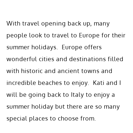
With travel opening back up, many
people look to travel to Europe for their
summer holidays. Europe offers
wonderful cities and destinations filled
with historic and ancient towns and
incredible beaches to enjoy. Kati and I
will be going back to Italy to enjoy a
summer holiday but there are so many
special places to choose from.