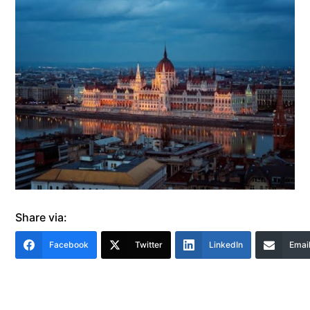
Share via:
Facebook
Twitter
LinkedIn
Emai