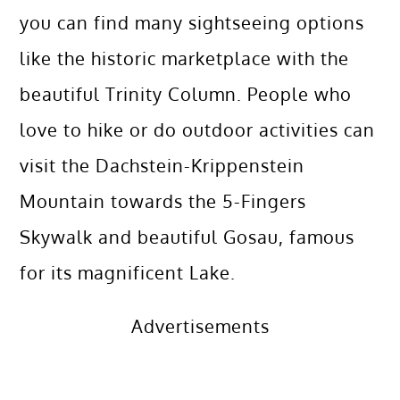
you can find many sightseeing options
like the historic marketplace with the
beautiful Trinity Column. People who
love to hike or do outdoor activities can
visit the Dachstein-Krippenstein
Mountain towards the 5-Fingers
Skywalk and beautiful Gosau, famous
for its magnificent Lake.
Advertisements