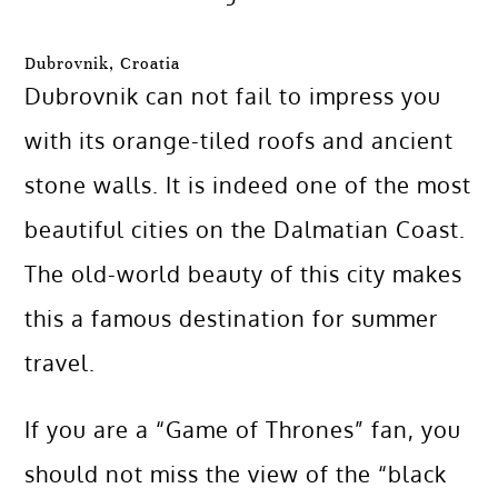
Dubrovnik, Croatia
Dubrovnik can not fail to impress you
with its orange-tiled roofs and ancient
stone walls. It is indeed one of the most
beautiful cities on the Dalmatian Coast.
The old-world beauty of this city makes
this a famous destination for summer
travel.
If you are a “Game of Thrones” fan, you
should not miss the view of the “black