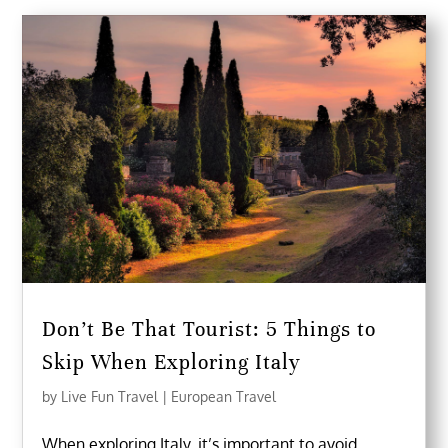
Don’t Be That Tourist: 5 Things to
Skip When Exploring Italy
by
Live Fun Travel
|
European Travel
When exploring Italy, it’s important to avoid