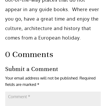
appear in any guide books. Where ever
you go, have a great time and enjoy the
culture, architecture and history that
comes from a European holiday.
0 Comments
Submit a Comment
Your email address will not be published.
Required
fields are marked
*