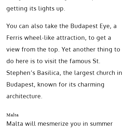
getting its lights up.
You can also take the Budapest Eye, a
Ferris wheel-like attraction, to get a
view from the top. Yet another thing to
do here is to visit the famous St.
Stephen’s Basilica, the largest church in
Budapest, known for its charming
architecture.
Malta
Malta will mesmerize you in summer