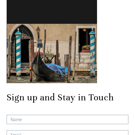
Sign up and Stay in Touch