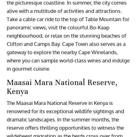
the picturesque coastline. In summer, the city comes
alive with a multitude of activities and attractions.
Take a cable car ride to the top of Table Mountain for
panoramic views, visit the colourful Bo-Kaap
neighbourhood, or relax on the stunning beaches of
Clifton and Camps Bay. Cape Town also serves as a
gateway to explore the nearby Cape Winelands,
where you can sample world-class wines and indulge
in gourmet cuisine.
Maasai Mara National Reserve,
Kenya
The Maasai Mara National Reserve in Kenya is
renowned for its exceptional wildlife sightings and
dramatic landscapes. In the summer months, the
reserve offers thrilling opportunities to witness the
wildebeest migration as the herds cross over from