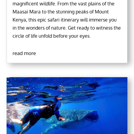
magnificent wildlife. From the vast plains of the
Maasai Mara to the stunning peaks of Mount
Kenya, this epic safari itinerary will immerse you
in the wonders of nature. Get ready to witness the
circle of life unfold before your eyes.
read more