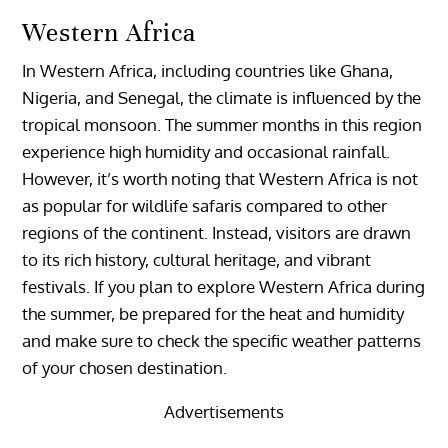
Western Africa
In Western Africa, including countries like Ghana,
Nigeria, and Senegal, the climate is influenced by the
tropical monsoon. The summer months in this region
experience high humidity and occasional rainfall.
However, it’s worth noting that Western Africa is not
as popular for wildlife safaris compared to other
regions of the continent. Instead, visitors are drawn
to its rich history, cultural heritage, and vibrant
festivals. If you plan to explore Western Africa during
the summer, be prepared for the heat and humidity
and make sure to check the specific weather patterns
of your chosen destination.
Advertisements