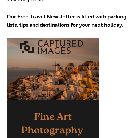
Our Free Travel Newsletter is filled with packing
lists, tips and destinations for your next holiday.