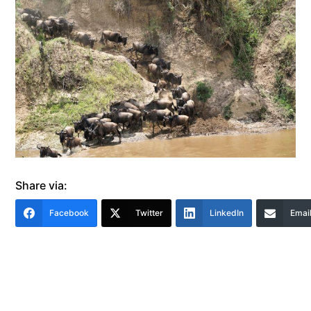
Share via:
Facebook
Twitter
LinkedIn
Emai