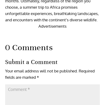
months. Ultimately, regardless of the region you
choose, a summer trip to Africa promises
unforgettable experiences, breathtaking landscapes,
and encounters with the continent’s diverse wildlife.
Advertisements
0 Comments
Submit a Comment
Your email address will not be published.
Required
fields are marked
*