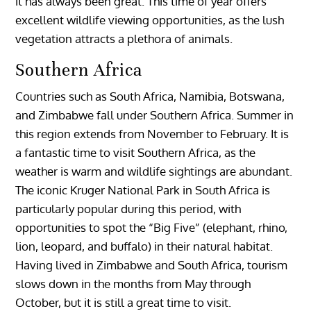
it has always been great. This time of year offers
excellent wildlife viewing opportunities, as the lush
vegetation attracts a plethora of animals.
Southern Africa
Countries such as South Africa, Namibia, Botswana,
and Zimbabwe fall under Southern Africa. Summer in
this region extends from November to February. It is
a fantastic time to visit Southern Africa, as the
weather is warm and wildlife sightings are abundant.
The iconic Kruger National Park in South Africa is
particularly popular during this period, with
opportunities to spot the “Big Five” (elephant, rhino,
lion, leopard, and buffalo) in their natural habitat.
Having lived in Zimbabwe and South Africa, tourism
slows down in the months from May through
October, but it is still a great time to visit.