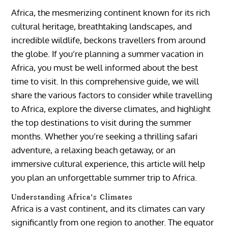
Africa, the mesmerizing continent known for its rich
cultural heritage, breathtaking landscapes, and
incredible wildlife, beckons travellers from around
the globe. If you’re planning a summer vacation in
Africa, you must be well informed about the best
time to visit. In this comprehensive guide, we will
share the various factors to consider while travelling
to Africa, explore the diverse climates, and highlight
the top destinations to visit during the summer
months. Whether you’re seeking a thrilling safari
adventure, a relaxing beach getaway, or an
immersive cultural experience, this article will help
you plan an unforgettable summer trip to Africa.
Understanding Africa’s Climates
Africa is a vast continent, and its climates can vary
significantly from one region to another. The equator