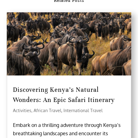
Related Posts
Discovering Kenya’s Natural
Wonders: An Epic Safari Itinerary
Activities
,
African Travel
,
International Travel
Embark on a thrilling adventure through Kenya’s
breathtaking landscapes and encounter its