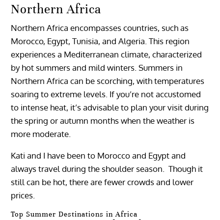
Northern Africa
Northern Africa encompasses countries, such as
Morocco, Egypt, Tunisia, and Algeria. This region
experiences a Mediterranean climate, characterized
by hot summers and mild winters. Summers in
Northern Africa can be scorching, with temperatures
soaring to extreme levels. If you’re not accustomed
to intense heat, it’s advisable to plan your visit during
the spring or autumn months when the weather is
more moderate.
Kati and I have been to Morocco and Egypt and
always travel during the shoulder season. Though it
still can be hot, there are fewer crowds and lower
prices.
Top Summer Destinations in Africa