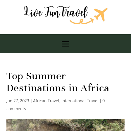
Top Summer
Destinations in Africa
Jun 27, 2023
|
African Travel
,
International Travel
|
0
comments