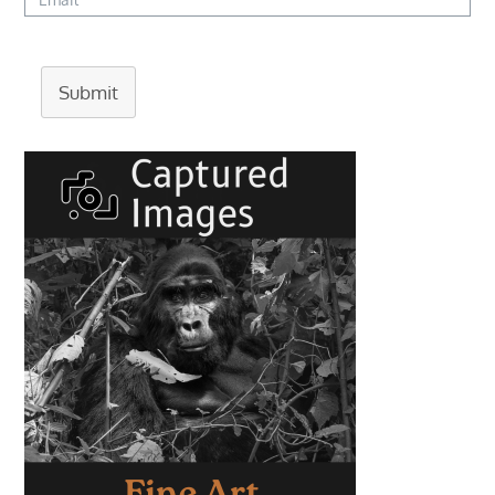
Submit