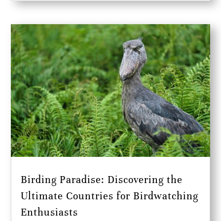
Birding Paradise: Discovering the
Ultimate Countries for Birdwatching
Enthusiasts