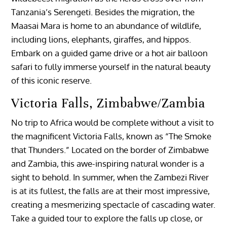
Tanzania’s Serengeti. Besides the migration, the
Maasai Mara is home to an abundance of wildlife,
including lions, elephants, giraffes, and hippos.
Embark on a guided game drive or a hot air balloon
safari to fully immerse yourself in the natural beauty
of this iconic reserve.
Victoria Falls, Zimbabwe/Zambia
No trip to Africa would be complete without a visit to
the magnificent Victoria Falls, known as “The Smoke
that Thunders.” Located on the border of Zimbabwe
and Zambia, this awe-inspiring natural wonder is a
sight to behold. In summer, when the Zambezi River
is at its fullest, the falls are at their most impressive,
creating a mesmerizing spectacle of cascading water.
Take a guided tour to explore the falls up close, or