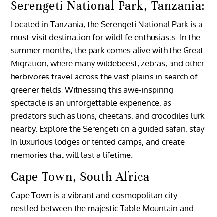
Serengeti National Park, Tanzania:
Located in Tanzania, the Serengeti National Park is a
must-visit destination for wildlife enthusiasts. In the
summer months, the park comes alive with the Great
Migration, where many wildebeest, zebras, and other
herbivores travel across the vast plains in search of
greener fields. Witnessing this awe-inspiring
spectacle is an unforgettable experience, as
predators such as lions, cheetahs, and crocodiles lurk
nearby. Explore the Serengeti on a guided safari, stay
in luxurious lodges or tented camps, and create
memories that will last a lifetime.
Cape Town, South Africa
Cape Town is a vibrant and cosmopolitan city
nestled between the majestic Table Mountain and