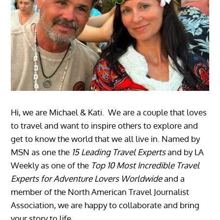
Hi, we are Michael & Kati. We are a couple that loves
to travel and want to inspire others to explore and
get to know the world that we all live in. Named by
MSN as one the
15 Leading Travel Experts
and by LA
Weekly as one of the
Top 10 Most Incredible Travel
Experts for Adventure Lovers Worldwide
and a
member of the North American Travel Journalist
Association, we are happy to collaborate and bring
your story to life.