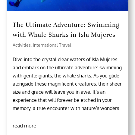
The Ultimate Adventure: Swimming
with Whale Sharks in Isla Mujeres
Activities
,
International Travel
Dive into the crystal-clear waters of Isla Mujeres
and embark on the ultimate adventure: swimming
with gentle giants, the whale sharks. As you glide
alongside these magnificent creatures, their sheer
size and grace will leave you in awe. It’s an
experience that will forever be etched in your
memory, a true encounter with nature’s wonders.
read more