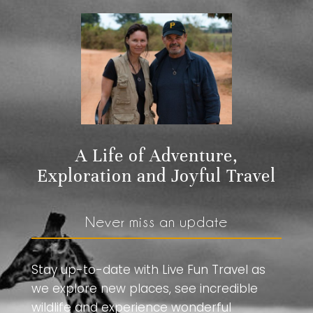
A Life of Adventure,
Exploration and Joyful Travel
Never miss an update
Stay up-to-date with Live Fun Travel as
we explore new places, see incredible
wildlife and experience wonderful