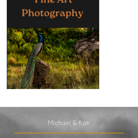
Michael & Kati