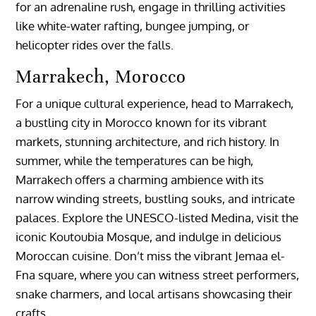
for an adrenaline rush, engage in thrilling activities
like white-water rafting, bungee jumping, or
helicopter rides over the falls.
Marrakech, Morocco
For a unique cultural experience, head to Marrakech,
a bustling city in Morocco known for its vibrant
markets, stunning architecture, and rich history. In
summer, while the temperatures can be high,
Marrakech offers a charming ambience with its
narrow winding streets, bustling souks, and intricate
palaces. Explore the UNESCO-listed Medina, visit the
iconic Koutoubia Mosque, and indulge in delicious
Moroccan cuisine. Don’t miss the vibrant Jemaa el-
Fna square, where you can witness street performers,
snake charmers, and local artisans showcasing their
crafts.