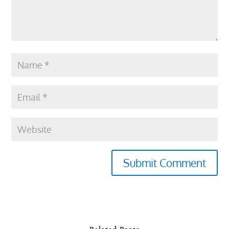
Submit Comment