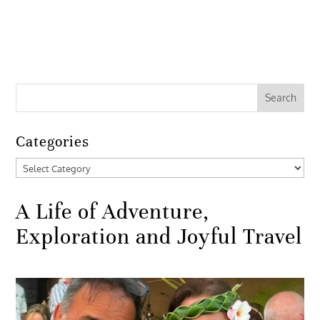
Categories
Categories
A Life of Adventure,
Exploration and Joyful Travel