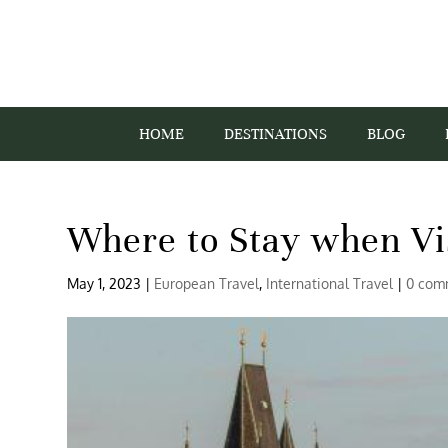
HOME
DESTINATIONS
BLOG
Where to Stay when Vi
May 1, 2023
|
European Travel
,
International Travel
|
0 com