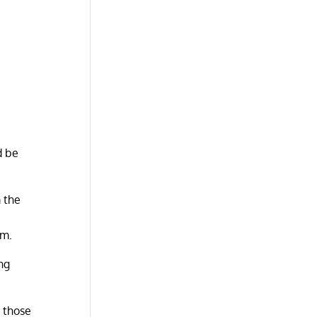
d be
m the
u
om.
ng
r those