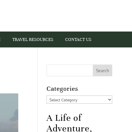
I
TRAVEL RESOURCES
CONTACT US
Categories
Categories
A Life of
Adventure,