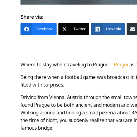
Share via:
Facebook
Twitter
LinkedIn
Where to stay when traveling to Prague – ​
Prague
is 
Being there when a football game was broadcast in 
filled with surprises.
Driving from Vienna, Austria through the small towns
found Prague to be both ancient and modern and we
Walking around and finding a small pizzeria about 3
the time of night, you suddenly realize that you are in
famous bridge.