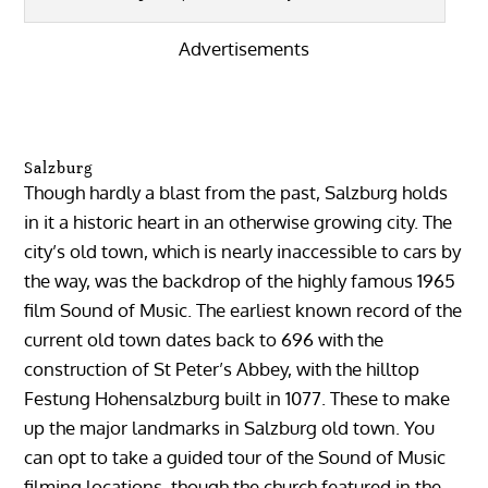
Advertisements
Salzburg
Though hardly a blast from the past, Salzburg holds
in it a historic heart in an otherwise growing city. The
city’s old town, which is nearly inaccessible to cars by
the way, was the backdrop of the highly famous 1965
film Sound of Music. The earliest known record of the
current old town dates back to 696 with the
construction of St Peter’s Abbey, with the hilltop
Festung Hohensalzburg built in 1077. These to make
up the major landmarks in Salzburg old town. You
can opt to take a guided tour of the Sound of Music
filming locations, though the church featured in the