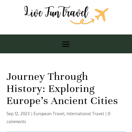
Journey Through
History: Exploring
Europe’s Ancient Cities
Sep 12, 2023
|
European Travel
,
International Travel
|
0
comments