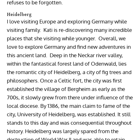
refuses to be forgotten.
Heidelberg
I love visiting Europe and exploring Germany while
visiting family. Kati is re-discovering many incredible
places that she visiting while younger. Overall, we
love to explore Germany and find new adventures in
this ancient land. Deep in the Neckar river valley,
within the fantastical forest land of Odenwald, lies
the romantic city of Heidelberg, a city of fig trees and
philosophers. Once a Celtic fort, the city was first
established the village of Bergheim as early as the
700s, it slowly grew from there under influence of the
local diocese. By 1386, the main claim to fame of the
city, University of Heidelberg, was established. It still
stands to this day and was consequential throughout
history. Heidelberg was largely spared from the
destruction of World War II and was able to retain