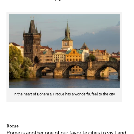
In the heart of Bohemia, Prague has a wonderful feel to the city.
Rome
Rome is another one of our favorite cities to visit and