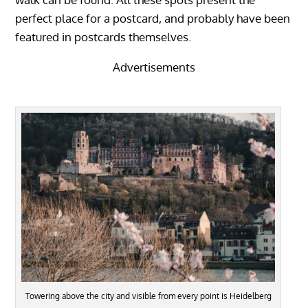
perfect place for a postcard, and probably have been
featured in postcards themselves.
Advertisements
Towering above the city and visible from every point is Heidelberg