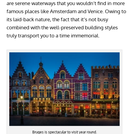
are serene waterways that you wouldn’t find in more
famous places like Amsterdam and Venice. Owing to
its laid-back nature, the fact that it’s not busy
combined with the well-preserved building styles
truly transport you to a time immemorial.
Bruges is spectacular to visit year round.