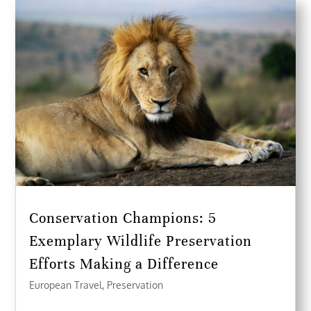
Conservation Champions: 5
Exemplary Wildlife Preservation
Efforts Making a Difference
European Travel
,
Preservation