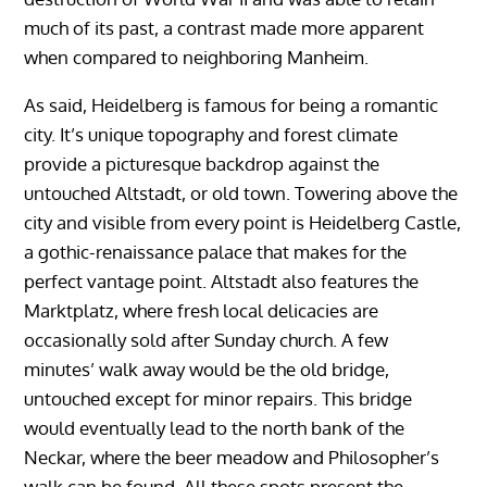
much of its past, a contrast made more apparent
when compared to neighboring Manheim.
As said, Heidelberg is famous for being a romantic
city. It’s unique topography and forest climate
provide a picturesque backdrop against the
untouched Altstadt, or old town. Towering above the
city and visible from every point is Heidelberg Castle,
a gothic-renaissance palace that makes for the
perfect vantage point. Altstadt also features the
Marktplatz, where fresh local delicacies are
occasionally sold after Sunday church. A few
minutes’ walk away would be the old bridge,
untouched except for minor repairs. This bridge
would eventually lead to the north bank of the
Neckar, where the beer meadow and Philosopher’s
walk can be found. All these spots present the