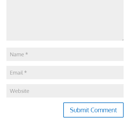
Submit Comment