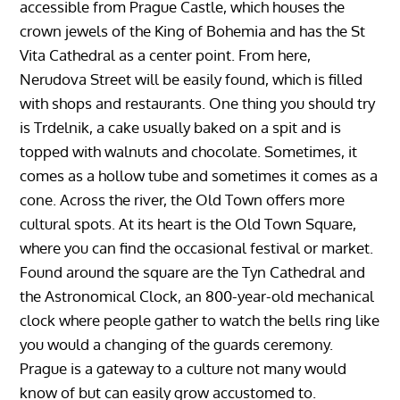
accessible from Prague Castle, which houses the
crown jewels of the King of Bohemia and has the St
Vita Cathedral as a center point. From here,
Nerudova Street will be easily found, which is filled
with shops and restaurants. One thing you should try
is Trdelnik, a cake usually baked on a spit and is
topped with walnuts and chocolate. Sometimes, it
comes as a hollow tube and sometimes it comes as a
cone. Across the river, the Old Town offers more
cultural spots. At its heart is the Old Town Square,
where you can find the occasional festival or market.
Found around the square are the Tyn Cathedral and
the Astronomical Clock, an 800-year-old mechanical
clock where people gather to watch the bells ring like
you would a changing of the guards ceremony.
Prague is a gateway to a culture not many would
know of but can easily grow accustomed to.