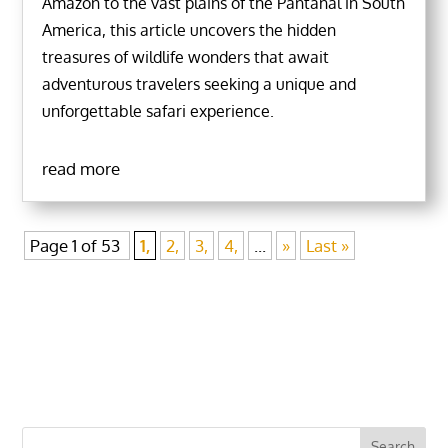
Amazon to the vast plains of the Pantanal in South
America, this article uncovers the hidden
treasures of wildlife wonders that await
adventurous travelers seeking a unique and
unforgettable safari experience.
read more
Page 1 of 53
1,
2,
3,
4,
...
»
Last »