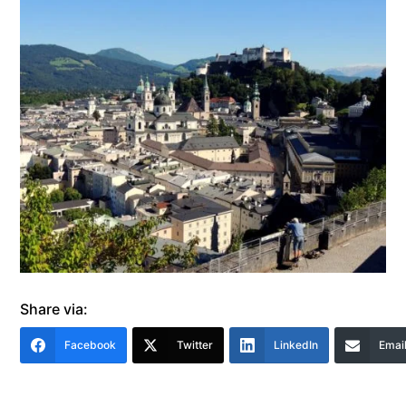
Share via:
Facebook
Twitter
LinkedIn
Emai