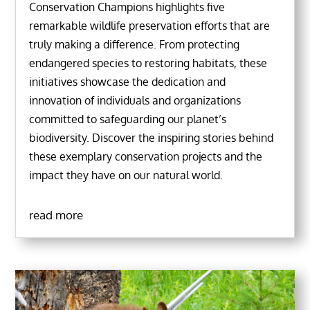
Conservation Champions highlights five
remarkable wildlife preservation efforts that are
truly making a difference. From protecting
endangered species to restoring habitats, these
initiatives showcase the dedication and
innovation of individuals and organizations
committed to safeguarding our planet’s
biodiversity. Discover the inspiring stories behind
these exemplary conservation projects and the
impact they have on our natural world.
read more