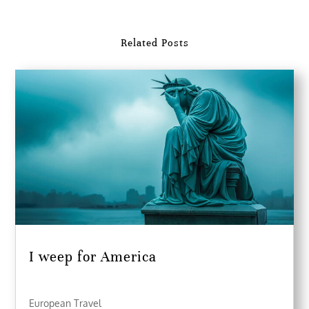
Related Posts
I weep for America
European Travel