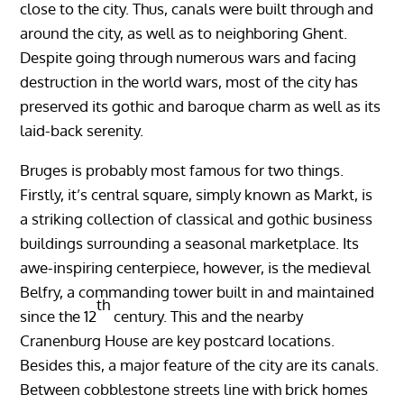
close to the city. Thus, canals were built through and
around the city, as well as to neighboring Ghent.
Despite going through numerous wars and facing
destruction in the world wars, most of the city has
preserved its gothic and baroque charm as well as its
laid-back serenity.
Bruges is probably most famous for two things.
Firstly, it’s central square, simply known as Markt, is
a striking collection of classical and gothic business
buildings surrounding a seasonal marketplace. Its
awe-inspiring centerpiece, however, is the medieval
Belfry, a commanding tower built in and maintained
th
since the 12
century. This and the nearby
Cranenburg House are key postcard locations.
Besides this, a major feature of the city are its canals.
Between cobblestone streets line with brick homes