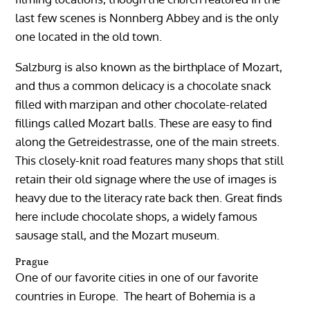
last few scenes is Nonnberg Abbey and is the only
one located in the old town.
Salzburg is also known as the birthplace of Mozart,
and thus a common delicacy is a chocolate snack
filled with marzipan and other chocolate-related
fillings called Mozart balls. These are easy to find
along the Getreidestrasse, one of the main streets.
This closely-knit road features many shops that still
retain their old signage where the use of images is
heavy due to the literacy rate back then. Great finds
here include chocolate shops, a widely famous
sausage stall, and the Mozart museum.
Prague
One of our favorite cities in one of our favorite
countries in Europe. The heart of Bohemia is a