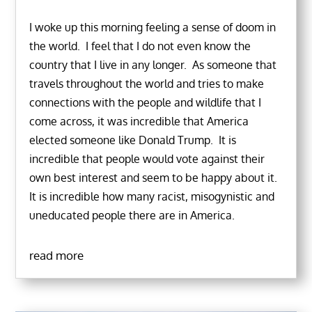
I woke up this morning feeling a sense of doom in
the world. I feel that I do not even know the
country that I live in any longer. As someone that
travels throughout the world and tries to make
connections with the people and wildlife that I
come across, it was incredible that America
elected someone like Donald Trump. It is
incredible that people would vote against their
own best interest and seem to be happy about it.
It is incredible how many racist, misogynistic and
uneducated people there are in America.
read more