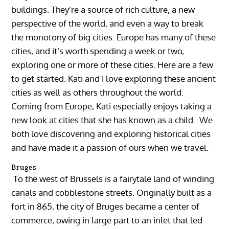
buildings. They’re a source of rich culture, a new
perspective of the world, and even a way to break
the monotony of big cities. Europe has many of these
cities, and it’s worth spending a week or two,
exploring one or more of these cities. Here are a few
to get started. Kati and I love exploring these ancient
cities as well as others throughout the world.
Coming from Europe, Kati especially enjoys taking a
new look at cities that she has known as a child. We
both love discovering and exploring historical cities
and have made it a passion of ours when we travel.
Bruges
To the west of Brussels is a fairytale land of winding
canals and cobblestone streets. Originally built as a
fort in 865, the city of Bruges became a center of
commerce, owing in large part to an inlet that led