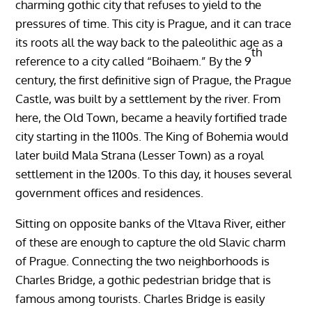
charming gothic city that refuses to yield to the
pressures of time. This city is Prague, and it can trace
its roots all the way back to the paleolithic age as a
th
reference to a city called “Boihaem.” By the 9
century, the first definitive sign of Prague, the Prague
Castle, was built by a settlement by the river. From
here, the Old Town, became a heavily fortified trade
city starting in the 1100s. The King of Bohemia would
later build Mala Strana (Lesser Town) as a royal
settlement in the 1200s. To this day, it houses several
government offices and residences.
Sitting on opposite banks of the Vltava River, either
of these are enough to capture the old Slavic charm
of Prague. Connecting the two neighborhoods is
Charles Bridge, a gothic pedestrian bridge that is
famous among tourists. Charles Bridge is easily