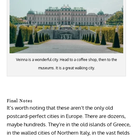
Veinna is a wonderful city. Head to a coffee shop, then to the
museums. It is a great walking city.
Final Notes
It’s worth noting that these aren’t the only old
postcard-perfect cities in Europe. There are dozens,
maybe hundreds. They’re in the old islands of Greece,
in the walled cities of Northern Italy, in the vast fields