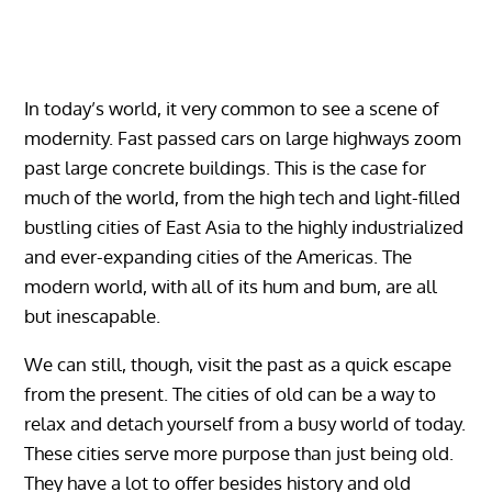
In today’s world, it very common to see a scene of
modernity. Fast passed cars on large highways zoom
past large concrete buildings. This is the case for
much of the world, from the high tech and light-filled
bustling cities of East Asia to the highly industrialized
and ever-expanding cities of the Americas. The
modern world, with all of its hum and bum, are all
but inescapable.
We can still, though, visit the past as a quick escape
from the present. The cities of old can be a way to
relax and detach yourself from a busy world of today.
These cities serve more purpose than just being old.
They have a lot to offer besides history and old