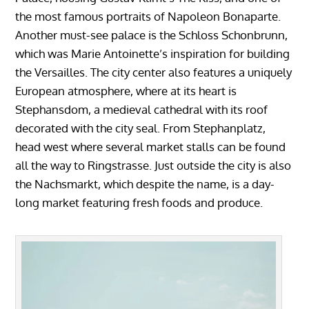
the most famous portraits of Napoleon Bonaparte.
Another must-see palace is the Schloss Schonbrunn,
which was Marie Antoinette’s inspiration for building
the Versailles. The city center also features a uniquely
European atmosphere, where at its heart is
Stephansdom, a medieval cathedral with its roof
decorated with the city seal. From Stephanplatz,
head west where several market stalls can be found
all the way to Ringstrasse. Just outside the city is also
the Nachsmarkt, which despite the name, is a day-
long market featuring fresh foods and produce.