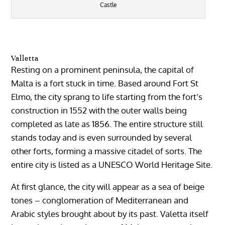
Castle
Valletta
Resting on a prominent peninsula, the capital of
Malta is a fort stuck in time. Based around Fort St
Elmo, the city sprang to life starting from the fort’s
construction in 1552 with the outer walls being
completed as late as 1856. The entire structure still
stands today and is even surrounded by several
other forts, forming a massive citadel of sorts. The
entire city is listed as a UNESCO World Heritage Site.
At first glance, the city will appear as a sea of beige
tones – conglomeration of Mediterranean and
Arabic styles brought about by its past. Valetta itself