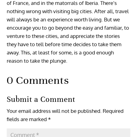
of France, and in the matorrals of Iberia. There’s
nothing wrong with visiting big cities. After all, travel
will always be an experience worth living. But we
encourage you to go beyond the easy and familiar, to
venture to these cities, and appreciate the stories
they have to tell before time decides to take them
away. This, at least for some, is a good enough
reason to take the plunge.
0 Comments
Submit a Comment
Your email address will not be published.
Required
fields are marked
*