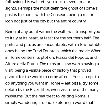
following this wall lets you touch several major
sights. Perhaps the most definitive ghost of Rome’s
past is the ruins, with the Coliseum being a major
icon not just of the city but the entire country.
Being at any point within the walls will transport you
to Italy at its heart, at least for the southern half. The
parks and plazas are uncountable, with a few notable
ones being the Trevi Fountain, which the movie When
in Rome centers its plot on, Piazza del Popolo, and
Altare della Patria. The ruins are also worth paying a
visit, being a visible piece of history that proved
pivotal for the world to come after it. You can opt to
do anything you want in Rome – eat pizza, try some
gelato by the River Tiber, even visit one of the many
museums. But the real treat to visiting Rome is
simply wandering around, exploring a world that