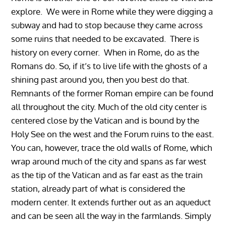
explore. We were in Rome while they were digging a
subway and had to stop because they came across
some ruins that needed to be excavated. There is
history on every corner. When in Rome, do as the
Romans do. So, if it’s to live life with the ghosts of a
shining past around you, then you best do that.
Remnants of the former Roman empire can be found
all throughout the city. Much of the old city center is
centered close by the Vatican and is bound by the
Holy See on the west and the Forum ruins to the east.
You can, however, trace the old walls of Rome, which
wrap around much of the city and spans as far west
as the tip of the Vatican and as far east as the train
station, already part of what is considered the
modern center. It extends further out as an aqueduct
and can be seen all the way in the farmlands. Simply