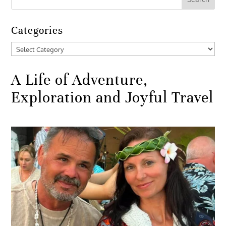
Categories
Categories
A Life of Adventure,
Exploration and Joyful Travel