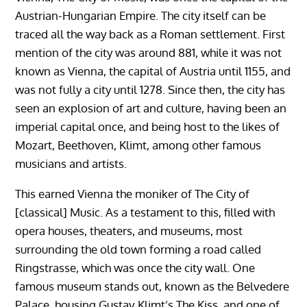
Austrian-Hungarian Empire. The city itself can be
traced all the way back as a Roman settlement. First
mention of the city was around 881, while it was not
known as Vienna, the capital of Austria until 1155, and
was not fully a city until 1278. Since then, the city has
seen an explosion of art and culture, having been an
imperial capital once, and being host to the likes of
Mozart, Beethoven, Klimt, among other famous
musicians and artists.
This earned Vienna the moniker of The City of
[classical] Music. As a testament to this, filled with
opera houses, theaters, and museums, most
surrounding the old town forming a road called
Ringstrasse, which was once the city wall. One
famous museum stands out, known as the Belvedere
Palace, housing Gustav Klimt’s The Kiss, and one of