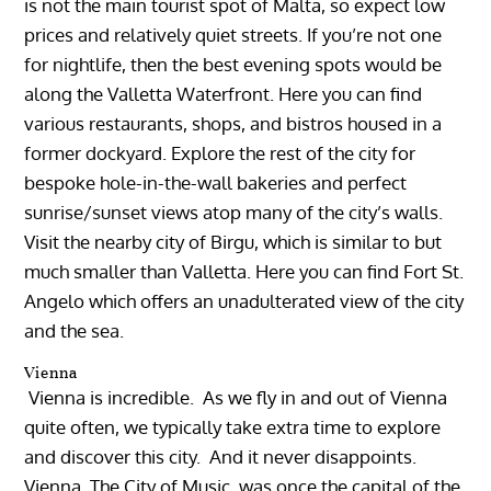
is not the main tourist spot of Malta, so expect low
prices and relatively quiet streets. If you’re not one
for nightlife, then the best evening spots would be
along the Valletta Waterfront. Here you can find
various restaurants, shops, and bistros housed in a
former dockyard. Explore the rest of the city for
bespoke hole-in-the-wall bakeries and perfect
sunrise/sunset views atop many of the city’s walls.
Visit the nearby city of Birgu, which is similar to but
much smaller than Valletta. Here you can find Fort St.
Angelo which offers an unadulterated view of the city
and the sea.
Vienna
Vienna is incredible. As we fly in and out of Vienna
quite often, we typically take extra time to explore
and discover this city. And it never disappoints.
Vienna, The City of Music, was once the capital of the