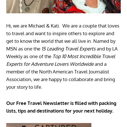
Hi, we are Michael & Kati. We are a couple that loves
to travel and want to inspire others to explore and
get to know the world that we all live in. Named by
MSN as one the
15 Leading Travel Experts
and by LA
Weekly as one of the
Top 10 Most Incredible Travel
Experts for Adventure Lovers Worldwide
and a
member of the North American Travel Journalist
Association, we are happy to collaborate and bring
your story to life.
Our Free Travel Newsletter is filled with packing
lists, tips and destinations for your next holiday.