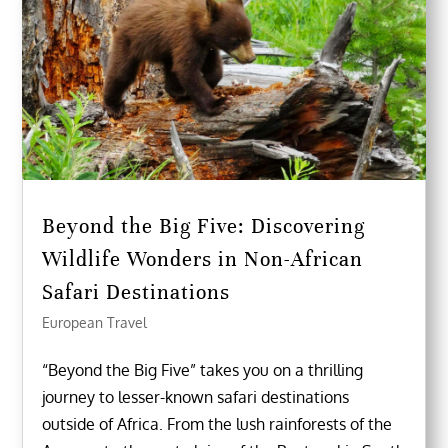
Beyond the Big Five: Discovering
Wildlife Wonders in Non-African
Safari Destinations
European Travel
“Beyond the Big Five” takes you on a thrilling
journey to lesser-known safari destinations
outside of Africa. From the lush rainforests of the