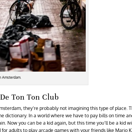
in Amsterdam.
e De Ton Ton Club
Amsterdam, they’re probably not imagining this type of place. 
the dictionary. In a world where we have to pay bills on time a
n. Now you can be a kid again, but this time you’ll be a kid w
or adults to play arcade games with your friends like Mario K