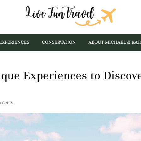
EXPERIENCES
CONSERVATION
ABOUT MICHAEL & KAT
ique Experiences to Discov
mments