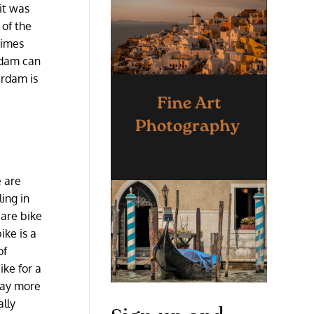
it was
 of the
times
erdam can
erdam is
e are
ing in
 are bike
ike is a
of
ike for a
 way more
ally