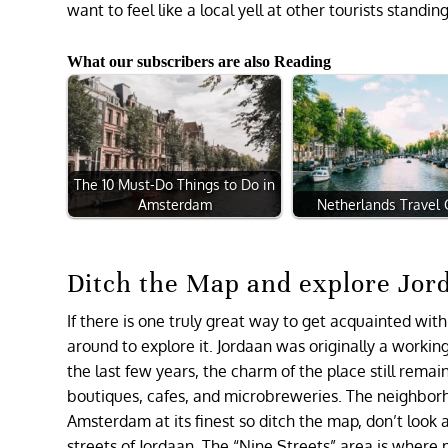
want to feel like a local yell at other tourists stand
What our subscribers are also Reading
The 10 Must-Do Things to Do in
Amsterdam
Netherlands Travel
Ditch the Map and explore Jor
If there is one truly great way to get acquainted with
around to explore it. Jordaan was originally a workin
the last few years, the charm of the place still rema
boutiques, cafes, and microbreweries. The neighborhood 
Amsterdam at its finest so ditch the map, don’t look 
streets of Jordaan. The “Nine Streets” area is wher