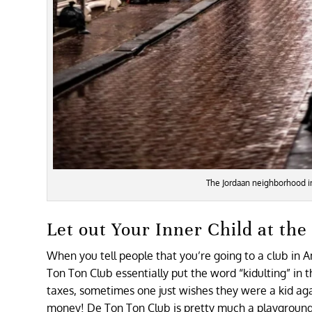
The Jordaan neighborhood 
Let out Your Inner Child at th
When you tell people that you’re going to a club in 
Ton Ton Club essentially put the word “kidulting” in 
taxes, sometimes one just wishes they were a kid agai
money! De Ton Ton Club is pretty much a playground f