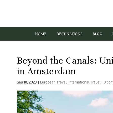
HOME
DESTINATIONS
BLOG
Beyond the Canals: Un
in Amsterdam
Sep 10, 2023
|
European Travel
,
International Travel
|
0 co