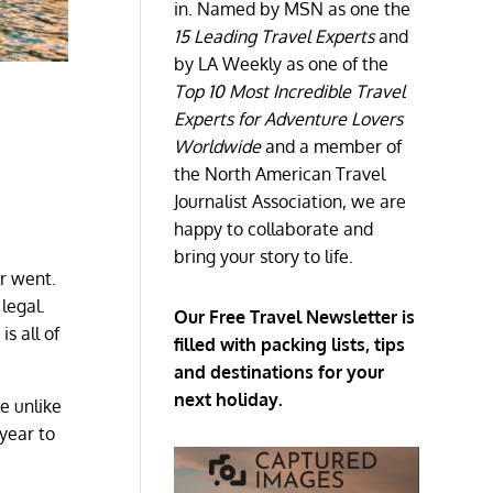
in. Named by MSN as one the
15 Leading Travel Experts
and
by LA Weekly as one of the
Top 10 Most Incredible Travel
Experts for Adventure Lovers
Worldwide
and a member of
the North American Travel
Journalist Association, we are
happy to collaborate and
bring your story to life.
er went.
 legal.
Our Free Travel Newsletter is
s all of
filled with packing lists, tips
and destinations for your
next holiday.
te unlike
 year to