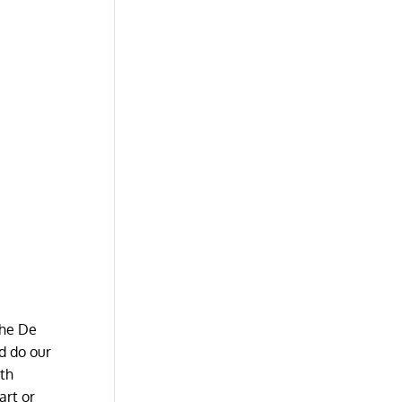
The De
nd do our
ith
art or