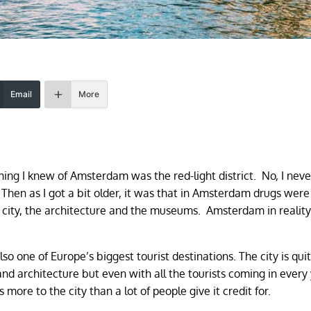
Email
More
thing I knew of Amsterdam was the red-light district. No, I nev
 Then as I got a bit older, it was that in Amsterdam drugs were
e city, the architecture and the museums. Amsterdam in reality i
o one of Europe’s biggest tourist destinations. The city is qui
nd architecture but even with all the tourists coming in every
 more to the city than a lot of people give it credit for.