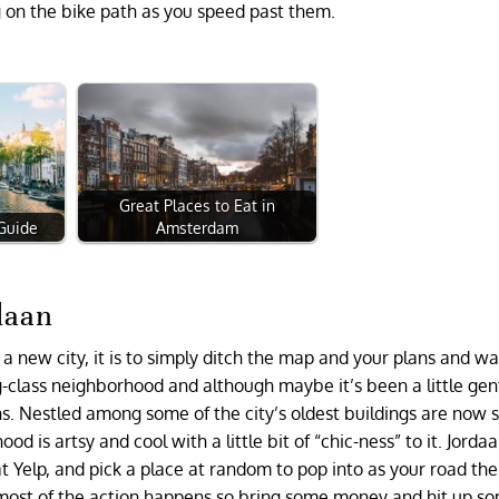
ing on the bike path as you speed past them.
Great Places to Eat in
 Guide
Amsterdam
daan
 a new city, it is to simply ditch the map and your plans and wa
g-class neighborhood and although maybe it’s been a little gent
ins. Nestled among some of the city’s oldest buildings are now 
is artsy and cool with a little bit of “chic-ness” to it. Jordaan
at Yelp, and pick a place at random to pop into as your road th
e most of the action happens so bring some money and hit up s