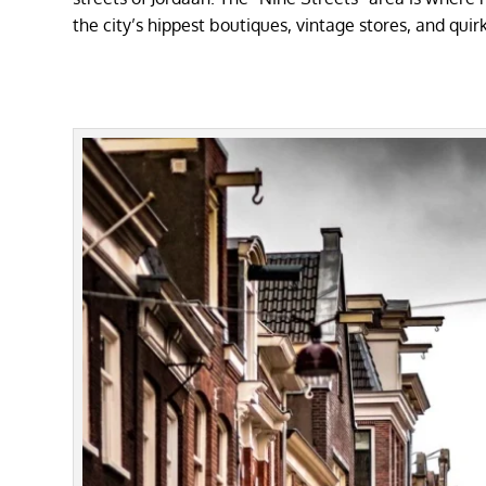
the city’s hippest boutiques, vintage stores, and quir