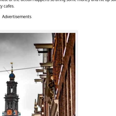
ky cafes.
Advertisements