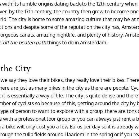
 with its humble origins dating back to the 12th century when 
ever, by the 17th century, the country then grew to become one
rld. The city is home to some amazing culture that may be at 
ractions and despite some of the reputation the city has, Amst
 gorgeous canals, amazing nightlife, and plenty of history, Amst
re
off the beaten path
things to do in Amsterdam.
the City
 say they love their bikes, they really love their bikes. Ther
e are just as many bikes in the city as there are people. Cycl
 is essentially a way of life. The city is quite dense and there
er of cyclists so because of this, getting around the city by b
type of person to want to explore with a group, there are tons 
ke with a professional tour group or you can always just rent a b
a bike will only cost you a few Euros per day so it is already
rough the tulip fields around Haarlem in the spring or if you re