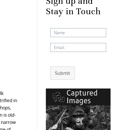
Sign up and
Stay in Touch
Submit
lk
rified in
shops,
 is old-
e narrow
ome of