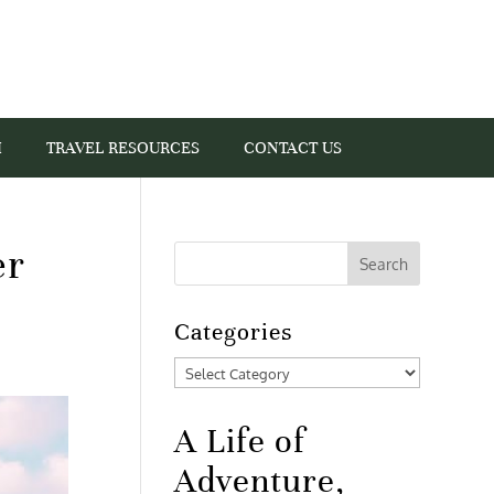
I
TRAVEL RESOURCES
CONTACT US
er
Categories
Categories
A Life of
Adventure,