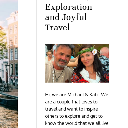
Exploration
and Joyful
Travel
Hi, we are Michael & Kati. We
are a couple that loves to
travel and want to inspire
others to explore and get to
know the world that we all live