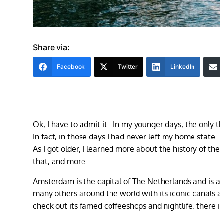
Share via:
Facebook
Twitter
LinkedIn
Ok, I have to admit it. In my younger days, the only 
In fact, in those days I had never left my home state.
As I got older, I learned more about the history of th
that, and more.
Amsterdam is the capital of The Netherlands and is als
many others around the world with its iconic canals a
check out its famed coffeeshops and nightlife, there is