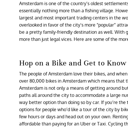
Amsterdam is one of the country’s oldest settlements
essentially nothing more than a fishing village. How
largest and most important trading centers in the wo
overlooked in favor of the city’s more “popular” att
be a pretty family-friendly destination as well. With
more than just legal vices. Here are some of the mo
Hop on a Bike and Get to Know 
The people of Amsterdam love their bikes, and when we
over 80,000 bikes in Amsterdam which means that ther
Amsterdam is not only a means of getting around but it
paths all around the city to accommodate a large numb
way better option than doing so by car. If you’re the 
options for people who’d like a tour of the city by bi
few hours or days and head out on your own. Renting 
affordable than paying for an Uber or Taxi. Cycling th