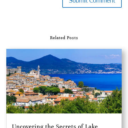
Submit Comment
Related Posts
Uncovering the Secrets of Lake