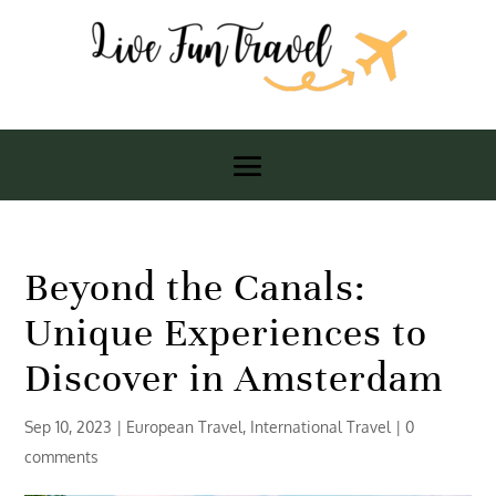
Beyond the Canals:
Unique Experiences to
Discover in Amsterdam
Sep 10, 2023
|
European Travel
,
International Travel
|
0
comments