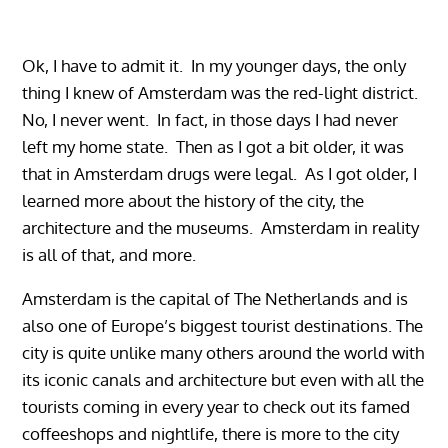
Ok, I have to admit it. In my younger days, the only
thing I knew of Amsterdam was the red-light district.
No, I never went. In fact, in those days I had never
left my home state. Then as I got a bit older, it was
that in Amsterdam drugs were legal. As I got older, I
learned more about the history of the city, the
architecture and the museums. Amsterdam in reality
is all of that, and more.
Amsterdam is the capital of The Netherlands and is
also one of Europe’s biggest tourist destinations. The
city is quite unlike many others around the world with
its iconic canals and architecture but even with all the
tourists coming in every year to check out its famed
coffeeshops and nightlife, there is more to the city