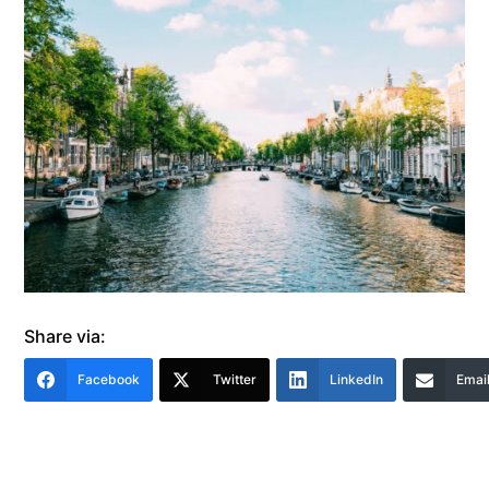
Share via:
Facebook
Twitter
LinkedIn
Emai