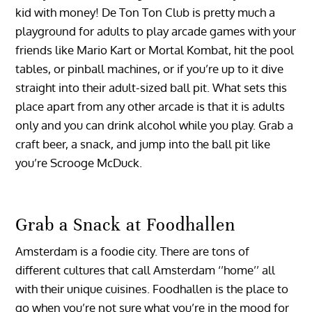
kid with money! De Ton Ton Club is pretty much a
playground for adults to play arcade games with your
friends like Mario Kart or Mortal Kombat, hit the pool
tables, or pinball machines, or if you’re up to it dive
straight into their adult-sized ball pit. What sets this
place apart from any other arcade is that it is adults
only and you can drink alcohol while you play. Grab a
craft beer, a snack, and jump into the ball pit like
you’re Scrooge McDuck.
Grab a Snack at Foodhallen
Amsterdam is a foodie city. There are tons of
different cultures that call Amsterdam ‘’home’’ all
with their unique cuisines. Foodhallen is the place to
go when you’re not sure what you’re in the mood for