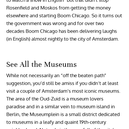
Rosenfield and Moskos from getting the money
elsewhere and starting Boom Chicago. So it turns out
the government was wrong and for over two
decades Boom Chicago has been delivering laughs
(in English) almost nightly to the city of Amsterdam.
See All the Museums
While not necessarily an “off the beaten path”
suggestion, you’d still be amiss if you didn’t at least
visit a couple of Amsterdam’s most iconic museums.
The area of the Oud-Zuid is a museum lovers
paradise and in a similar vein to museum island in
Berlin, the Museumplein is a small district dedicated
to museums in a leafy and quaint 19th-century