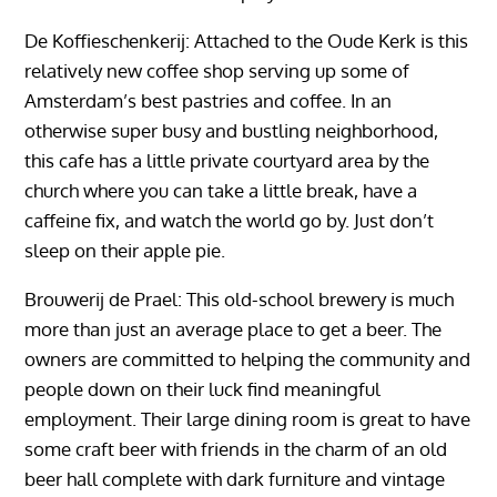
De Koffieschenkerij: Attached to the Oude Kerk is this
relatively new coffee shop serving up some of
Amsterdam’s best pastries and coffee. In an
otherwise super busy and bustling neighborhood,
this cafe has a little private courtyard area by the
church where you can take a little break, have a
caffeine fix, and watch the world go by. Just don’t
sleep on their apple pie.
Brouwerij de Prael: This old-school brewery is much
more than just an average place to get a beer. The
owners are committed to helping the community and
people down on their luck find meaningful
employment. Their large dining room is great to have
some craft beer with friends in the charm of an old
beer hall complete with dark furniture and vintage