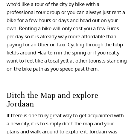
who’d like a tour of the city by bike with a
professional tour group or you can always just rent a
bike for a few hours or days and head out on your
own. Renting a bike will only cost you a few Euros
per day so it is already way more affordable than
paying for an Uber or Taxi. Cycling through the tulip
fields around Haarlem in the spring or if you really
want to feel like a local yell at other tourists standing
on the bike path as you speed past them.
Ditch the Map and explore
Jordaan
If there is one truly great way to get acquainted with
a new city, it is to simply ditch the map and your
plans and walk around to explore it. Jordaan was