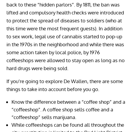
back to these “hidden parlors”. By 1811, the ban was
lifted and compulsory health checks were introduced
to protect the spread of diseases to soldiers (who at
this time were the most frequent guests). In addition
to sex work, legal use of cannabis started to pop-up
in the 1970s in the neighborhood and while there was
some action taken by local police, by 1976
coffeeshops were allowed to stay open as long as no
hard drugs were being sold.
If you’re going to explore De Wallen, there are some
things to take into account before you go.
Know the difference between a “coffee shop” and a
“coffeeshop”. A coffee shop sells coffee and a
“coffeeshop” sells marijuana.
While coffeeshops can be found all throughout the