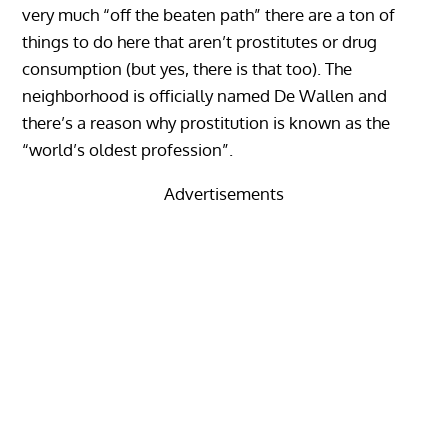
very much “off the beaten path” there are a ton of
things to do here that aren’t prostitutes or drug
consumption (but yes, there is that too). The
neighborhood is officially named De Wallen and
there’s a reason why prostitution is known as the
“world’s oldest profession”.
Advertisements