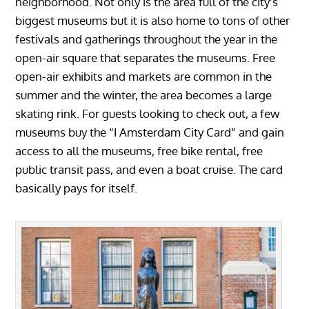
neighborhood. Not only is the area full of the city’s
biggest museums but it is also home to tons of other
festivals and gatherings throughout the year in the
open-air square that separates the museums. Free
open-air exhibits and markets are common in the
summer and the winter, the area becomes a large
skating rink. For guests looking to check out, a few
museums buy the “I Amsterdam City Card” and gain
access to all the museums, free bike rental, free
public transit pass, and even a boat cruise. The card
basically pays for itself.