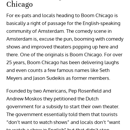
Chicago
For ex-pats and locals heading to Boom Chicago is
basically a right of passage for the English-speaking
community of Amsterdam. The comedy scene in
Amsterdam is, excuse the pun, booming with comedy
shows and improved theaters popping up here and
there. One of the originals is Boom Chicago. For over
25 years, Boom Chicago has been delivering laughs
and even counts a few famous names like Seth
Meyers and Jason Sudeikis as former members.
Founded by two Americans, Pep Rosenfield and
Andrew Moskos they petitioned the Dutch
government for a subsidy to start their own theater.
The government essentially told them that tourists
“don’t want to watch shows” and locals don’t “want
to watch a show in English” but that didn’t stop