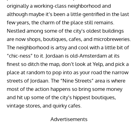
originally a working-class neighborhood and
although maybe it’s been a little gentrified in the last
few years, the charm of the place still remains.
Nestled among some of the city’s oldest buildings
are now shops, boutiques, cafes, and microbreweries.
The neighborhood is artsy and cool with a little bit of
“chic-ness” to it. Jordaan is old-Amsterdam at its
finest so ditch the map, don’t look at Yelp, and pick a
place at random to pop into as your road the narrow
streets of Jordaan. The “Nine Streets” area is where
most of the action happens so bring some money
and hit up some of the city’s hippest boutiques,
vintage stores, and quirky cafes.
Advertisements