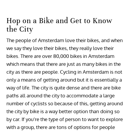
Hop on a Bike and Get to Know
the City
The people of Amsterdam love their bikes, and when
we say they love their bikes, they really love their
bikes. There are over 80,000 bikes in Amsterdam
which means that there are just as many bikes in the
city as there are people. Cycling in Amsterdam is not
only a means of getting around but it is essentially a
way of life. The city is quite dense and there are bike
paths all around the city to accommodate a large
number of cyclists so because of this, getting around
the city by bike is a way better option than doing so
by car. If you’re the type of person to want to explore
with a group, there are tons of options for people