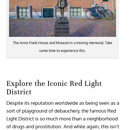
The Anne Frank House and Museum is a moving memorial. Take
some time to experience this.
Explore the Iconic Red Light
District
Despite its reputation worldwide as being seen as a
sort of playground of debauchery, the famous Red
Light District is so much more than a neighborhood
of drugs and prostitution. And while again, this isn’t