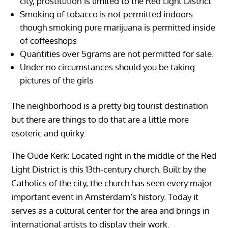
city, prostitution is limited to the Red Light District
Smoking of tobacco is not permitted indoors
though smoking pure marijuana is permitted inside
of coffeeshops
Quantities over 5grams are not permitted for sale.
Under no circumstances should you be taking
pictures of the girls
The neighborhood is a pretty big tourist destination
but there are things to do that are a little more
esoteric and quirky.
The Oude Kerk: Located right in the middle of the Red
Light District is this 13th-century church. Built by the
Catholics of the city, the church has seen every major
important event in Amsterdam’s history. Today it
serves as a cultural center for the area and brings in
international artists to display their work.