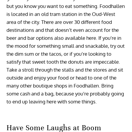
but you know you want to eat something. Foodhallen
is located in an old tram station in the Oud-West
area of the city. There are over 30 different food
destinations and that doesn’t even account for the
beer and bar options also available here. If you’re in
the mood for something small and snackable, try out
the dim sum or the tacos, or if you’re looking to
satisfy that sweet tooth the donuts are impeccable.
Take a stroll through the stalls and the stores and sit
outside and enjoy your food or head to one of the
many other boutique shops in Foodhallen. Bring
some cash and a bag, because you’re probably going
to end up leaving here with some things.
Have Some Laughs at Boom