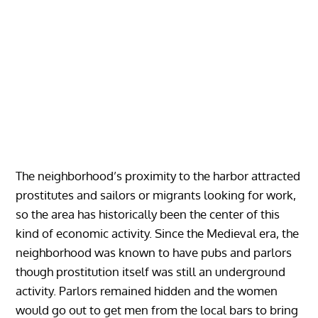
The neighborhood’s proximity to the harbor attracted
prostitutes and sailors or migrants looking for work,
so the area has historically been the center of this
kind of economic activity. Since the Medieval era, the
neighborhood was known to have pubs and parlors
though prostitution itself was still an underground
activity. Parlors remained hidden and the women
would go out to get men from the local bars to bring