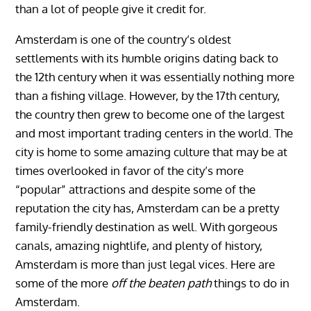
than a lot of people give it credit for.
Amsterdam is one of the country’s oldest
settlements with its humble origins dating back to
the 12th century when it was essentially nothing more
than a fishing village. However, by the 17th century,
the country then grew to become one of the largest
and most important trading centers in the world. The
city is home to some amazing culture that may be at
times overlooked in favor of the city’s more
“popular” attractions and despite some of the
reputation the city has, Amsterdam can be a pretty
family-friendly destination as well. With gorgeous
canals, amazing nightlife, and plenty of history,
Amsterdam is more than just legal vices. Here are
some of the more
off the beaten path
things to do in
Amsterdam.