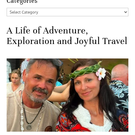
Categories
Categories
A Life of Adventure,
Exploration and Joyful Travel