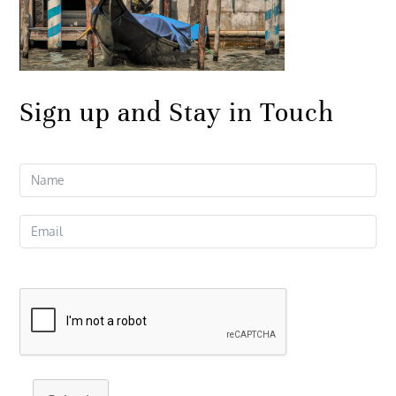
Sign up and Stay in Touch