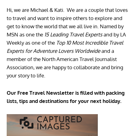
Hi, we are Michael & Kati. We are a couple that loves
to travel and want to inspire others to explore and
get to know the world that we all live in. Named by
MSN as one the
15 Leading Travel Experts
and by LA
Weekly as one of the
Top 10 Most Incredible Travel
Experts for Adventure Lovers Worldwide
and a
member of the North American Travel Journalist
Association, we are happy to collaborate and bring
your story to life.
Our Free Travel Newsletter is filled with packing
lists, tips and destinations for your next holiday.