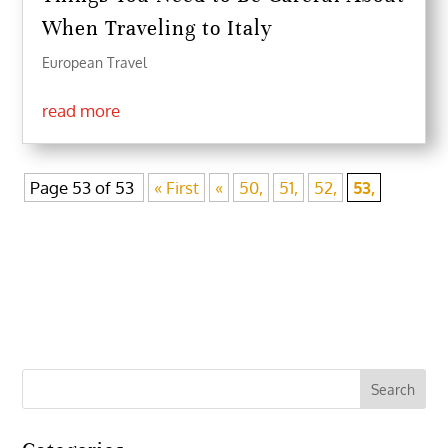
When Traveling to Italy
European Travel
read more
Page 53 of 53
« First
«
50,
51,
52,
53,