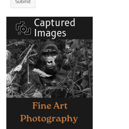
Submit