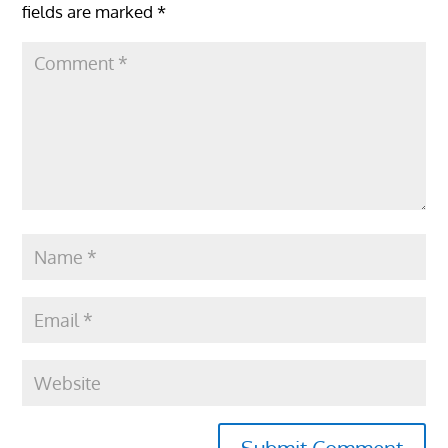
fields are marked
*