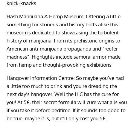
knick-knacks.
Hash Marihuana & Hemp Museum: Offering a little
something for stoner’s and history buffs alike this
museum is dedicated to showcasing the turbulent
history of marijuana. From its prehistoric origins to
American anti-marijuana propaganda and “reefer
madness”. Highlights include samurai armor made
from hemp and thought-provoking exhibitions
Hangover Information Centre: So maybe you’ve had
a little too much to drink and you’re dreading the
next day’s hangover. Well the HIC has the cure for
you! At 5€, their secret formula will cure what ails you
if you take it before bedtime. If it sounds too good to
be true, maybe it is, but it’ll only cost you 5€.