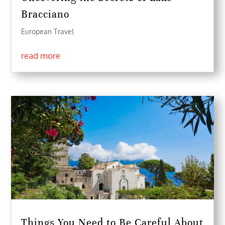
Bracciano
European Travel
read more
Things You Need to Be Careful About