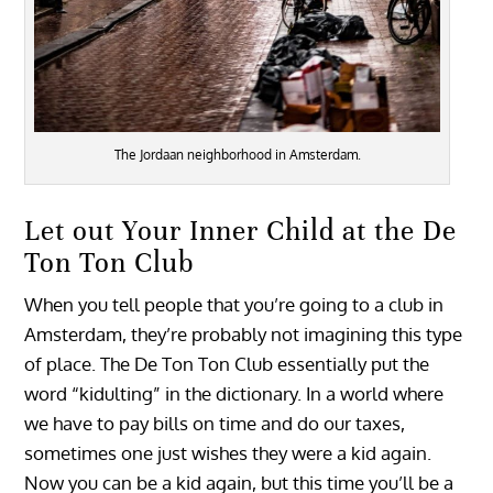
The Jordaan neighborhood in Amsterdam.
Let out Your Inner Child at the De
Ton Ton Club
When you tell people that you’re going to a club in
Amsterdam, they’re probably not imagining this type
of place. The De Ton Ton Club essentially put the
word “kidulting” in the dictionary. In a world where
we have to pay bills on time and do our taxes,
sometimes one just wishes they were a kid again.
Now you can be a kid again, but this time you’ll be a