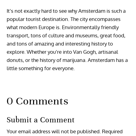
It’s not exactly hard to see why Amsterdam is such a
popular tourist destination. The city encompasses
what modern Europe is. Environmentally friendly
transport, tons of culture and museums, great food,
and tons of amazing and interesting history to
explore. Whether you’re into Van Gogh, artisanal
donuts, or the history of marijuana. Amsterdam has a
little something for everyone.
0 Comments
Submit a Comment
Your email address will not be published.
Required