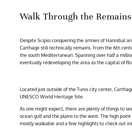
Walk Through the Remains
Despite Scipio conquering the armies of Hannibal and
Carthage still technically remains. From the 6th cen
the south Mediterranean. Spanning over half a milli
eventually redeveloping the area as the capital of R
Located just outside of the Tunis city center, Cartha
UNESCO World Heritage Site.
As one might expect, there are plenty of things to se
ocean gulf and the plains to the west. The high point 
mostly walkable and a few highlights to check out in