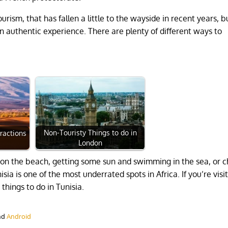
ism, that has fallen a little to the wayside in recent years, b
an authentic experience. There are plenty of different ways to
Non-Touristy Things to do in
tractions
London
 on the beach, getting some sun and swimming in the sea, or 
a is one of the most underrated spots in Africa. If you’re visit
hings to do in Tunisia.
nd
Android