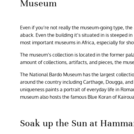
Museum
Even if you’re not really the museum-going type, th
aback. Even the building it’s situated in is steeped i
most important museums in Africa, especially for sho
The museum’s collection is located in the former pa
amount of collections, artifacts, and pieces, the mus
The National Bardo Museum has the largest collection
around the country including Carthage, Dougga, and U
uniqueness paints a portrait of everyday life in Rom
museum also hosts the famous Blue Koran of Kairouan
Soak up the Sun at Hamm