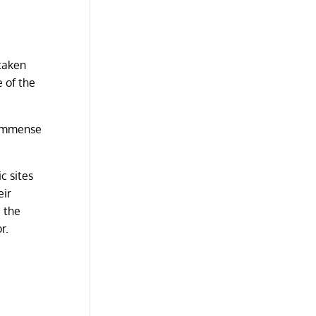
 taken
e of the
s immense
c sites
eir
, the
or.