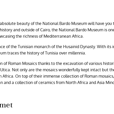
e absolute beauty of the National Bardo Museum will have you
n history and outside of Cairo, the National Bardo Museum is on
wcasing the richness of Mediterranean Africa.
lace of the Tunisian monarch of the Husainid Dynasty. With it
eum traces the history of Tunisia over millennia.
 of Roman Mosaics thanks to the excavation of various histori
tica. Not only are the mosaics wonderfully kept intact but th
an Africa. On top of their immense collection of Roman mosaics
 and a collection of ceramics from North Africa and Asia Min
amet