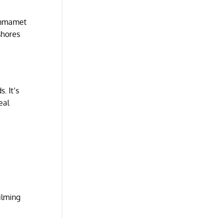
Hammamet
shores
. It’s
eal
ilming