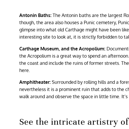
Antonin Baths:
The Antonin baths are the largest Ro
though, the area also houses a Punic cemetery, Punic 
glimpse into what old Carthage might have been like. 
interesting site to look at, it is strictly forbidden to t
Carthage Museum, and the Acropolium:
Documenti
the Acropolium is a great way to spend an afternoo
the coast and include the ruins of former streets. Th
here.
Amphitheater:
Surrounded by rolling hills and a fo
nevertheless it is a prominent ruin that adds to the ch
walk around and observe the space in little time. It’s 
See the intricate artistry 