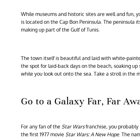
While museums and historic sites are well and fun,
is located on the Cap Bon Peninsula. The peninsula it
making up part of the Gulf of Tunis.
The town itself is beautiful and laid with white-paint
the spot for laid-back days on the beach, soaking up
while you look out onto the sea. Take a stroll in the
Go to a Galaxy Far, Far Aw
For any fan of the
Star Wars
franchise, you probably
the first 1977 movie
Star Wars: A New Hope
. The na