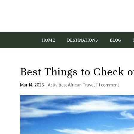
HOME
DESTINATIONS
BLOG
Best Things to Check o
Mar 14, 2023
|
Activities
,
African Travel
|
1 comment