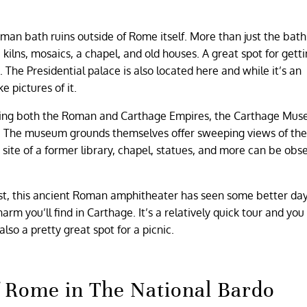
man bath ruins outside of Rome itself. More than just the bath
kilns, mosaics, a chapel, and old houses. A great spot for getti
The Presidential palace is also located here and while it’s an
ake pictures of it.
ng both the Roman and Carthage Empires, the Carthage Mus
n. The museum grounds themselves offer sweeping views of the
e site of a former library, chapel, statues, and more can be obs
rest, this ancient Roman amphitheater has seen some better da
arm you’ll find in Carthage. It’s a relatively quick tour and you
also a pretty great spot for a picnic.
of Rome in The National Bardo