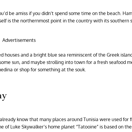
 you’d be amiss if you didn’t spend some time on the beach. 
self is the northernmost point in the country with its southern 
Advertisements
ed houses and a bright blue sea reminiscent of the Greek islands
 some sun, and maybe strolling into town for a fresh seafood m
 medina or shop for something at the souk.
ay
 already know that many places around Tunisia were used for f
me of Luke Skywalker’s home planet “Tatooine” is based on the