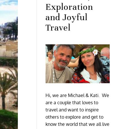
Exploration
and Joyful
Travel
Hi, we are Michael & Kati. We
are a couple that loves to
travel and want to inspire
others to explore and get to
know the world that we all live