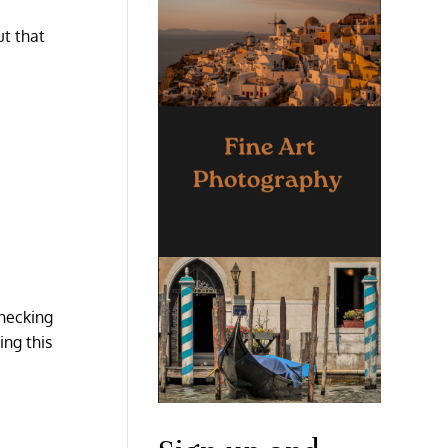
ut that
checking
ing this