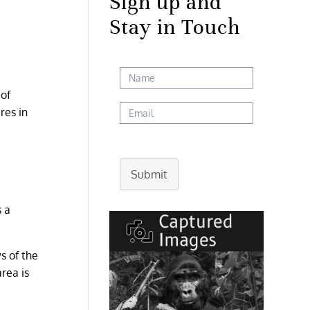
Sign up and
Stay in Touch
 of
res in
Submit
s a
s of the
area is