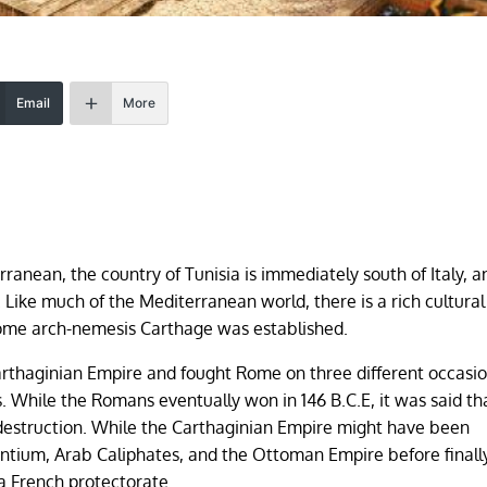
Email
More
rranean, the country of Tunisia is immediately south of Italy, a
 Like much of the Mediterranean world, there is a rich cultural
 Rome arch-nemesis Carthage was established.
arthaginian Empire and fought Rome on three different occasi
While the Romans eventually won in 146 B.C.E, it was said th
destruction. While the Carthaginian Empire might have been
ntium, Arab Caliphates, and the Ottoman Empire before finall
a French protectorate.