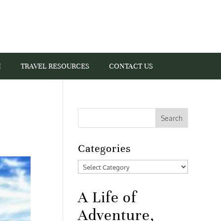
I
TRAVEL RESOURCES
CONTACT US
Categories
Categories
A Life of
Adventure,