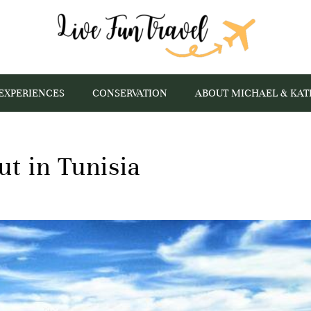
EXPERIENCES
CONSERVATION
ABOUT MICHAEL & KAT
ut in Tunisia