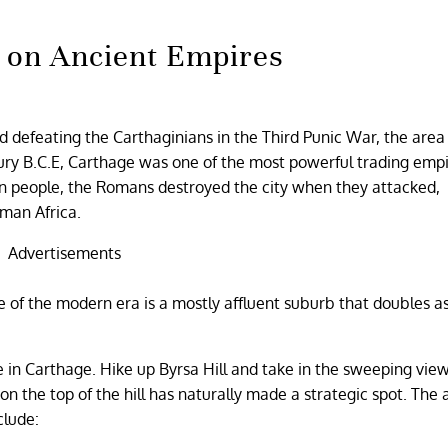
 on Ancient Empires
 defeating the Carthaginians in the Third Punic War, the area
tury B.C.E, Carthage was one of the most powerful trading empi
on people, the Romans destroyed the city when they attacked,
oman Africa.
Advertisements
ge of the modern era is a mostly affluent suburb that doubles a
e in Carthage. Hike up Byrsa Hill and take in the sweeping view
on the top of the hill has naturally made a strategic spot. The 
clude: