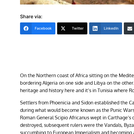
Share via:
Facebook
Twitter
LinkedIn
On the Northern coast of Africa sitting on the Medite
bordering Algeria on one side and Libya on the other.
heritage and history here and it’s in Tunisia where
Settlers from Phoenicia and Sidon established the C
during what would become known as the Punic Wars. 
Roman General Scipio Africanus wept in Carthage’s 
destroyed, subsequent rulers were the Vandals, Byza
succumbing to European Imperialism and becoming 