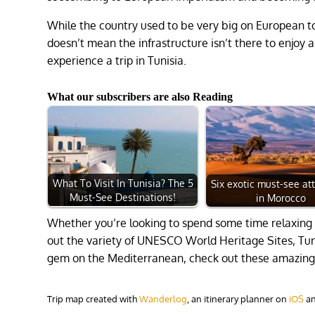
While the country used to be very big on European tour
doesn’t mean the infrastructure isn’t there to enjoy 
experience a trip in Tunisia.
What our subscribers are also Reading
What To Visit In Tunisia? The 5
Six exotic must-see at
Must-See Destinations!
in Morocco
Whether you’re looking to spend some time relaxing
out the variety of UNESCO World Heritage Sites, Tunisi
gem on the Mediterranean, check out these amazing t
Trip map created with
Wanderlog
, an itinerary planner on
iOS
a