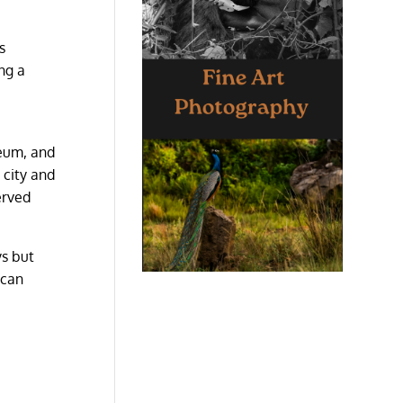
s
ng a
eum, and
 city and
erved
ys but
 can