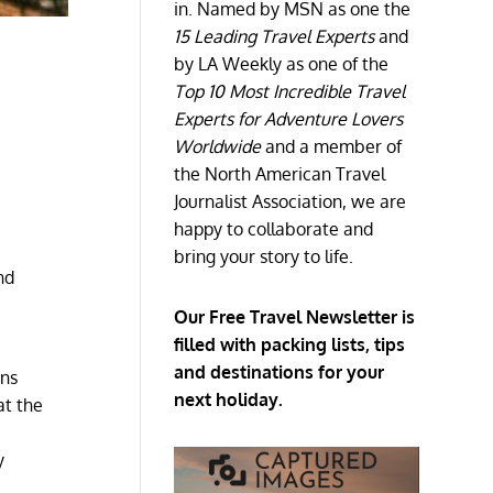
in. Named by MSN as one the
15 Leading Travel Experts
and
by LA Weekly as one of the
Top 10 Most Incredible Travel
Experts for Adventure Lovers
Worldwide
and a member of
the North American Travel
Journalist Association, we are
happy to collaborate and
bring your story to life.
nd
Our Free Travel Newsletter is
filled with packing lists, tips
and destinations for your
ons
next holiday.
at the
y