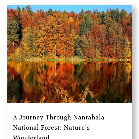
A Journey Through Nantahala
National Forest: Nature’s
Wonderland