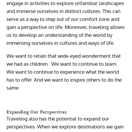
engage in activities to explore unfamiliar landscapes
and immerse ourselves in distinct cultures. This can
serve as a way to step out of our comfort zone and
gain a perspective on life. Moreover, traveling allows
us to develop an understanding of the world by
immersing ourselves in cultures and ways of life.
We want to retain that wide-eyed wonderment that
we had as children. We want to continue to learn.
We want to continue to experience what the world
has to offer. And we want to inspire others to do the
same.
Expanding Our Perspectives
Traveling also has the potential to expand our
perspectives. When we explore destinations we gain