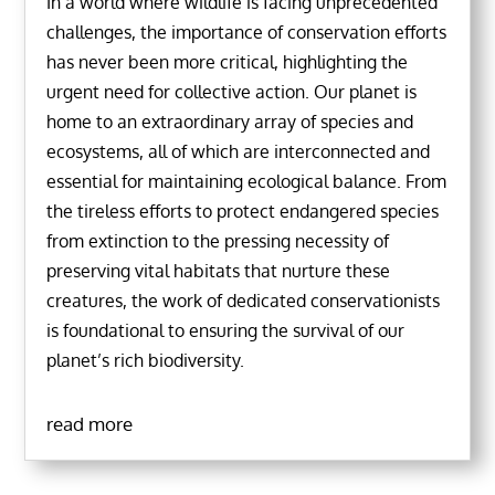
In a world where wildlife is facing unprecedented
challenges, the importance of conservation efforts
has never been more critical, highlighting the
urgent need for collective action. Our planet is
home to an extraordinary array of species and
ecosystems, all of which are interconnected and
essential for maintaining ecological balance. From
the tireless efforts to protect endangered species
from extinction to the pressing necessity of
preserving vital habitats that nurture these
creatures, the work of dedicated conservationists
is foundational to ensuring the survival of our
planet’s rich biodiversity.
read more