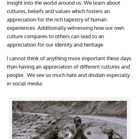
insight into the world around us. We learn about
cultures, beliefs and values which fosters an
appreciation for the rich tapestry of human
experiences. Additionally witnessing how our own
culture compares to others can lead to an
appreciation for our identity and heritage.
I cannot think of anything more important these days
than having an appreciation of different cultures and
people. We see so much hate and disdain especially
in social media.