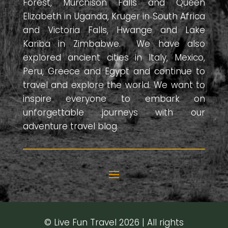
Forest, Murchison Falls and Queen
Elizabeth in Uganda, Kruger in South Africa
and Victoria Falls, Hwange and Lake
Kariba in Zimbabwe. We have also
explored ancient cities in Italy, Mexico,
Peru, Greece and Egypt and continue to
travel and explore the world. We want to
inspire everyone to embark on
unforgettable journeys with our
adventure travel blog.
© Live Fun Travel 2026 | All rights