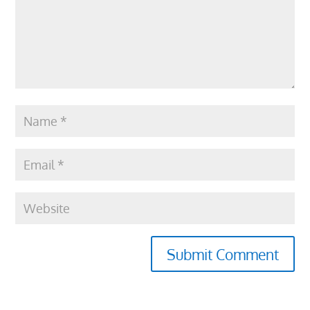
Submit Comment