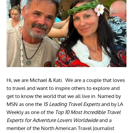
Hi, we are Michael & Kati. We are a couple that loves
to travel and want to inspire others to explore and
get to know the world that we all live in. Named by
MSN as one the
15 Leading Travel Experts
and by LA
Weekly as one of the
Top 10 Most Incredible Travel
Experts for Adventure Lovers Worldwide
and a
member of the North American Travel Journalist