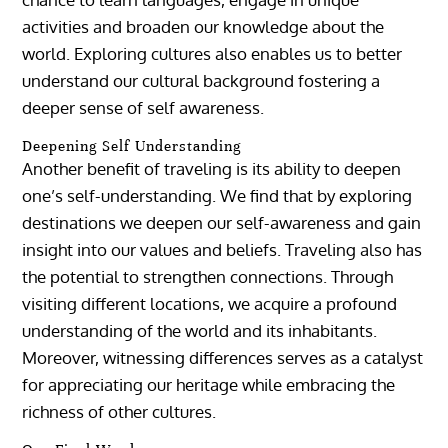
activities and broaden our knowledge about the
world. Exploring cultures also enables us to better
understand our cultural background fostering a
deeper sense of self awareness.
Deepening Self Understanding
Another benefit of traveling is its ability to deepen
one’s self-understanding. We find that by exploring
destinations we deepen our self-awareness and gain
insight into our values and beliefs. Traveling also has
the potential to strengthen connections. Through
visiting different locations, we acquire a profound
understanding of the world and its inhabitants.
Moreover, witnessing differences serves as a catalyst
for appreciating our heritage while embracing the
richness of other cultures.