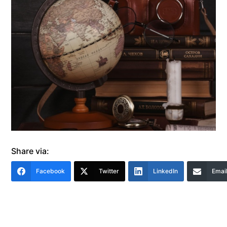
Share via:
Facebook
Twitter
LinkedIn
Emai