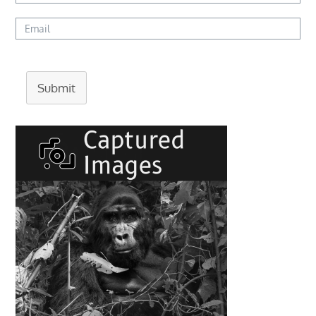
Submit