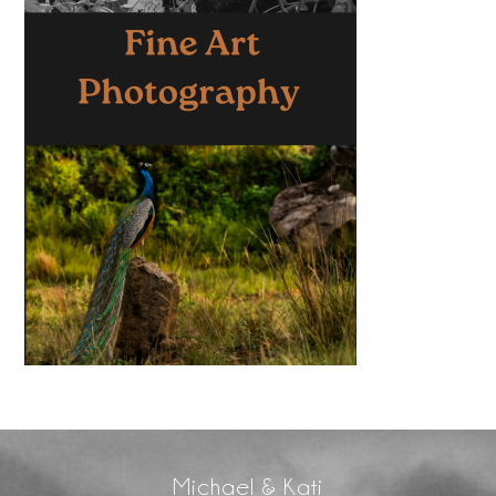
Michael & Kati