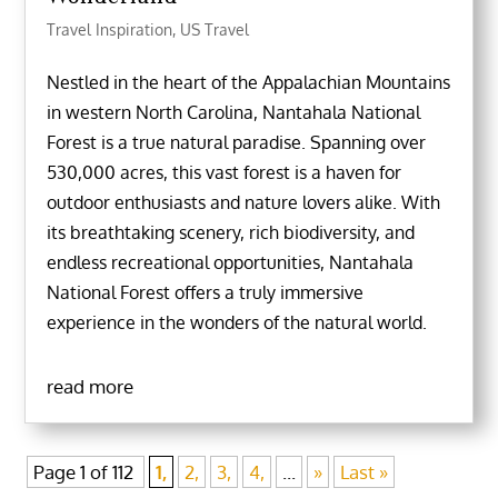
Travel Inspiration
,
US Travel
Nestled in the heart of the Appalachian Mountains
in western North Carolina, Nantahala National
Forest is a true natural paradise. Spanning over
530,000 acres, this vast forest is a haven for
outdoor enthusiasts and nature lovers alike. With
its breathtaking scenery, rich biodiversity, and
endless recreational opportunities, Nantahala
National Forest offers a truly immersive
experience in the wonders of the natural world.
read more
Page 1 of 112
1,
2,
3,
4,
...
»
Last »