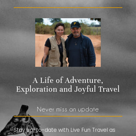
A Life of Adventure,
Exploration and Joyful Travel
Never miss an update
Stay up-to-date with Live Fun Travel as