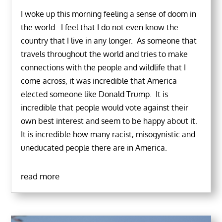
I woke up this morning feeling a sense of doom in
the world. I feel that I do not even know the
country that I live in any longer. As someone that
travels throughout the world and tries to make
connections with the people and wildlife that I
come across, it was incredible that America
elected someone like Donald Trump. It is
incredible that people would vote against their
own best interest and seem to be happy about it.
It is incredible how many racist, misogynistic and
uneducated people there are in America.
read more