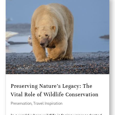
Preserving Nature’s Legacy: The
Vital Role of Wildlife Conservation
Preservation
,
Travel Inspiration