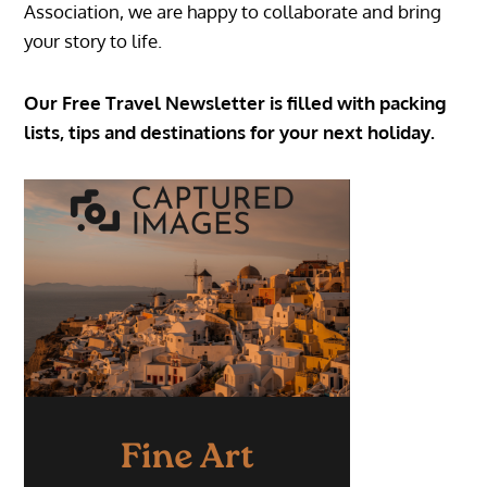
Association, we are happy to collaborate and bring
your story to life.
Our Free Travel Newsletter is filled with packing
lists, tips and destinations for your next holiday.