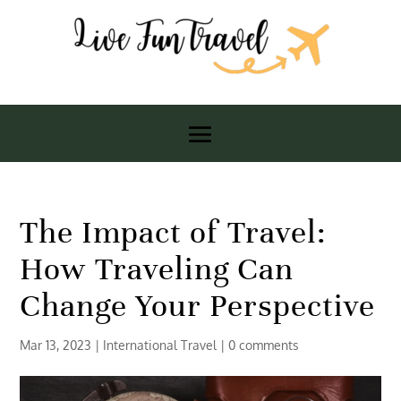
The Impact of Travel:
How Traveling Can
Change Your Perspective
Mar 13, 2023
|
International Travel
|
0 comments