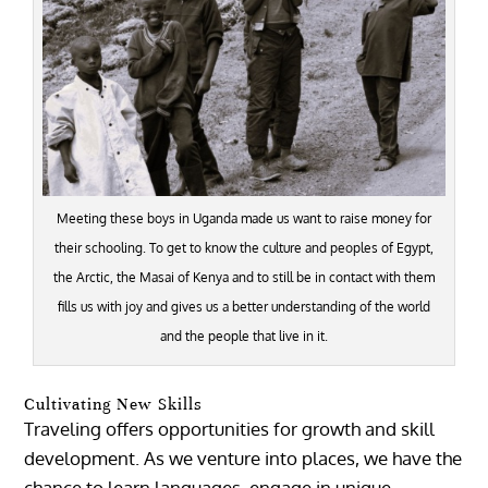
Meeting these boys in Uganda made us want to raise money for
their schooling. To get to know the culture and peoples of Egypt,
the Arctic, the Masai of Kenya and to still be in contact with them
fills us with joy and gives us a better understanding of the world
and the people that live in it.
Cultivating New Skills
Traveling offers opportunities for growth and skill
development. As we venture into places, we have the
chance to learn languages, engage in unique