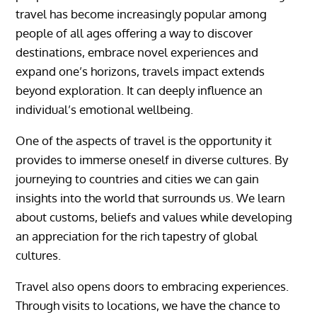
travel has become increasingly popular among
people of all ages offering a way to discover
destinations, embrace novel experiences and
expand one’s horizons, travels impact extends
beyond exploration. It can deeply influence an
individual’s emotional wellbeing.
One of the aspects of travel is the opportunity it
provides to immerse oneself in diverse cultures. By
journeying to countries and cities we can gain
insights into the world that surrounds us. We learn
about customs, beliefs and values while developing
an appreciation for the rich tapestry of global
cultures.
Travel also opens doors to embracing experiences.
Through visits to locations, we have the chance to