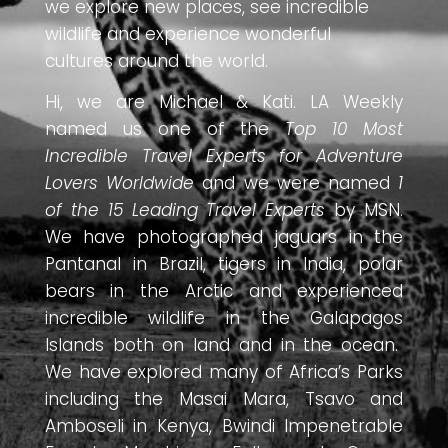
we explore new places, see incredible
wildlife and experience wonderful
cultures around the world.
Hi, we are Michael & Kati. LA Weekly
named us one of the
Top 10 Most
Incredible Travel Experts for Adventure
Lovers Worldwide
and we were named
1
of the 15 Leading Travel Experts
by MSN.
We have photographed jaguars in the
Pantanal in Brazil, tigers in India, polar
bears in the Arctic and experienced
incredible wildlife in the Galapagos
Islands both on land and in the ocean.
We have explored many of Africa’s Parks
including the Masai Mara, Tsavo and
Amboseli in Kenya, Bwindi Impenetrable