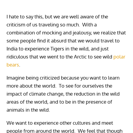
I hate to say this, but we are well aware of the
criticism of us traveling so much. With a
combination of mocking and jealousy, we realize that
some people find it absurd that we would travel to
India to experience Tigers in the wild, and just
ridiculous that we went to the Arctic to see wild
polar
bears
.
Imagine being criticized because you want to learn
more about the world. To see for ourselves the
impact of climate change, the reduction in the wild
areas of the world, and to be in the presence of
animals in the wild.
We want to experience other cultures and meet
people from around the world. We feel that though