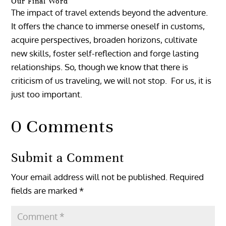
Our Final Word
The impact of travel extends beyond the adventure.
It offers the chance to immerse oneself in customs,
acquire perspectives, broaden horizons, cultivate
new skills, foster self-reflection and forge lasting
relationships. So, though we know that there is
criticism of us traveling, we will not stop. For us, it is
just too important.
0 Comments
Submit a Comment
Your email address will not be published.
Required
fields are marked
*