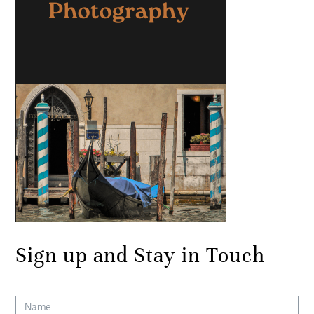
Sign up and Stay in Touch