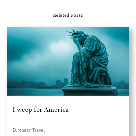
Related Posts
I weep for America
European Travel