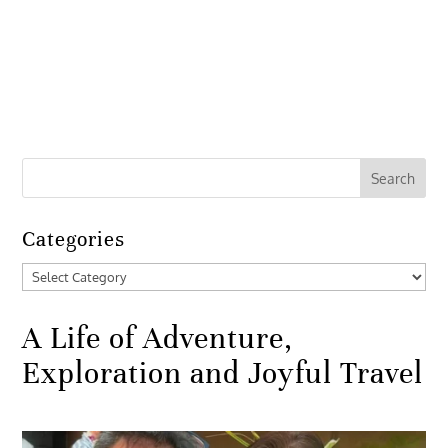
Categories
Categories
A Life of Adventure,
Exploration and Joyful Travel