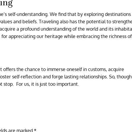
ing
one’s self-understanding. We find that by exploring destination
alues and beliefs. Traveling also has the potential to strength
 acquire a profound understanding of the world and its inhabita
t for appreciating our heritage while embracing the richness of
t offers the chance to immerse oneself in customs, acquire
foster self-reflection and forge lasting relationships. So, thoug
t stop. For us, it is just too important.
ields are marked
*