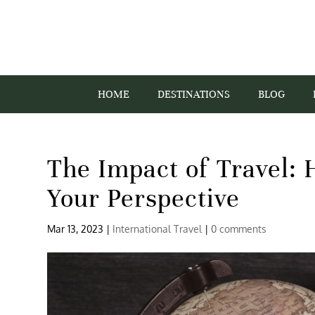
HOME
DESTINATIONS
BLOG
The Impact of Travel:
Your Perspective
Mar 13, 2023
|
International Travel
|
0 comments