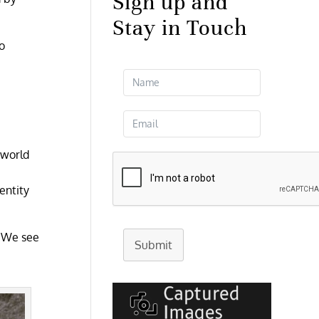
Sign up and
Stay in Touch
o
 world
entity
. We see
Submit