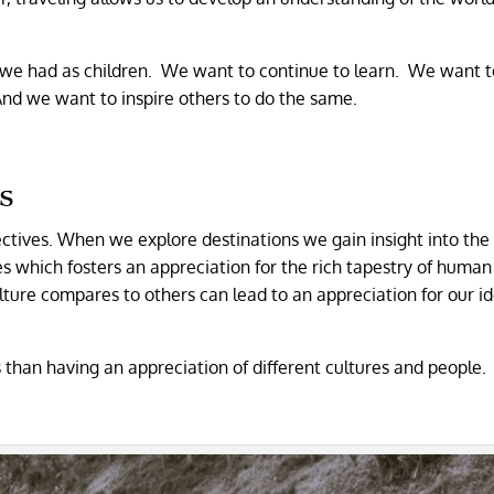
we had as children. We want to continue to learn. We want t
And we want to inspire others to do the same.
s
ectives. When we explore destinations we gain insight into the
es which fosters an appreciation for the rich tapestry of human
ture compares to others can lead to an appreciation for our id
 than having an appreciation of different cultures and people