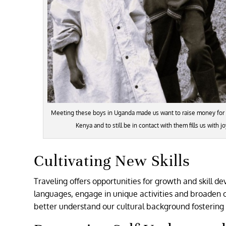
Meeting these boys in Uganda made us want to raise money for th
Kenya and to still be in contact with them fills us with 
Cultivating New Skills
Traveling offers opportunities for growth and skill 
languages, engage in unique activities and broaden 
better understand our cultural background fostering