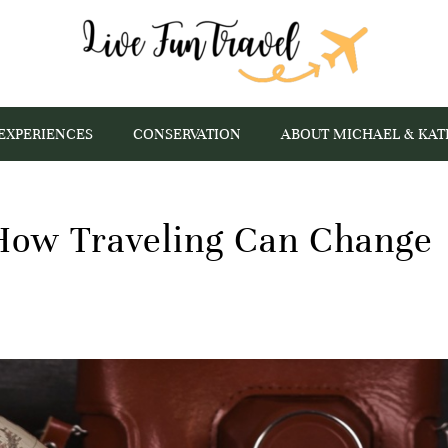
EXPERIENCES
CONSERVATION
ABOUT MICHAEL & KAT
 How Traveling Can Change