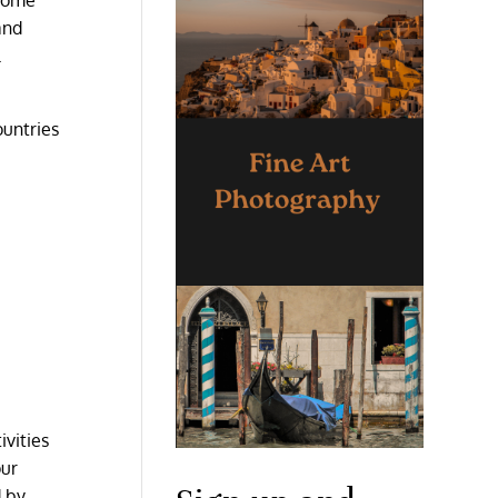
and
l
ountries
ivities
our
d by