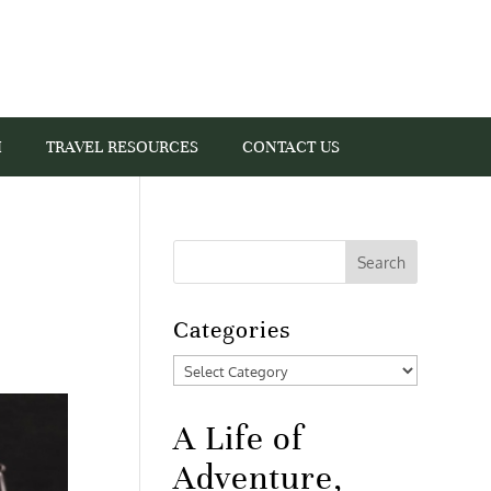
I
TRAVEL RESOURCES
CONTACT US
Categories
Categories
A Life of
Adventure,