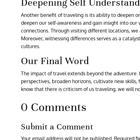
Deepening Self Understand
Another benefit of traveling is its ability to deepen 
deepen our self-awareness and gain insight into our v
connections. Through visiting different locations, we
Moreover, witnessing differences serves as a catalys
cultures.
Our Final Word
The impact of travel extends beyond the adventure. I
perspectives, broaden horizons, cultivate new skills, 
know that there is criticism of us traveling, we will no
0 Comments
Submit a Comment
Your email address will not be published.
Required f