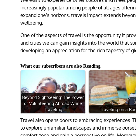
increasingly popular among people of all ages offeri
expand one’s horizons, travels impact extends beyond
wellbeing.
One of the aspects of travel is the opportunity it pro
and cities we can gain insights into the world that s
developing an appreciation for the rich tapestry of gl
What our subscribers are also Reading
Beyond Sightseeing: The Power
of Volunteering Abroad While
Traveling
Traveling on a Bu
Travel also opens doors to embracing experiences. Th
to explore unfamiliar landscapes and immerse ourselve
comfort zone and gain a perspective on life. Moreove