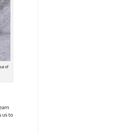
sai of
learn
 us to