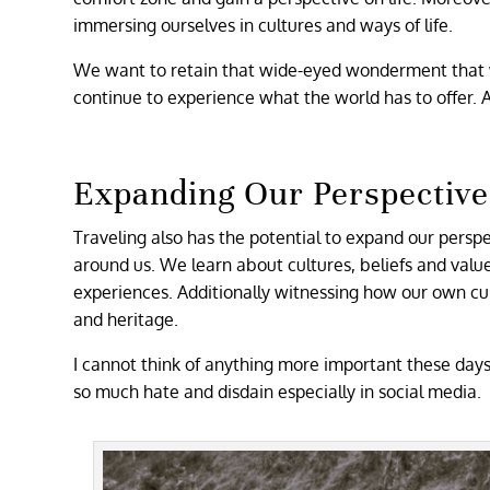
immersing ourselves in cultures and ways of life.
We want to retain that wide-eyed wonderment that 
continue to experience what the world has to offer. 
Expanding Our Perspective
Traveling also has the potential to expand our persp
around us. We learn about cultures, beliefs and valu
experiences. Additionally witnessing how our own cul
and heritage.
I cannot think of anything more important these days
so much hate and disdain especially in social media.