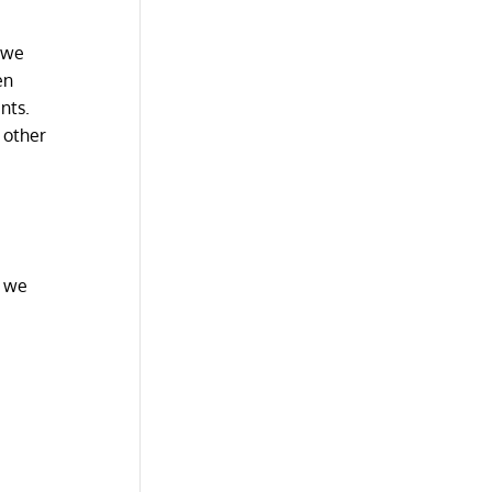
s we
en
nts.
 other
h we