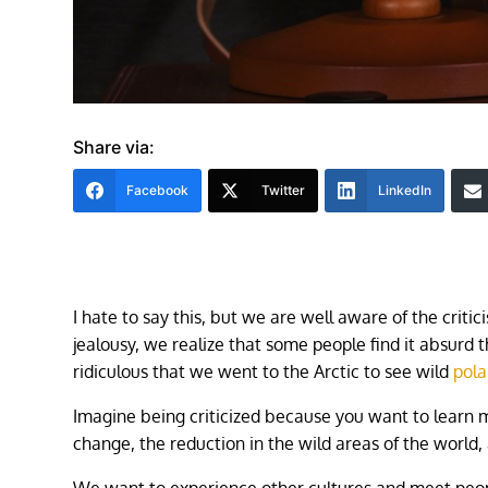
Share via:
Facebook
Twitter
LinkedIn
I hate to say this, but we are well aware of the crit
jealousy, we realize that some people find it absurd t
ridiculous that we went to the Arctic to see wild
pola
Imagine being criticized because you want to learn 
change, the reduction in the wild areas of the world, 
We want to experience other cultures and meet peo