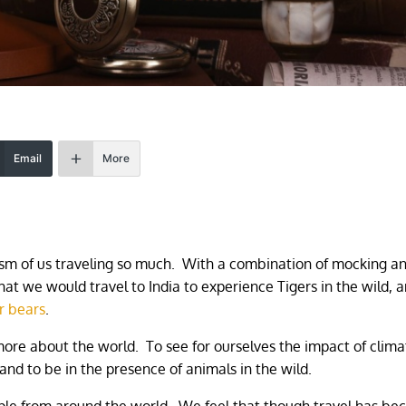
Email
More
icism of us traveling so much. With a combination of mocking a
hat we would travel to India to experience Tigers in the wild, a
r bears
.
more about the world. To see for ourselves the impact of clima
and to be in the presence of animals in the wild.
ple from around the world. We feel that though travel has b