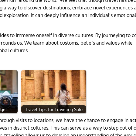
ng a way to discover destinations, embrace novel experiences 
 exploration. It can deeply influence an individual’s emotiona
vides to immerse oneself in diverse cultures. By journeying to c
urrounds us. We learn about customs, beliefs and values while
obal cultures.
dget
Travel Tips for Traveling Solo
rough visits to locations, we have the chance to engage in act
s in distinct cultures. This can serve as a way to step out of 
r, traveling allows us to develop an understanding of the worl