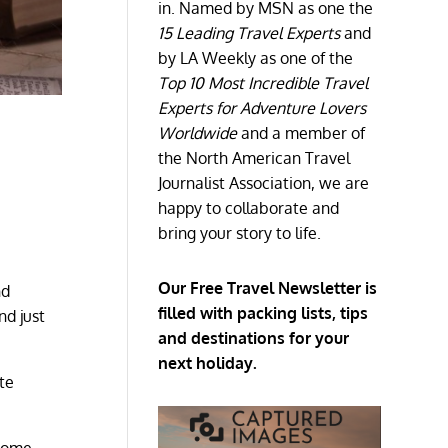
in. Named by MSN as one the
15 Leading Travel Experts
and
by LA Weekly as one of the
Top 10 Most Incredible Travel
Experts for Adventure Lovers
Worldwide
and a member of
the North American Travel
Journalist Association, we are
happy to collaborate and
bring your story to life.
Our Free Travel Newsletter is
nd
filled with packing lists, tips
nd just
and destinations for your
next holiday.
te
ecome