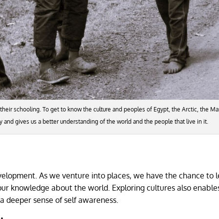
eir schooling. To get to know the culture and peoples of Egypt, the Arctic, the Ma
joy and gives us a better understanding of the world and the people that live in it.
development. As we venture into places, we have the chance to 
our knowledge about the world. Exploring cultures also enables
 a deeper sense of self awareness.