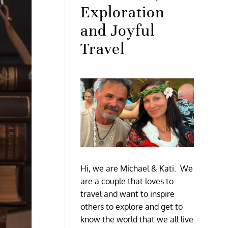
Exploration
and Joyful
Travel
Hi, we are Michael & Kati. We
are a couple that loves to
travel and want to inspire
others to explore and get to
know the world that we all live