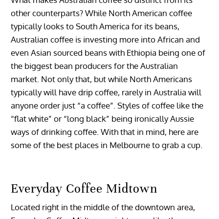
other counterparts? While North American coffee
typically looks to South America for its beans,
Australian coffee is investing more into African and
even Asian sourced beans with Ethiopia being one of
the biggest bean producers for the Australian
market. Not only that, but while North Americans
typically will have drip coffee, rarely in Australia will
anyone order just “a coffee”. Styles of coffee like the
“flat white” or “long black” being ironically Aussie
ways of drinking coffee. With that in mind, here are
some of the best places in Melbourne to grab a cup.
Everyday Coffee Midtown
Located right in the middle of the downtown area,