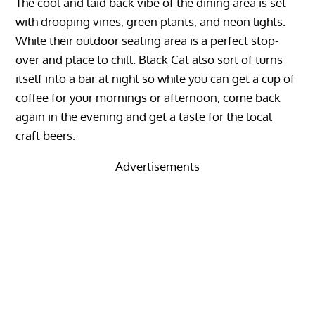
The cool and laid back vibe of the dining area is set
with drooping vines, green plants, and neon lights.
While their outdoor seating area is a perfect stop-
over and place to chill. Black Cat also sort of turns
itself into a bar at night so while you can get a cup of
coffee for your mornings or afternoon, come back
again in the evening and get a taste for the local
craft beers.
Advertisements