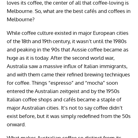
loves its coffee, the center of all that coffee-loving is
Melbourne. So, what are the best cafés and coffees in
Melbourne?
While coffee culture existed in major European cities
of the 18th and 19th century, it wasn’t until the 1980s
and peaking in the 90s that Aussie coffee became as
huge as it is today. After the second world war,
Australia saw a massive influx of Italian immigrants,
and with them came their refined brewing techniques
for coffee. Things “espresso” and “mocha” soon
entered the Australian zeitgeist and by the 1950s
Italian coffee shops and cafés became a staple of
major Australian cities. It’s not to say coffee didn’t
exist before, but it was simply redefined from the 50s
onward.
What makes Australian coffee so distinct from its