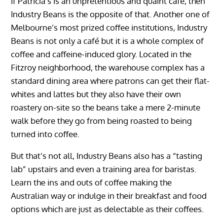
If Patricia’s is an unpretentious and quaint café, then
Industry Beans is the opposite of that. Another one of
Melbourne’s most prized coffee institutions, Industry
Beans is not only a café but it is a whole complex of
coffee and caffeine-induced glory. Located in the
Fitzroy neighborhood, the warehouse complex has a
standard dining area where patrons can get their flat-
whites and lattes but they also have their own
roastery on-site so the beans take a mere 2-minute
walk before they go from being roasted to being
turned into coffee.
But that’s not all, Industry Beans also has a “tasting
lab” upstairs and even a training area for baristas.
Learn the ins and outs of coffee making the
Australian way or indulge in their breakfast and food
options which are just as delectable as their coffees.