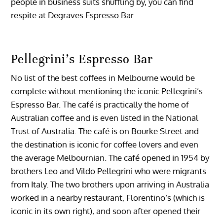
people in business suits shuffling by, you can find
respite at Degraves Espresso Bar.
Pellegrini’s Espresso Bar
No list of the best coffees in Melbourne would be
complete without mentioning the iconic Pellegrini’s
Espresso Bar. The café is practically the home of
Australian coffee and is even listed in the National
Trust of Australia. The café is on Bourke Street and
the destination is iconic for coffee lovers and even
the average Melbournian. The café opened in 1954 by
brothers Leo and Vildo Pellegrini who were migrants
from Italy. The two brothers upon arriving in Australia
worked in a nearby restaurant, Florentino’s (which is
iconic in its own right), and soon after opened their