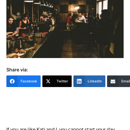
Share via:
Facebook
Twitter
LinkedIn
Emai
If you are like Kati and I, you cannot start your day