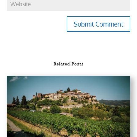
Submit Comment
Related Posts