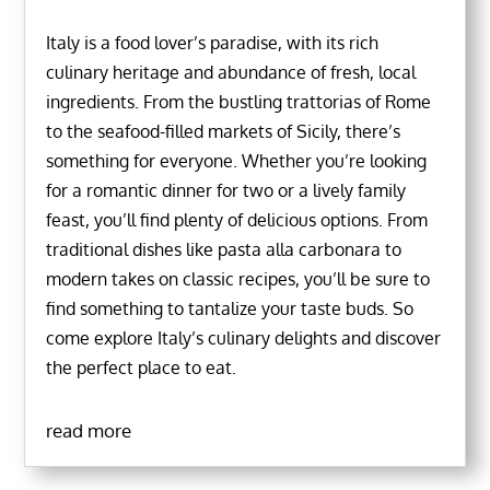
Italy is a food lover’s paradise, with its rich
culinary heritage and abundance of fresh, local
ingredients. From the bustling trattorias of Rome
to the seafood-filled markets of Sicily, there’s
something for everyone. Whether you’re looking
for a romantic dinner for two or a lively family
feast, you’ll find plenty of delicious options. From
traditional dishes like pasta alla carbonara to
modern takes on classic recipes, you’ll be sure to
find something to tantalize your taste buds. So
come explore Italy’s culinary delights and discover
the perfect place to eat.
read more