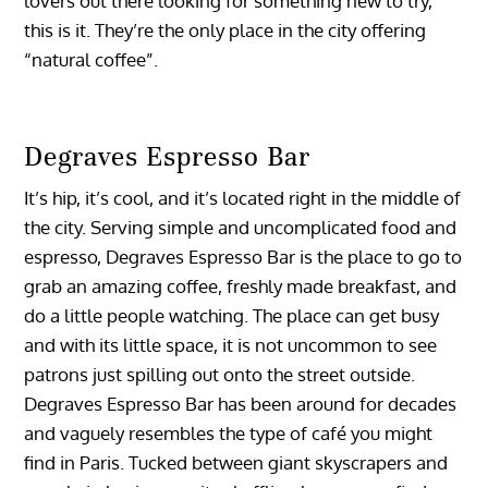
lovers out there looking for something new to try,
this is it. They’re the only place in the city offering
“natural coffee”.
Degraves Espresso Bar
It’s hip, it’s cool, and it’s located right in the middle of
the city. Serving simple and uncomplicated food and
espresso, Degraves Espresso Bar is the place to go to
grab an amazing coffee, freshly made breakfast, and
do a little people watching. The place can get busy
and with its little space, it is not uncommon to see
patrons just spilling out onto the street outside.
Degraves Espresso Bar has been around for decades
and vaguely resembles the type of café you might
find in Paris. Tucked between giant skyscrapers and