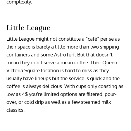
complexity.
Little League
Little League might not constitute a “café” per se as
their space is barely a little more than two shipping
containers and some AstroTurf. But that doesn’t
mean they don’t serve a mean coffee. Their Queen
Victoria Square location is hard to miss as they
usually have lineups but the service is quick and the
coffee is always delicious. With cups only coasting as
low as 4$ you’re limited options are filtered, pour-
over, or cold drip as well as a few steamed milk
classics.