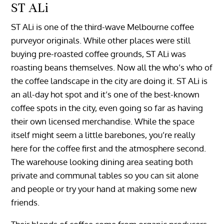
ST ALi
ST ALi is one of the third-wave Melbourne coffee
purveyor originals. While other places were still
buying pre-roasted coffee grounds, ST ALi was
roasting beans themselves. Now all the who’s who of
the coffee landscape in the city are doing it. ST ALi is
an all-day hot spot and it’s one of the best-known
coffee spots in the city, even going so far as having
their own licensed merchandise. While the space
itself might seem a little barebones, you’re really
here for the coffee first and the atmosphere second.
The warehouse looking dining area seating both
private and communal tables so you can sit alone
and people or try your hand at making some new
friends.