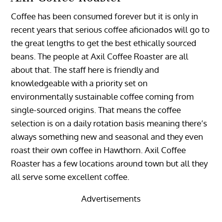
Coffee has been consumed forever but it is only in
recent years that serious coffee aficionados will go to
the great lengths to get the best ethically sourced
beans. The people at Axil Coffee Roaster are all
about that. The staff here is friendly and
knowledgeable with a priority set on
environmentally sustainable coffee coming from
single-sourced origins. That means the coffee
selection is on a daily rotation basis meaning there’s
always something new and seasonal and they even
roast their own coffee in Hawthorn. Axil Coffee
Roaster has a few locations around town but all they
all serve some excellent coffee.
Advertisements