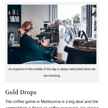
An espresso in the middle of the day is always welcomed when we
are traveling.
Gold Drops
The coffee game in Melbourne is a big deal and the
competition is fierce so coffee purveyors are always