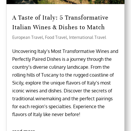
A Taste of Italy: 5 Transformative
Italian Wines & Dishes to Match
European Travel
,
Food Travel
,
International Travel
Uncovering Italy’s Most Transformative Wines and
Perfectly Paired Dishes is a journey through the
country’s diverse culinary landscape. From the
rolling hills of Tuscany to the rugged coastline of
Sicily, explore the unique flavors of Italy’s most
iconic wines and dishes. Discover the secrets of
traditional winemaking and the perfect pairings
for each region’s specialties. Experience the
flavors of Italy like never before!