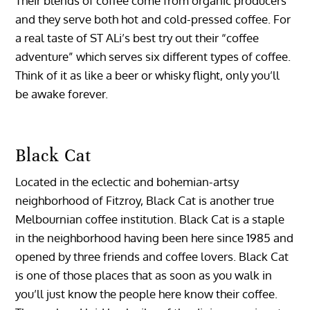
Their blends of coffee come from organic producers
and they serve both hot and cold-pressed coffee. For
a real taste of ST ALi’s best try out their “coffee
adventure” which serves six different types of coffee.
Think of it as like a beer or whisky flight, only you’ll
be awake forever.
Black Cat
Located in the eclectic and bohemian-artsy
neighborhood of Fitzroy, Black Cat is another true
Melbournian coffee institution. Black Cat is a staple
in the neighborhood having been here since 1985 and
opened by three friends and coffee lovers. Black Cat
is one of those places that as soon as you walk in
you’ll just know the people here know their coffee.