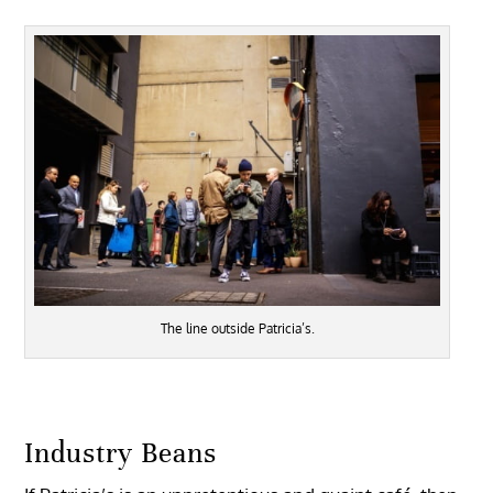
The line outside Patricia’s.
Industry Beans