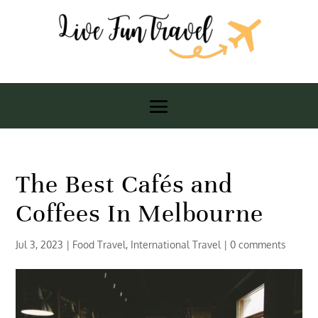
The Best Cafés and
Coffees In Melbourne
Jul 3, 2023
|
Food Travel
,
International Travel
|
0 comments