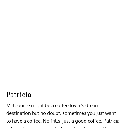
Patricia
Melbourne might be a coffee lover’s dream
destination but no doubt, sometimes you just want
to have a coffee. No frills, just a good coffee. Patricia