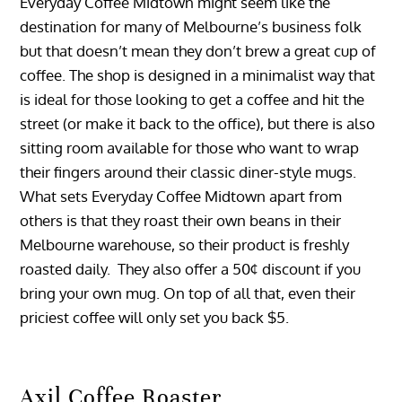
Everyday Coffee Midtown might seem like the
destination for many of Melbourne’s business folk
but that doesn’t mean they don’t brew a great cup of
coffee. The shop is designed in a minimalist way that
is ideal for those looking to get a coffee and hit the
street (or make it back to the office), but there is also
sitting room available for those who want to wrap
their fingers around their classic diner-style mugs.
What sets Everyday Coffee Midtown apart from
others is that they roast their own beans in their
Melbourne warehouse, so their product is freshly
roasted daily. They also offer a 50¢ discount if you
bring your own mug. On top of all that, even their
priciest coffee will only set you back $5.
Axil Coffee Roaster