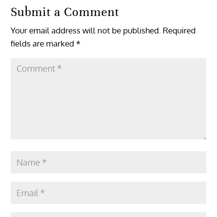
Submit a Comment
Your email address will not be published.
Required
fields are marked
*