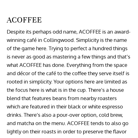
ACOFFEE
Despite its perhaps odd name, ACOFFEE is an award-
winning café in Collingwood. Simplicity is the name
of the game here. Trying to perfect a hundred things
is never as good as mastering a few things and that’s
what ACOFFEE has done. Everything from the space
and décor of the café to the coffee they serve itself is
rooted in simplicity. Your options here are limited as
the focus here is what is in the cup. There’s a house
blend that features beans from nearby roasters
which are featured in their black or white espresso
drinks. There’s also a pour-over option, cold brew,
and matcha on the menu. ACOFFEE tends to also go
lightly on their roasts in order to preserve the flavor