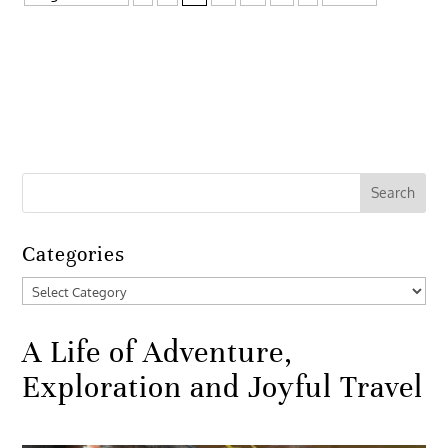
Categories
Categories
A Life of Adventure,
Exploration and Joyful Travel