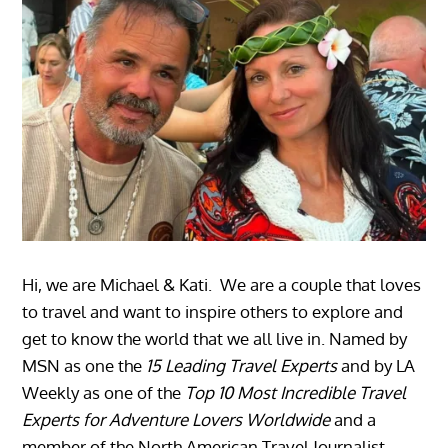
Hi, we are Michael & Kati. We are a couple that loves
to travel and want to inspire others to explore and
get to know the world that we all live in. Named by
MSN as one the
15 Leading Travel Experts
and by LA
Weekly as one of the
Top 10 Most Incredible Travel
Experts for Adventure Lovers Worldwide
and a
member of the North American Travel Journalist