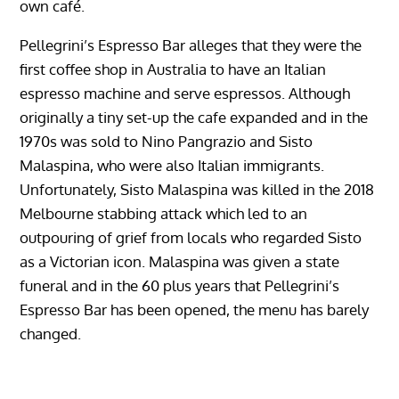
own café.
Pellegrini’s Espresso Bar alleges that they were the
first coffee shop in Australia to have an Italian
espresso machine and serve espressos. Although
originally a tiny set-up the cafe expanded and in the
1970s was sold to Nino Pangrazio and Sisto
Malaspina, who were also Italian immigrants.
Unfortunately, Sisto Malaspina was killed in the 2018
Melbourne stabbing attack which led to an
outpouring of grief from locals who regarded Sisto
as a Victorian icon. Malaspina was given a state
funeral and in the 60 plus years that Pellegrini’s
Espresso Bar has been opened, the menu has barely
changed.