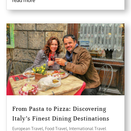
read more
From Pasta to Pizza: Discovering
Italy’s Finest Dining Destinations
European Travel
,
Food Travel
,
International Travel