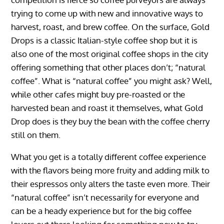
trying to come up with new and innovative ways to
harvest, roast, and brew coffee. On the surface, Gold
Drops is a classic Italian-style coffee shop but it is
also one of the most original coffee shops in the city
offering something that other places don’t; “natural
coffee”. What is “natural coffee” you might ask? Well,
while other cafes might buy pre-roasted or the
harvested bean and roast it themselves, what Gold
Drop does is they buy the bean with the coffee cherry
still on them.
What you get is a totally different coffee experience
with the flavors being more fruity and adding milk to
their espressos only alters the taste even more. Their
“natural coffee” isn’t necessarily for everyone and
can be a heady experience but for the big coffee