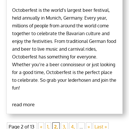
Octoberfest is the world’s largest beer festival,
held annually in Munich, Germany. Every year,
millions of people from around the world come
together to celebrate the Bavarian culture and
enjoy the festivities. From traditional German food
and beer to live music and carnival rides,
Octoberfest has something for everyone.
Whether you’re a beer connoisseur or just looking
for a good time, Octoberfest is the perfect place
to celebrate. So grab your lederhosen and join the
fun!
read more
Page 2 of 13
«
1,
2,
3,
4,
...
»
Last »