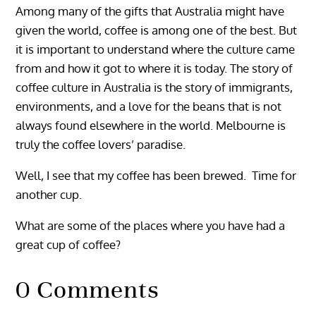
Among many of the gifts that Australia might have
given the world, coffee is among one of the best. But
it is important to understand where the culture came
from and how it got to where it is today. The story of
coffee culture in Australia is the story of immigrants,
environments, and a love for the beans that is not
always found elsewhere in the world. Melbourne is
truly the coffee lovers’ paradise.
Well, I see that my coffee has been brewed. Time for
another cup.
What are some of the places where you have had a
great cup of coffee?
0 Comments