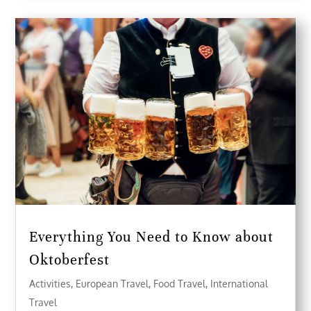
Everything You Need to Know about
Oktoberfest
Activities
,
European Travel
,
Food Travel
,
International
Travel