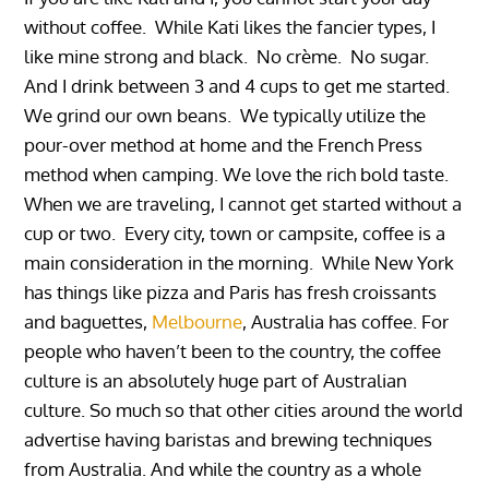
without coffee. While Kati likes the fancier types, I
like mine strong and black. No crème. No sugar.
And I drink between 3 and 4 cups to get me started.
We grind our own beans. We typically utilize the
pour-over method at home and the French Press
method when camping. We love the rich bold taste.
When we are traveling, I cannot get started without a
cup or two. Every city, town or campsite, coffee is a
main consideration in the morning. While New York
has things like pizza and Paris has fresh croissants
and baguettes,
Melbourne
, Australia has coffee. For
people who haven’t been to the country, the coffee
culture is an absolutely huge part of Australian
culture. So much so that other cities around the world
advertise having baristas and brewing techniques
from Australia. And while the country as a whole