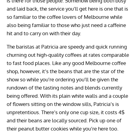
is there for those people. Somehow being both busy
and laid back, the service you’ll get here is one that is
so familiar to the coffee lovers of Melbourne while
also being familiar to those who just need a caffeine
hit and to carry on with their day.
The baristas at Patricia are speedy and quick running
churning out high-quality coffees at rates comparable
to fast food places. Like any good Melbourne coffee
shop, however, it’s the beans that are the star of the
show so while you’re ordering you’ll be given the
rundown of the tasting notes and blends currently
being offered. With its plain white walls and a couple
of flowers sitting on the window sills, Patricia’s is
unpretentious. There’s only one cup size, it costs 4$
and their beans are locally sourced. Pick up one of
their peanut butter cookies while you’re here too.