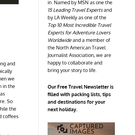
in. Named by MSN as one the
15 Leading Travel Experts
and
by LA Weekly as one of the
Top 10 Most Incredible Travel
Experts for Adventure Lovers
Worldwide
and a member of
the North American Travel
Journalist Association, we are
happy to collaborate and
rong and
bring your story to life.
ically
When we
n in the
Our Free Travel Newsletter is
has
filled with packing lists, tips
re. So
and destinations for your
hile the
next holiday.
d coffees