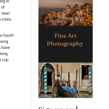
ing in
 of
” soon
cities.
to South
being
l have
being
a cup.