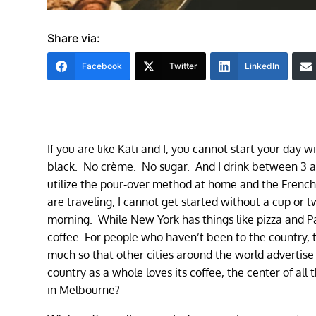
Share via:
Facebook
Twitter
LinkedIn
If you are like Kati and I, you cannot start your day w
black. No crème. No sugar. And I drink between 3 a
utilize the pour-over method at home and the Fren
are traveling, I cannot get started without a cup or t
morning. While New York has things like pizza and Pa
coffee. For people who haven’t been to the country, t
much so that other cities around the world advertise
country as a whole loves its coffee, the center of all
in Melbourne?