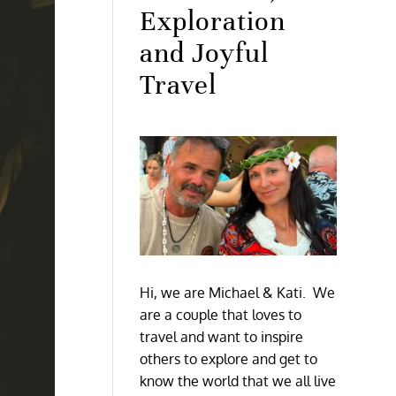
Exploration
and Joyful
Travel
Hi, we are Michael & Kati. We
are a couple that loves to
travel and want to inspire
others to explore and get to
know the world that we all live