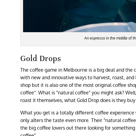
An espresso in the middle of t
Gold Drops
The coffee game in Melbourne is a big deal and the c
with new and innovative ways to harvest, roast, and b
shop but it is also one of the most original coffee sho
coffee”. What is “natural coffee” you might ask? Wel
roast it themselves, what Gold Drop does is they buy
What you get is a totally different coffee experience
only alters the taste even more. Their “natural coffe
the big coffee lovers out there looking for something ne
coffee”.