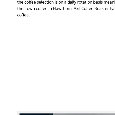
the coffee selection is on a daily rotation basis me
their own coffee in Hawthorn. Axil Coffee Roaster ha
coffee.