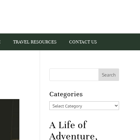
I
TRAVEL RESOURCES
CONTACT US
Categories
Categories
A Life of
Adventure,