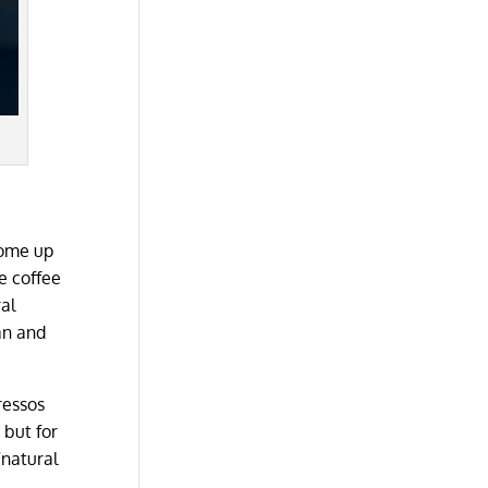
come up
e coffee
ral
an and
ressos
 but for
“natural