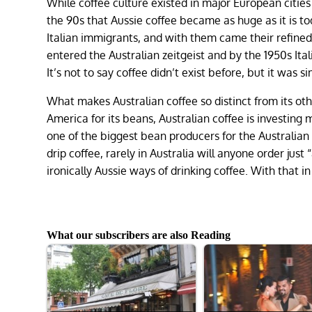
While coffee culture existed in major European cities 
the 90s that Aussie coffee became as huge as it is to
Italian immigrants, and with them came their refine
entered the Australian zeitgeist and by the 1950s Ita
It’s not to say coffee didn’t exist before, but it was
What makes Australian coffee so distinct from its ot
America for its beans, Australian coffee is investing
one of the biggest bean producers for the Australian
drip coffee, rarely in Australia will anyone order just 
ironically Aussie ways of drinking coffee. With that 
What our subscribers are also Reading