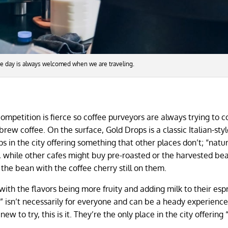
he day is always welcomed when we are traveling.
ompetition is fierce so coffee purveyors are always trying to 
rew coffee. On the surface, Gold Drops is a classic Italian-styl
ps in the city offering something that other places don’t; “natu
l, while other cafes might buy pre-roasted or the harvested be
 the bean with the coffee cherry still on them.
 with the flavors being more fruity and adding milk to their esp
e” isn’t necessarily for everyone and can be a heady experience
w to try, this is it. They’re the only place in the city offering 