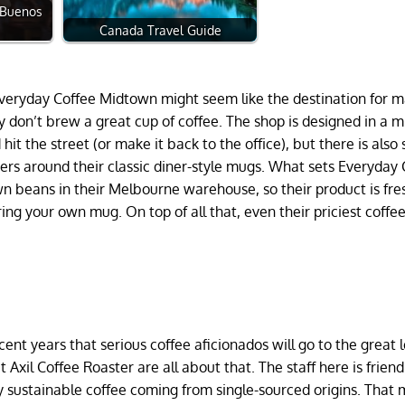
n Buenos
Canada Travel Guide
veryday Coffee Midtown might seem like the destination for m
 don’t brew a great cup of coffee. The shop is designed in a m
hit the street (or make it back to the office), but there is also 
ers around their classic diner-style mugs. What sets Everyday 
wn beans in their Melbourne warehouse, so their product is fre
ring your own mug. On top of all that, even their priciest coffee
cent years that serious coffee aficionados will go to the great 
 Axil Coffee Roaster are all about that. The staff here is frien
y sustainable coffee coming from single-sourced origins. That