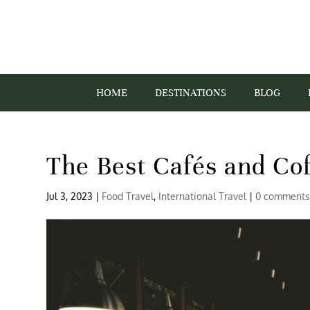
HOME
DESTINATIONS
BLOG
The Best Cafés and Co
Jul 3, 2023
|
Food Travel
,
International Travel
|
0 comment