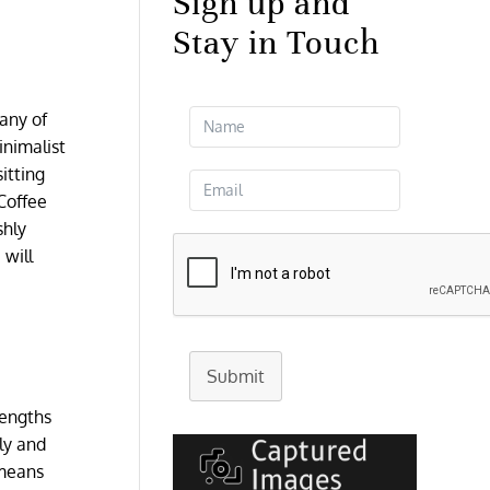
Sign up and
Stay in Touch
any of
inimalist
sitting
Coffee
shly
 will
Submit
lengths
dly and
 means