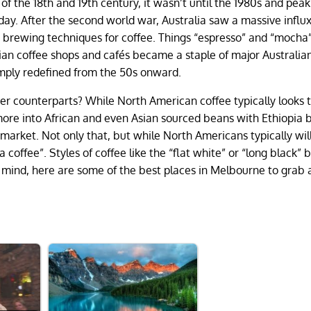
of the 18th and 19th century, it wasn’t until the 1980s and peak
day. After the second world war, Australia saw a massive influx
d brewing techniques for coffee. Things “espresso” and “mocha
lian coffee shops and cafés became a staple of major Australian 
 simply redefined from the 50s onward.
her counterparts? While North American coffee typically looks 
 more into African and even Asian sourced beans with Ethiopia 
 market. Not only that, but while North Americans typically wil
“a coffee”. Styles of coffee like the “flat white” or “long black” 
in mind, here are some of the best places in Melbourne to grab 