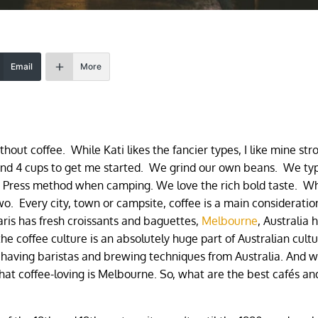
Email
More
ithout coffee. While Kati likes the fancier types, I like mine st
nd 4 cups to get me started. We grind our own beans. We typ
ch Press method when camping. We love the rich bold taste. 
wo. Every city, town or campsite, coffee is a main consideratio
ris has fresh croissants and baguettes,
Melbourne
, Australia 
he coffee culture is an absolutely huge part of Australian cultu
 having baristas and brewing techniques from Australia. And w
 that coffee-loving is Melbourne. So, what are the best cafés an