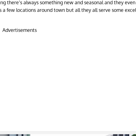
aning there’s always something new and seasonal and they even
s a few locations around town but all they all serve some exce
Advertisements