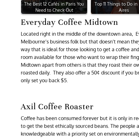
The Best 12 Cafés in Paris You
Top 11 Things to Do i
Need to Check Out
Aires
Everyday Coffee Midtown
Located right in the middle of the downtown area, E
Melbourne’s business folk but that doesn’t mean they
way that is ideal for those looking to get a coffee and 
room available for those who want to wrap their fing
Midtown apart from others is that they roast their o
roasted daily. They also offer a 50¢ discount if you b
only set you back $5.
Axil Coffee Roaster
Coffee has been consumed forever but it is only in re
to get the best ethically sourced beans. The people at
knowledgeable with a priority set on environmentall