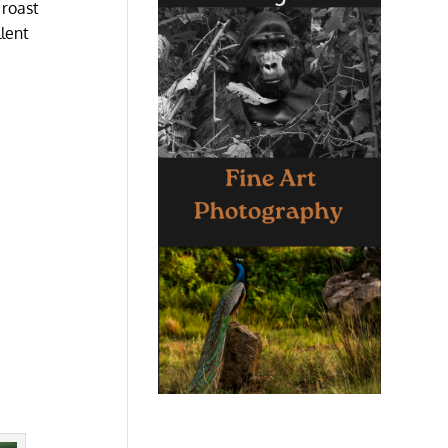
 roast
llent