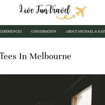
EXPERIENCES
CONSERVATION
ABOUT MICHAEL & KAT
ffees In Melbourne
s