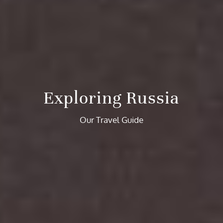
Exploring Russia
Our Travel Guide