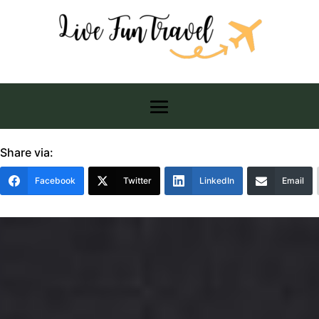
Share via:
Facebook
Twitter
LinkedIn
Email