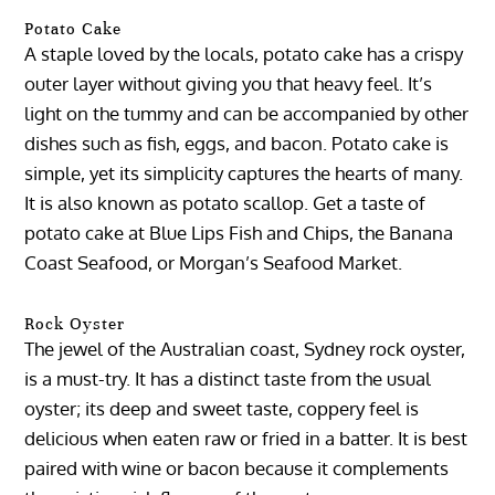
Potato Cake
A staple loved by the locals, potato cake has a crispy
outer layer without giving you that heavy feel. It’s
light on the tummy and can be accompanied by other
dishes such as fish, eggs, and bacon. Potato cake is
simple, yet its simplicity captures the hearts of many.
It is also known as potato scallop. Get a taste of
potato cake at Blue Lips Fish and Chips, the Banana
Coast Seafood, or Morgan’s Seafood Market.
Rock Oyster
The jewel of the Australian coast, Sydney rock oyster,
is a must-try. It has a distinct taste from the usual
oyster; its deep and sweet taste, coppery feel is
delicious when eaten raw or fried in a batter. It is best
paired with wine or bacon because it complements