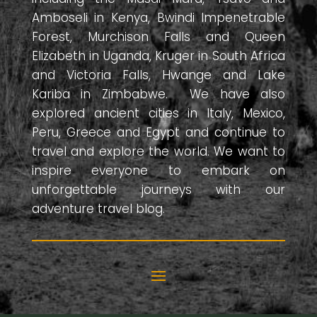
Amboseli in Kenya, Bwindi Impenetrable
Forest, Murchison Falls and Queen
Elizabeth in Uganda, Kruger in South Africa
and Victoria Falls, Hwange and Lake
Kariba in Zimbabwe. We have also
explored ancient cities in Italy, Mexico,
Peru, Greece and Egypt and continue to
travel and explore the world. We want to
inspire everyone to embark on
unforgettable journeys with our
adventure travel blog.