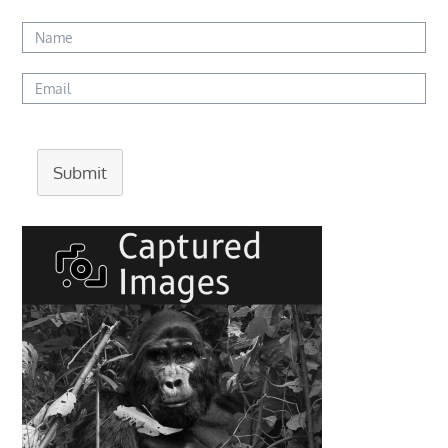
Submit