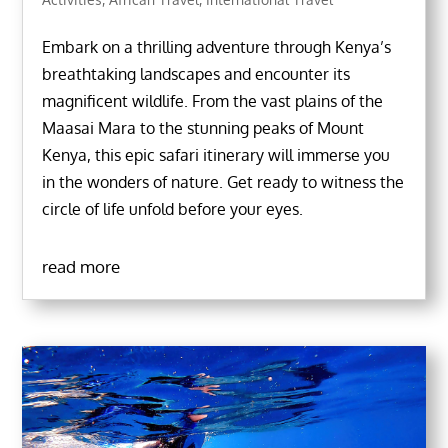
Embark on a thrilling adventure through Kenya’s
breathtaking landscapes and encounter its
magnificent wildlife. From the vast plains of the
Maasai Mara to the stunning peaks of Mount
Kenya, this epic safari itinerary will immerse you
in the wonders of nature. Get ready to witness the
circle of life unfold before your eyes.
read more