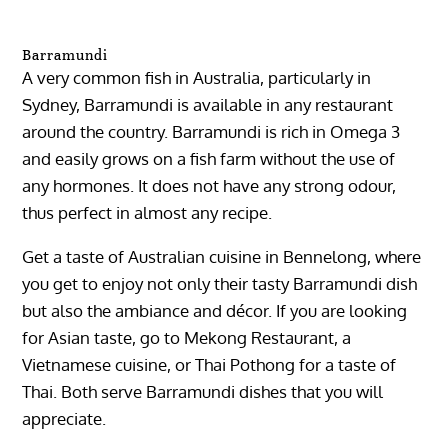
Barramundi
A very common fish in Australia, particularly in
Sydney, Barramundi is available in any restaurant
around the country. Barramundi is rich in Omega 3
and easily grows on a fish farm without the use of
any hormones. It does not have any strong odour,
thus perfect in almost any recipe.
Get a taste of Australian cuisine in Bennelong, where
you get to enjoy not only their tasty Barramundi dish
but also the ambiance and décor. If you are looking
for Asian taste, go to Mekong Restaurant, a
Vietnamese cuisine, or Thai Pothong for a taste of
Thai. Both serve Barramundi dishes that you will
appreciate.