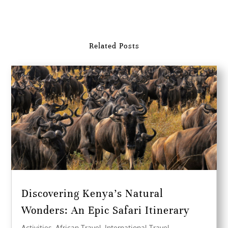
Related Posts
Discovering Kenya’s Natural
Wonders: An Epic Safari Itinerary
Activities
,
African Travel
,
International Travel