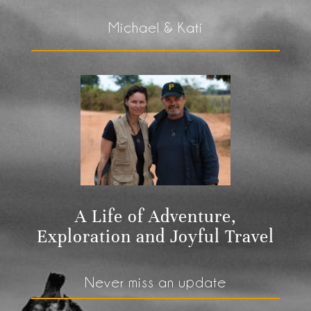
Michael & Kati
A Life of Adventure,
Exploration and Joyful Travel
Never miss an update