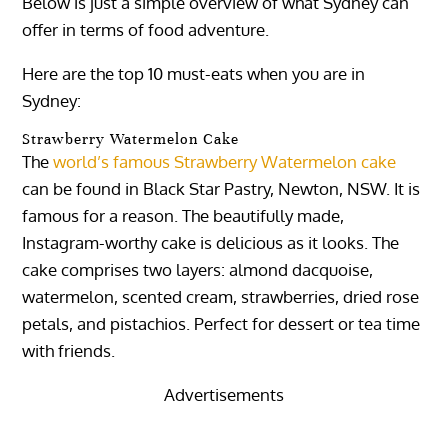
Below is just a simple overview of what Sydney can
offer in terms of food adventure.
Here are the top 10 must-eats when you are in
Sydney:
Strawberry Watermelon Cake
The
world’s famous Strawberry Watermelon cake
can be found in Black Star Pastry, Newton, NSW. It is
famous for a reason. The beautifully made,
Instagram-worthy cake is delicious as it looks. The
cake comprises two layers: almond dacquoise,
watermelon, scented cream, strawberries, dried rose
petals, and pistachios. Perfect for dessert or tea time
with friends.
Advertisements