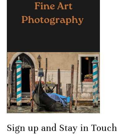
Sign up and Stay in Touch