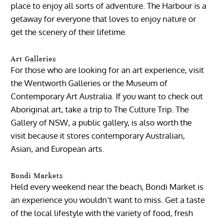
place to enjoy all sorts of adventure. The Harbour is a
getaway for everyone that loves to enjoy nature or
get the scenery of their lifetime.
Art Galleries
For those who are looking for an art experience, visit
the Wentworth Galleries or the Museum of
Contemporary Art Australia. If you want to check out
Aboriginal art, take a trip to The Culture Trip. The
Gallery of NSW, a public gallery, is also worth the
visit because it stores contemporary Australian,
Asian, and European arts.
Bondi Markets
Held every weekend near the beach, Bondi Market is
an experience you wouldn’t want to miss. Get a taste
of the local lifestyle with the variety of food, fresh