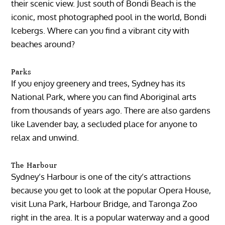
their scenic view. Just south of Bondi Beach is the
iconic, most photographed pool in the world, Bondi
Icebergs. Where can you find a vibrant city with
beaches around?
Parks
If you enjoy greenery and trees, Sydney has its
National Park, where you can find Aboriginal arts
from thousands of years ago. There are also gardens
like Lavender bay, a secluded place for anyone to
relax and unwind.
The Harbour
Sydney’s Harbour is one of the city’s attractions
because you get to look at the popular Opera House,
visit Luna Park, Harbour Bridge, and Taronga Zoo
right in the area. It is a popular waterway and a good