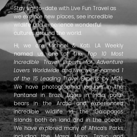
Stay up-to-date with Live Fun Travel as
we explore new places, see incredible
wildlife and experience wonderful
cultures around the world.
Hi, we are Michael & Kati. LA Weekly
named us one of the
Top 10 Most
Incredible Travel Experts for Adventure
Lovers Worldwide
and we were named
1
of the 15 Leading Travel Experts
by MSN.
We have photographed jaguars in the
Pantanal in Brazil, tigers in India, polar
bears in the Arctic and experienced
incredible wildlife in the Galapagos
Islands both on land and in the ocean.
We have explored many of Africa’s Parks
including the Masai Mara, Tsavo and