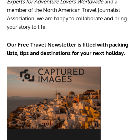
Experts for Adventure Lovers Worldwide
and a
member of the North American Travel Journalist
Association, we are happy to collaborate and bring
your story to life.
Our Free Travel Newsletter is filled with packing
lists, tips and destinations for your next holiday.