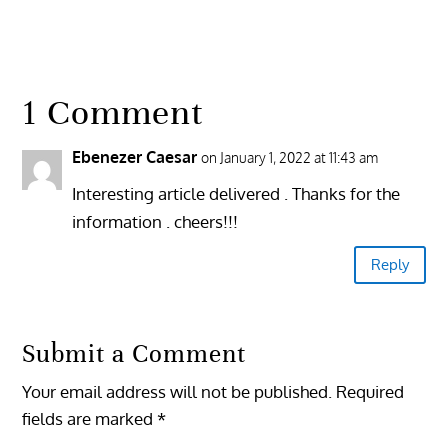
1 Comment
Ebenezer Caesar
on January 1, 2022 at 11:43 am
Interesting article delivered . Thanks for the
information . cheers!!!
Reply
Submit a Comment
Your email address will not be published.
Required
fields are marked
*