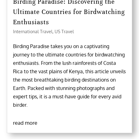
Birding Paradise: Discovering the
Ultimate Countries for Birdwatching
Enthusiasts
International Travel
,
US Travel
Birding Paradise takes you on a captivating
journey to the ultimate countries for birdwatching
enthusiasts. From the lush rainforests of Costa
Rica to the vast plains of Kenya, this article unveils
the most breathtaking birding destinations on
Earth. Packed with stunning photographs and
expert tips, it is a must-have guide for every avid
birder.
read more