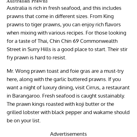
Australian Prawns
Australia is rich in fresh seafood, and this includes
prawns that come in different sizes. From King
prawns to tiger prawns, you can enjoy rich flavors
when mixing with various recipes. For those looking
for a taste of Thai, Chin Chin 69 Commonwealth
Street in Surry Hills is a good place to start. Their stir
fry prawn is hard to resist.
Mr. Wong prawn toast and foie gras are a must-try
here, along with the garlic buttered prawns. If you
want a night of luxury dining, visit Cirrus, a restaurant
in Barangaroo. Fresh seafood is caught sustainably.
The prawn kings roasted with koji butter or the
grilled lobster with black pepper and wakame should
be on your list.
Advertisements