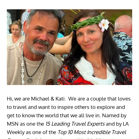
Hi, we are Michael & Kati. We are a couple that loves
to travel and want to inspire others to explore and
get to know the world that we all live in. Named by
MSN as one the
15 Leading Travel Experts
and by LA
Weekly as one of the
Top 10 Most Incredible Travel