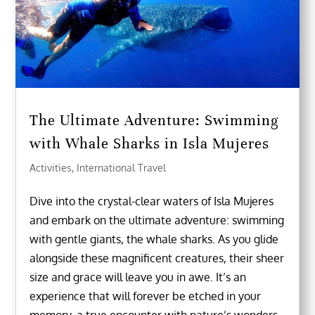
The Ultimate Adventure: Swimming
with Whale Sharks in Isla Mujeres
Activities
,
International Travel
Dive into the crystal-clear waters of Isla Mujeres
and embark on the ultimate adventure: swimming
with gentle giants, the whale sharks. As you glide
alongside these magnificent creatures, their sheer
size and grace will leave you in awe. It’s an
experience that will forever be etched in your