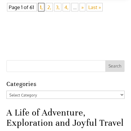
Page 1 of 61
1,
2,
3,
4,
...
»
Last »
Categories
Categories
A Life of Adventure,
Exploration and Joyful Travel