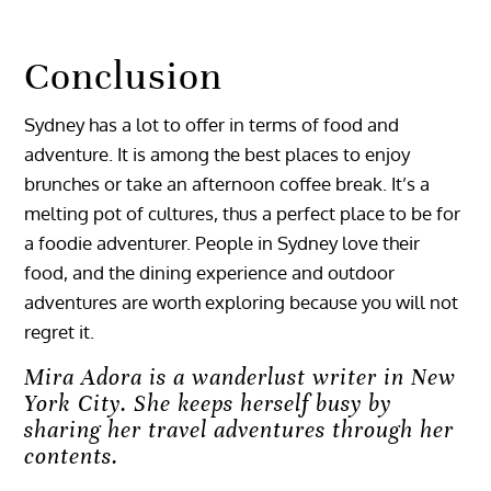
Conclusion
Sydney has a lot to offer in terms of food and
adventure. It is among the best places to enjoy
brunches or take an afternoon coffee break. It’s a
melting pot of cultures, thus a perfect place to be for
a foodie adventurer. People in Sydney love their
food, and the dining experience and outdoor
adventures are worth exploring because you will not
regret it.
Mira Adora is a wanderlust writer in New
York City. She keeps herself busy by
sharing her travel adventures through her
contents.