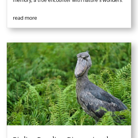
memory, a true encounter with nature’s wonders.
read more