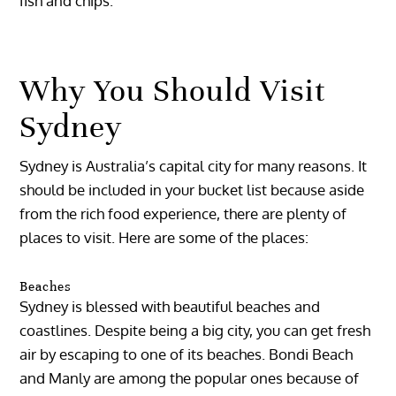
fish and chips.
Why You Should Visit
Sydney
Sydney is Australia’s capital city for many reasons. It
should be included in your bucket list because aside
from the rich food experience, there are plenty of
places to visit. Here are some of the places:
Beaches
Sydney is blessed with beautiful beaches and
coastlines. Despite being a big city, you can get fresh
air by escaping to one of its beaches. Bondi Beach
and Manly are among the popular ones because of