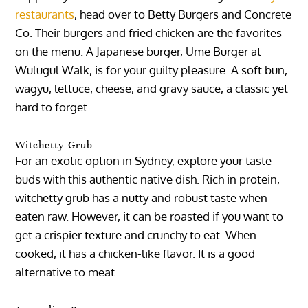
restaurants
, head over to Betty Burgers and Concrete
Co. Their burgers and fried chicken are the favorites
on the menu. A Japanese burger, Ume Burger at
Wulugul Walk, is for your guilty pleasure. A soft bun,
wagyu, lettuce, cheese, and gravy sauce, a classic yet
hard to forget.
Witchetty Grub
For an exotic option in Sydney, explore your taste
buds with this authentic native dish. Rich in protein,
witchetty grub has a nutty and robust taste when
eaten raw. However, it can be roasted if you want to
get a crispier texture and crunchy to eat. When
cooked, it has a chicken-like flavor. It is a good
alternative to meat.