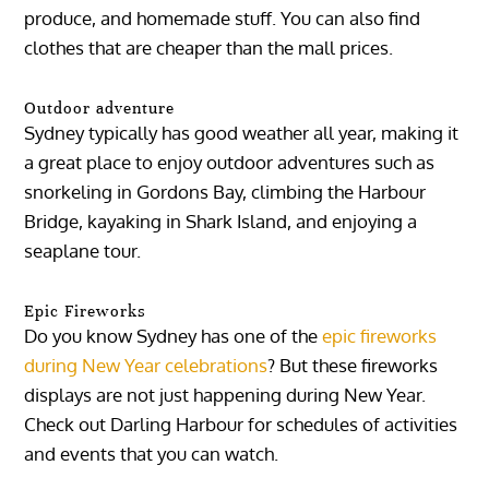
produce, and homemade stuff. You can also find
clothes that are cheaper than the mall prices.
Outdoor adventure
Sydney typically has good weather all year, making it
a great place to enjoy outdoor adventures such as
snorkeling in Gordons Bay, climbing the Harbour
Bridge, kayaking in Shark Island, and enjoying a
seaplane tour.
Epic Fireworks
Do you know Sydney has one of the
epic fireworks
during New Year celebrations
? But these fireworks
displays are not just happening during New Year.
Check out Darling Harbour for schedules of activities
and events that you can watch.