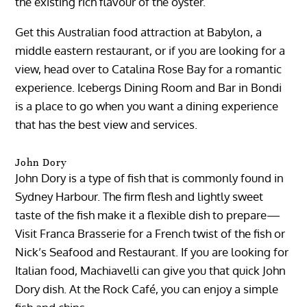
the existing rich flavour of the oyster.
Get this Australian food attraction at Babylon, a
middle eastern restaurant, or if you are looking for a
view, head over to Catalina Rose Bay for a romantic
experience. Icebergs Dining Room and Bar in Bondi
is a place to go when you want a dining experience
that has the best view and services.
John Dory
John Dory is a type of fish that is commonly found in
Sydney Harbour. The firm flesh and lightly sweet
taste of the fish make it a flexible dish to prepare—
Visit Franca Brasserie for a French twist of the fish or
Nick’s Seafood and Restaurant. If you are looking for
Italian food, Machiavelli can give you that quick John
Dory dish. At the Rock Café, you can enjoy a simple