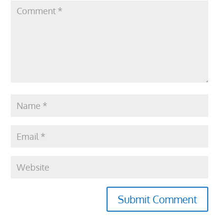
Submit Comment