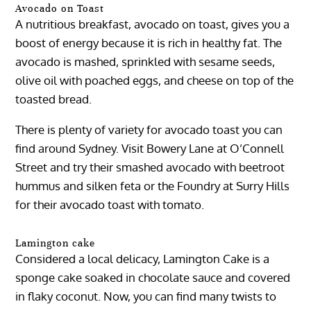
Avocado on Toast
A nutritious breakfast, avocado on toast, gives you a
boost of energy because it is rich in healthy fat. The
avocado is mashed, sprinkled with sesame seeds,
olive oil with poached eggs, and cheese on top of the
toasted bread.
There is plenty of variety for avocado toast you can
find around Sydney. Visit Bowery Lane at O’Connell
Street and try their smashed avocado with beetroot
hummus and silken feta or the Foundry at Surry Hills
for their avocado toast with tomato.
Lamington cake
Considered a local delicacy, Lamington Cake is a
sponge cake soaked in chocolate sauce and covered
in flaky coconut. Now, you can find many twists to