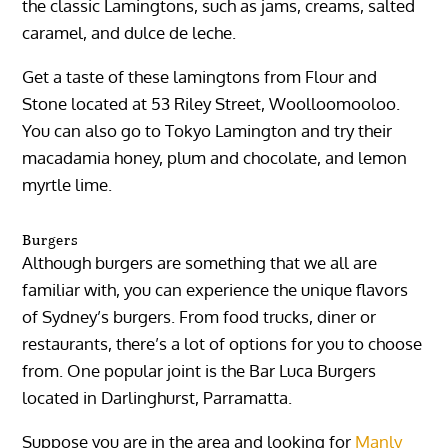
the classic Lamingtons, such as jams, creams, salted
caramel, and dulce de leche.
Get a taste of these lamingtons from Flour and
Stone located at 53 Riley Street, Woolloomooloo.
You can also go to Tokyo Lamington and try their
macadamia honey, plum and chocolate, and lemon
myrtle lime.
Burgers
Although burgers are something that we all are
familiar with, you can experience the unique flavors
of Sydney’s burgers. From food trucks, diner or
restaurants, there’s a lot of options for you to choose
from. One popular joint is the Bar Luca Burgers
located in Darlinghurst, Parramatta.
Suppose you are in the area and looking for
Manly