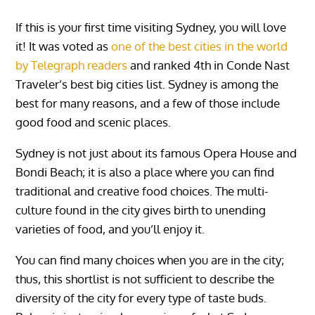
If this is your first time visiting Sydney, you will love
it! It was voted as
one of the best cities in the world
by Telegraph readers
and ranked 4th in Conde Nast
Traveler’s best big cities list. Sydney is among the
best for many reasons, and a few of those include
good food and scenic places.
Sydney is not just about its famous Opera House and
Bondi Beach; it is also a place where you can find
traditional and creative food choices. The multi-
culture found in the city gives birth to unending
varieties of food, and you’ll enjoy it.
You can find many choices when you are in the city;
thus, this shortlist is not sufficient to describe the
diversity of the city for every type of taste buds.