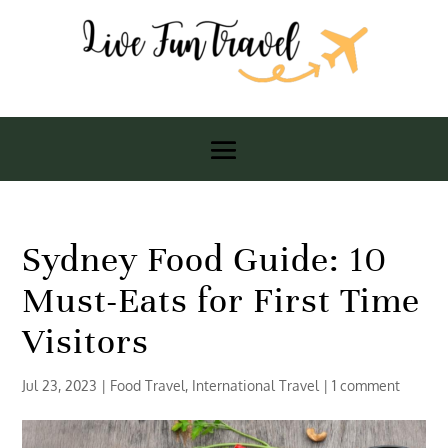
Sydney Food Guide: 10
Must-Eats for First Time
Visitors
Jul 23, 2023
|
Food Travel
,
International Travel
|
1 comment