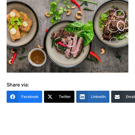
Share via:
Facebook
Twitter
LinkedIn
Emai