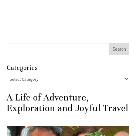
Categories
Categories
A Life of Adventure,
Exploration and Joyful Travel