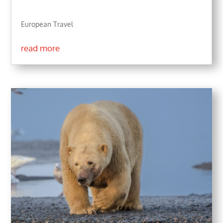
European Travel
read more