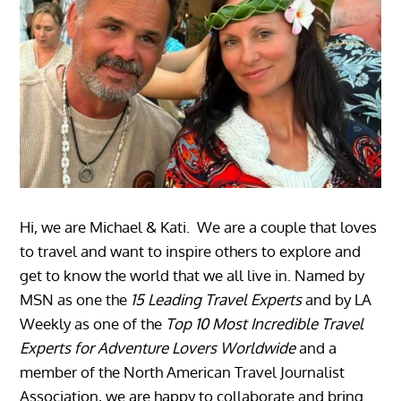
Hi, we are Michael & Kati. We are a couple that loves
to travel and want to inspire others to explore and
get to know the world that we all live in. Named by
MSN as one the
15 Leading Travel Experts
and by LA
Weekly as one of the
Top 10 Most Incredible Travel
Experts for Adventure Lovers Worldwide
and a
member of the North American Travel Journalist
Association, we are happy to collaborate and bring