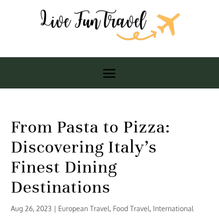
From Pasta to Pizza:
Discovering Italy’s
Finest Dining
Destinations
Aug 26, 2023
|
European Travel
,
Food Travel
,
International