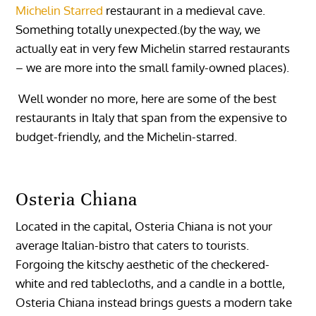
Michelin Starred
restaurant in a medieval cave.
Something totally unexpected.(by the way, we
actually eat in very few Michelin starred restaurants
– we are more into the small family-owned places).
Well wonder no more, here are some of the best
restaurants in Italy that span from the expensive to
budget-friendly, and the Michelin-starred.
Osteria Chiana
Located in the capital, Osteria Chiana is not your
average Italian-bistro that caters to tourists.
Forgoing the kitschy aesthetic of the checkered-
white and red tablecloths, and a candle in a bottle,
Osteria Chiana instead brings guests a modern take