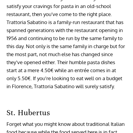
satisfy your cravings for pasta in an old-school
restaurant, then you’ve come to the right place.
Trattoria Sabatino is a family-run restaurant that has
spanned generations with the restaurant opening in
1956 and continuing to be run by the same family to
this day. Not only is the same family in charge but for
the most part, not much else has changed since
they’ve opened either. Their humble pasta dishes
start at a mere 4.50€ while an entrée comes in at
only 5.50€. If you’re looking to eat well on a budget
in Florence, Trattoria Sabatino will surely satisfy.
St. Hubertus
Forget what you might know about traditional Italian
food because while the food served here is in fact