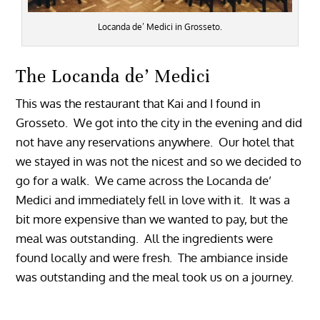
Locanda de’ Medici in Grosseto.
The Locanda de’ Medici
This was the restaurant that Kai and I found in
Grosseto. We got into the city in the evening and did
not have any reservations anywhere. Our hotel that
we stayed in was not the nicest and so we decided to
go for a walk. We came across the Locanda de’
Medici and immediately fell in love with it. It was a
bit more expensive than we wanted to pay, but the
meal was outstanding. All the ingredients were
found locally and were fresh. The ambiance inside
was outstanding and the meal took us on a journey.