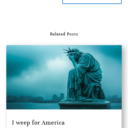
Related Posts
I weep for America