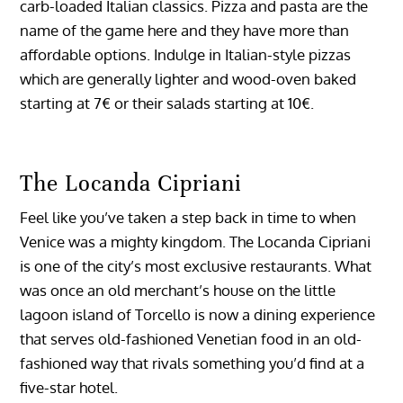
carb-loaded Italian classics. Pizza and pasta are the
name of the game here and they have more than
affordable options. Indulge in Italian-style pizzas
which are generally lighter and wood-oven baked
starting at 7€ or their salads starting at 10€.
The Locanda Cipriani
Feel like you’ve taken a step back in time to when
Venice was a mighty kingdom. The Locanda Cipriani
is one of the city’s most exclusive restaurants. What
was once an old merchant’s house on the little
lagoon island of Torcello is now a dining experience
that serves old-fashioned Venetian food in an old-
fashioned way that rivals something you’d find at a
five-star hotel.