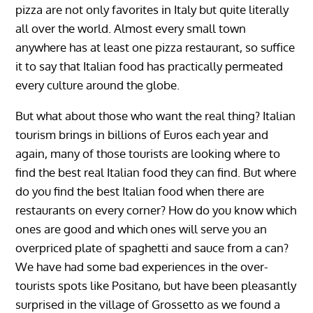
pizza are not only favorites in Italy but quite literally
all over the world. Almost every small town
anywhere has at least one pizza restaurant, so suffice
it to say that Italian food has practically permeated
every culture around the globe.
But what about those who want the real thing? Italian
tourism brings in billions of Euros each year and
again, many of those tourists are looking where to
find the best real Italian food they can find. But where
do you find the best Italian food when there are
restaurants on every corner? How do you know which
ones are good and which ones will serve you an
overpriced plate of spaghetti and sauce from a can?
We have had some bad experiences in the over-
tourists spots like Positano, but have been pleasantly
surprised in the village of Grossetto as we found a