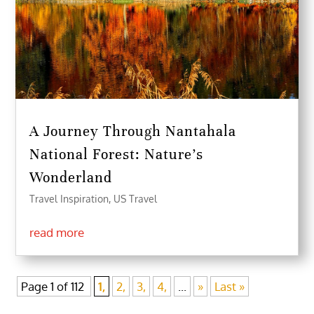
A Journey Through Nantahala
National Forest: Nature’s
Wonderland
Travel Inspiration
,
US Travel
read more
Page 1 of 112
1,
2,
3,
4,
...
»
Last »