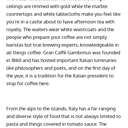
ceilings are rimmed with gold while the marble
countertops and white tablecloths make you feel like
you’re in a castle about to have afternoon tea with
royalty. The waiters wear white waistcoats and the
people who prepare your coffee are not simply
baristas but true brewing experts, knowledgeable in
all things coffee. Gran Caffè Gambrinus was founded
in 1860 and has hosted important Italian luminaries
like philosophers and poets, and on the first day of
the year, it is a tradition for the Italian president to
stop for coffee here.
From the alps to the islands, Italy has a far-ranging
and diverse style of food that is not always limited to
pasta and things covered in tomato sauce. The