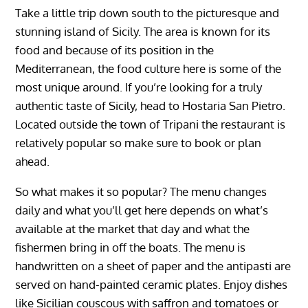
Take a little trip down south to the picturesque and
stunning island of Sicily. The area is known for its
food and because of its position in the
Mediterranean, the food culture here is some of the
most unique around. If you’re looking for a truly
authentic taste of Sicily, head to Hostaria San Pietro.
Located outside the town of Tripani the restaurant is
relatively popular so make sure to book or plan
ahead.
So what makes it so popular? The menu changes
daily and what you’ll get here depends on what’s
available at the market that day and what the
fishermen bring in off the boats. The menu is
handwritten on a sheet of paper and the antipasti are
served on hand-painted ceramic plates. Enjoy dishes
like Sicilian couscous with saffron and tomatoes or