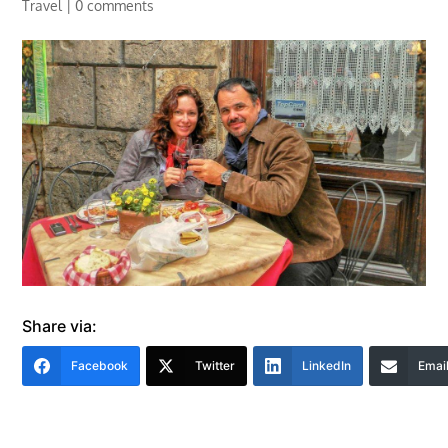
Travel
|
0 comments
Share via:
Facebook
Twitter
LinkedIn
Emai