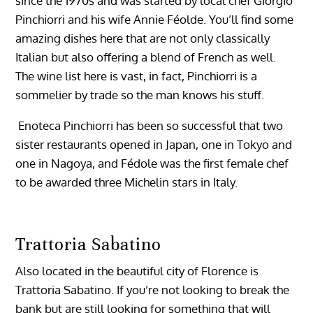
since the 1970s and was started by local chef Giorgio
Pinchiorri and his wife Annie Féolde. You’ll find some
amazing dishes here that are not only classically
Italian but also offering a blend of French as well.
The wine list here is vast, in fact, Pinchiorri is a
sommelier by trade so the man knows his stuff.
Enoteca Pinchiorri has been so successful that two
sister restaurants opened in Japan, one in Tokyo and
one in Nagoya, and Fédole was the first female chef
to be awarded three Michelin stars in Italy.
Trattoria Sabatino
Also located in the beautiful city of Florence is
Trattoria Sabatino. If you’re not looking to break the
bank but are still looking for something that will