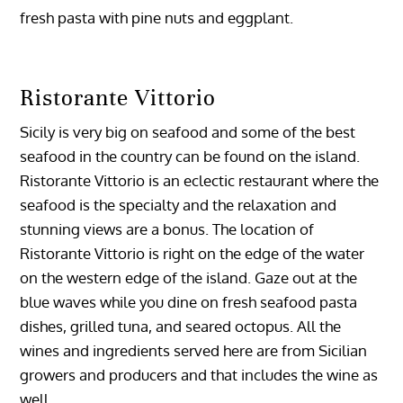
fresh pasta with pine nuts and eggplant.
Ristorante Vittorio
Sicily is very big on seafood and some of the best
seafood in the country can be found on the island.
Ristorante Vittorio is an eclectic restaurant where the
seafood is the specialty and the relaxation and
stunning views are a bonus. The location of
Ristorante Vittorio is right on the edge of the water
on the western edge of the island. Gaze out at the
blue waves while you dine on fresh seafood pasta
dishes, grilled tuna, and seared octopus. All the
wines and ingredients served here are from Sicilian
growers and producers and that includes the wine as
well.