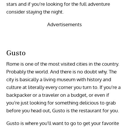
stars and if you’re looking for the full adventure
consider staying the night.
Advertisements
Gusto
Rome is one of the most visited cities in the country.
Probably the world. And there is no doubt why. The
city is basically a living museum with history and
culture at literally every corner you turn to. If you’re a
backpacker or a traveler on a budget, or even if
you’re just looking for something delicious to grab
before you head out, Gusto is the restaurant for you.
Gusto is where you’ll want to go to get your favorite