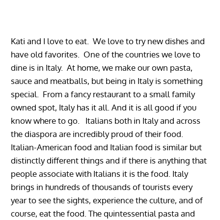
Kati and I love to eat. We love to try new dishes and
have old favorites. One of the countries we love to
dine is in Italy. At home, we make our own pasta,
sauce and meatballs, but being in Italy is something
special. From a fancy restaurant to a small family
owned spot, Italy has it all. And it is all good if you
know where to go. Italians both in Italy and across
the diaspora are incredibly proud of their food.
Italian-American food and Italian food is similar but
distinctly different things and if there is anything that
people associate with Italians it is the food. Italy
brings in hundreds of thousands of tourists every
year to see the sights, experience the culture, and of
course, eat the food. The quintessential pasta and