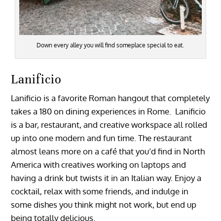
Down every alley you will find someplace special to eat.
Lanificio
Lanificio is a favorite Roman hangout that completely
takes a 180 on dining experiences in Rome. Lanificio
is a bar, restaurant, and creative workspace all rolled
up into one modern and fun time. The restaurant
almost leans more on a café that you’d find in North
America with creatives working on laptops and
having a drink but twists it in an Italian way. Enjoy a
cocktail, relax with some friends, and indulge in
some dishes you think might not work, but end up
being totally delicious.