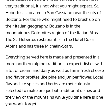
very traditional, it’s not what you might expect. St.
Hubertus is located in San Cassiano near the city of
Bolzano. For those who might need to brush up on
their Italian geography, Bolzano is in the
mountainous Dolomites region of the Italian Alps.
The St. Hubertus restaurant is in the Hotel Rosa
Alpina and has three Michelin-Stars.
Everything served here is made and presented in a
more northern alpine tradition so expect dishes with
a lot of cream and dairy as well as farm-fresh cheese
and flavor profiles like pine and juniper flower. Local
flavors like spices and herbs are meticulously
selected to make unique but traditional dishes and
the view of the mountains while you dine here is one
you won’t forget.