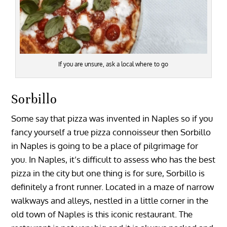
If you are unsure, ask a local where to go
Sorbillo
Some say that pizza was invented in Naples so if you
fancy yourself a true pizza connoisseur then Sorbillo
in Naples is going to be a place of pilgrimage for
you. In Naples, it’s difficult to assess who has the best
pizza in the city but one thing is for sure, Sorbillo is
definitely a front runner. Located in a maze of narrow
walkways and alleys, nestled in a little corner in the
old town of Naples is this iconic restaurant. The