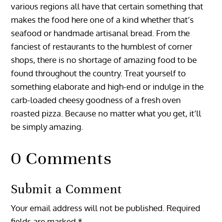
various regions all have that certain something that
makes the food here one of a kind whether that’s
seafood or handmade artisanal bread. From the
fanciest of restaurants to the humblest of corner
shops, there is no shortage of amazing food to be
found throughout the country. Treat yourself to
something elaborate and high-end or indulge in the
carb-loaded cheesy goodness of a fresh oven
roasted pizza. Because no matter what you get, it’ll
be simply amazing.
0 Comments
Submit a Comment
Your email address will not be published.
Required
fields are marked
*