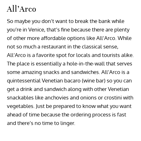
All’Arco
So maybe you don’t want to break the bank while
you’re in Venice, that’s fine because there are plenty
of other more affordable options like All’Arco. While
not so much a restaurant in the classical sense,
All’Arco is a favorite spot for locals and tourists alike.
The place is essentially a hole-in-the-wall that serves
some amazing snacks and sandwiches. All’Arco is a
quintessential Venetian bacaro (wine bar) so you can
get a drink and sandwich along with other Venetian
snackables like anchovies and onions or crostini with
vegetables. Just be prepared to know what you want
ahead of time because the ordering process is fast
and there’s no time to linger.