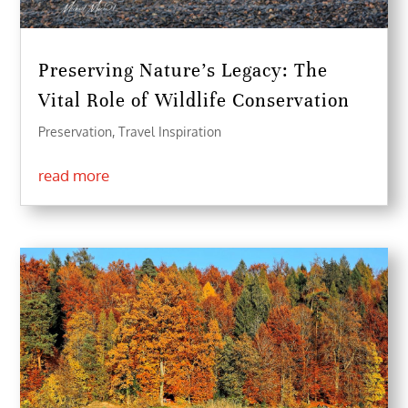
Preserving Nature’s Legacy: The
Vital Role of Wildlife Conservation
Preservation
,
Travel Inspiration
read more