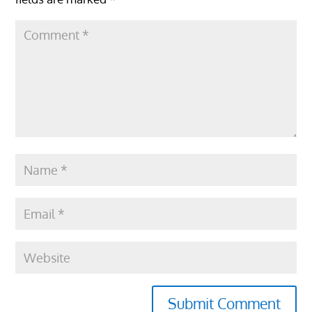
Submit Comment