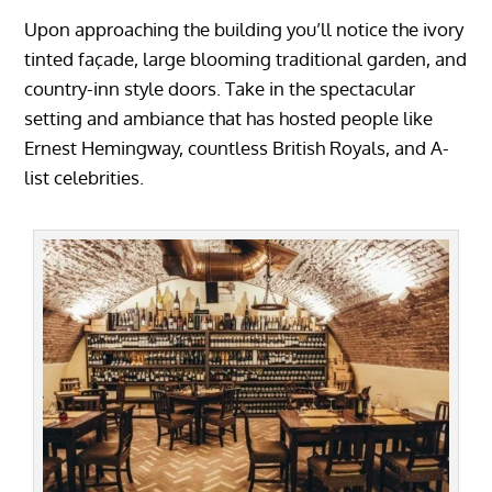
Upon approaching the building you’ll notice the ivory
tinted façade, large blooming traditional garden, and
country-inn style doors. Take in the spectacular
setting and ambiance that has hosted people like
Ernest Hemingway, countless British Royals, and A-
list celebrities.