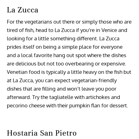
La Zucca
For the vegetarians out there or simply those who are
tired of fish, head to La Zucca if you’re in Venice and
looking for a little something different. La Zucca
prides itself on being a simple place for everyone
and a local favorite hang out spot where the dishes
are delicious but not too overbearing or expensive.
Venetian food is typically a little heavy on the fish but
at La Zucca, you can expect vegetarian-friendly
dishes that are filling and won’t leave you poor
afterward. Try the tagliatelle with artichokes and
pecorino cheese with their pumpkin flan for dessert.
Hostaria San Pietro