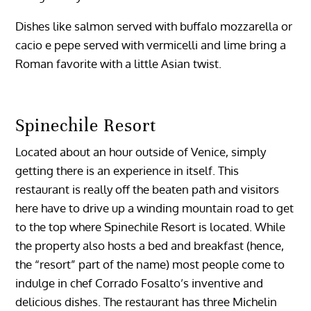
Dishes like salmon served with buffalo mozzarella or
cacio e pepe served with vermicelli and lime bring a
Roman favorite with a little Asian twist.
Spinechile Resort
Located about an hour outside of Venice, simply
getting there is an experience in itself. This
restaurant is really off the beaten path and visitors
here have to drive up a winding mountain road to get
to the top where Spinechile Resort is located. While
the property also hosts a bed and breakfast (hence,
the “resort” part of the name) most people come to
indulge in chef Corrado Fosalto’s inventive and
delicious dishes. The restaurant has three Michelin