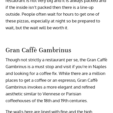
restaurant is not very big and it is always packed and
if the inside isn’t packed then there is a line-up
outside. People often wait for hours to get one of
these pizzas, especially at night so be prepared to
wait, but the wait will be worth it.
Gran Caffè Gambrinus
Though not strictly a restaurant per se, the Gran Caffè
Gambrinus is a must stop and visit if you’re in Naples
and looking for a coffee fix. While there are a million
places to get a coffee or an espresso, Gran Caffè
Gambrinus invokes a more elegant and refined
aesthetic similar to Viennese or Parisian
coffeehouses of the 18th and 19th centuries.
The walls here are lined with fine and the high