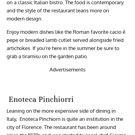
on a classic Italian bistro. The food is contemporary
and the style of the restaurant leans more on
modern design.
Enjoy modern dishes like the Roman favorite cacio é
pepe or breaded lamb cutlet served alongside fried
artichokes. If you’re here in the summer be sure to
grab a tiramisu on the garden patio.
Advertisements
Enoteca Pinchiorri
Leaning on the more expensive side of dining in
Italy, Enoteca Pinchiorri is quite an institution in the
city of Florence. The restaurant has been around