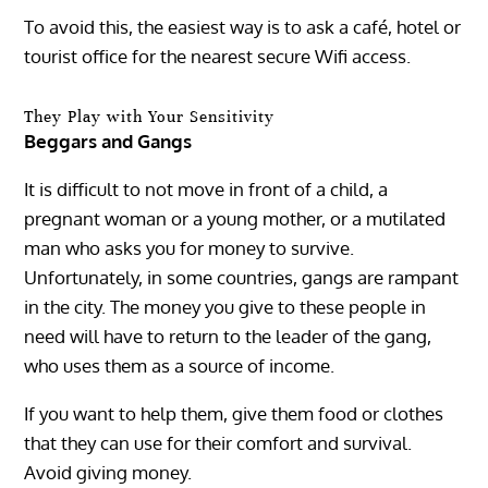
To avoid this, the easiest way is to ask a café, hotel or
tourist office for the nearest secure Wifi access.
They Play with Your Sensitivity
Beggars and Gangs
It is difficult to not move in front of a child, a
pregnant woman or a young mother, or a mutilated
man who asks you for money to survive.
Unfortunately, in some countries, gangs are rampant
in the city. The money you give to these people in
need will have to return to the leader of the gang,
who uses them as a source of income.
If you want to help them, give them food or clothes
that they can use for their comfort and survival.
Avoid giving money.