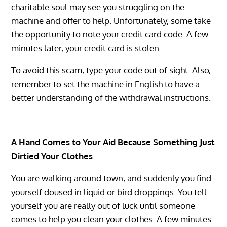
charitable soul may see you struggling on the
machine and offer to help. Unfortunately, some take
the opportunity to note your credit card code. A few
minutes later, your credit card is stolen.
To avoid this scam, type your code out of sight. Also,
remember to set the machine in English to have a
better understanding of the withdrawal instructions.
A Hand Comes to Your Aid Because Something Just
Dirtied Your Clothes
You are walking around town, and suddenly you find
yourself doused in liquid or bird droppings. You tell
yourself you are really out of luck until someone
comes to help you clean your clothes. A few minutes