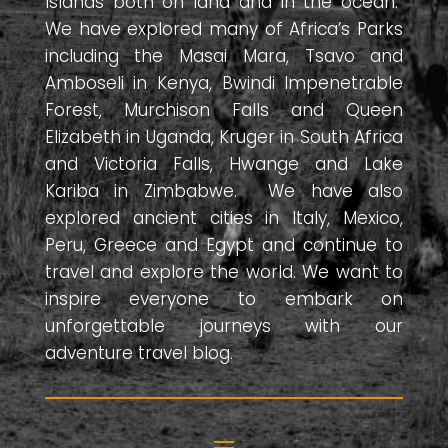
Islands both on land and in the ocean.
We have explored many of Africa’s Parks
including the Masai Mara, Tsavo and
Amboseli in Kenya, Bwindi Impenetrable
Forest, Murchison Falls and Queen
Elizabeth in Uganda, Kruger in South Africa
and Victoria Falls, Hwange and Lake
Kariba in Zimbabwe. We have also
explored ancient cities in Italy, Mexico,
Peru, Greece and Egypt and continue to
travel and explore the world. We want to
inspire everyone to embark on
unforgettable journeys with our
adventure travel blog.