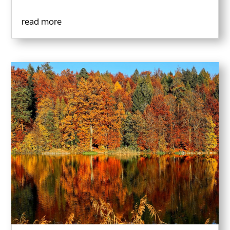
read more