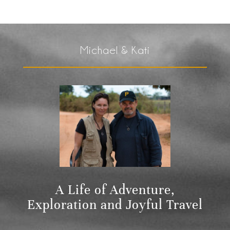
Michael & Kati
A Life of Adventure,
Exploration and Joyful Travel