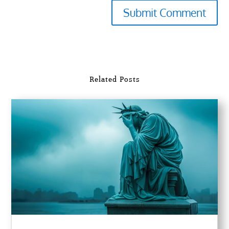
Submit Comment
Related Posts