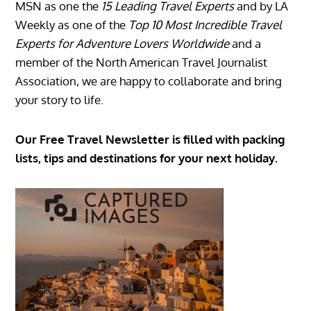
MSN as one the
15 Leading Travel Experts
and by LA
Weekly as one of the
Top 10 Most Incredible Travel
Experts for Adventure Lovers Worldwide
and a
member of the North American Travel Journalist
Association, we are happy to collaborate and bring
your story to life.
Our Free Travel Newsletter is filled with packing
lists, tips and destinations for your next holiday.