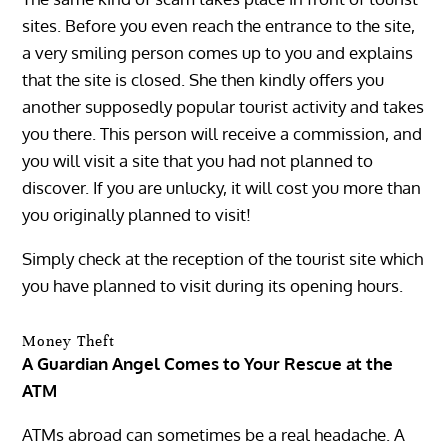
sites. Before you even reach the entrance to the site,
a very smiling person comes up to you and explains
that the site is closed. She then kindly offers you
another supposedly popular tourist activity and takes
you there. This person will receive a commission, and
you will visit a site that you had not planned to
discover. If you are unlucky, it will cost you more than
you originally planned to visit!
Simply check at the reception of the tourist site which
you have planned to visit during its opening hours.
Money Theft
A Guardian Angel Comes to Your Rescue at the
ATM
ATMs abroad can sometimes be a real headache. A