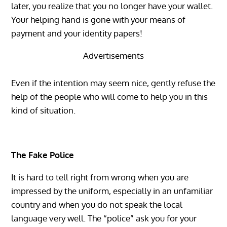
later, you realize that you no longer have your wallet.
Your helping hand is gone with your means of
payment and your identity papers!
Advertisements
Even if the intention may seem nice, gently refuse the
help of the people who will come to help you in this
kind of situation.
The Fake Police
It is hard to tell right from wrong when you are
impressed by the uniform, especially in an unfamiliar
country and when you do not speak the local
language very well. The “police” ask you for your