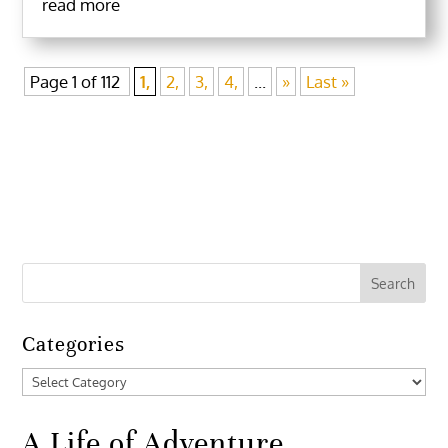
read more
Page 1 of 112
1,
2,
3,
4,
...
»
Last »
Categories
Categories
A Life of Adventure,