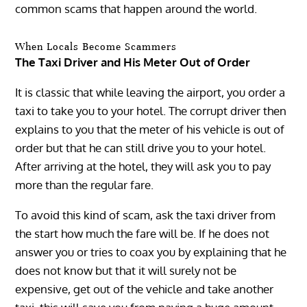
common scams that happen around the world.
When Locals Become Scammers
The Taxi Driver and His Meter Out of Order
It is classic that while leaving the airport, you order a
taxi to take you to your hotel. The corrupt driver then
explains to you that the meter of his vehicle is out of
order but that he can still drive you to your hotel.
After arriving at the hotel, they will ask you to pay
more than the regular fare.
To avoid this kind of scam, ask the taxi driver from
the start how much the fare will be. If he does not
answer you or tries to coax you by explaining that he
does not know but that it will surely not be
expensive, get out of the vehicle and take another