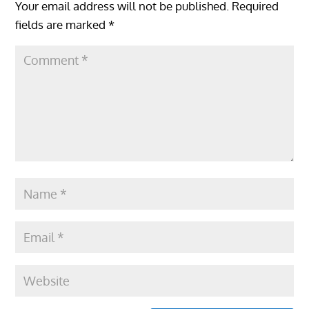
Your email address will not be published.
Required
fields are marked
*