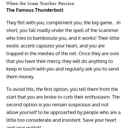
When the Scam Touches Passion
The Famous Thunderbolt
They flirt with you, compliment you, the big game… In
short, you fall madly under the spell of the scammer
who tries to bamboozle you, and it works! Their little
exotic accent capsizes your heart, and you are
trapped in the meshes of the net. Once they are sure
that you have their mercy, they will do anything to
keep in touch with you and regularly ask you to send
them money.
To avoid this, the first option, you tell them from the
start that you are broke to curb their enthusiasm. The
second option is you remain suspicious and not
allow yourself to be approached by people who are a
little too considerate and insistent. Save your heart
and your wallet!