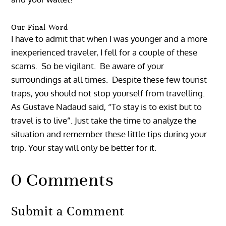
Our Final Word
I have to admit that when I was younger and a more
inexperienced traveler, I fell for a couple of these
scams. So be vigilant. Be aware of your
surroundings at all times. Despite these few tourist
traps, you should not stop yourself from travelling.
As Gustave Nadaud said, “To stay is to exist but to
travel is to live”. Just take the time to analyze the
situation and remember these little tips during your
trip. Your stay will only be better for it.
0 Comments
Submit a Comment