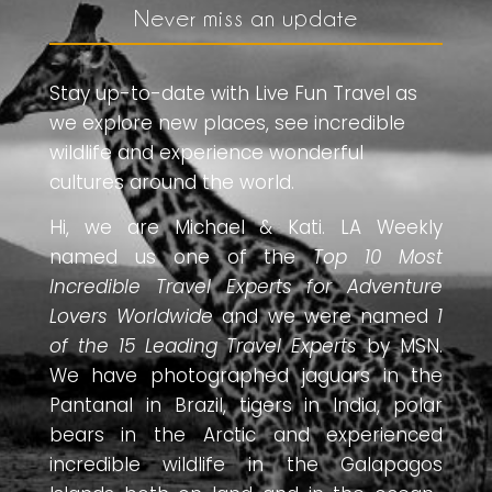
Never miss an update
Stay up-to-date with Live Fun Travel as
we explore new places, see incredible
wildlife and experience wonderful
cultures around the world.
Hi, we are Michael & Kati. LA Weekly
named us one of the
Top 10 Most
Incredible Travel Experts for Adventure
Lovers Worldwide
and we were named
1
of the 15 Leading Travel Experts
by MSN.
We have photographed jaguars in the
Pantanal in Brazil, tigers in India, polar
bears in the Arctic and experienced
incredible wildlife in the Galapagos