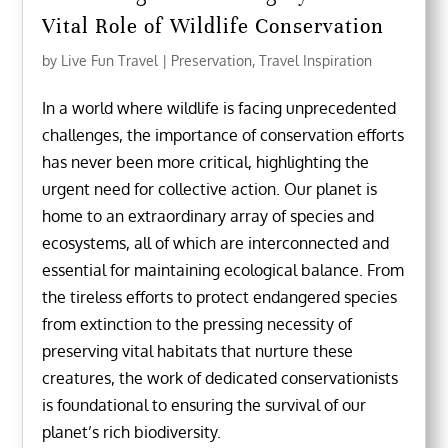
Vital Role of Wildlife Conservation
by
Live Fun Travel
|
Preservation
,
Travel Inspiration
In a world where wildlife is facing unprecedented
challenges, the importance of conservation efforts
has never been more critical, highlighting the
urgent need for collective action. Our planet is
home to an extraordinary array of species and
ecosystems, all of which are interconnected and
essential for maintaining ecological balance. From
the tireless efforts to protect endangered species
from extinction to the pressing necessity of
preserving vital habitats that nurture these
creatures, the work of dedicated conservationists
is foundational to ensuring the survival of our
planet’s rich biodiversity.