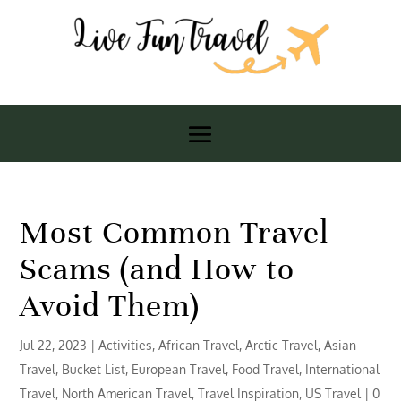
Most Common Travel
Scams (and How to
Avoid Them)
Jul 22, 2023
|
Activities
,
African Travel
,
Arctic Travel
,
Asian
Travel
,
Bucket List
,
European Travel
,
Food Travel
,
International
Travel
,
North American Travel
,
Travel Inspiration
,
US Travel
|
0