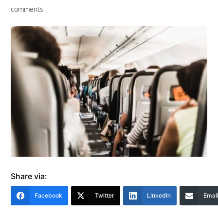
comments
Share via:
Facebook
Twitter
LinkedIn
Emai