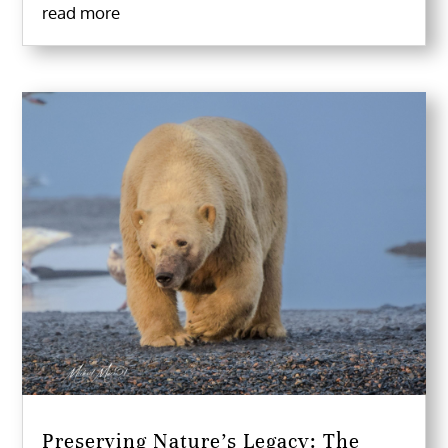
read more
Preserving Nature’s Legacy: The