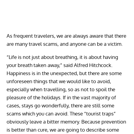
As frequent travelers, we are always aware that there
are many travel scams, and anyone can be a victim.
“Life is not just about breathing, it is about having
your breath taken away,” said Alfred Hitchcock.
Happiness is in the unexpected, but there are some
unforeseen things that we would like to avoid,
especially when travelling, so as not to spoil the
pleasure of the holidays. If in the vast majority of
cases, stays go wonderfully, there are still some
scams which you can avoid. These “tourist traps”
obviously leave a bitter memory. Because prevention
is better than cure, we are going to describe some