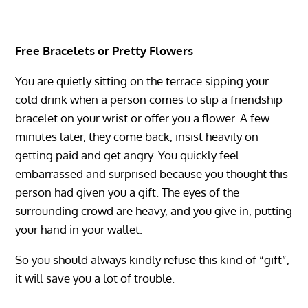
Free Bracelets or Pretty Flowers
You are quietly sitting on the terrace sipping your
cold drink when a person comes to slip a friendship
bracelet on your wrist or offer you a flower. A few
minutes later, they come back, insist heavily on
getting paid and get angry. You quickly feel
embarrassed and surprised because you thought this
person had given you a gift. The eyes of the
surrounding crowd are heavy, and you give in, putting
your hand in your wallet.
So you should always kindly refuse this kind of “gift”,
it will save you a lot of trouble.