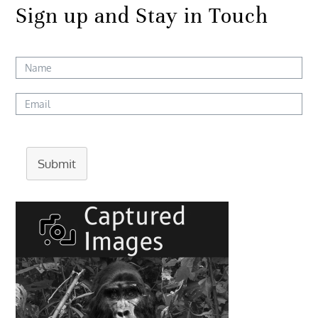
Sign up and Stay in Touch
Submit