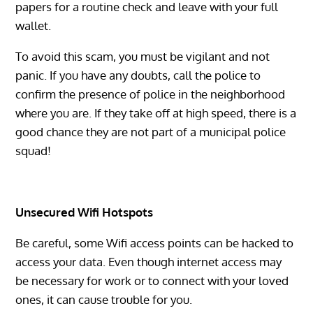
papers for a routine check and leave with your full
wallet.
To avoid this scam, you must be vigilant and not
panic. If you have any doubts, call the police to
confirm the presence of police in the neighborhood
where you are. If they take off at high speed, there is a
good chance they are not part of a municipal police
squad!
Unsecured Wifi Hotspots
Be careful, some Wifi access points can be hacked to
access your data. Even though internet access may
be necessary for work or to connect with your loved
ones, it can cause trouble for you.