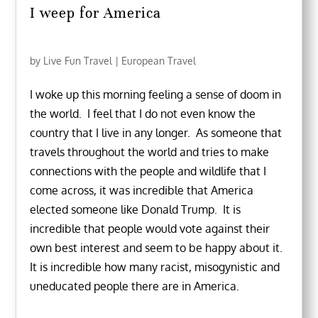
I weep for America
by
Live Fun Travel
|
European Travel
I woke up this morning feeling a sense of doom in
the world. I feel that I do not even know the
country that I live in any longer. As someone that
travels throughout the world and tries to make
connections with the people and wildlife that I
come across, it was incredible that America
elected someone like Donald Trump. It is
incredible that people would vote against their
own best interest and seem to be happy about it.
It is incredible how many racist, misogynistic and
uneducated people there are in America.