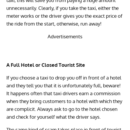
taxi, this will save you from paying a huge amount
unnecessarily. Clearly, if you take the taxi, either the
meter works or the driver gives you the exact price of
the ride from the start, otherwise, run away!
Advertisements
A Full Hotel or Closed Tourist Site
If you choose a taxi to drop you off in front of a hotel
and they tell you that it is unfortunately full, beware!
It happens often that taxi drivers earn a commission
when they bring customers to a hotel with which they
are complicit. Always ask to go to the hotel chosen
and check for yourself what the driver says.
The same kind of scam takes place in front of tourist