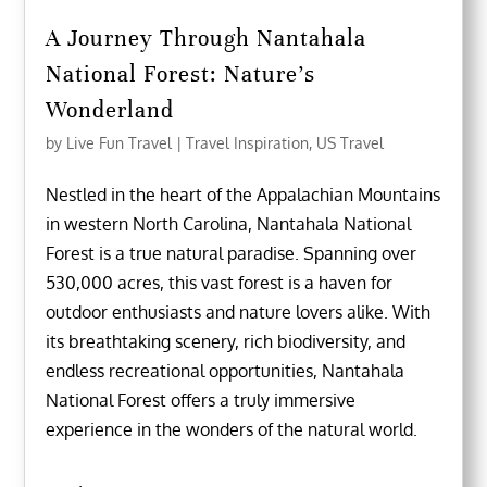
A Journey Through Nantahala
National Forest: Nature’s
Wonderland
by
Live Fun Travel
|
Travel Inspiration
,
US Travel
Nestled in the heart of the Appalachian Mountains
in western North Carolina, Nantahala National
Forest is a true natural paradise. Spanning over
530,000 acres, this vast forest is a haven for
outdoor enthusiasts and nature lovers alike. With
its breathtaking scenery, rich biodiversity, and
endless recreational opportunities, Nantahala
National Forest offers a truly immersive
experience in the wonders of the natural world.