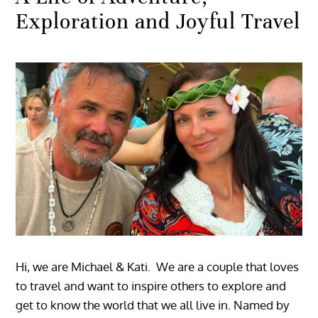
Exploration and Joyful Travel
Hi, we are Michael & Kati. We are a couple that loves
to travel and want to inspire others to explore and
get to know the world that we all live in. Named by