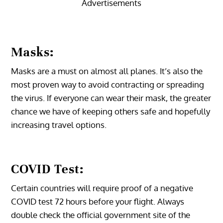
Advertisements
Masks:
Masks are a must on almost all planes. It’s also the
most proven way to avoid contracting or spreading
the virus. If everyone can wear their mask, the greater
chance we have of keeping others safe and hopefully
increasing travel options.
COVID Test:
Certain countries will require proof of a negative
COVID test 72 hours before your flight. Always
double check the official government site of the