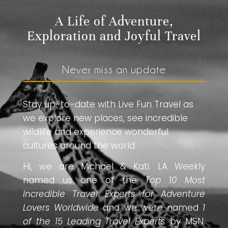
A Life of Adventure,
Exploration and Joyful Travel
Never miss an update
Stay up-to-date with Live Fun Travel as
we explore new places, see incredible
wildlife and experience wonderful
cultures around the world.
Hi, we are Michael & Kati. LA Weekly
named us one of the
Top 10 Most
Incredible Travel Experts for Adventure
Lovers Worldwide
and we were named
1
of the 15 Leading Travel Experts
by MSN.