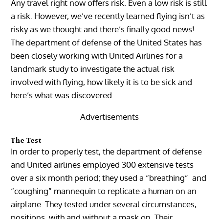
Any travel right now offers risk. Even a low risk is still
a risk. However, we’ve recently learned flying isn’t as
risky as we thought and there’s finally good news!
The department of defense of the United States has
been closely working with United Airlines for a
landmark study to investigate the actual risk
involved with flying, how likely it is to be sick and
here’s what was discovered.
Advertisements
The Test
In order to properly test, the department of defense
and United airlines employed 300 extensive tests
over a six month period; they used a “breathing” and
“coughing” mannequin to replicate a human on an
airplane. They tested under several circumstances,
positions, with and without a mask on. Their