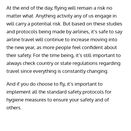
At the end of the day, flying will remain a risk no
matter what. Anything activity any of us engage in
will carry a potential risk. But based on these studies
and protocols being made by airlines, it’s safe to say
airline travel will continue to increase moving into
the new year, as more people feel confident about
their safety. For the time being, it’s still important to
always check country or state regulations regarding
travel since everything is constantly changing.
And if you do choose to fly, it’s important to
implement all the standard safety protocols for
hygiene measures to ensure your safety and of
others.