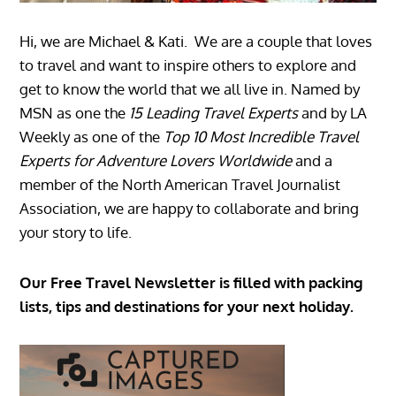
Hi, we are Michael & Kati. We are a couple that loves
to travel and want to inspire others to explore and
get to know the world that we all live in. Named by
MSN as one the
15 Leading Travel Experts
and by LA
Weekly as one of the
Top 10 Most Incredible Travel
Experts for Adventure Lovers Worldwide
and a
member of the North American Travel Journalist
Association, we are happy to collaborate and bring
your story to life.
Our Free Travel Newsletter is filled with packing
lists, tips and destinations for your next holiday.