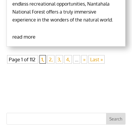
endless recreational opportunities, Nantahala
National Forest offers a truly immersive
experience in the wonders of the natural world.
read more
Page 1 of 112
1,
2,
3,
4,
...
»
Last »