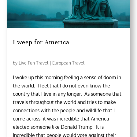
I weep for America
by
Live Fun Travel
|
European Travel
I woke up this morning feeling a sense of doom in
the world. I feel that I do not even know the
country that I live in any longer. As someone that
travels throughout the world and tries to make
connections with the people and wildlife that I
come across, it was incredible that America
elected someone like Donald Trump. It is
incredible that people would vote against their