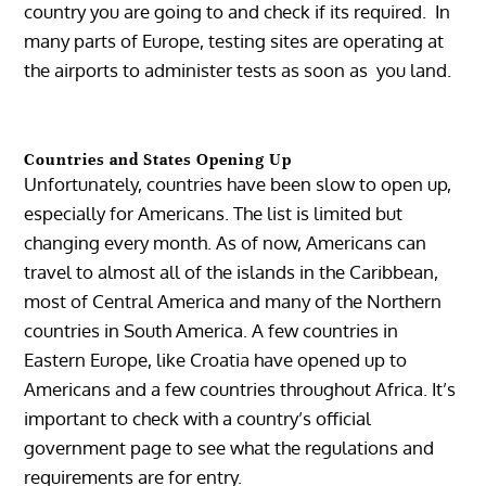
country you are going to and check if its required. In
many parts of Europe, testing sites are operating at
the airports to administer tests as soon as you land.
Countries and States Opening Up
Unfortunately, countries have been slow to open up,
especially for Americans. The list is limited but
changing every month. As of now, Americans can
travel to almost all of the islands in the Caribbean,
most of Central America and many of the Northern
countries in South America. A few countries in
Eastern Europe, like Croatia have opened up to
Americans and a few countries throughout Africa. It’s
important to check with a country’s official
government page to see what the regulations and
requirements are for entry.