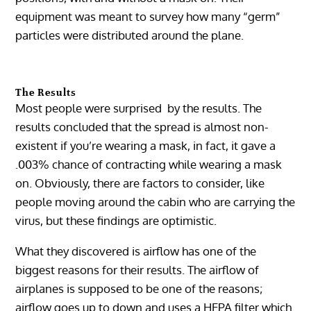
equipment was meant to survey how many “germ”
particles were distributed around the plane.
The Results
Most people were surprised by the results. The
results concluded that the spread is almost non-
existent if you’re wearing a mask, in fact, it gave a
.003% chance of contracting while wearing a mask
on. Obviously, there are factors to consider, like
people moving around the cabin who are carrying the
virus, but these findings are optimistic.
What they discovered is airflow has one of the
biggest reasons for their results. The airflow of
airplanes is supposed to be one of the reasons;
airflow goes up to down and uses a HEPA filter which