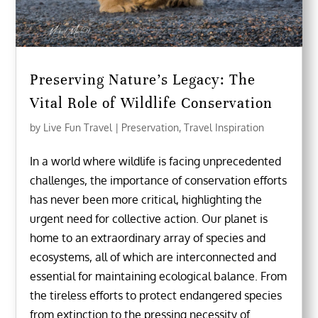
Preserving Nature’s Legacy: The
Vital Role of Wildlife Conservation
by
Live Fun Travel
|
Preservation
,
Travel Inspiration
In a world where wildlife is facing unprecedented
challenges, the importance of conservation efforts
has never been more critical, highlighting the
urgent need for collective action. Our planet is
home to an extraordinary array of species and
ecosystems, all of which are interconnected and
essential for maintaining ecological balance. From
the tireless efforts to protect endangered species
from extinction to the pressing necessity of