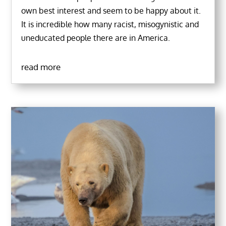
own best interest and seem to be happy about it.
It is incredible how many racist, misogynistic and
uneducated people there are in America.
read more