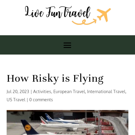
How Risky is Flying
Jul 20, 2023
|
Activities
,
European Travel
,
International Travel
,
US Travel
|
0 comments