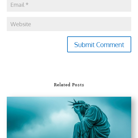
Submit Comment
Related Posts