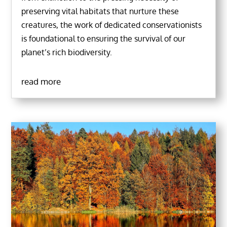
preserving vital habitats that nurture these
creatures, the work of dedicated conservationists
is foundational to ensuring the survival of our
planet’s rich biodiversity.
read more