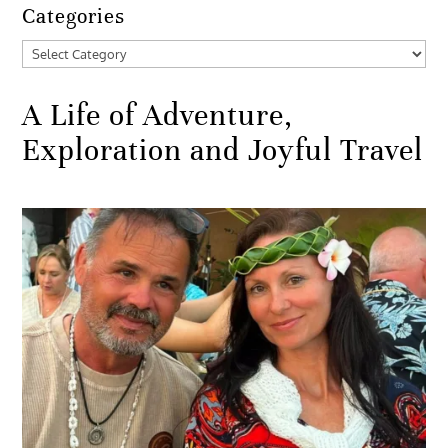
Categories
Categories
A Life of Adventure,
Exploration and Joyful Travel