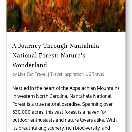
A Journey Through Nantahala
National Forest: Nature’s
Wonderland
by
Live Fun Travel
|
Travel Inspiration
,
US Travel
Nestled in the heart of the Appalachian Mountains
in western North Carolina, Nantahala National
Forest is a true natural paradise. Spanning over
530,000 acres, this vast forest is a haven for
outdoor enthusiasts and nature lovers alike. With
its breathtaking scenery, rich biodiversity, and