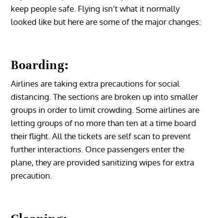
keep people safe. Flying isn’t what it normally
looked like but here are some of the major changes:
Boarding:
Airlines are taking extra precautions for social
distancing. The sections are broken up into smaller
groups in order to limit crowding. Some airlines are
letting groups of no more than ten at a time board
their flight. All the tickets are self scan to prevent
further interactions. Once passengers enter the
plane, they are provided sanitizing wipes for extra
precaution.