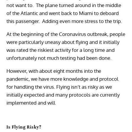
not want to. The plane turned around in the middle
of the Atlantic and went back to Miami to deboard
this passenger. Adding even more stress to the trip.
At the beginning of the Coronavirus outbreak, people
were particularly uneasy about flying and it initially
was rated the riskiest activity for a long time and
unfortunately not much testing had been done.
However, with about eight months into the
pandemic, we have more knowledge and protocol
for handling the virus. Flying isn’t as risky as we
initially expected and many protocols are currently
implemented and will
Is Flying Risky?