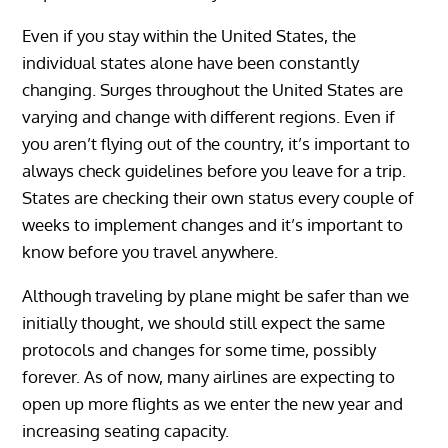
Even if you stay within the United States, the
individual states alone have been constantly
changing. Surges throughout the United States are
varying and change with different regions. Even if
you aren’t flying out of the country, it’s important to
always check guidelines before you leave for a trip.
States are checking their own status every couple of
weeks to implement changes and it’s important to
know before you travel anywhere.
Although traveling by plane might be safer than we
initially thought, we should still expect the same
protocols and changes for some time, possibly
forever. As of now, many airlines are expecting to
open up more flights as we enter the new year and
increasing seating capacity.