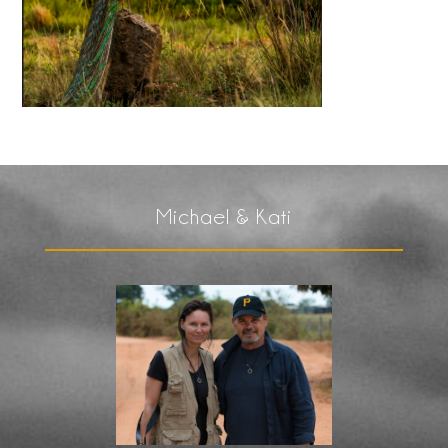
Michael & Kati