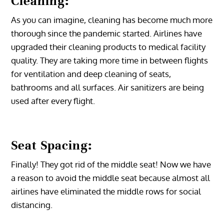
Cleaning:
As you can imagine, cleaning has become much more
thorough since the pandemic started. Airlines have
upgraded their cleaning products to medical facility
quality. They are taking more time in between flights
for ventilation and deep cleaning of seats,
bathrooms and all surfaces. Air sanitizers are being
used after every flight.
Seat Spacing:
Finally! They got rid of the middle seat! Now we have
a reason to avoid the middle seat because almost all
airlines have eliminated the middle rows for social
distancing.