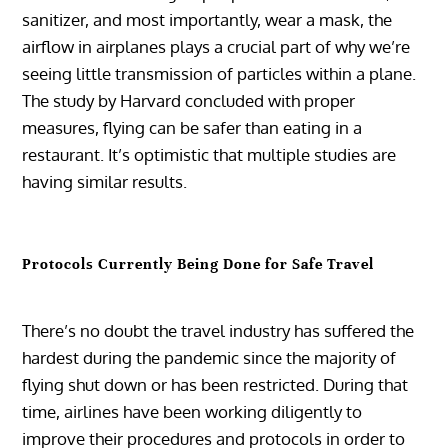
sanitizer, and most importantly, wear a mask, the
airflow in airplanes plays a crucial part of why we’re
seeing little transmission of particles within a plane.
The study by Harvard concluded with proper
measures, flying can be safer than eating in a
restaurant. It’s optimistic that multiple studies are
having similar results.
Protocols Currently Being Done for Safe Travel
There’s no doubt the travel industry has suffered the
hardest during the pandemic since the majority of
flying shut down or has been restricted. During that
time, airlines have been working diligently to
improve their procedures and protocols in order to