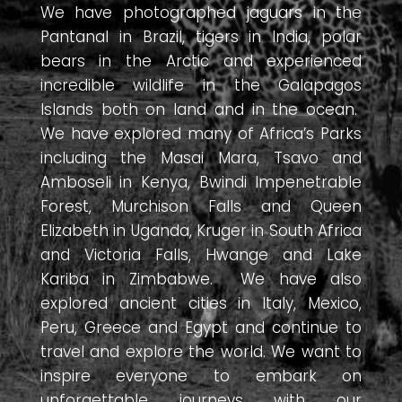
We have photographed jaguars in the
Pantanal in Brazil, tigers in India, polar
bears in the Arctic and experienced
incredible wildlife in the Galapagos
Islands both on land and in the ocean.
We have explored many of Africa’s Parks
including the Masai Mara, Tsavo and
Amboseli in Kenya, Bwindi Impenetrable
Forest, Murchison Falls and Queen
Elizabeth in Uganda, Kruger in South Africa
and Victoria Falls, Hwange and Lake
Kariba in Zimbabwe. We have also
explored ancient cities in Italy, Mexico,
Peru, Greece and Egypt and continue to
travel and explore the world. We want to
inspire everyone to embark on
unforgettable journeys with our