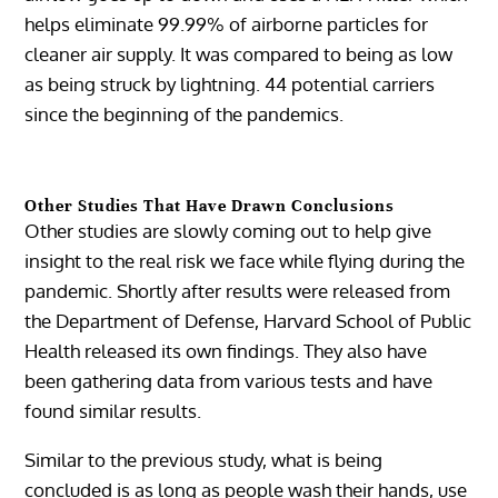
helps eliminate 99.99% of airborne particles for
cleaner air supply. It was compared to being as low
as being struck by lightning. 44 potential carriers
since the beginning of the pandemics.
Other Studies That Have Drawn Conclusions
Other studies are slowly coming out to help give
insight to the real risk we face while flying during the
pandemic. Shortly after results were released from
the Department of Defense, Harvard School of Public
Health released its own findings. They also have
been gathering data from various tests and have
found similar results.
Similar to the previous study, what is being
concluded is as long as people wash their hands, use