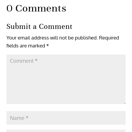
0 Comments
Submit a Comment
Your email address will not be published.
Required
fields are marked
*