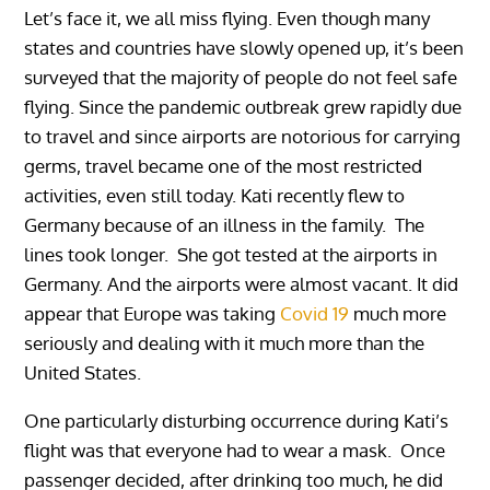
Let’s face it, we all miss flying. Even though many
states and countries have slowly opened up, it’s been
surveyed that the majority of people do not feel safe
flying. Since the pandemic outbreak grew rapidly due
to travel and since airports are notorious for carrying
germs, travel became one of the most restricted
activities, even still today. Kati recently flew to
Germany because of an illness in the family. The
lines took longer. She got tested at the airports in
Germany. And the airports were almost vacant. It did
appear that Europe was taking
Covid 19
much more
seriously and dealing with it much more than the
United States.
One particularly disturbing occurrence during Kati’s
flight was that everyone had to wear a mask. Once
passenger decided, after drinking too much, he did