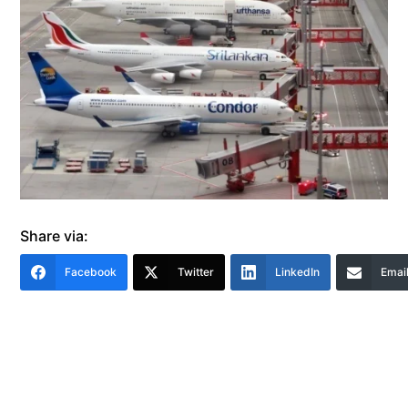
Share via:
Facebook
Twitter
LinkedIn
Emai