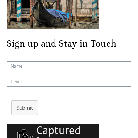
Sign up and Stay in Touch
Submit