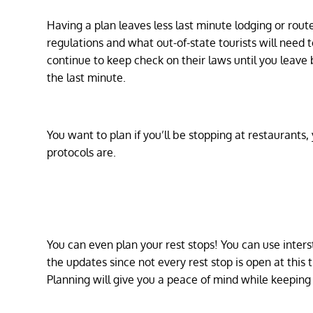
Having a plan leaves less last minute lodging or route
regulations and what out-of-state tourists will need
continue to keep check on their laws until you leave
the last minute.
You want to plan if you’ll be stopping at restaurants
protocols are.
You can even plan your rest stops! You can use inters
the updates since not every rest stop is open at this
Planning will give you a peace of mind while keeping 