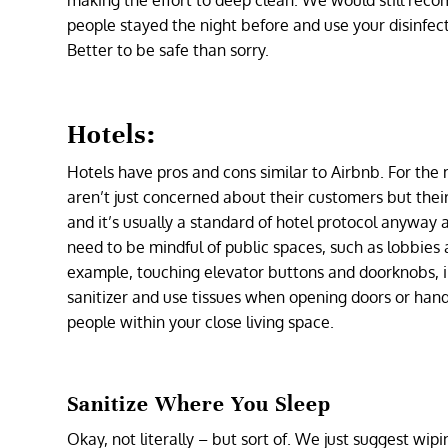
making the effort to deep clean. We would still rec
people stayed the night before and use your disinfec
Better to be safe than sorry.
Hotels:
Hotels have pros and cons similar to Airbnb. For the 
aren’t just concerned about their customers but thei
and it’s usually a standard of hotel protocol anyway 
need to be mindful of public spaces, such as lobbies a
example, touching elevator buttons and doorknobs, i
sanitizer and use tissues when opening doors or han
people within your close living space.
Sanitize Where You Sleep
Okay, not literally – but sort of. We just suggest wi