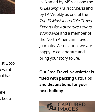
in. Named by MSN as one the
15 Leading Travel Experts
and
by LA Weekly as one of the
Top 10 Most Incredible Travel
Experts for Adventure Lovers
Worldwide
and a member of
the North American Travel
Journalist Association, we are
happy to collaborate and
bring your story to life.
still too
ou want
Our Free Travel Newsletter is
ool has
filled with packing lists, tips
and destinations for your
next holiday.
take
to keep