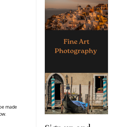
o be made
now.