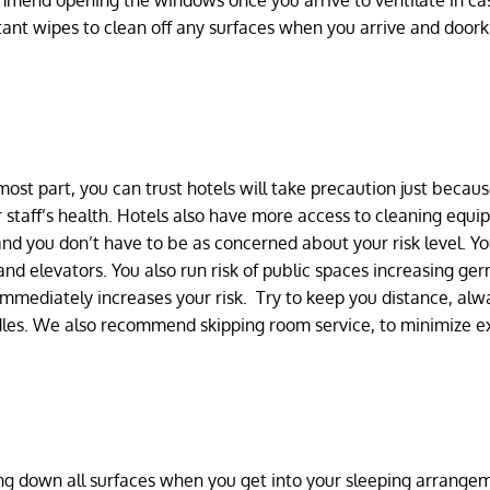
ommend opening the windows once you arrive to ventilate in ca
tant wipes to clean off any surfaces when you arrive and door
most part, you can trust hotels will take precaution just becau
r staff’s health. Hotels also have more access to cleaning equ
and you don’t have to be as concerned about your risk level. Y
nd elevators. You also run risk of public spaces increasing ger
mmediately increases your risk. Try to keep you distance, alw
dles. We also recommend skipping room service, to minimize e
ping down all surfaces when you get into your sleeping arrange