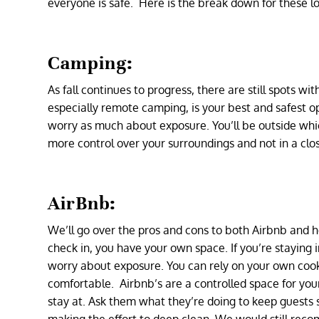
everyone is safe. Here is the break down for these l
Camping:
As fall continues to progress, there are still spots w
especially remote camping, is your best and safest o
worry as much about exposure. You’ll be outside whi
more control over your surroundings and not in a clo
AirBnb:
We’ll go over the pros and cons to both Airbnb and ho
check in, you have your own space. If you’re staying 
worry about exposure. You can rely on your own cooki
comfortable. Airbnb’s are a controlled space for yo
stay at. Ask them what they’re doing to keep guests s