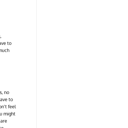
,
ave to
 much
s, no
have to
n’t feel
ou might
 are