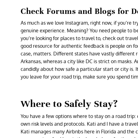
Check Forums and Blogs for De
As much as we love Instagram, right now, if you’re t
genuine experience. Meaning? You need people to be h
you’re looking for places to travel to, check out tra
good resource for authentic feedback is people on fo
case, matters. Different states have vastly different 
Arkansas, whereas a city like DC is strict on masks.
candidly about how safe a particular start or city is. 
you leave for your road trip, make sure you spend ti
Where to Safely Stay?
You have a few options where to stay on a road trip: 
own risk levels and protocols. Kati and I have a travel
Kati manages many Airbnbs here in Florida and the c