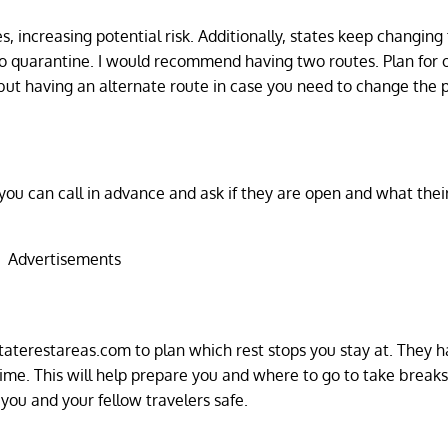
s, increasing potential risk. Additionally, states keep changing 
 to quarantine. I would recommend having two routes. Plan for
 but having an alternate route in case you need to change the p
, you can call in advance and ask if they are open and what the
Advertisements
taterestareas.com to plan which rest stops you stay at. They h
 time. This will help prepare you and where to go to take breaks
you and your fellow travelers safe.