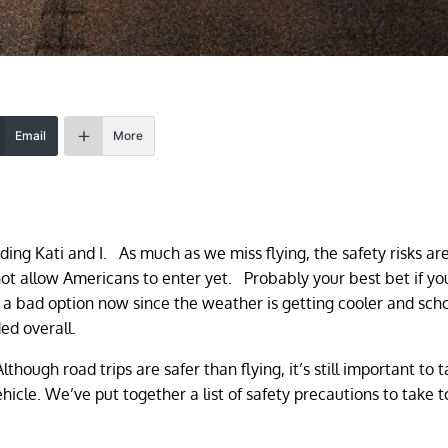
Email
More
ding Kati and I. As much as we miss flying, the safety risks are 
 not allow Americans to enter yet. Probably your best bet if y
 not a bad option now since the weather is getting cooler and sch
ed overall.
Although road trips are safer than flying, it’s still important to 
icle. We’ve put together a list of safety precautions to take 