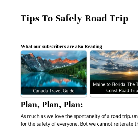
Tips To Safely Road Trip
What our subscribers are also Reading
Maine to Florida: The 
Coast Road Tri
Canada Travel Guide
Plan, Plan, Plan:
As much as we love the spontaneity of a road trip, u
for the safety of everyone. But we cannot reiterate th