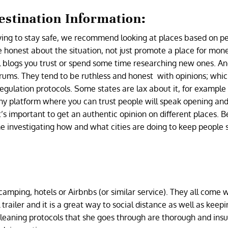
stination Information:
rying to stay safe, we recommend looking at places based on p
onest about the situation, not just promote a place for money
vel blogs you trust or spend some time researching new ones. A
rums. They tend to be ruthless and honest with opinions; which
regulation protocols. Some states are lax about it, for example
 Any platform where you can trust people will speak opening an
It’s important to get an authentic opinion on different places. B
me investigating how and what cities are doing to keep people 
camping, hotels or Airbnbs (or similar service). They all come w
 trailer and it is a great way to social distance as well as keep
leaning protocols that she goes through are thorough and ins