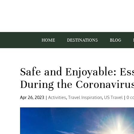
HOME
DESTINATIONS
BLOG
Safe and Enjoyable: Es
During the Coronaviru
Apr 26, 2023
|
Activities
,
Travel Inspiration
,
US Travel
|
0 c