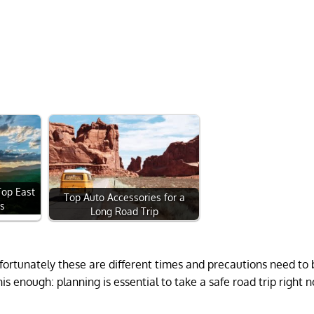
Top East
Top Auto Accessories for a
ps
Long Road Trip
nfortunately these are different times and precautions need t
is enough: planning is essential to take a safe road trip right 