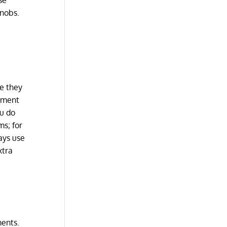
se
knobs.
se they
ipment
ou do
ms; for
ays use
xtra
ments.