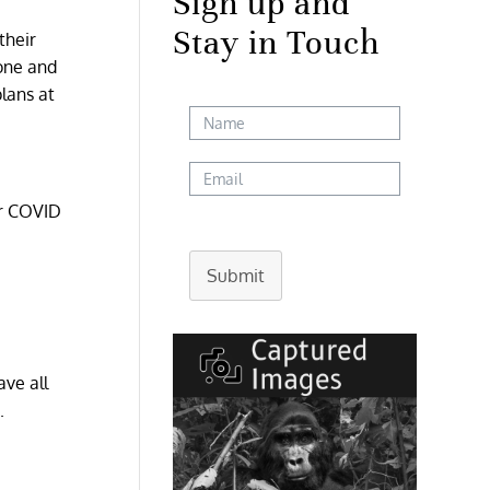
Sign up and
Stay in Touch
their
 one and
lans at
ir COVID
Submit
ave all
.