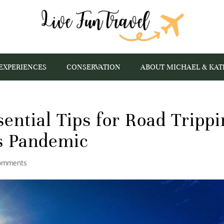
EXPERIENCES
CONSERVATION
ABOUT MICHAEL & KAT
sential Tips for Road Tripp
s Pandemic
omments