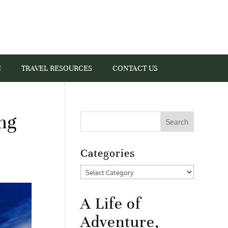
I
TRAVEL RESOURCES
CONTACT US
ing
Categories
Categories
A Life of
Adventure,