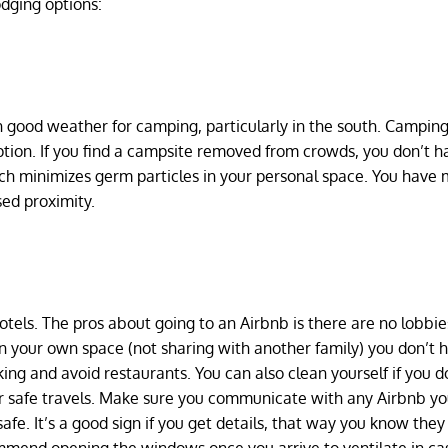
odging options:
ith good weather for camping, particularly in the south. Camping
ption. If you find a campsite removed from crowds, you don’t h
ch minimizes germ particles in your personal space. You have
sed proximity.
tels. The pros about going to an Airbnb is there are no lobbie
in your own space (not sharing with another family) you don’t 
ng and avoid restaurants. You can also clean yourself if you do
ur safe travels. Make sure you communicate with any Airbnb y
afe. It’s a good sign if you get details, that way you know they