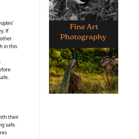
eoples’
. If
nother
 in this
d
efore
safe.
ith their
ing safe.
ures