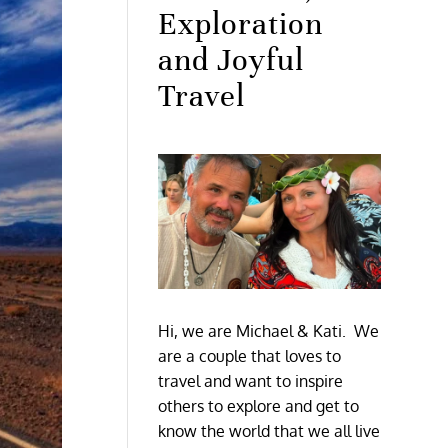
Exploration
and Joyful
Travel
Hi, we are Michael & Kati. We
are a couple that loves to
travel and want to inspire
others to explore and get to
know the world that we all live