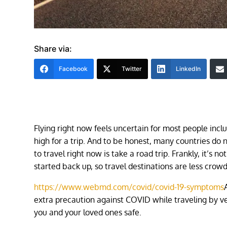
Share via:
Facebook
Twitter
LinkedIn
Flying right now feels uncertain for most people inclu
high for a trip. And to be honest, many countries do
to travel right now is take a road trip. Frankly, it’s
started back up, so travel destinations are less crowd
https://www.webmd.com/covid/covid-19-symptoms
extra precaution against COVID while traveling by veh
you and your loved ones safe.