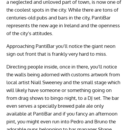
a neglected and unloved part of town, is now one of
the coolest spots in the city. While there are tons of
centuries-old pubs and bars in the city, PantiBar
represents the new age in Ireland and the openness
of the city’s attitudes.
Approaching PantiBar you’ll notice the giant neon
sign out front that is frankly very hard to miss.
Directing people inside, once in there, you’ll notice
the walls being adorned with customs artwork from
local artist Niall Sweeney and the small stage which
will likely have someone or something going on
from drag shows to bingo night, to a DJ set. The bar
even serves a specially brewed pale ale only
available at PantiBar and if you fancy an afternoon
pint, you might even run into Pedro and Bruno the
adorable pups belonging to bar manager Shane.