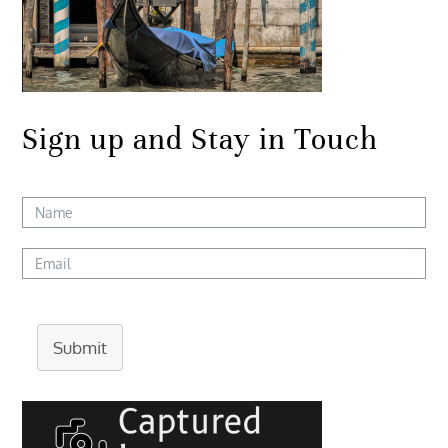
Sign up and Stay in Touch
Submit