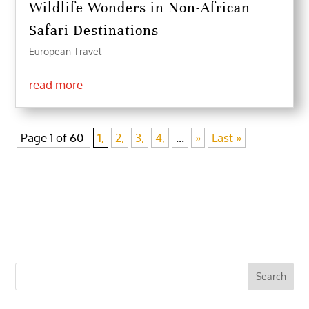
Wildlife Wonders in Non-African
Safari Destinations
European Travel
read more
Page 1 of 60
1,
2,
3,
4,
...
»
Last »