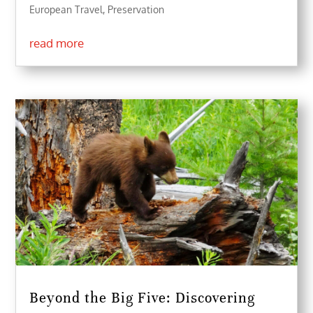
European Travel
,
Preservation
read more
Beyond the Big Five: Discovering