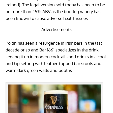
Ireland). The legal version sold today has been to be
no more than 45% ABV as the bootleg variety has
been known to cause adverse health issues.
Advertisements
Poitin has seen a resurgence in Irish bars in the last
decade or so and Bar 1661 specializes in the drink,
serving it up in modern cocktails and drinks in a cool
and hip setting with leather-topped bar stools and
warm dark green walls and booths.