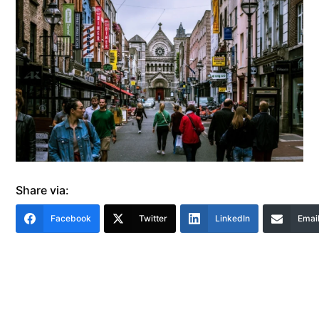
Share via:
Facebook
Twitter
LinkedIn
Emai