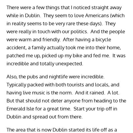
There were a few things that I noticed straight away
while in Dublin. They seem to love Americans (which
in reality seems to be very rare these days). They
were really in touch with our politics. And the people
were warm and friendly. After having a bicycle
accident, a family actually took me into their home,
patched me up, picked up my bike and fed me. It was
incredible and totally unexpected.
Also, the pubs and nightlife were incredible.
Typically packed with both tourists and locals, and
having live music is the norm. And it rained. A lot.
But that should not deter anyone from heading to the
Emerald Isle for a great time. Start your trip off in
Dublin and spread out from there.
The area that is now Dublin started its life off as a