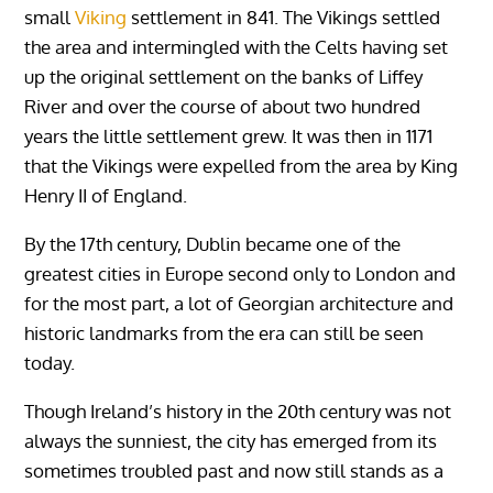
small
Viking
settlement in 841. The Vikings settled
the area and intermingled with the Celts having set
up the original settlement on the banks of Liffey
River and over the course of about two hundred
years the little settlement grew. It was then in 1171
that the Vikings were expelled from the area by King
Henry II of England.
By the 17th century, Dublin became one of the
greatest cities in Europe second only to London and
for the most part, a lot of Georgian architecture and
historic landmarks from the era can still be seen
today.
Though Ireland’s history in the 20th century was not
always the sunniest, the city has emerged from its
sometimes troubled past and now still stands as a