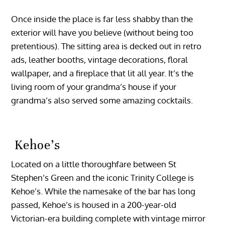
Once inside the place is far less shabby than the
exterior will have you believe (without being too
pretentious). The sitting area is decked out in retro
ads, leather booths, vintage decorations, floral
wallpaper, and a fireplace that lit all year. It’s the
living room of your grandma’s house if your
grandma’s also served some amazing cocktails.
Kehoe’s
Located on a little thoroughfare between St
Stephen’s Green and the iconic Trinity College is
Kehoe’s. While the namesake of the bar has long
passed, Kehoe’s is housed in a 200-year-old
Victorian-era building complete with vintage mirror