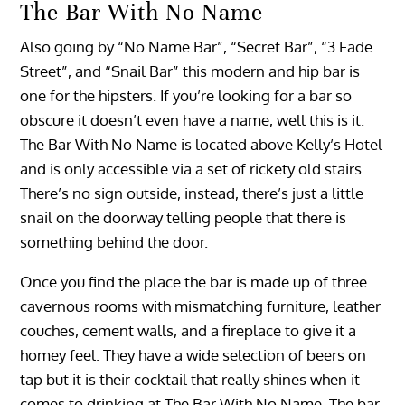
The Bar With No Name
Also going by “No Name Bar”, “Secret Bar”, “3 Fade
Street”, and “Snail Bar” this modern and hip bar is
one for the hipsters. If you’re looking for a bar so
obscure it doesn’t even have a name, well this is it.
The Bar With No Name is located above Kelly’s Hotel
and is only accessible via a set of rickety old stairs.
There’s no sign outside, instead, there’s just a little
snail on the doorway telling people that there is
something behind the door.
Once you find the place the bar is made up of three
cavernous rooms with mismatching furniture, leather
couches, cement walls, and a fireplace to give it a
homey feel. They have a wide selection of beers on
tap but it is their cocktail that really shines when it
comes to drinking at The Bar With No Name. The bar