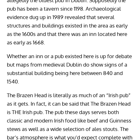
allegedly the oldest pub in Dublin. Supposedly the
pub has been a tavern since 1198. Archaeological
evidence dug up in 1989 revealed that several
structures and buildings existed in the area as early
as the 1600s and that there was an inn located here
as early as 1668.
Whether an inn or a pub existed here is up for debate
but maps from medieval Dublin do show signs of a
substantial building being here between 840 and
1540.
The Brazen Head is literally as much of an “Irish pub”
as it gets. In fact, it can be said that The Brazen Head
is THE Irish pub. The pub these days serves both
classic and modern Irish food like beef and Guinness
stews as well as a wide selection of ales stouts. The
bar’s atmosphere is what you’d expect complete with