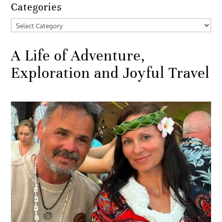
Categories
Categories
A Life of Adventure,
Exploration and Joyful Travel