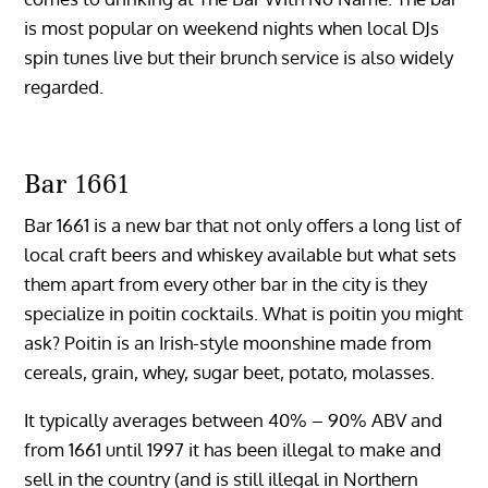
is most popular on weekend nights when local DJs
spin tunes live but their brunch service is also widely
regarded.
Bar 1661
Bar 1661 is a new bar that not only offers a long list of
local craft beers and whiskey available but what sets
them apart from every other bar in the city is they
specialize in poitin cocktails. What is poitin you might
ask? Poitin is an Irish-style moonshine made from
cereals, grain, whey, sugar beet, potato, molasses.
It typically averages between 40% – 90% ABV and
from 1661 until 1997 it has been illegal to make and
sell in the country (and is still illegal in Northern