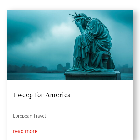
I weep for America
European Travel
read more