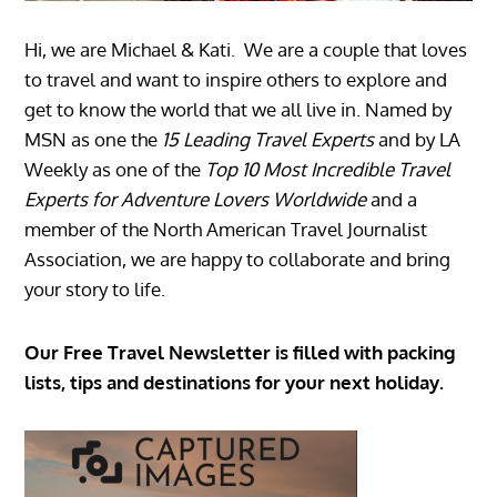
Hi, we are Michael & Kati. We are a couple that loves
to travel and want to inspire others to explore and
get to know the world that we all live in. Named by
MSN as one the
15 Leading Travel Experts
and by LA
Weekly as one of the
Top 10 Most Incredible Travel
Experts for Adventure Lovers Worldwide
and a
member of the North American Travel Journalist
Association, we are happy to collaborate and bring
your story to life.
Our Free Travel Newsletter is filled with packing
lists, tips and destinations for your next holiday.