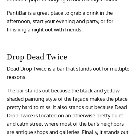
PantiBar is a great place to grab a drink in the
afternoon, start your evening and party, or for
finishing a night out with friends.
Drop Dead Twice
Dead Drop Twice is a bar that stands out for multiple
reasons.
The bar stands out because the black and yellow
shaded painting style of the façade makes the place
pretty hard to miss. It also stands out because Dead
Drop Twice is located on an otherwise pretty quiet
and calm street where most of the bar’s neighbors
are antique shops and galleries. Finally, it stands out