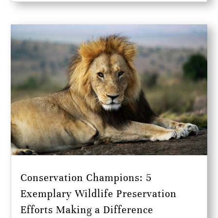
Conservation Champions: 5
Exemplary Wildlife Preservation
Efforts Making a Difference