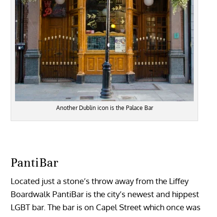
Another Dublin icon is the Palace Bar
PantiBar
Located just a stone’s throw away from the Liffey
Boardwalk PantiBar is the city’s newest and hippest
LGBT bar. The bar is on Capel Street which once was