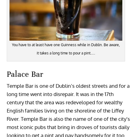
You have to at least have one Guinness while in Dublin. Be aware,
it takes a long time to pour a pint…..
Palace Bar
Temple Bar is one of Dublin’s oldest streets and for a
long time went into disrepair. It was in the 17th
century that the area was redeveloped for wealthy
English families living on the shoreline of the Liffey
River. Temple Bar is also the name of one of the city’s
most iconic pubs that bring in droves of tourists daily
looking to get a pint and pay handsomely for it too.