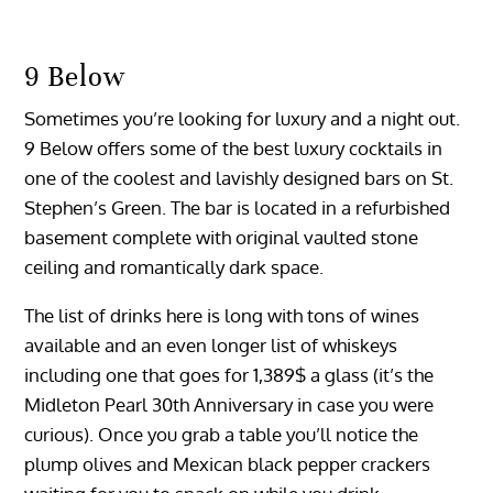
9 Below
Sometimes you’re looking for luxury and a night out.
9 Below offers some of the best luxury cocktails in
one of the coolest and lavishly designed bars on St.
Stephen’s Green. The bar is located in a refurbished
basement complete with original vaulted stone
ceiling and romantically dark space.
The list of drinks here is long with tons of wines
available and an even longer list of whiskeys
including one that goes for 1,389$ a glass (it’s the
Midleton Pearl 30th Anniversary in case you were
curious). Once you grab a table you’ll notice the
plump olives and Mexican black pepper crackers