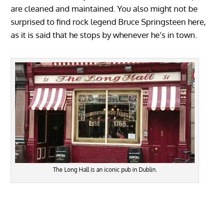
are cleaned and maintained. You also might not be
surprised to find rock legend Bruce Springsteen here,
as it is said that he stops by whenever he’s in town.
The Long Hall is an iconic pub in Dublin.