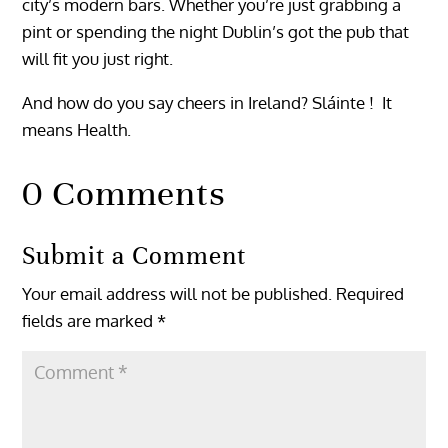
city’s modern bars. Whether you’re just grabbing a
pint or spending the night Dublin’s got the pub that
will fit you just right.
And how do you say cheers in Ireland? Sláinte ! It
means Health.
0 Comments
Submit a Comment
Your email address will not be published.
Required
fields are marked
*