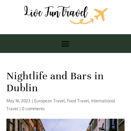
Nightlife and Bars in
Dublin
May 16, 2023
|
European Travel
,
Food Travel
,
International
Travel
|
0 comments