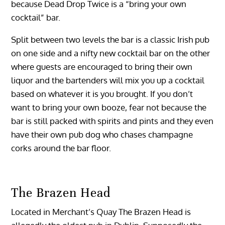
because Dead Drop Twice is a “bring your own
cocktail” bar.
Split between two levels the bar is a classic Irish pub
on one side and a nifty new cocktail bar on the other
where guests are encouraged to bring their own
liquor and the bartenders will mix you up a cocktail
based on whatever it is you brought. If you don’t
want to bring your own booze, fear not because the
bar is still packed with spirits and pints and they even
have their own pub dog who chases champagne
corks around the bar floor.
The Brazen Head
Located in Merchant’s Quay The Brazen Head is