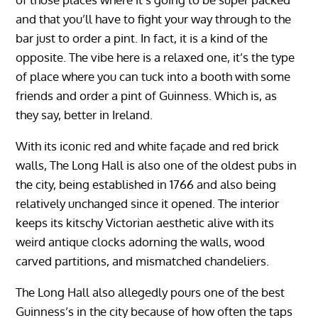
and that you’ll have to fight your way through to the
bar just to order a pint. In fact, it is a kind of the
opposite. The vibe here is a relaxed one, it’s the type
of place where you can tuck into a booth with some
friends and order a pint of Guinness. Which is, as
they say, better in Ireland.
With its iconic red and white façade and red brick
walls, The Long Hall is also one of the oldest pubs in
the city, being established in 1766 and also being
relatively unchanged since it opened. The interior
keeps its kitschy Victorian aesthetic alive with its
weird antique clocks adorning the walls, wood
carved partitions, and mismatched chandeliers.
The Long Hall also allegedly pours one of the best
Guinness’s in the city because of how often the taps