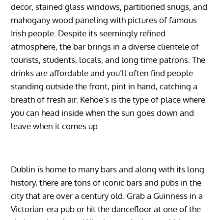
decor, stained glass windows, partitioned snugs, and
mahogany wood paneling with pictures of famous
Irish people. Despite its seemingly refined
atmosphere, the bar brings in a diverse clientele of
tourists, students, locals, and long time patrons. The
drinks are affordable and you’ll often find people
standing outside the front, pint in hand, catching a
breath of fresh air. Kehoe’s is the type of place where
you can head inside when the sun goes down and
leave when it comes up.
Dublin is home to many bars and along with its long
history, there are tons of iconic bars and pubs in the
city that are over a century old. Grab a Guinness in a
Victorian-era pub or hit the dancefloor at one of the