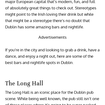
major European capital that’s modern, fun, and full
of absolutely great things to check out. Stereotypes
might point to the Irish loving their drink but while
that might be a stereotype there’s no doubt that
Dublin has some amazing bars and nightlife.
Advertisements
If you’re in the city and looking to grab a drink, have a
dance, and enjoy a night out, here are some of the
best bars and nightlife spots in Dublin.
The Long Hall
The Long Hall is an iconic place for the Dublin pub
scene. While being well known, the pub still isn’t one
of those places where it’s going to be super packed