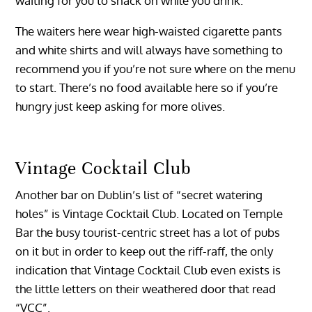
waiting for you to snack on while you drink.
The waiters here wear high-waisted cigarette pants
and white shirts and will always have something to
recommend you if you’re not sure where on the menu
to start. There’s no food available here so if you’re
hungry just keep asking for more olives.
Vintage Cocktail Club
Another bar on Dublin’s list of “secret watering
holes” is Vintage Cocktail Club. Located on Temple
Bar the busy tourist-centric street has a lot of pubs
on it but in order to keep out the riff-raff, the only
indication that Vintage Cocktail Club even exists is
the little letters on their weathered door that read
“VCC”.