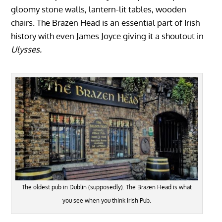
gloomy stone walls, lantern-lit tables, wooden
chairs. The Brazen Head is an essential part of Irish
history with even James Joyce giving it a shoutout in
Ulysses.
The oldest pub in Dublin (supposedly). The Brazen Head is what
you see when you think Irish Pub.