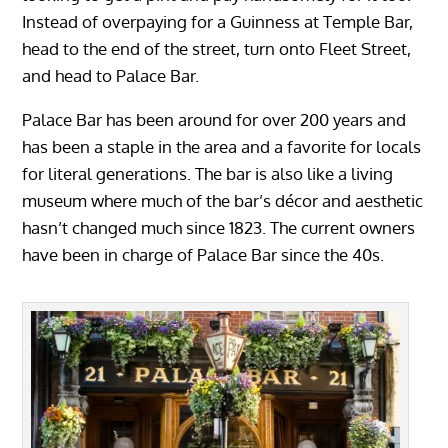
Instead of overpaying for a Guinness at Temple Bar,
head to the end of the street, turn onto Fleet Street,
and head to Palace Bar.
Palace Bar has been around for over 200 years and
has been a staple in the area and a favorite for locals
for literal generations. The bar is also like a living
museum where much of the bar’s décor and aesthetic
hasn’t changed much since 1823. The current owners
have been in charge of Palace Bar since the 40s.