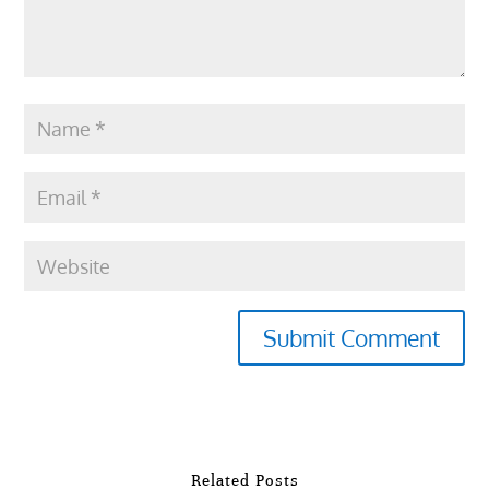
Submit Comment
Related Posts