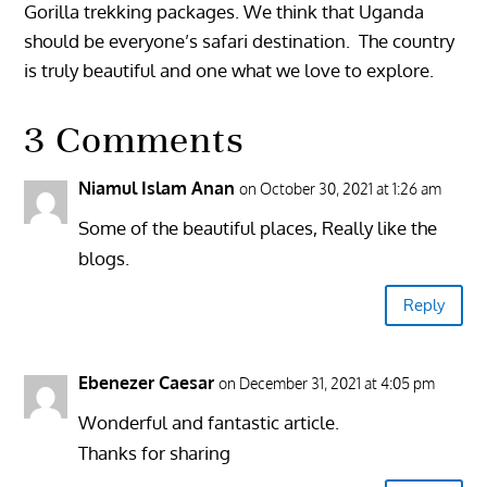
Gorilla trekking packages. We think that Uganda
should be everyone’s safari destination. The country
is truly beautiful and one what we love to explore.
3 Comments
Niamul Islam Anan
on October 30, 2021 at 1:26 am
Some of the beautiful places, Really like the
blogs.
Reply
Ebenezer Caesar
on December 31, 2021 at 4:05 pm
Wonderful and fantastic article.
Thanks for sharing