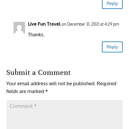
Reply
Live Fun Travel
on December 31, 2021 at 4:29 pm
Thanks.
Reply
Submit a Comment
Your email address will not be published.
Required
fields are marked
*