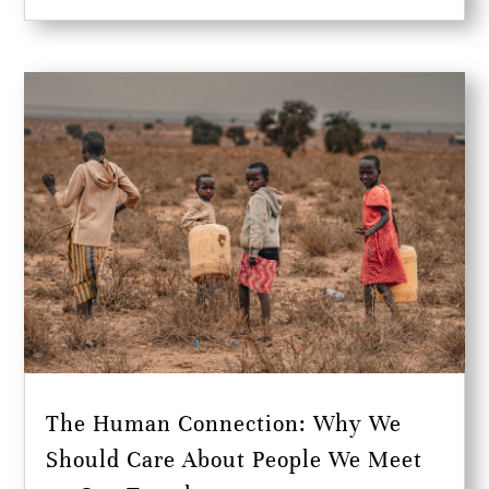
The Human Connection: Why We
Should Care About People We Meet