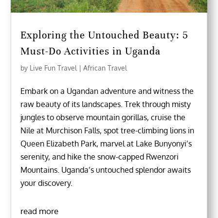
Exploring the Untouched Beauty: 5
Must-Do Activities in Uganda
by
Live Fun Travel
|
African Travel
Embark on a Ugandan adventure and witness the
raw beauty of its landscapes. Trek through misty
jungles to observe mountain gorillas, cruise the
Nile at Murchison Falls, spot tree-climbing lions in
Queen Elizabeth Park, marvel at Lake Bunyonyi’s
serenity, and hike the snow-capped Rwenzori
Mountains. Uganda’s untouched splendor awaits
your discovery.
read more