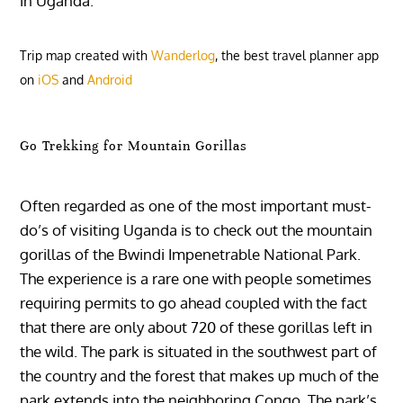
in Uganda.
Trip map created with
Wanderlog
, the best travel planner app
on
iOS
and
Android
Go Trekking for Mountain Gorillas
Often regarded as one of the most important must-
do’s of visiting Uganda is to check out the mountain
gorillas of the Bwindi Impenetrable National Park.
The experience is a rare one with people sometimes
requiring permits to go ahead coupled with the fact
that there are only about 720 of these gorillas left in
the wild. The park is situated in the southwest part of
the country and the forest that makes up much of the
park extends into the neighboring Congo. The park’s