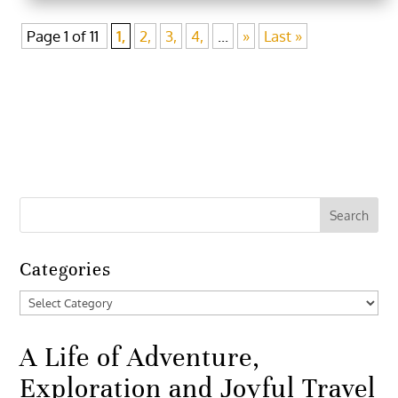
Page 1 of 11
1,
2,
3,
4,
...
»
Last »
Categories
Categories
A Life of Adventure,
Exploration and Joyful Travel