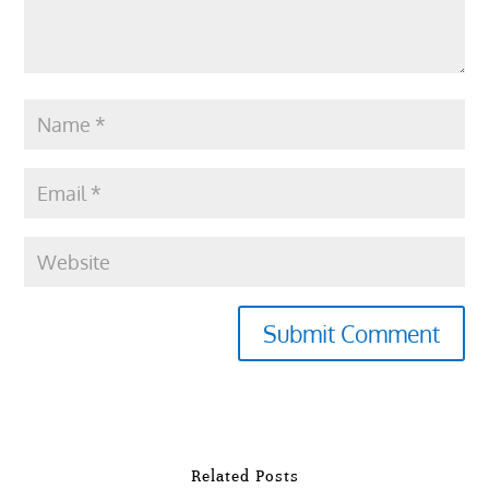
Submit Comment
Related Posts