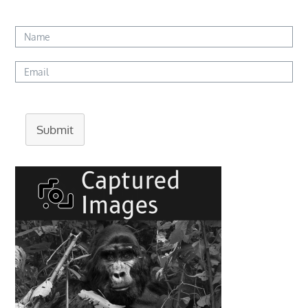
Submit