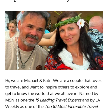
Hi, we are Michael & Kati. We are a couple that loves
to travel and want to inspire others to explore and
get to know the world that we all live in. Named by
MSN as one the
15 Leading Travel Experts
and by LA
Weekly as one of the
Top 10 Most Incredible Travel