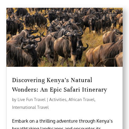
Discovering Kenya’s Natural
Wonders: An Epic Safari Itinerary
by
Live Fun Travel
|
Activities
,
African Travel
,
International Travel
Embark on a thrilling adventure through Kenya’s
breathtaking landscapes and encounter its