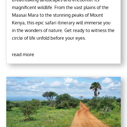
magnificent wildlife. From the vast plains of the
Maasai Mara to the stunning peaks of Mount
Kenya, this epic safari itinerary will immerse you
in the wonders of nature. Get ready to witness the
circle of life unfold before your eyes.
read more