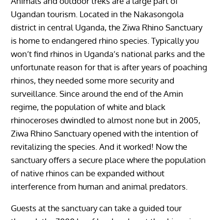
Animals and outdoor treks are a large part of
Ugandan tourism. Located in the Nakasongola
district in central Uganda, the Ziwa Rhino Sanctuary
is home to endangered rhino species. Typically you
won’t find rhinos in Uganda’s national parks and the
unfortunate reason for that is after years of poaching
rhinos, they needed some more security and
surveillance. Since around the end of the Amin
regime, the population of white and black
rhinoceroses dwindled to almost none but in 2005,
Ziwa Rhino Sanctuary opened with the intention of
revitalizing the species. And it worked! Now the
sanctuary offers a secure place where the population
of native rhinos can be expanded without
interference from human and animal predators.
Guests at the sanctuary can take a guided tour