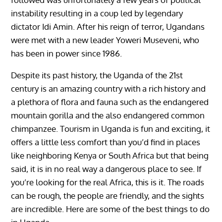
instability resulting in a coup led by legendary
dictator Idi Amin. After his reign of terror, Ugandans
were met with a new leader Yoweri Museveni, who
has been in power since 1986.
Despite its past history, the Uganda of the 21st
century is an amazing country with a rich history and
a plethora of flora and fauna such as the endangered
mountain gorilla and the also endangered common
chimpanzee. Tourism in Uganda is fun and exciting, it
offers a little less comfort than you’d find in places
like neighboring Kenya or South Africa but that being
said, it is in no real way a dangerous place to see. If
you’re looking for the real Africa, this is it. The roads
can be rough, the people are friendly, and the sights
are incredible. Here are some of the best things to do