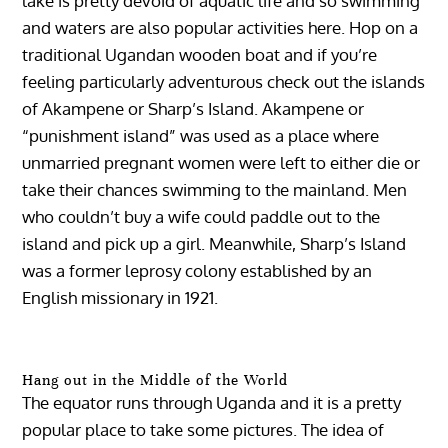
lake is pretty devoid of aquatic life and so swimming
and waters are also popular activities here. Hop on a
traditional Ugandan wooden boat and if you’re
feeling particularly adventurous check out the islands
of Akampene or Sharp’s Island. Akampene or
“punishment island” was used as a place where
unmarried pregnant women were left to either die or
take their chances swimming to the mainland. Men
who couldn’t buy a wife could paddle out to the
island and pick up a girl. Meanwhile, Sharp’s Island
was a former leprosy colony established by an
English missionary in 1921.
Hang out in the Middle of the World
The equator runs through Uganda and it is a pretty
popular place to take some pictures. The idea of