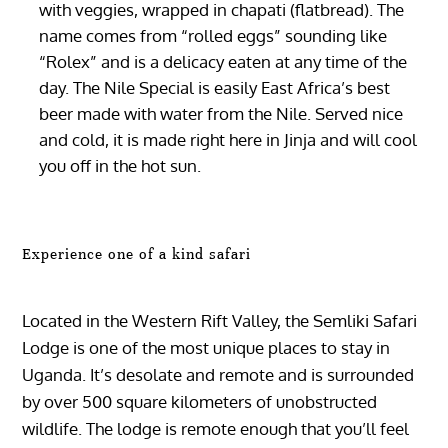
with veggies, wrapped in chapati (flatbread). The
name comes from “rolled eggs” sounding like
“Rolex” and is a delicacy eaten at any time of the
day. The Nile Special is easily East Africa’s best
beer made with water from the Nile. Served nice
and cold, it is made right here in Jinja and will cool
you off in the hot sun.
Experience one of a kind safari
Located in the Western Rift Valley, the Semliki Safari
Lodge is one of the most unique places to stay in
Uganda. It’s desolate and remote and is surrounded
by over 500 square kilometers of unobstructed
wildlife. The lodge is remote enough that you’ll feel