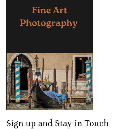
Sign up and Stay in Touch