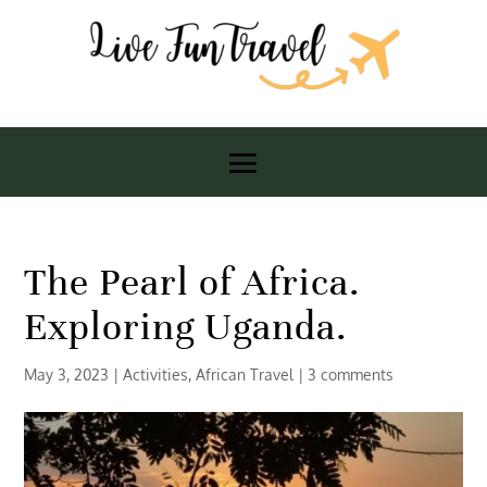
The Pearl of Africa.
Exploring Uganda.
May 3, 2023
|
Activities
,
African Travel
|
3 comments