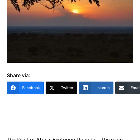
Share via:
Facebook
Twitter
LinkedIn
Emai
The Pearl of Africa. Exploring Uganda – The early