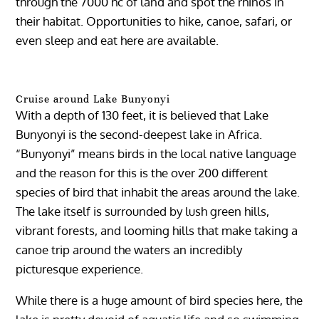
through the 7000 hc of land and spot the rhinos in
their habitat. Opportunities to hike, canoe, safari, or
even sleep and eat here are available.
Cruise around Lake Bunyonyi
With a depth of 130 feet, it is believed that Lake
Bunyonyi is the second-deepest lake in Africa.
“Bunyonyi” means birds in the local native language
and the reason for this is the over 200 different
species of bird that inhabit the areas around the lake.
The lake itself is surrounded by lush green hills,
vibrant forests, and looming hills that make taking a
canoe trip around the waters an incredibly
picturesque experience.
While there is a huge amount of bird species here, the