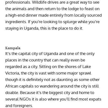
professionals. Wildlife drives are a great way to see
the animals and then return to the lodge to feast on
a high-end dinner made entirely from locally sourced
ingredients. If you’re looking to splurge while you’re
staying in Uganda, this is the place to do it.
Kampala
It’s the capital city of Uganda and one of the only
places in the country that can really even be
regarded as a city. Sitting on the shores of Lake
Victoria, the city is vast with some major sprawl
though it is definitely not as daunting as some other
African capitals so wandering around the city is still
doable. Because it’s the biggest city and home to
several NGOs it is also where you’ll find most expats
and foreigners.