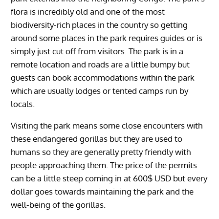
flora is incredibly old and one of the most
biodiversity-rich places in the country so getting
around some places in the park requires guides or is
simply just cut off from visitors. The park is in a
remote location and roads are a little bumpy but
guests can book accommodations within the park
which are usually lodges or tented camps run by
locals.
Visiting the park means some close encounters with
these endangered gorillas but they are used to
humans so they are generally pretty friendly with
people approaching them. The price of the permits
can be a little steep coming in at 600$ USD but every
dollar goes towards maintaining the park and the
well-being of the gorillas.