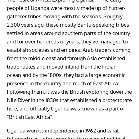
people of Uganda were mostly made up of hunter-
gatherer tribes moving with the seasons. Roughly
2,300 years ago, these mostly Bantu-speaking tribes
settled in areas around southern parts of the country
and for over hundreds of years, they’ve managed to
establish societies and empires. Arab traders coming
from the middle east and through Asia established
trade routes and moved inland from the Indian
ocean and by the 1800s, they had a large economic
presence in the country and much of East Africa.
Following them, it was the British exploring down the
Nile River in the 1830s that established a protectorate
here, and officially Uganda was known as a part of
“British East Africa”.
Uganda won its independence in 1962 and what
followed was unfortunately a few years of political