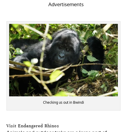
Advertisements
Checking us out in Bwindi
Visit Endangered Rhinos