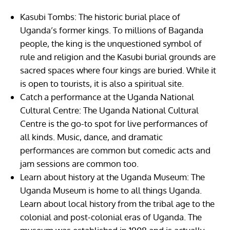
Kasubi Tombs: The historic burial place of
Uganda’s former kings. To millions of Baganda
people, the king is the unquestioned symbol of
rule and religion and the Kasubi burial grounds are
sacred spaces where four kings are buried. While it
is open to tourists, it is also a spiritual site.
Catch a performance at the Uganda National
Cultural Centre: The Uganda National Cultural
Centre is the go-to spot for live performances of
all kinds. Music, dance, and dramatic
performances are common but comedic acts and
jam sessions are common too.
Learn about history at the Uganda Museum: The
Uganda Museum is home to all things Uganda.
Learn about local history from the tribal age to the
colonial and post-colonial eras of Uganda. The