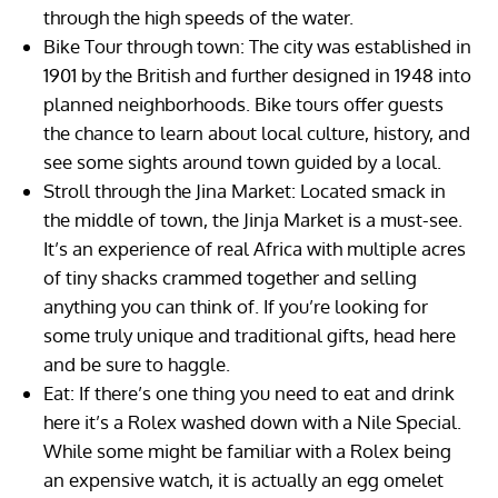
through the high speeds of the water.
Bike Tour through town: The city was established in
1901 by the British and further designed in 1948 into
planned neighborhoods. Bike tours offer guests
the chance to learn about local culture, history, and
see some sights around town guided by a local.
Stroll through the Jina Market: Located smack in
the middle of town, the Jinja Market is a must-see.
It’s an experience of real Africa with multiple acres
of tiny shacks crammed together and selling
anything you can think of. If you’re looking for
some truly unique and traditional gifts, head here
and be sure to haggle.
Eat: If there’s one thing you need to eat and drink
here it’s a Rolex washed down with a Nile Special.
While some might be familiar with a Rolex being
an expensive watch, it is actually an egg omelet