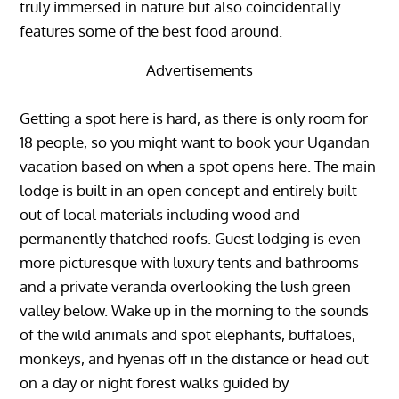
truly immersed in nature but also coincidentally
features some of the best food around.
Advertisements
Getting a spot here is hard, as there is only room for
18 people, so you might want to book your Ugandan
vacation based on when a spot opens here. The main
lodge is built in an open concept and entirely built
out of local materials including wood and
permanently thatched roofs. Guest lodging is even
more picturesque with luxury tents and bathrooms
and a private veranda overlooking the lush green
valley below. Wake up in the morning to the sounds
of the wild animals and spot elephants, buffaloes,
monkeys, and hyenas off in the distance or head out
on a day or night forest walks guided by