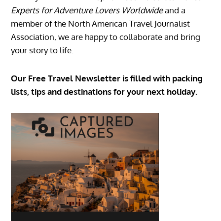
Experts for Adventure Lovers Worldwide
and a
member of the North American Travel Journalist
Association, we are happy to collaborate and bring
your story to life.
Our Free Travel Newsletter is filled with packing
lists, tips and destinations for your next holiday.