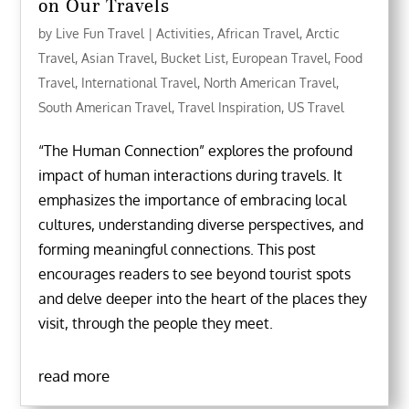
on Our Travels
by
Live Fun Travel
|
Activities
,
African Travel
,
Arctic
Travel
,
Asian Travel
,
Bucket List
,
European Travel
,
Food
Travel
,
International Travel
,
North American Travel
,
South American Travel
,
Travel Inspiration
,
US Travel
“The Human Connection” explores the profound
impact of human interactions during travels. It
emphasizes the importance of embracing local
cultures, understanding diverse perspectives, and
forming meaningful connections. This post
encourages readers to see beyond tourist spots
and delve deeper into the heart of the places they
visit, through the people they meet.
read more