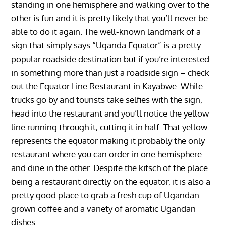
standing in one hemisphere and walking over to the
other is fun and it is pretty likely that you’ll never be
able to do it again. The well-known landmark of a
sign that simply says “Uganda Equator” is a pretty
popular roadside destination but if you’re interested
in something more than just a roadside sign – check
out the Equator Line Restaurant in Kayabwe. While
trucks go by and tourists take selfies with the sign,
head into the restaurant and you’ll notice the yellow
line running through it, cutting it in half. That yellow
represents the equator making it probably the only
restaurant where you can order in one hemisphere
and dine in the other. Despite the kitsch of the place
being a restaurant directly on the equator, it is also a
pretty good place to grab a fresh cup of Ugandan-
grown coffee and a variety of aromatic Ugandan
dishes.