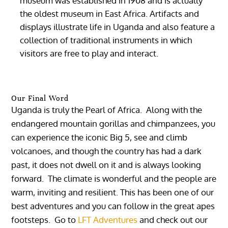
museum was established in 1908 and is actually
the oldest museum in East Africa. Artifacts and
displays illustrate life in Uganda and also feature a
collection of traditional instruments in which
visitors are free to play and interact.
Our Final Word
Uganda is truly the Pearl of Africa. Along with the
endangered mountain gorillas and chimpanzees, you
can experience the iconic Big 5, see and climb
volcanoes, and though the country has had a dark
past, it does not dwell on it and is always looking
forward. The climate is wonderful and the people are
warm, inviting and resilient. This has been one of our
best adventures and you can follow in the great apes
footsteps. Go to
LFT Adventures
and check out our