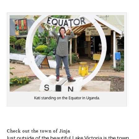
Kati standing on the Equator in Uganda.
Check out the town of Jinja
Just outside of the beautiful Lake Victoria is the town