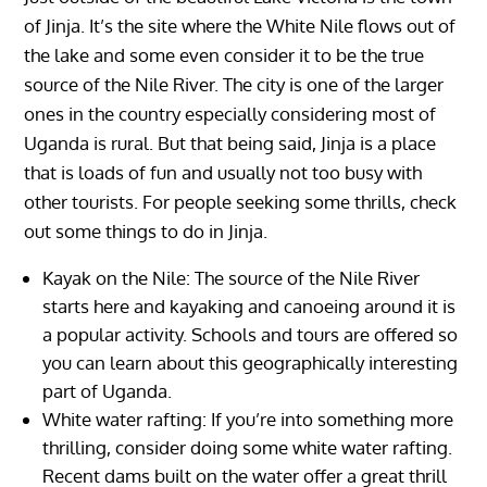
of Jinja. It’s the site where the White Nile flows out of
the lake and some even consider it to be the true
source of the Nile River. The city is one of the larger
ones in the country especially considering most of
Uganda is rural. But that being said, Jinja is a place
that is loads of fun and usually not too busy with
other tourists. For people seeking some thrills, check
out some things to do in Jinja.
Kayak on the Nile: The source of the Nile River
starts here and kayaking and canoeing around it is
a popular activity. Schools and tours are offered so
you can learn about this geographically interesting
part of Uganda.
White water rafting: If you’re into something more
thrilling, consider doing some white water rafting.
Recent dams built on the water offer a great thrill