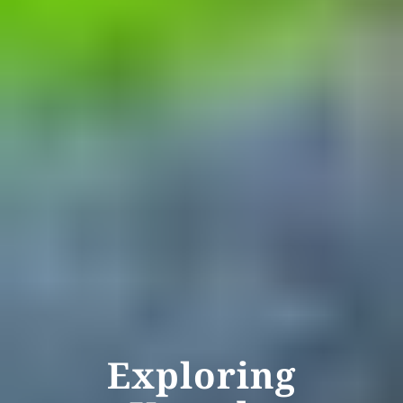
Exploring