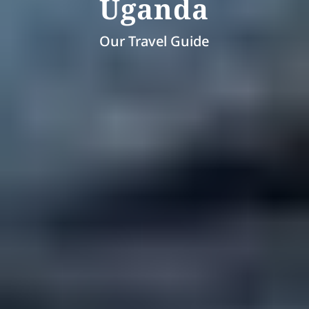
Uganda
Our Travel Guide