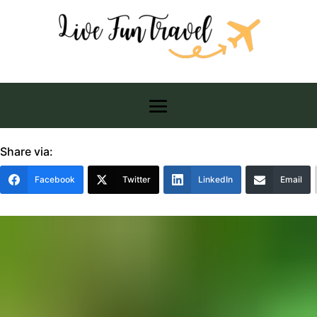
Share via:
Facebook
Twitter
LinkedIn
Email