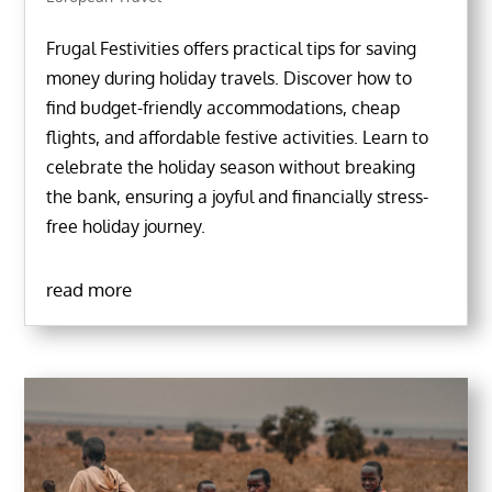
Frugal Festivities offers practical tips for saving
money during holiday travels. Discover how to
find budget-friendly accommodations, cheap
flights, and affordable festive activities. Learn to
celebrate the holiday season without breaking
the bank, ensuring a joyful and financially stress-
free holiday journey.
read more