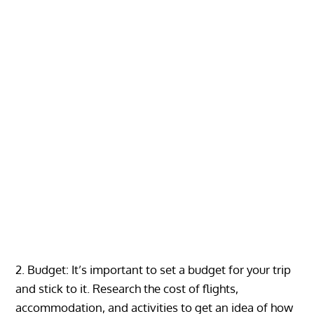
2. Budget: It’s important to set a budget for your trip
and stick to it. Research the cost of flights,
accommodation, and activities to get an idea of how