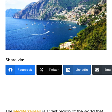
Share via:
Facebook
Twitter
LinkedIn
Emai
The
Mediterranean
is a vast region of the world that