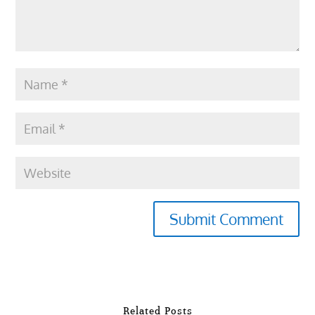
Submit Comment
Related Posts