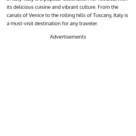
its delicious cuisine and vibrant culture. From the
canals of Venice to the rolling hills of Tuscany, Italy is
a must-visit destination for any traveler.
Advertisements