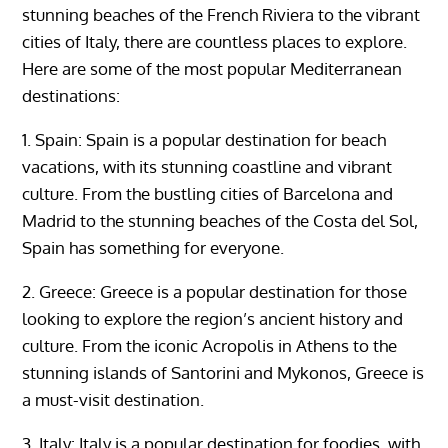
stunning beaches of the French Riviera to the vibrant
cities of Italy, there are countless places to explore.
Here are some of the most popular Mediterranean
destinations:
1. Spain: Spain is a popular destination for beach
vacations, with its stunning coastline and vibrant
culture. From the bustling cities of Barcelona and
Madrid to the stunning beaches of the Costa del Sol,
Spain has something for everyone.
2. Greece: Greece is a popular destination for those
looking to explore the region’s ancient history and
culture. From the iconic Acropolis in Athens to the
stunning islands of Santorini and Mykonos, Greece is
a must-visit destination.
3. Italy: Italy is a popular destination for foodies, with