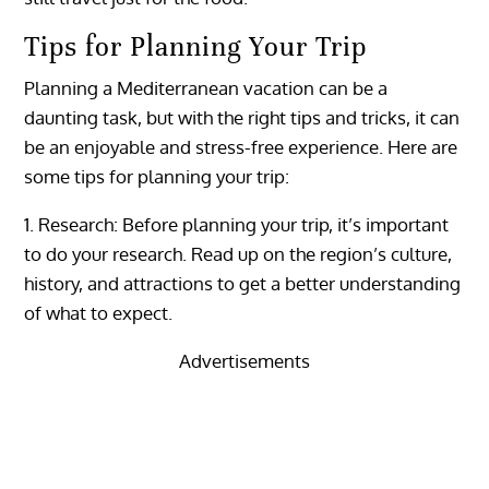
Tips for Planning Your Trip
Planning a Mediterranean vacation can be a
daunting task, but with the right tips and tricks, it can
be an enjoyable and stress-free experience. Here are
some tips for planning your trip:
1. Research: Before planning your trip, it’s important
to do your research. Read up on the region’s culture,
history, and attractions to get a better understanding
of what to expect.
Advertisements