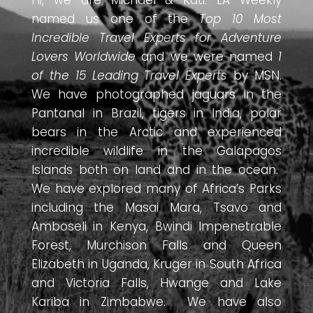
Hi, we are Michael & Kati. LA Weekly
named us one of the
Top 10 Most
Incredible Travel Experts for Adventure
Lovers Worldwide
and we were named
1
of the 15 Leading Travel Experts
by MSN.
We have photographed jaguars in the
Pantanal in Brazil, tigers in India, polar
bears in the Arctic and experienced
incredible wildlife in the Galapagos
Islands both on land and in the ocean.
We have explored many of Africa’s Parks
including the Masai Mara, Tsavo and
Amboseli in Kenya, Bwindi Impenetrable
Forest, Murchison Falls and Queen
Elizabeth in Uganda, Kruger in South Africa
and Victoria Falls, Hwange and Lake
Kariba in Zimbabwe. We have also