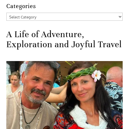
Categories
Categories
A Life of Adventure,
Exploration and Joyful Travel