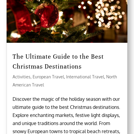
The Ultimate Guide to the Best
Christmas Destinations
Activities
,
European Travel
,
International Travel
,
North
American Travel
Discover the magic of the holiday season with our
ultimate guide to the best Christmas destinations.
Explore enchanting markets, festive light displays,
and unique traditions around the world. From
snowy European towns to tropical beach retreats,