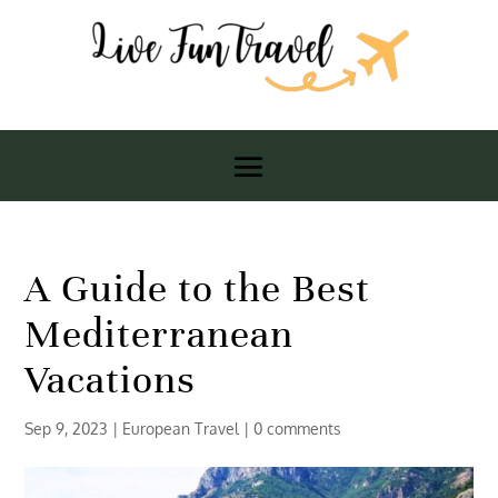
A Guide to the Best
Mediterranean
Vacations
Sep 9, 2023
|
European Travel
|
0 comments