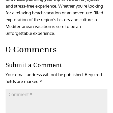
and stress-free experience. Whether you’re looking
for a relaxing beach vacation or an adventure-filled
exploration of the region’s history and culture, a
Mediterranean vacation is sure to be an
unforgettable experience.
0 Comments
Submit a Comment
Your email address will not be published.
Required
fields are marked
*