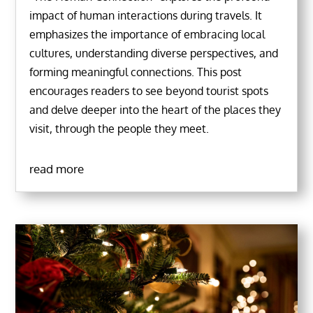
impact of human interactions during travels. It
emphasizes the importance of embracing local
cultures, understanding diverse perspectives, and
forming meaningful connections. This post
encourages readers to see beyond tourist spots
and delve deeper into the heart of the places they
visit, through the people they meet.
read more