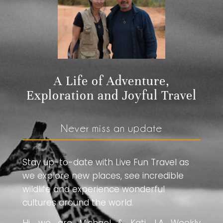
A Life of Adventure,
Exploration and Joyful Travel
Never miss an update
Stay up-to-date with Live Fun Travel as
we explore new places, see incredible
wildlife and experience wonderful
cultures around the world.