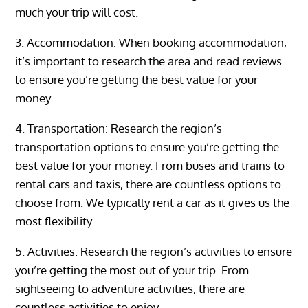
much your trip will cost.
3. Accommodation: When booking accommodation,
it’s important to research the area and read reviews
to ensure you’re getting the best value for your
money.
4. Transportation: Research the region’s
transportation options to ensure you’re getting the
best value for your money. From buses and trains to
rental cars and taxis, there are countless options to
choose from. We typically rent a car as it gives us the
most flexibility.
5. Activities: Research the region’s activities to ensure
you’re getting the most out of your trip. From
sightseeing to adventure activities, there are
countless activities to enjoy.