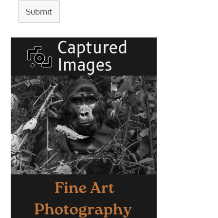
Submit