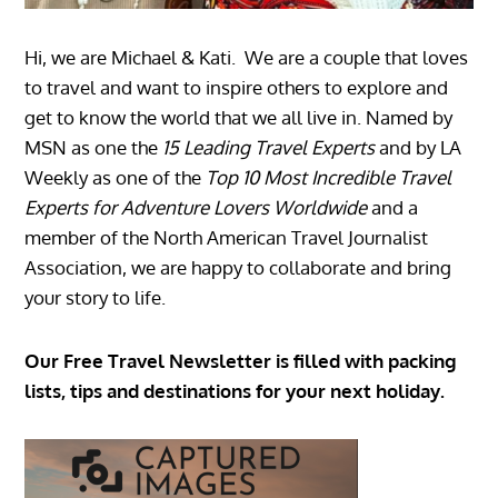
Hi, we are Michael & Kati. We are a couple that loves
to travel and want to inspire others to explore and
get to know the world that we all live in. Named by
MSN as one the
15 Leading Travel Experts
and by LA
Weekly as one of the
Top 10 Most Incredible Travel
Experts for Adventure Lovers Worldwide
and a
member of the North American Travel Journalist
Association, we are happy to collaborate and bring
your story to life.
Our Free Travel Newsletter is filled with packing
lists, tips and destinations for your next holiday.