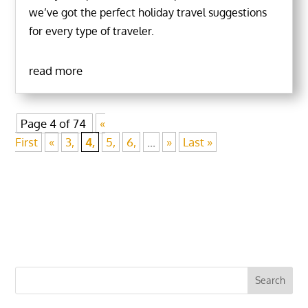
we’ve got the perfect holiday travel suggestions
for every type of traveler.
read more
Page 4 of 74
«
First
«
3,
4,
5,
6,
...
»
Last »