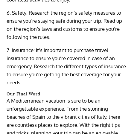
6. Safety: Research the region’s safety measures to
ensure you’re staying safe during your trip. Read up
on the region’s laws and customs to ensure you’re
following the rules.
7. Insurance: It’s important to purchase travel
insurance to ensure you’re covered in case of an
emergency. Research the different types of insurance
to ensure you’re getting the best coverage for your
needs.
Our Final Word
A Mediterranean vacation is sure to be an
unforgettable experience. From the stunning
beaches of Spain to the vibrant cities of Italy, there
are countless places to explore. With the right tips
and tricks, planning your trip can be an enjoyable