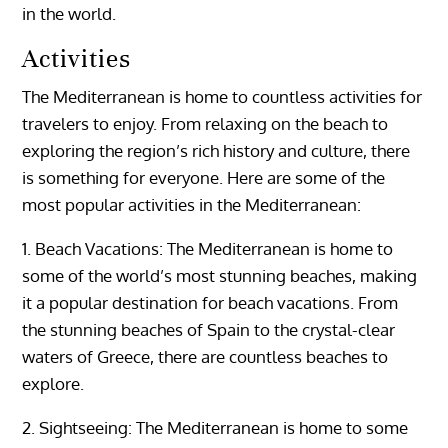
in the world.
Activities
The Mediterranean is home to countless activities for
travelers to enjoy. From relaxing on the beach to
exploring the region’s rich history and culture, there
is something for everyone. Here are some of the
most popular activities in the Mediterranean:
1. Beach Vacations: The Mediterranean is home to
some of the world’s most stunning beaches, making
it a popular destination for beach vacations. From
the stunning beaches of Spain to the crystal-clear
waters of Greece, there are countless beaches to
explore.
2. Sightseeing: The Mediterranean is home to some