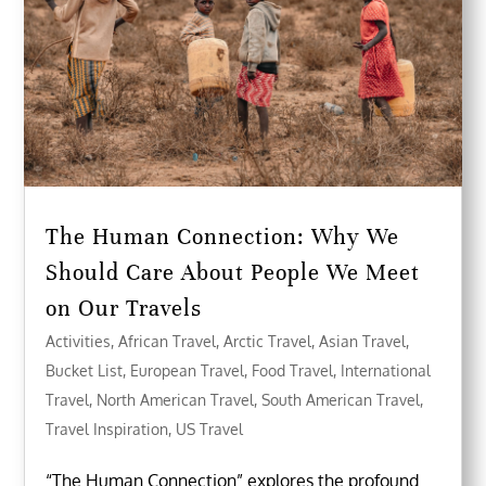
The Human Connection: Why We
Should Care About People We Meet
on Our Travels
Activities
,
African Travel
,
Arctic Travel
,
Asian Travel
,
Bucket List
,
European Travel
,
Food Travel
,
International
Travel
,
North American Travel
,
South American Travel
,
Travel Inspiration
,
US Travel
“The Human Connection” explores the profound