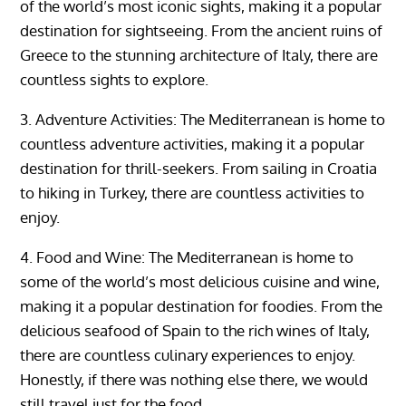
of the world’s most iconic sights, making it a popular
destination for sightseeing. From the ancient ruins of
Greece to the stunning architecture of Italy, there are
countless sights to explore.
3. Adventure Activities: The Mediterranean is home to
countless adventure activities, making it a popular
destination for thrill-seekers. From sailing in Croatia
to hiking in Turkey, there are countless activities to
enjoy.
4. Food and Wine: The Mediterranean is home to
some of the world’s most delicious cuisine and wine,
making it a popular destination for foodies. From the
delicious seafood of Spain to the rich wines of Italy,
there are countless culinary experiences to enjoy.
Honestly, if there was nothing else there, we would
still travel just for the food.