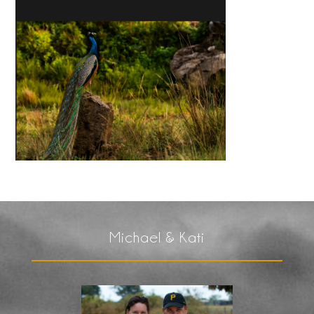
Michael & Kati