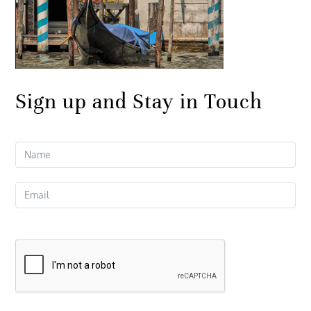
Sign up and Stay in Touch