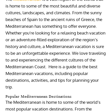
is home to some of the most beautiful and diverse
cultures, landscapes, and climates. From the sunny
beaches of Spain to the ancient ruins of Greece, the
Mediterranean has something to offer everyone.
Whether you’re looking for a relaxing beach vacation
or an adventure-filled exploration of the region’s
history and culture, a Mediterranean vacation is sure
to be an unforgettable experience. We love traveling
to and experiencing the different cultures of the
Mediterranean Coast. Here is a guide to the best
Mediterranean vacations, including popular
destinations, activities, and tips for planning your
trip.
Popular Mediterranean Destinations
The Mediterranean is home to some of the world’s
most popular vacation destinations. From the