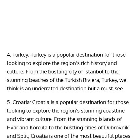
4. Turkey: Turkey is a popular destination for those
looking to explore the region’s rich history and
culture. From the bustling city of Istanbul to the
stunning beaches of the Turkish Riviera, Turkey, we
think is an underrated destination but a must-see.
5. Croatia: Croatia is a popular destination for those
looking to explore the region’s stunning coastline
and vibrant culture. From the stunning islands of
Hvar and Korcula to the bustling cities of Dubrovnik
and Split, Croatia is one of the most beautiful places