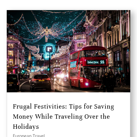
Frugal Festivities: Tips for Saving
Money While Traveling Over the
Holidays
European Travel