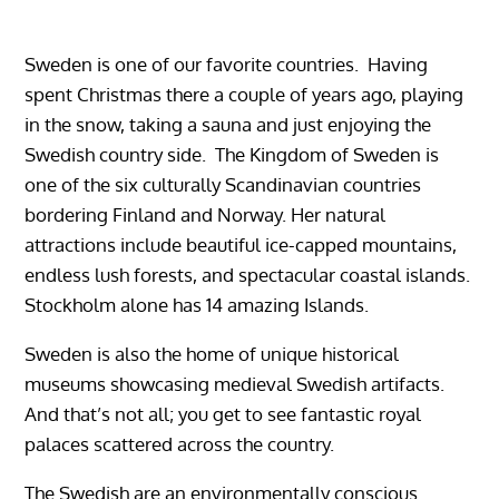
Sweden is one of our favorite countries. Having
spent Christmas there a couple of years ago, playing
in the snow, taking a sauna and just enjoying the
Swedish country side. The Kingdom of Sweden is
one of the six culturally Scandinavian countries
bordering Finland and Norway.
Her natural
attractions include beautiful ice-capped mountains,
endless lush forests, and spectacular coastal islands.
Stockholm alone has 14 amazing Islands.
Sweden is also the home of unique historical
museums showcasing medieval Swedish artifacts.
And that’s not all; you get to see fantastic royal
palaces scattered across the country.
The Swedish are an environmentally conscious