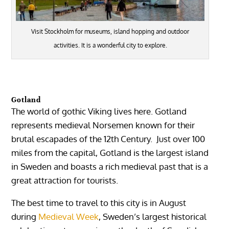
Visit Stockholm for museums, island hopping and outdoor
activities. It is a wonderful city to explore.
Gotland
The world of gothic Viking lives here. Gotland
represents medieval Norsemen known for their
brutal escapades of the 12th Century. Just over 100
miles from the capital, Gotland is the largest island
in Sweden and boasts a rich medieval past that is a
great attraction for tourists.
The best time to travel to this city is in August
during
Medieval Week
, Sweden’s largest historical