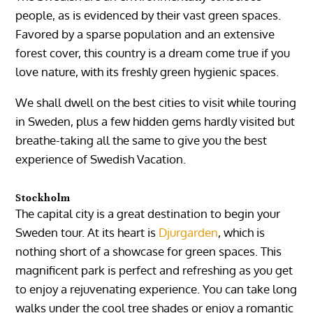
people, as is evidenced by their vast green spaces.
Favored by a sparse population and an extensive
forest cover, this country is a dream come true if you
love nature, with its freshly green hygienic spaces.
We shall dwell on the best cities to visit while touring
in Sweden, plus a few hidden gems hardly visited but
breathe-taking all the same to give you the best
experience of Swedish Vacation.
Stockholm
The capital city is a great destination to begin your
Sweden tour. At its heart is
Djurgarden
, which is
nothing short of a showcase for green spaces. This
magnificent park is perfect and refreshing as you get
to enjoy a rejuvenating experience. You can take long
walks under the cool tree shades or enjoy a romantic