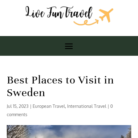
Best Places to Visit in
Sweden
Jul 15, 2023
|
European Travel
,
International Travel
|
0
comments