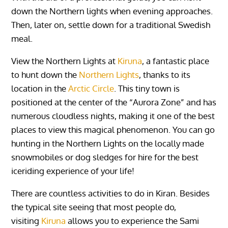
down the Northern lights when evening approaches.
Then, later on, settle down for a traditional Swedish
meal.
View the Northern Lights at
Kiruna
, a fantastic place
to hunt down the
Northern Lights
, thanks to its
location in the
Arctic Circle
. This tiny town is
positioned at the center of the “Aurora Zone” and has
numerous cloudless nights, making it one of the best
places to view this magical phenomenon. You can go
hunting in the Northern Lights on the locally made
snowmobiles or dog sledges for hire for the best
iceriding experience of your life!
There are countless activities to do in Kiran. Besides
the typical site seeing that most people do,
visiting
Kiruna
allows you to experience the Sami