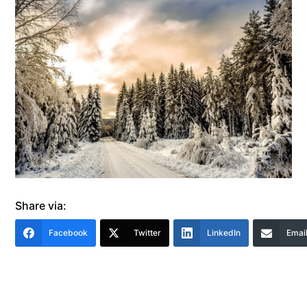
Share via:
Facebook
Twitter
LinkedIn
Emai