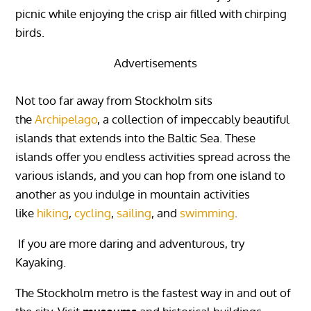
picnic while enjoying the crisp air filled with chirping
birds.
Advertisements
Not too far away from Stockholm sits
the
Archipelago
, a collection of impeccably beautiful
islands that extends into the Baltic Sea. These
islands offer you endless activities spread across the
various islands, and you can hop from one island to
another as you indulge in mountain activities
like
hiking
,
cycling
,
sailing
, and
swimming
.
If you are more daring and adventurous, try
Kayaking.
The Stockholm metro is the fastest way in and out of