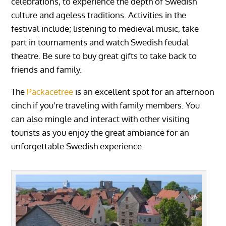
celebrations, to experience the depth of Swedish
culture and ageless traditions. Activities in the
festival include; listening to medieval music, take
part in tournaments and watch Swedish feudal
theatre. Be sure to buy great gifts to take back to
friends and family.
The
Packacetree
is an excellent spot for an afternoon
cinch if you’re traveling with family members. You
can also mingle and interact with other visiting
tourists as you enjoy the great ambiance for an
unforgettable Swedish experience.