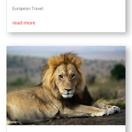
European Travel
read more