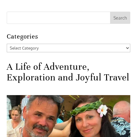
Categories
Categories
A Life of Adventure,
Exploration and Joyful Travel