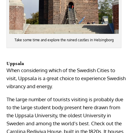
Take some time and explore the ruined castles in Helsingborg
Uppsala
When considering which of the Swedish Cities to
visit, Uppsala is a great choice to experience Swedish
vibrancy and energy.
The large number of tourists visiting is probably due
to the large student body present here drawn from
the Uppsala University, the oldest University in
Sweden and among the world’s best. Check out the
Carolina Rediviva House, built in the 1820s. It houses