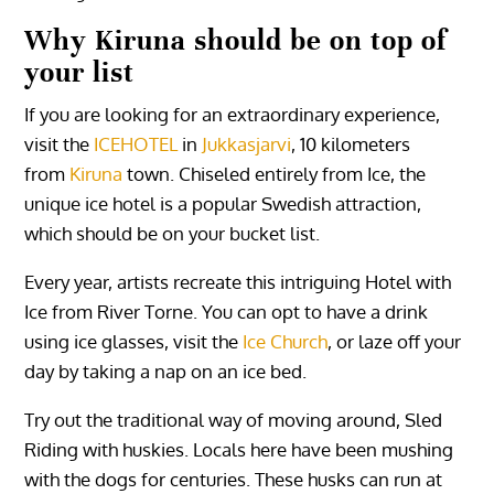
Why
Kiruna
should be on top of
your list
If you are looking for an extraordinary experience,
visit the
ICEHOTEL
in
Jukkasjarvi
, 10 kilometers
from
Kiruna
town. Chiseled entirely from Ice, the
unique ice hotel is a popular Swedish attraction,
which should be on your bucket list.
Every year, artists recreate this intriguing Hotel with
Ice from River Torne. You can opt to have a drink
using ice glasses, visit the
Ice Church
, or laze off your
day by taking a nap on an ice bed.
Try out the traditional way of moving around, Sled
Riding with huskies. Locals here have been mushing
with the dogs for centuries. These husks can run at