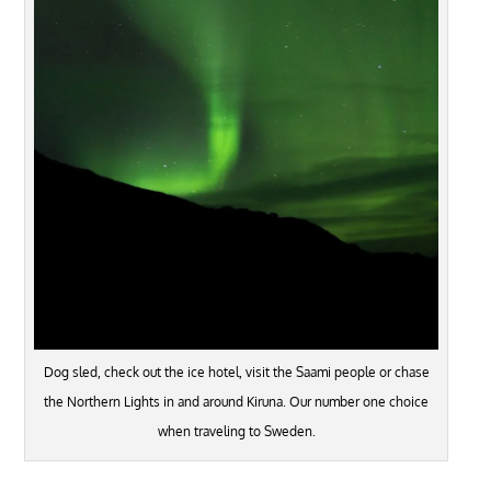
Dog sled, check out the ice hotel, visit the Saami people or chase
the Northern Lights in and around Kiruna. Our number one choice
when traveling to Sweden.