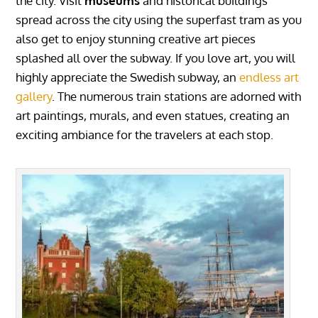
the city. Visit
museums
and historical buildings
spread across the city using the superfast tram as you
also get to enjoy stunning creative art pieces
splashed all over the subway. If you love art, you will
highly appreciate the Swedish subway, an
endless art
gallery
. The numerous train stations are adorned with
art paintings, murals, and even statues, creating an
exciting ambiance for the travelers at each stop.