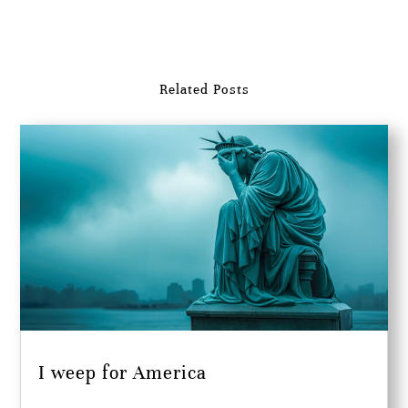
Related Posts
I weep for America