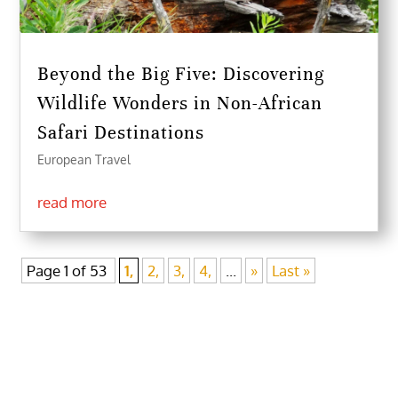
Beyond the Big Five: Discovering
Wildlife Wonders in Non-African
Safari Destinations
European Travel
read more
Page 1 of 53
1,
2,
3,
4,
...
»
Last »