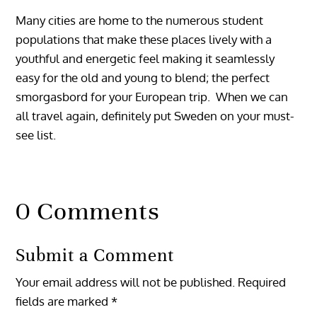
Many cities are home to the numerous student
populations that make these places lively with a
youthful and energetic feel making it seamlessly
easy for the old and young to blend; the perfect
smorgasbord for your European trip. When we can
all travel again, definitely put Sweden on your must-
see list.
0 Comments
Submit a Comment
Your email address will not be published.
Required
fields are marked
*