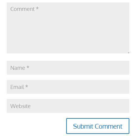
Submit Comment