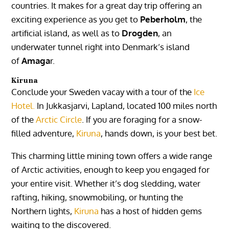
countries. It makes for a great day trip offering an
exciting experience as you get to
Peberholm
, the
artificial island, as well as to
Drogden
, an
underwater tunnel right into Denmark’s island
of
Amaga
r.
Kiruna
Conclude your Sweden vacay with a tour of the
Ice
Hotel.
In Jukkasjarvi, Lapland, located 100 miles north
of the
Arctic Circle
. If you are foraging for a snow-
filled adventure,
Kiruna
, hands down, is your best bet.
This charming little mining town offers a wide range
of Arctic activities, enough to keep you engaged for
your entire visit. Whether it’s dog sledding, water
rafting, hiking, snowmobiling, or hunting the
Northern lights,
Kiruna
has a host of hidden gems
waiting to the discovered.