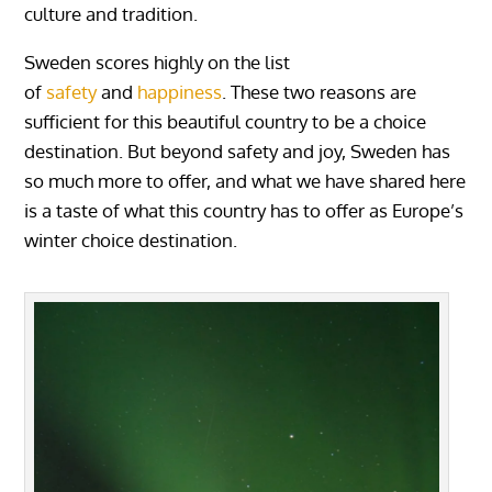
culture and tradition.
Sweden scores highly on the list
of
safety
and
happiness
. These two reasons are
sufficient for this beautiful country to be a choice
destination. But beyond safety and joy, Sweden has
so much more to offer, and what we have shared here
is a taste of what this country has to offer as Europe’s
winter choice destination.