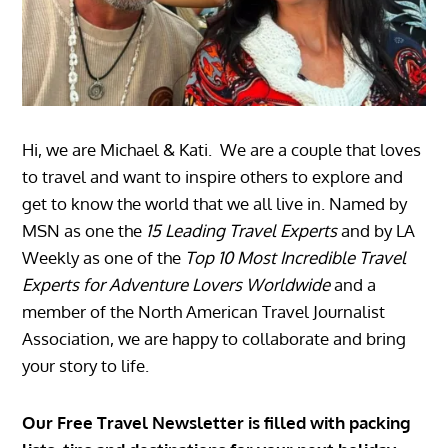
Hi, we are Michael & Kati. We are a couple that loves
to travel and want to inspire others to explore and
get to know the world that we all live in. Named by
MSN as one the
15 Leading Travel Experts
and by LA
Weekly as one of the
Top 10 Most Incredible Travel
Experts for Adventure Lovers Worldwide
and a
member of the North American Travel Journalist
Association, we are happy to collaborate and bring
your story to life.
Our Free Travel Newsletter is filled with packing