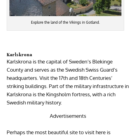
Explore the land of the Vikings in Gotland.
Karlskrona
Karlskrona is the capital of Sweden’s Blekinge
County and serves as the Swedish Swiss Guard’s
headquarters. Visit the 17th and 18th Centuries’
striking buildings. Part of the military infrastructure in
Karlskrona is the Kingsholm fortress, with a rich
Swedish military history.
Advertisements
Perhaps the most beautiful site to visit here is