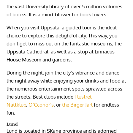
the vast University library of over 5 million volumes
of books. It is a mind-blower for book lovers.
When you visit Uppsala, a guided tour is the ideal
choice to explore this delightful city. This way, you
don’t get to miss out on the fantastic museums, the
Uppsala Cathedral, as well as a stop at Linnaeus
House Museum and gardens.
During the night, join the city’s vibrance and dance
the night away while enjoying your drinks and food at
the numerous entertainment spots sprawled across
the streets. Best clubs include
Flustret
Nattklub
,
O’Cconor’s
, or
the Birger Jarl
for endless
fun.
Lund
Lund is located in SKane province and is adorned