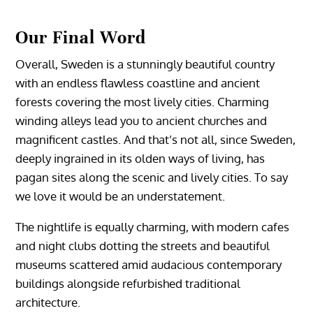
Our Final Word
Overall, Sweden is a stunningly beautiful country
with an endless flawless coastline and ancient
forests covering the most lively cities. Charming
winding alleys lead you to ancient churches and
magnificent castles. And that’s not all, since Sweden,
deeply ingrained in its olden ways of living, has
pagan sites along the scenic and lively cities. To say
we love it would be an understatement.
The nightlife is equally charming, with modern cafes
and night clubs dotting the streets and beautiful
museums scattered amid audacious contemporary
buildings alongside refurbished traditional
architecture.