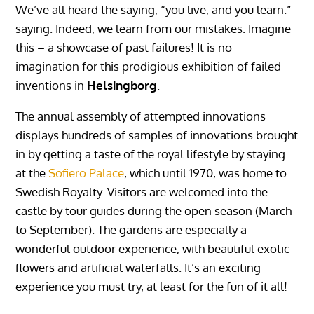
We’ve all heard the saying, “you live, and you learn.”
saying. Indeed, we learn from our mistakes. Imagine
this – a showcase of past failures! It is no
imagination for this prodigious exhibition of failed
inventions in
Helsingborg
.
The annual assembly of attempted innovations
displays hundreds of samples of innovations brought
in by getting a taste of the royal lifestyle by staying
at the
Sofiero Palace
, which until 1970, was home to
Swedish Royalty. Visitors are welcomed into the
castle by tour guides during the open season (March
to September). The gardens are especially a
wonderful outdoor experience, with beautiful exotic
flowers and artificial waterfalls. It’s an exciting
experience you must try, at least for the fun of it all!