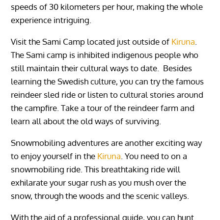
speeds of 30 kilometers per hour, making the whole
experience intriguing.
Visit the Sami Camp located just outside of
Kiruna
.
The Sami camp is inhibited indigenous people who
still maintain their cultural ways to date. Besides
learning the Swedish culture, you can try the famous
reindeer sled ride or listen to cultural stories around
the campfire. Take a tour of the reindeer farm and
learn all about the old ways of surviving.
Snowmobiling adventures are another exciting way
to enjoy yourself in the
Kiruna
. You need to on a
snowmobiling ride. This breathtaking ride will
exhilarate your sugar rush as you mush over the
snow, through the woods and the scenic valleys.
With the aid of a professional guide, you can hunt