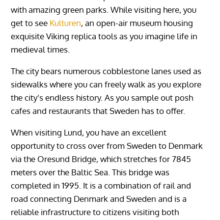
with amazing green parks. While visiting here, you
get to see
Kulturen
, an open-air museum housing
exquisite Viking replica tools as you imagine life in
medieval times.
The city bears numerous cobblestone lanes used as
sidewalks where you can freely walk as you explore
the city’s endless history. As you sample out posh
cafes and restaurants that Sweden has to offer.
When visiting Lund, you have an excellent
opportunity to cross over from Sweden to Denmark
via the Oresund Bridge, which stretches for 7845
meters over the Baltic Sea. This bridge was
completed in 1995. It is a combination of rail and
road connecting Denmark and Sweden and is a
reliable infrastructure to citizens visiting both