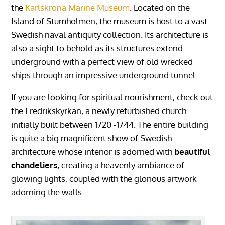
the
Karlskrona Marine Museum
. Located on the
Island of Stumholmen, the museum is host to a vast
Swedish naval antiquity collection. Its architecture is
also a sight to behold as its structures extend
underground with a perfect view of old wrecked
ships through an impressive underground tunnel.
If you are looking for spiritual nourishment, check out
the Fredrikskyrkan, a newly refurbished church
initially built between 1720 -1744. The entire building
is quite a big magnificent show of Swedish
architecture whose interior is adorned with
beautiful
chandeliers,
creating a heavenly ambiance of
glowing lights, coupled with the glorious artwork
adorning the walls.