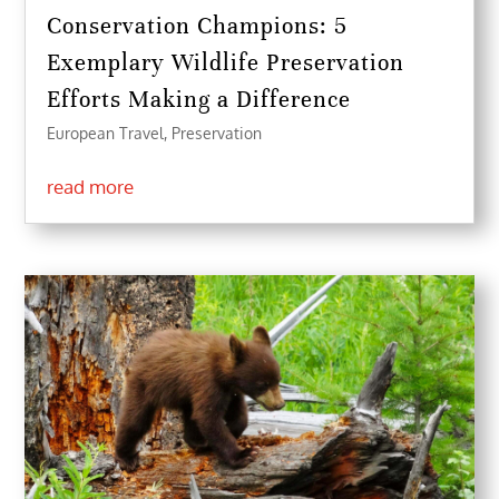
Conservation Champions: 5
Exemplary Wildlife Preservation
Efforts Making a Difference
European Travel
,
Preservation
read more