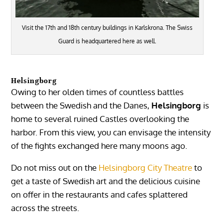
Visit the 17th and 18th century buildings in Karlskrona. The Swiss
Guard is headquartered here as well.
Helsingborg
Owing to her olden times of countless battles
between the Swedish and the Danes,
Helsingborg
is
home to several ruined Castles overlooking the
harbor. From this view, you can envisage the intensity
of the fights exchanged here many moons ago.
Do not miss out on the
Helsingborg City Theatre
to
get a taste of Swedish art and the delicious cuisine
on offer in the restaurants and cafes splattered
across the streets.