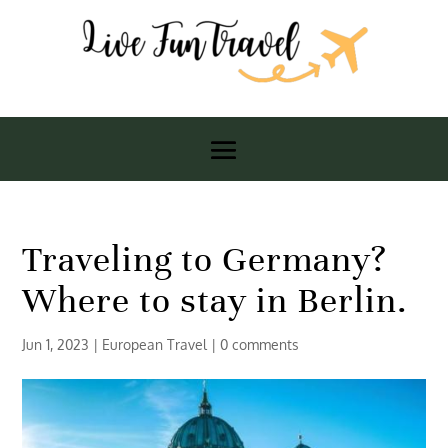
Traveling to Germany?
Where to stay in Berlin.
Jun 1, 2023
|
European Travel
|
0 comments