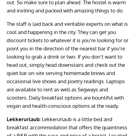
out. So make sure to plan ahead. The hostel is warm
and inviting and packed with amazing things to do.
The staff is laid back and veritable experts on what is
cool and happening in the city. They can get you
discount tickets to whatever it is you’re looking for or
point you in the direction of the nearest bar if you’re
looking to grab a drink or two. If you don’t want to
head out, simply head downstairs and check out the
quiet bar on-site serving homemade brews and
occasional live shows and poetry readings. Laptops
are available to rent as well as Segways and
scooters. Daily breakfast options are bountiful with
vegan and health-conscious options at the ready.
Lekkerurlaub:
Lekkerurlaub is a little bed and
breakfast accommodation that offers the quaintness
of a B&B with the ease and price of a hostel. Located