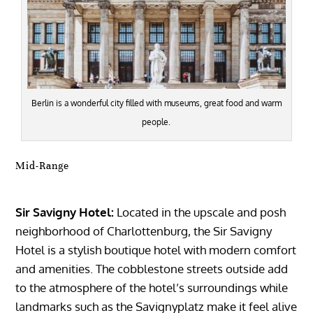
Berlin is a wonderful city filled with museums, great food and warm
people.
Mid-Range
Sir Savigny Hotel:
Located in the upscale and posh
neighborhood of Charlottenburg, the Sir Savigny
Hotel is a stylish boutique hotel with modern comfort
and amenities. The cobblestone streets outside add
to the atmosphere of the hotel’s surroundings while
landmarks such as the Savignyplatz make it feel alive