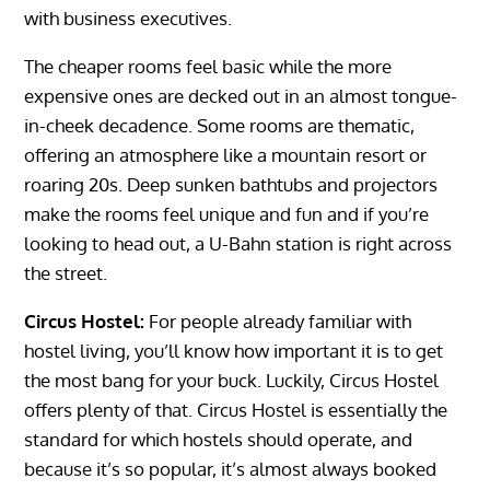
with business executives.
The cheaper rooms feel basic while the more
expensive ones are decked out in an almost tongue-
in-cheek decadence. Some rooms are thematic,
offering an atmosphere like a mountain resort or
roaring 20s. Deep sunken bathtubs and projectors
make the rooms feel unique and fun and if you’re
looking to head out, a U-Bahn station is right across
the street.
Circus Hostel:
For people already familiar with
hostel living, you’ll know how important it is to get
the most bang for your buck. Luckily, Circus Hostel
offers plenty of that. Circus Hostel is essentially the
standard for which hostels should operate, and
because it’s so popular, it’s almost always booked