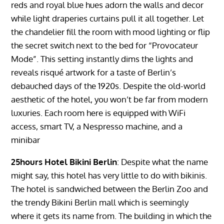
reds and royal blue hues adorn the walls and decor
while light draperies curtains pull it all together. Let
the chandelier fill the room with mood lighting or flip
the secret switch next to the bed for “Provocateur
Mode”. This setting instantly dims the lights and
reveals risqué artwork for a taste of Berlin’s
debauched days of the 1920s. Despite the old-world
aesthetic of the hotel, you won’t be far from modern
luxuries. Each room here is equipped with WiFi
access, smart TV, a Nespresso machine, and a
minibar
25hours Hotel Bikini Berlin
: Despite what the name
might say, this hotel has very little to do with bikinis.
The hotel is sandwiched between the Berlin Zoo and
the trendy Bikini Berlin mall which is seemingly
where it gets its name from. The building in which the