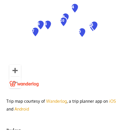
Trip map courtesy of
Wanderlog
, a trip planner app on
iOS
and
Android