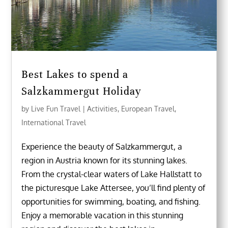
Best Lakes to spend a
Salzkammergut Holiday
by
Live Fun Travel
|
Activities
,
European Travel
,
International Travel
Experience the beauty of Salzkammergut, a
region in Austria known for its stunning lakes.
From the crystal-clear waters of Lake Hallstatt to
the picturesque Lake Attersee, you’ll find plenty of
opportunities for swimming, boating, and fishing.
Enjoy a memorable vacation in this stunning