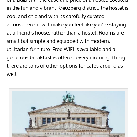
in the fun and vibrant Kreuzberg district, the hostel is
cool and chic and with its carefully curated
atmosphere, it will make you feel like you’re staying
at a friend’s house, rather than a hostel. Rooms are
small but simple and equipped with modern,
utilitarian furniture. Free WiFi is available and a
generous breakfast is offered every morning, though
there are tons of other options for cafes around as
well.