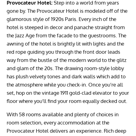
Provocateur Hotel:
Step into a world from years
gone by. The Provocateur Hotel is modeled off of the
glamorous style of 1920s Paris. Every inch of the
hotel is steeped in decor and panache straight from
the Jazz Age from the facade to the guestrooms. The
awning of the hotel is brightly lit with lights and the
red rope guiding you through the front door leads
way from the bustle of the modern world to the glitz
and glam of the 20s. The drawing room-style lobby
has plush velvety tones and dark walls which add to
the atmosphere while you check-in. Once you’re all
set, hop on the vintage 1911 gold-clad elevator to your
floor where you’ll find your room equally decked out.
With 58 rooms available and plenty of choices in
room selection, every accommodation at the
Provocateur Hotel delivers an experience. Rich deep