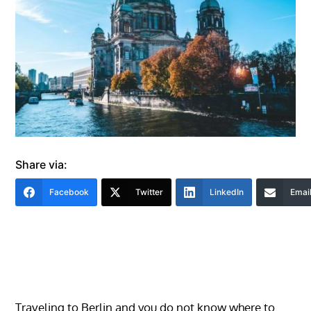
Share via:
Facebook
Twitter
LinkedIn
Emai
Traveling to Berlin and you do not know where to