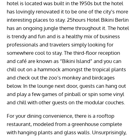
hotel is located was built in the 1950s but the hotel
has lovingly renovated it to be one of the city’s more
interesting places to stay. 25hours Hotel Bikini Berlin
has an ongoing jungle theme throughout it. The hotel
is trendy and fun and is a healthy mix of business
professionals and travelers simply looking for
somewhere cool to stay. The third-floor reception
and café are known as “Bikini Island” and you can
chill out on a hammock amongst the tropical plants
and check out the zoo’s monkey and birdcages
below. In the lounge next door, guests can hang out
and play a few games of pinball or spin some vinyl
and chill with other guests on the modular couches.
For your dining convenience, there is a rooftop
restaurant, modeled from a greenhouse complete
with hanging plants and glass walls. Unsurprisingly,