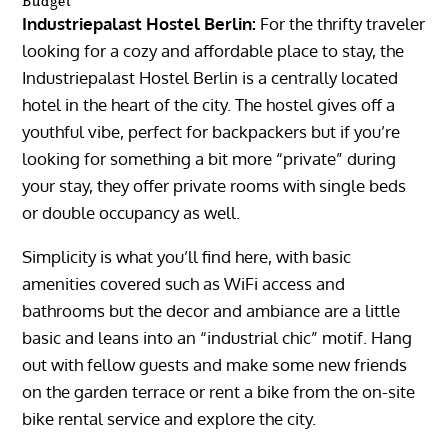
Budget
Industriepalast Hostel Berlin:
For the thrifty traveler
looking for a cozy and affordable place to stay, the
Industriepalast Hostel Berlin is a centrally located
hotel in the heart of the city. The hostel gives off a
youthful vibe, perfect for backpackers but if you’re
looking for something a bit more “private” during
your stay, they offer private rooms with single beds
or double occupancy as well.
Simplicity is what you’ll find here, with basic
amenities covered such as WiFi access and
bathrooms but the decor and ambiance are a little
basic and leans into an “industrial chic” motif. Hang
out with fellow guests and make some new friends
on the garden terrace or rent a bike from the on-site
bike rental service and explore the city.