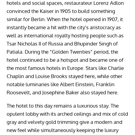
hotels and social spaces, restaurateur Lorenz Adlon
convinced the Kaiser in 1905 to build something
similar for Berlin. When the hotel opened in 1907, it
instantly became a hit with the city’s aristocracy as
well as international royalty hosting people such as
Tsar Nicholas II of Russia and Bhupinder Singh of
Patiala. During the “Golden Twenties” period, the
hotel continued to be a hotspot and became one of
the most famous hotels in Europe. Stars like Charlie
Chaplin and Louise Brooks stayed here, while other
notable luminaries like Albert Einstein, Franklin
Roosevelt, and Josephine Baker also stayed here.
The hotel to this day remains a luxurious stay. The
opulent lobby with its arched ceilings and mix of cold
gray and velvety gold trimming give a modern and
new feel while simultaneously keeping the luxury