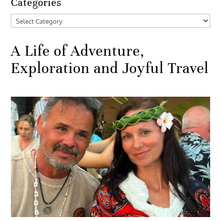
Categories
Categories
A Life of Adventure,
Exploration and Joyful Travel