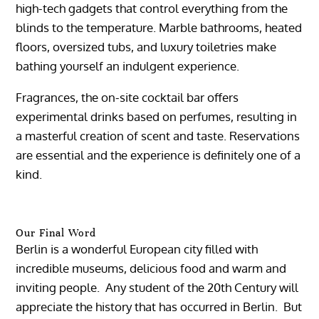
high-tech gadgets that control everything from the
blinds to the temperature. Marble bathrooms, heated
floors, oversized tubs, and luxury toiletries make
bathing yourself an indulgent experience.
Fragrances, the on-site cocktail bar offers
experimental drinks based on perfumes, resulting in
a masterful creation of scent and taste. Reservations
are essential and the experience is definitely one of a
kind.
Our Final Word
Berlin is a wonderful European city filled with
incredible museums, delicious food and warm and
inviting people. Any student of the 20th Century will
appreciate the history that has occurred in Berlin. But