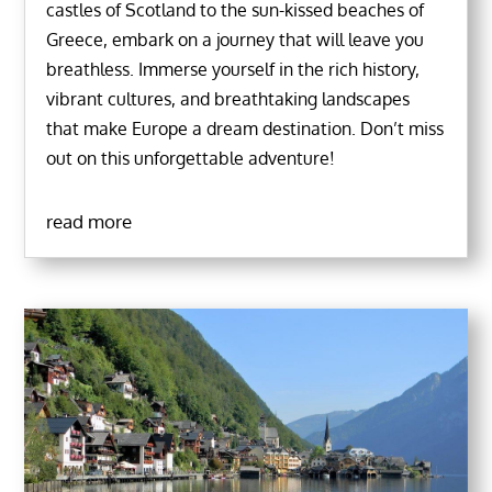
castles of Scotland to the sun-kissed beaches of
Greece, embark on a journey that will leave you
breathless. Immerse yourself in the rich history,
vibrant cultures, and breathtaking landscapes
that make Europe a dream destination. Don’t miss
out on this unforgettable adventure!
read more