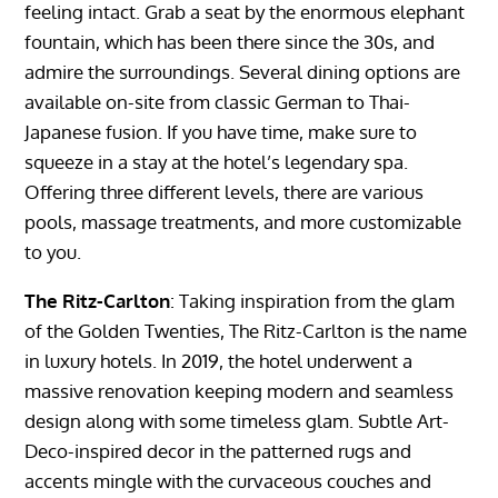
feeling intact. Grab a seat by the enormous elephant
fountain, which has been there since the 30s, and
admire the surroundings. Several dining options are
available on-site from classic German to Thai-
Japanese fusion. If you have time, make sure to
squeeze in a stay at the hotel’s legendary spa.
Offering three different levels, there are various
pools, massage treatments, and more customizable
to you.
The Ritz-Carlton
: Taking inspiration from the glam
of the Golden Twenties, The Ritz-Carlton is the name
in luxury hotels. In 2019, the hotel underwent a
massive renovation keeping modern and seamless
design along with some timeless glam. Subtle Art-
Deco-inspired decor in the patterned rugs and
accents mingle with the curvaceous couches and