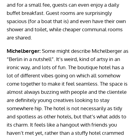
and for a small fee, guests can even enjoy a daily
buffet breakfast. Guest rooms are surprisingly
spacious (for a boat that is) and even have their own
shower and toilet, while cheaper communal rooms
are shared.
Michelberger:
Some might describe Michelberger as
“Berlin in a nutshell”. It’s weird, kind of artsy in an
ironic way, and lots of fun. The boutique hotel has a
lot of different vibes going on which all somehow
come together to make it feel seamless. The space is
almost always buzzing with people and the clientele
are definitely young creatives looking to stay
somewhere hip. The hotel is not necessarily as tidy
and spotless as other hotels, but that’s what adds to
its charm. It feels like a hangout with friends you
haven’t met yet, rather than a stuffy hotel crammed