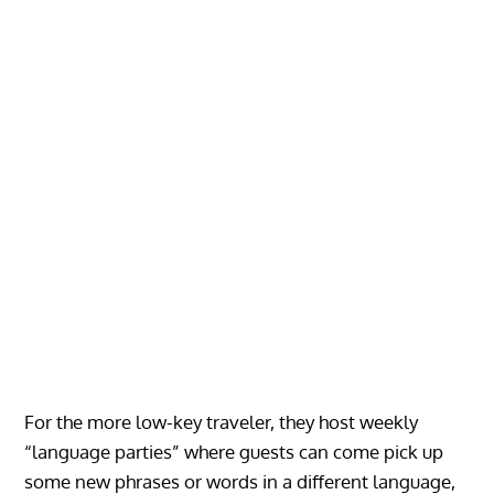
For the more low-key traveler, they host weekly
“language parties” where guests can come pick up
some new phrases or words in a different language,