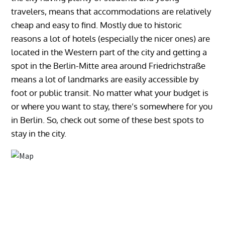
travelers, means that accommodations are relatively
cheap and easy to find. Mostly due to historic
reasons a lot of hotels (especially the nicer ones) are
located in the Western part of the city and getting a
spot in the Berlin-Mitte area around Friedrichstraße
means a lot of landmarks are easily accessible by
foot or public transit. No matter what your budget is
or where you want to stay, there’s somewhere for you
in Berlin. So, check out some of these best spots to
stay in the city.