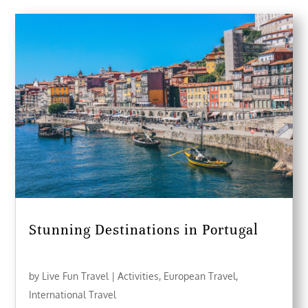
Stunning Destinations in Portugal
by
Live Fun Travel
|
Activities
,
European Travel
,
International Travel