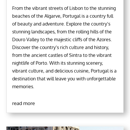
From the vibrant streets of Lisbon to the stunning
beaches of the Algarve, Portugal is a country full
of beauty and adventure. Explore the country’s
stunning landscapes, from the rolling hills of the
Douro Valley to the majestic cliffs of the Azores.
Discover the country’s rich culture and history,
from the ancient castles of Sintra to the vibrant
nightlife of Porto. With its stunning scenery,
vibrant culture, and delicious cuisine, Portugal is a
destination that will leave you with unforgettable
memories.
read more