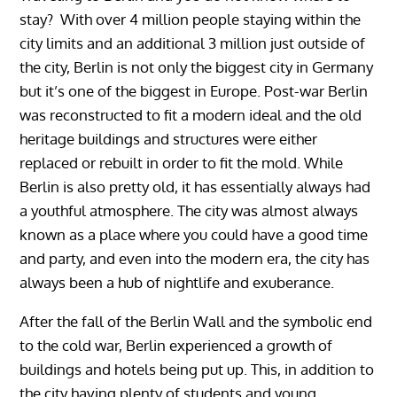
stay? With over 4 million people staying within the
city limits and an additional 3 million just outside of
the city, Berlin is not only the biggest city in Germany
but it’s one of the biggest in Europe. Post-war Berlin
was reconstructed to fit a modern ideal and the old
heritage buildings and structures were either
replaced or rebuilt in order to fit the mold. While
Berlin is also pretty old, it has essentially always had
a youthful atmosphere. The city was almost always
known as a place where you could have a good time
and party, and even into the modern era, the city has
always been a hub of nightlife and exuberance.
After the fall of the Berlin Wall and the symbolic end
to the cold war, Berlin experienced a growth of
buildings and hotels being put up. This, in addition to
the city having plenty of students and young