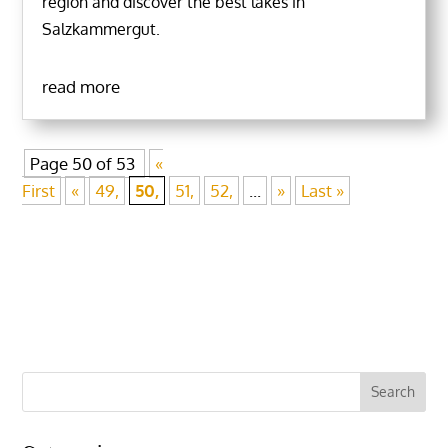
region and discover the best lakes in
Salzkammergut.
read more
Page 50 of 53
«
First
«
49,
50,
51,
52,
...
»
Last »