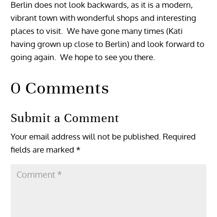
Berlin does not look backwards, as it is a modern,
vibrant town with wonderful shops and interesting
places to visit. We have gone many times (Kati
having grown up close to Berlin) and look forward to
going again. We hope to see you there.
0 Comments
Submit a Comment
Your email address will not be published.
Required
fields are marked
*