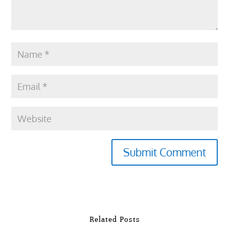
Submit Comment
Related Posts