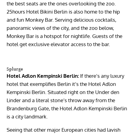
the best seats are the ones overlooking the zoo.
25hours Hotel Bikini Berlin is also home to the hip
and fun Monkey Bar. Serving delicious cocktails,
panoramic views of the city, and the zoo below,
Monkey Bar is a hotspot for nightlife. Guests of the
hotel get exclusive elevator access to the bar.
Splurge
Hotel Adlon Kempinski Berlin:
If there’s any luxury
hotel that exemplifies Berlin it’s the Hotel Adlon
Kempinski Berlin. Situated right on the Under den
Linder and a literal stone’s throw away from the
Brandenburg Gate, the Hotel Adlon Kempinski Berlin
is a city landmark.
Seeing that other major European cities had lavish