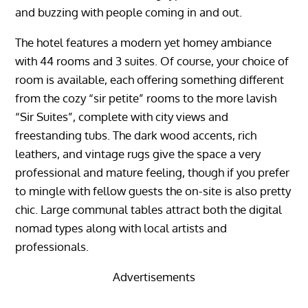
and buzzing with people coming in and out.
The hotel features a modern yet homey ambiance
with 44 rooms and 3 suites. Of course, your choice of
room is available, each offering something different
from the cozy “sir petite” rooms to the more lavish
“Sir Suites”, complete with city views and
freestanding tubs. The dark wood accents, rich
leathers, and vintage rugs give the space a very
professional and mature feeling, though if you prefer
to mingle with fellow guests the on-site is also pretty
chic. Large communal tables attract both the digital
nomad types along with local artists and
professionals.
Advertisements