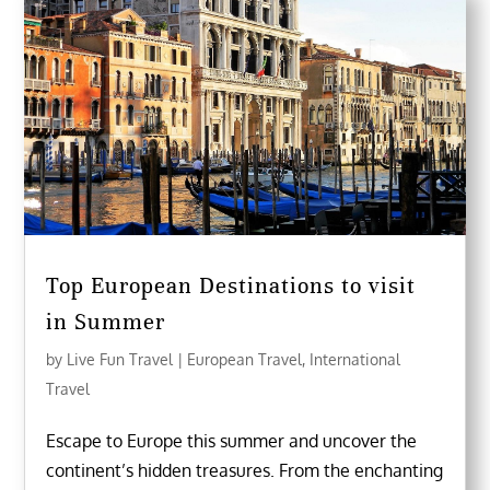
Top European Destinations to visit
in Summer
by
Live Fun Travel
|
European Travel
,
International
Travel
Escape to Europe this summer and uncover the
continent’s hidden treasures. From the enchanting