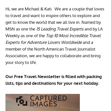
Hi, we are Michael & Kati. We are a couple that loves
to travel and want to inspire others to explore and
get to know the world that we all live in. Named by
MSN as one the
15 Leading Travel Experts
and by LA
Weekly as one of the
Top 10 Most Incredible Travel
Experts for Adventure Lovers Worldwide
and a
member of the North American Travel Journalist
Association, we are happy to collaborate and bring
your story to life.
Our Free Travel Newsletter is filled with packing
lists, tips and destinations for your next holiday.