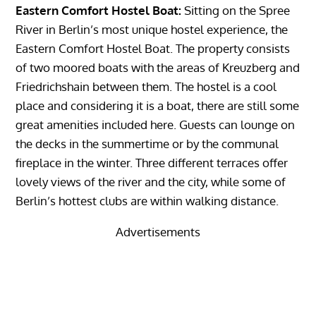
Eastern Comfort Hostel Boat:
Sitting on the Spree
River in Berlin’s most unique hostel experience, the
Eastern Comfort Hostel Boat. The property consists
of two moored boats with the areas of Kreuzberg and
Friedrichshain between them. The hostel is a cool
place and considering it is a boat, there are still some
great amenities included here. Guests can lounge on
the decks in the summertime or by the communal
fireplace in the winter. Three different terraces offer
lovely views of the river and the city, while some of
Berlin’s hottest clubs are within walking distance.
Advertisements