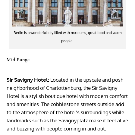
Berlin is a wonderful city filled with museums, great food and warm
people.
Mid-Range
Sir Savigny Hotel:
Located in the upscale and posh
neighborhood of Charlottenburg, the Sir Savigny
Hotel is a stylish boutique hotel with modern comfort
and amenities. The cobblestone streets outside add
to the atmosphere of the hotel’s surroundings while
landmarks such as the Savignyplatz make it feel alive
and buzzing with people coming in and out.