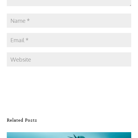
Submit Comment
Related Posts