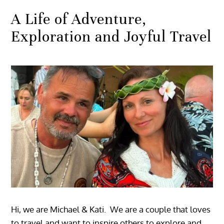
A Life of Adventure,
Exploration and Joyful Travel
Hi, we are Michael & Kati. We are a couple that loves
to travel and want to inspire others to explore and