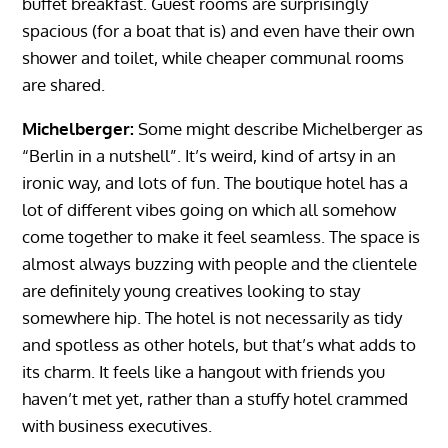
buffet breakfast. Guest rooms are surprisingly
spacious (for a boat that is) and even have their own
shower and toilet, while cheaper communal rooms
are shared.
Michelberger:
Some might describe Michelberger as
“Berlin in a nutshell”. It’s weird, kind of artsy in an
ironic way, and lots of fun. The boutique hotel has a
lot of different vibes going on which all somehow
come together to make it feel seamless. The space is
almost always buzzing with people and the clientele
are definitely young creatives looking to stay
somewhere hip. The hotel is not necessarily as tidy
and spotless as other hotels, but that’s what adds to
its charm. It feels like a hangout with friends you
haven’t met yet, rather than a stuffy hotel crammed
with business executives.