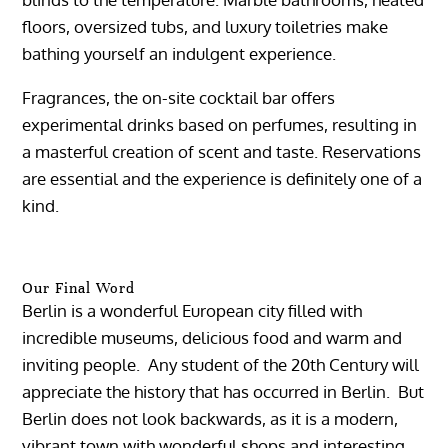
floors, oversized tubs, and luxury toiletries make
bathing yourself an indulgent experience.
Fragrances, the on-site cocktail bar offers
experimental drinks based on perfumes, resulting in
a masterful creation of scent and taste. Reservations
are essential and the experience is definitely one of a
kind.
Our Final Word
Berlin is a wonderful European city filled with
incredible museums, delicious food and warm and
inviting people. Any student of the 20th Century will
appreciate the history that has occurred in Berlin. But
Berlin does not look backwards, as it is a modern,
vibrant town with wonderful shops and interesting