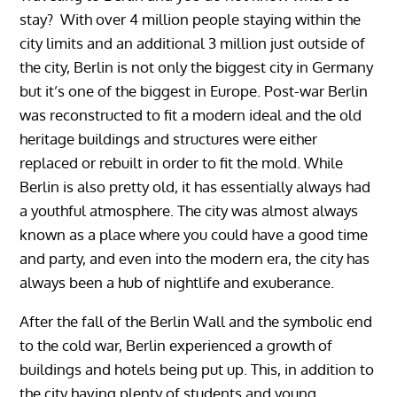
stay? With over 4 million people staying within the
city limits and an additional 3 million just outside of
the city, Berlin is not only the biggest city in Germany
but it’s one of the biggest in Europe. Post-war Berlin
was reconstructed to fit a modern ideal and the old
heritage buildings and structures were either
replaced or rebuilt in order to fit the mold. While
Berlin is also pretty old, it has essentially always had
a youthful atmosphere. The city was almost always
known as a place where you could have a good time
and party, and even into the modern era, the city has
always been a hub of nightlife and exuberance.
After the fall of the Berlin Wall and the symbolic end
to the cold war, Berlin experienced a growth of
buildings and hotels being put up. This, in addition to
the city having plenty of students and young