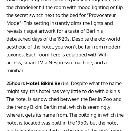
the chandelier fill the room with mood lighting or flip
the secret switch next to the bed for “Provocateur
Mode”. This setting instantly dims the lights and
reveals risqué artwork for a taste of Berlin’s
debauched days of the 1920s. Despite the old-world
aesthetic of the hotel, you won’t be far from modern
luxuries. Each room here is equipped with WiFi
access, smart TV, a Nespresso machine, and a
minibar
25hours Hotel Bikini Berlin
: Despite what the name
might say, this hotel has very little to do with bikinis.
The hotel is sandwiched between the Berlin Zoo and
the trendy Bikini Berlin mall which is seemingly
where it gets its name from. The building in which the
hotel is located was built in the 1950s but the hotel
has lovingly renovated it to be one of the city’s more