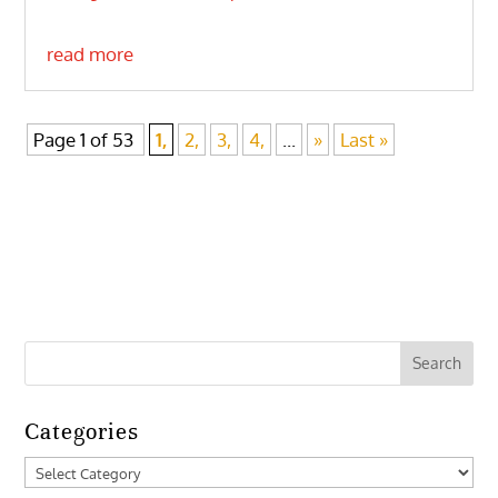
read more
Page 1 of 53
1,
2,
3,
4,
...
»
Last »
Categories
Categories