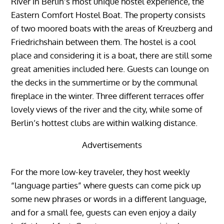
River in Berlin’s most unique hostel experience, the
Eastern Comfort Hostel Boat. The property consists
of two moored boats with the areas of Kreuzberg and
Friedrichshain between them. The hostel is a cool
place and considering it is a boat, there are still some
great amenities included here. Guests can lounge on
the decks in the summertime or by the communal
fireplace in the winter. Three different terraces offer
lovely views of the river and the city, while some of
Berlin’s hottest clubs are within walking distance.
Advertisements
For the more low-key traveler, they host weekly
“language parties” where guests can come pick up
some new phrases or words in a different language,
and for a small fee, guests can even enjoy a daily