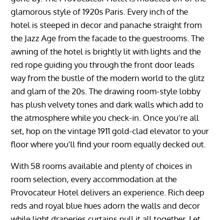
glamorous style of 1920s Paris. Every inch of the
hotel is steeped in decor and panache straight from
the Jazz Age from the facade to the guestrooms. The
awning of the hotel is brightly lit with lights and the
red rope guiding you through the front door leads
way from the bustle of the modern world to the glitz
and glam of the 20s. The drawing room-style lobby
has plush velvety tones and dark walls which add to
the atmosphere while you check-in. Once you’re all
set, hop on the vintage 1911 gold-clad elevator to your
floor where you’ll find your room equally decked out.
With 58 rooms available and plenty of choices in
room selection, every accommodation at the
Provocateur Hotel delivers an experience. Rich deep
reds and royal blue hues adorn the walls and decor
while light draperies curtains pull it all together. Let