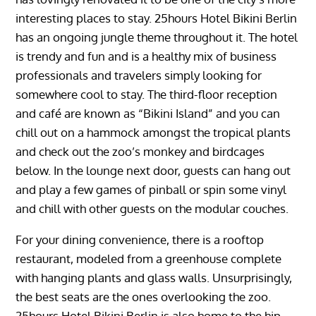
interesting places to stay. 25hours Hotel Bikini Berlin
has an ongoing jungle theme throughout it. The hotel
is trendy and fun and is a healthy mix of business
professionals and travelers simply looking for
somewhere cool to stay. The third-floor reception
and café are known as “Bikini Island” and you can
chill out on a hammock amongst the tropical plants
and check out the zoo’s monkey and birdcages
below. In the lounge next door, guests can hang out
and play a few games of pinball or spin some vinyl
and chill with other guests on the modular couches.
For your dining convenience, there is a rooftop
restaurant, modeled from a greenhouse complete
with hanging plants and glass walls. Unsurprisingly,
the best seats are the ones overlooking the zoo.
25hours Hotel Bikini Berlin is also home to the hip