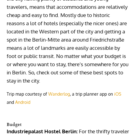
travelers, means that accommodations are relatively
cheap and easy to find. Mostly due to historic
reasons a lot of hotels (especially the nicer ones) are
located in the Western part of the city and getting a
spot in the Berlin-Mitte area around Friedrichstraße
means a lot of landmarks are easily accessible by
foot or public transit. No matter what your budget is
or where you want to stay, there’s somewhere for you
in Berlin. So, check out some of these best spots to
stay in the city.
Trip map courtesy of
Wanderlog
, a trip planner app on
iOS
and
Android
Budget
Industriepalast Hostel Berlin:
For the thrifty traveler