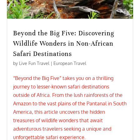
Beyond the Big Five: Discovering
Wildlife Wonders in Non-African
Safari Destinations
by
Live Fun Travel
|
European Travel
“Beyond the Big Five” takes you on a thrilling
journey to lesser-known safari destinations
outside of Africa. From the lush rainforests of the
Amazon to the vast plains of the Pantanal in South
America, this article uncovers the hidden
treasures of wildlife wonders that await
adventurous travelers seeking a unique and
unforgettable safari experience.