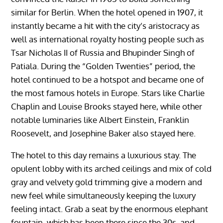
similar for Berlin. When the hotel opened in 1907, it
instantly became a hit with the city’s aristocracy as
well as international royalty hosting people such as
Tsar Nicholas II of Russia and Bhupinder Singh of
Patiala. During the “Golden Twenties” period, the
hotel continued to be a hotspot and became one of
the most famous hotels in Europe. Stars like Charlie
Chaplin and Louise Brooks stayed here, while other
notable luminaries like Albert Einstein, Franklin
Roosevelt, and Josephine Baker also stayed here.
The hotel to this day remains a luxurious stay. The
opulent lobby with its arched ceilings and mix of cold
gray and velvety gold trimming give a modern and
new feel while simultaneously keeping the luxury
feeling intact. Grab a seat by the enormous elephant
fountain, which has been there since the 30s, and