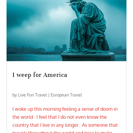
I weep for America
by
Live Fun Travel
|
European Travel
I woke up this morning feeling a sense of doom in
the world. I feel that I do not even know the
country that I live in any longer. As someone that