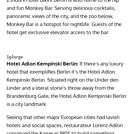
and fun Monkey Bar. Serving delicious cocktails,
panoramic views of the city, and the zoo below,
Monkey Bar is a hotspot for nightlife. Guests of the
hotel get exclusive elevator access to the bar.
Splurge
Hotel Adlon Kempinski Berlin:
If there’s any luxury
hotel that exemplifies Berlin it’s the Hotel Adlon
Kempinski Berlin. Situated right on the Under den
Linder and a literal stone’s throw away from the
Brandenburg Gate, the Hotel Adlon Kempinski Berlin
is a city landmark.
Seeing that other major European cities had lavish
hotels and social spaces, restaurateur Lorenz Adlon
convinced the Kaiser in 1905 to build something