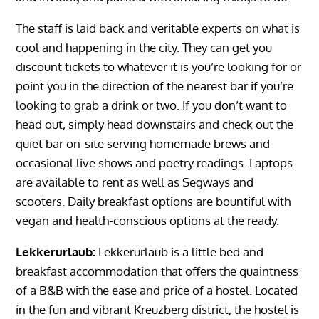
The staff is laid back and veritable experts on what is
cool and happening in the city. They can get you
discount tickets to whatever it is you’re looking for or
point you in the direction of the nearest bar if you’re
looking to grab a drink or two. If you don’t want to
head out, simply head downstairs and check out the
quiet bar on-site serving homemade brews and
occasional live shows and poetry readings. Laptops
are available to rent as well as Segways and
scooters. Daily breakfast options are bountiful with
vegan and health-conscious options at the ready.
Lekkerurlaub:
Lekkerurlaub is a little bed and
breakfast accommodation that offers the quaintness
of a B&B with the ease and price of a hostel. Located
in the fun and vibrant Kreuzberg district, the hostel is