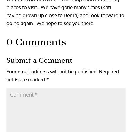
places to visit. We have gone many times (Kati
having grown up close to Berlin) and look forward to
going again. We hope to see you there.
0 Comments
Submit a Comment
Your email address will not be published.
Required
fields are marked
*