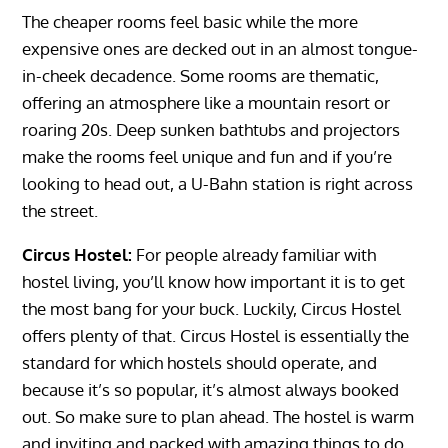
The cheaper rooms feel basic while the more
expensive ones are decked out in an almost tongue-
in-cheek decadence. Some rooms are thematic,
offering an atmosphere like a mountain resort or
roaring 20s. Deep sunken bathtubs and projectors
make the rooms feel unique and fun and if you’re
looking to head out, a U-Bahn station is right across
the street.
Circus Hostel:
For people already familiar with
hostel living, you’ll know how important it is to get
the most bang for your buck. Luckily, Circus Hostel
offers plenty of that. Circus Hostel is essentially the
standard for which hostels should operate, and
because it’s so popular, it’s almost always booked
out. So make sure to plan ahead. The hostel is warm
and inviting and packed with amazing things to do.