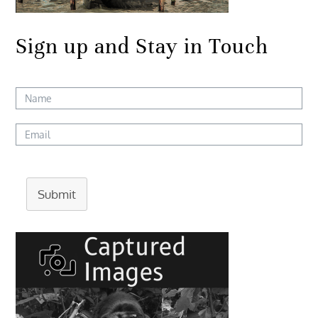
Sign up and Stay in Touch
Submit