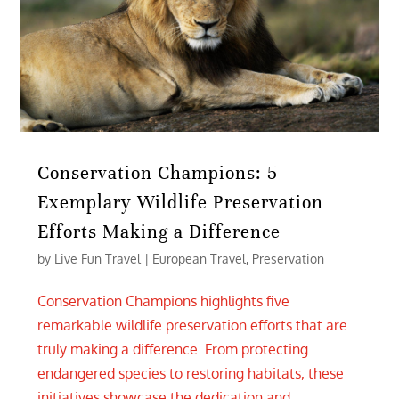
Conservation Champions: 5
Exemplary Wildlife Preservation
Efforts Making a Difference
by
Live Fun Travel
|
European Travel
,
Preservation
Conservation Champions highlights five
remarkable wildlife preservation efforts that are
truly making a difference. From protecting
endangered species to restoring habitats, these
initiatives showcase the dedication and