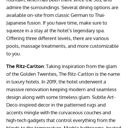
admire the surroundings. Several dining options are
available on-site from classic German to Thai-
Japanese fusion. If you have time, make sure to
squeeze in a stay at the hotel’s legendary spa.
Offering three different levels, there are various
pools, massage treatments, and more customizable
to you.
The Ritz-Carlton
: Taking inspiration from the glam
of the Golden Twenties, The Ritz-Carlton is the name
in luxury hotels. In 2019, the hotel underwent a
massive renovation keeping modern and seamless
design along with some timeless glam. Subtle Art-
Deco-inspired decor in the patterned rugs and
accents mingle with the curvaceous couches and
high-tech gadgets that control everything from the
blinds to the temperature. Marble bathrooms, heated