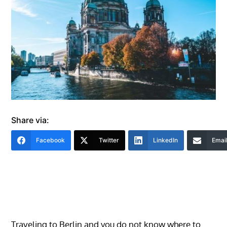
Share via:
Facebook
Twitter
LinkedIn
Emai
Traveling to Berlin and you do not know where to