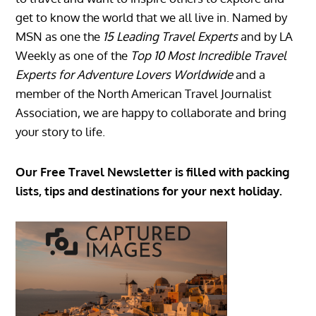
get to know the world that we all live in. Named by
MSN as one the
15 Leading Travel Experts
and by LA
Weekly as one of the
Top 10 Most Incredible Travel
Experts for Adventure Lovers Worldwide
and a
member of the North American Travel Journalist
Association, we are happy to collaborate and bring
your story to life.
Our Free Travel Newsletter is filled with packing
lists, tips and destinations for your next holiday.