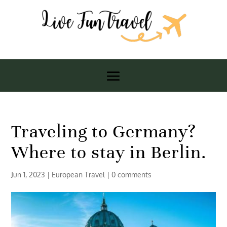
Traveling to Germany?
Where to stay in Berlin.
Jun 1, 2023
|
European Travel
|
0 comments