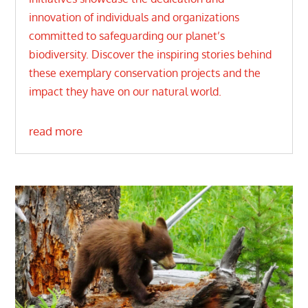
innovation of individuals and organizations
committed to safeguarding our planet’s
biodiversity. Discover the inspiring stories behind
these exemplary conservation projects and the
impact they have on our natural world.
read more