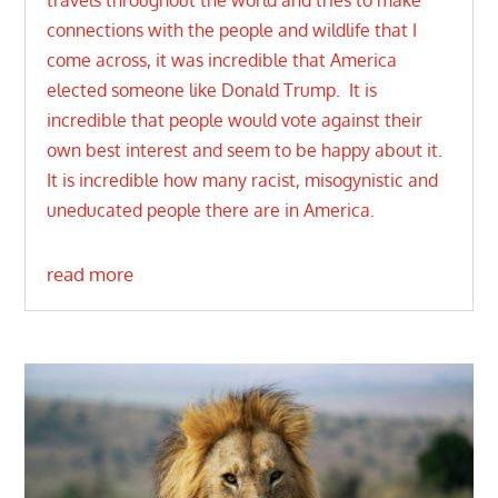
travels throughout the world and tries to make
connections with the people and wildlife that I
come across, it was incredible that America
elected someone like Donald Trump. It is
incredible that people would vote against their
own best interest and seem to be happy about it.
It is incredible how many racist, misogynistic and
uneducated people there are in America.
read more