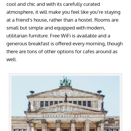
cool and chic and with its carefully curated
atmosphere, it will make you feel like you’re staying
at a friend’s house, rather than a hostel. Rooms are
small but simple and equipped with modern,
utilitarian furniture. Free WiFi is available and a
generous breakfast is offered every morning, though
there are tons of other options for cafes around as
well.