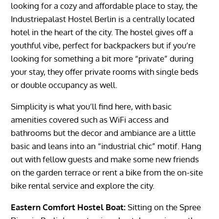
looking for a cozy and affordable place to stay, the
Industriepalast Hostel Berlin is a centrally located
hotel in the heart of the city. The hostel gives off a
youthful vibe, perfect for backpackers but if you’re
looking for something a bit more “private” during
your stay, they offer private rooms with single beds
or double occupancy as well.
Simplicity is what you’ll find here, with basic
amenities covered such as WiFi access and
bathrooms but the decor and ambiance are a little
basic and leans into an “industrial chic” motif. Hang
out with fellow guests and make some new friends
on the garden terrace or rent a bike from the on-site
bike rental service and explore the city.
Eastern Comfort Hostel Boat:
Sitting on the Spree