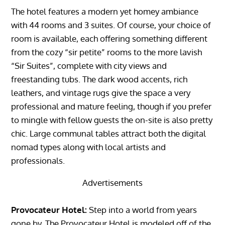
The hotel features a modern yet homey ambiance
with 44 rooms and 3 suites. Of course, your choice of
room is available, each offering something different
from the cozy “sir petite” rooms to the more lavish
“Sir Suites”, complete with city views and
freestanding tubs. The dark wood accents, rich
leathers, and vintage rugs give the space a very
professional and mature feeling, though if you prefer
to mingle with fellow guests the on-site is also pretty
chic. Large communal tables attract both the digital
nomad types along with local artists and
professionals.
Advertisements
Provocateur Hotel:
Step into a world from years
gone by. The Provocateur Hotel is modeled off of the