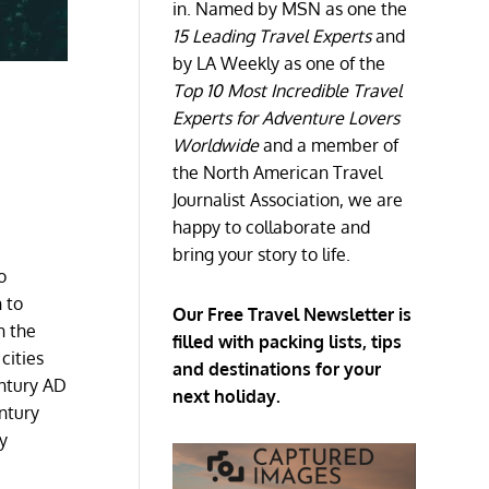
in. Named by MSN as one the
15 Leading Travel Experts
and
by LA Weekly as one of the
Top 10 Most Incredible Travel
Experts for Adventure Lovers
Worldwide
and a member of
the North American Travel
Journalist Association, we are
happy to collaborate and
bring your story to life.
o
 to
Our Free Travel Newsletter is
n the
filled with packing lists, tips
cities
and destinations for your
entury AD
next holiday.
ntury
y
h