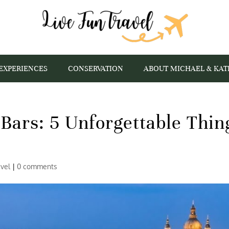
EXPERIENCES
CONSERVATION
ABOUT MICHAEL & KAT
Bars: 5 Unforgettable Thin
avel
|
0 comments