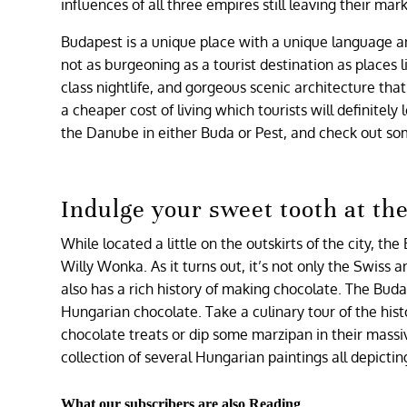
influences of all three empires still leaving their mar
Budapest is a unique place with a unique language an
not as burgeoning as a tourist destination as places 
class nightlife, and gorgeous scenic architecture that 
a cheaper cost of living which tourists will definitel
the Danube in either Buda or Pest, and check out som
Indulge your sweet tooth at t
While located a little on the outskirts of the city, t
Willy Wonka. As it turns out, it’s not only the Swis
also has a rich history of making chocolate. The Bud
Hungarian chocolate. Take a culinary tour of the his
chocolate treats or dip some marzipan in their mass
collection of several Hungarian paintings all depicti
What our subscribers are also Reading