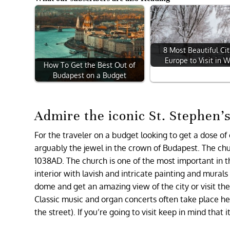
8 Most Beautiful Cit
Europe to Visit in W
How To Get the Best Out of
Budapest on a Budget
Admire the iconic St. Stephen’s
For the traveler on a budget looking to get a dose of 
arguably the jewel in the crown of Budapest. The chu
1038AD. The church is one of the most important in 
interior with lavish and intricate painting and mural
dome and get an amazing view of the city or visit th
Classic music and organ concerts often take place he
the street). If you’re going to visit keep in mind that i