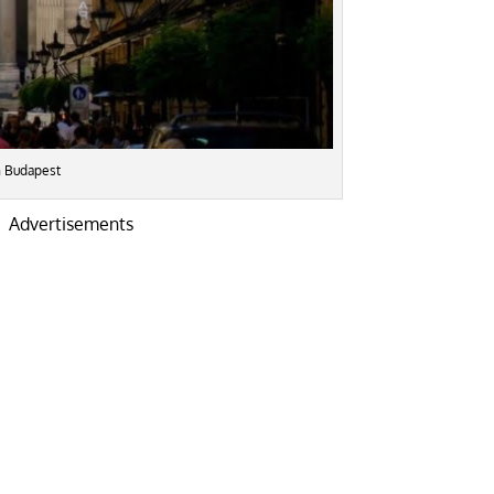
in Budapest
Advertisements