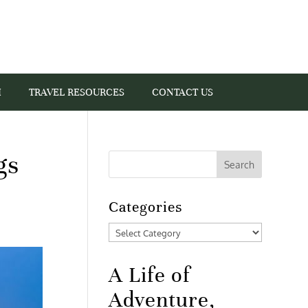
I
TRAVEL RESOURCES
CONTACT US
gs
Categories
Categories
A Life of
Adventure,