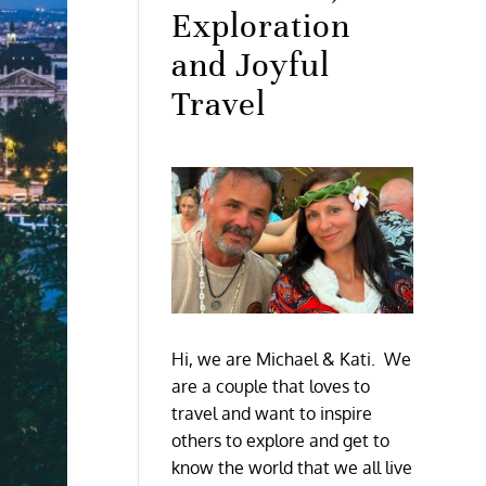
Exploration
and Joyful
Travel
Hi, we are Michael & Kati. We
are a couple that loves to
travel and want to inspire
others to explore and get to
know the world that we all live