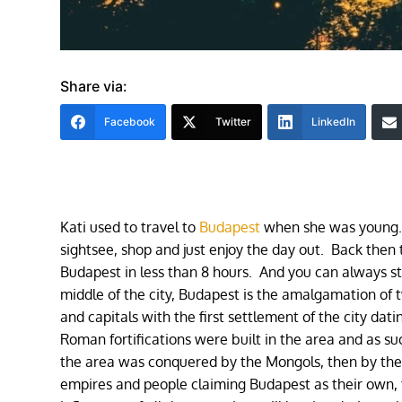
Share via:
Facebook
Twitter
LinkedIn
Kati used to travel to
Budapest
when she was young. 
sightsee, shop and just enjoy the day out. Back then
Budapest in less than 8 hours. And you can always s
middle of the city, Budapest is the amalgamation of t
and capitals with the first settlement of the city dati
Roman fortifications were built in the area and as s
the area was conquered by the Mongols, then by the
empires and people claiming Budapest as their own, t