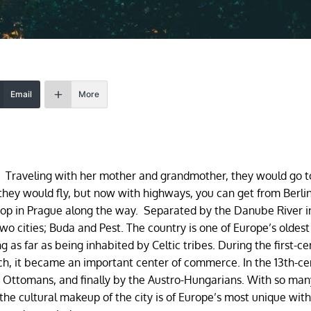
Email
More
Traveling with her mother and grandmother, they would go t
 they would fly, but now with highways, you can get from Berlin
top in Prague along the way. Separated by the Danube River i
wo cities; Buda and Pest. The country is one of Europe’s oldest 
ng as far as being inhabited by Celtic tribes. During the first-c
uch, it became an important center of commerce. In the 13th-ce
 Ottomans, and finally by the Austro-Hungarians. With so man
he cultural makeup of the city is of Europe’s most unique wit