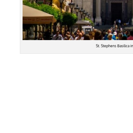
St. Stephens Basilica 