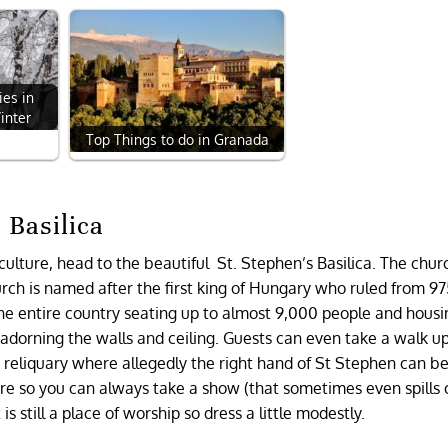
ies in
inter
Top Things to do in Granada
 Basilica
culture, head to the beautiful St. Stephen’s Basilica. The churc
rch is named after the first king of Hungary who ruled from 97
the entire country seating up to almost 9,000 people and housi
s adorning the walls and ceiling. Guests can even take a walk u
e reliquary where allegedly the right hand of St Stephen can be
re so you can always take a show (that sometimes even spills 
t is still a place of worship so dress a little modestly.