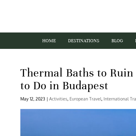
HOME
DESTINATIONS
BLOG
Thermal Baths to Ruin 
to Do in Budapest
May 12, 2023
|
Activities
,
European Travel
,
International Tr