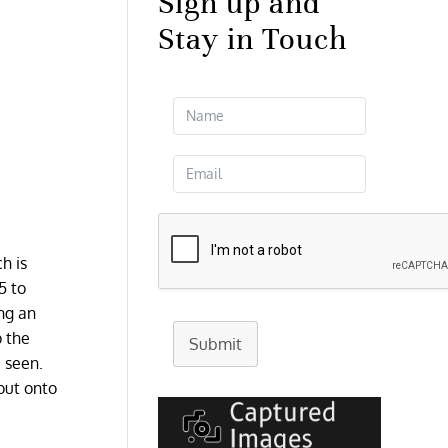
Sign up and
Stay in Touch
h is
5 to
ng an
p the
Submit
 seen.
out onto