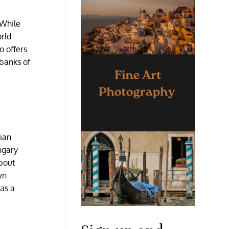
 While
rld-
o offers
 banks of
rian
ngary
about
wn
as a