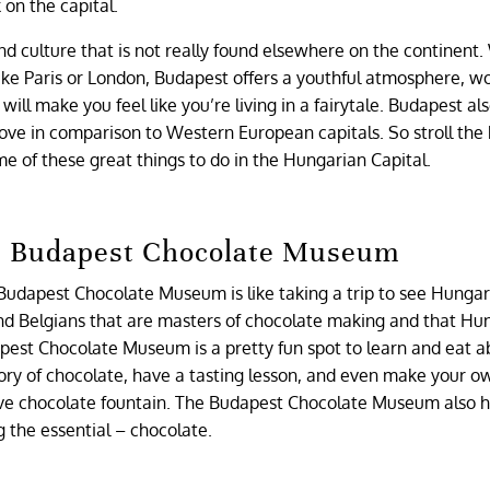
k on the capital.
d culture that is not really found elsewhere on the continent.
like Paris or London, Budapest offers a youthful atmosphere, wo
will make you feel like you’re living in a fairytale. Budapest als
y love in comparison to Western European capitals. So stroll the
e of these great things to do in the Hungarian Capital.
he Budapest Chocolate Museum
he Budapest Chocolate Museum is like taking a trip to see Hunga
s and Belgians that are masters of chocolate making and that Hu
apest Chocolate Museum is a pretty fun spot to learn and eat 
tory of chocolate, have a tasting lesson, and even make your o
ive chocolate fountain. The Budapest Chocolate Museum also h
ng the essential – chocolate.