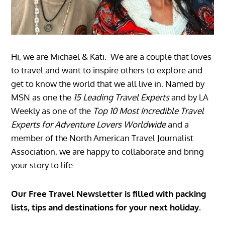
Hi, we are Michael & Kati. We are a couple that loves
to travel and want to inspire others to explore and
get to know the world that we all live in. Named by
MSN as one the
15 Leading Travel Experts
and by LA
Weekly as one of the
Top 10 Most Incredible Travel
Experts for Adventure Lovers Worldwide
and a
member of the North American Travel Journalist
Association, we are happy to collaborate and bring
your story to life.
Our Free Travel Newsletter is filled with packing
lists, tips and destinations for your next holiday.