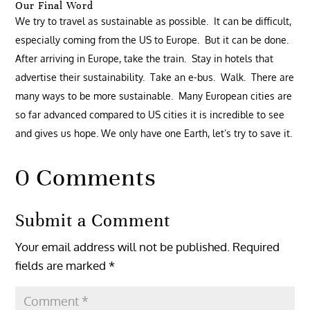
Our Final Word
We try to travel as sustainable as possible. It can be difficult,
especially coming from the US to Europe. But it can be done.
After arriving in Europe, take the train. Stay in hotels that
advertise their sustainability. Take an e-bus. Walk. There are
many ways to be more sustainable. Many European cities are
so far advanced compared to US cities it is incredible to see
and gives us hope. We only have one Earth, let’s try to save it.
0 Comments
Submit a Comment
Your email address will not be published.
Required
fields are marked
*