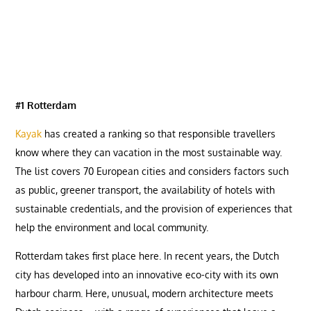
#1 Rotterdam
Kayak
has created a ranking so that responsible travellers
know where they can vacation in the most sustainable way.
The list covers 70 European cities and considers factors such
as public, greener transport, the availability of hotels with
sustainable credentials, and the provision of experiences that
help the environment and local community.
Rotterdam takes first place here. In recent years, the Dutch
city has developed into an innovative eco-city with its own
harbour charm. Here, unusual, modern architecture meets