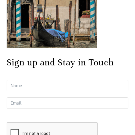
Sign up and Stay in Touch