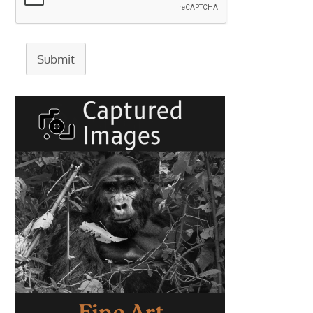
Submit