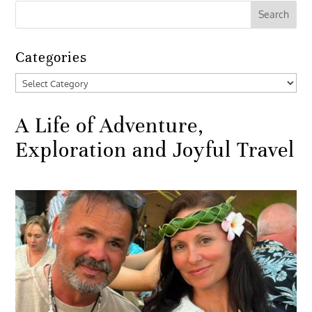
Categories
Categories
A Life of Adventure,
Exploration and Joyful Travel