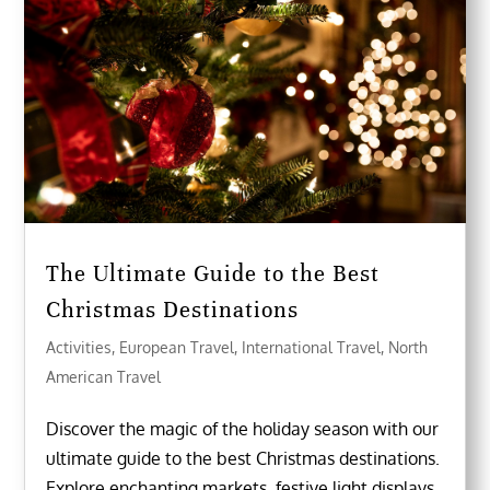
The Ultimate Guide to the Best
Christmas Destinations
Activities
,
European Travel
,
International Travel
,
North
American Travel
Discover the magic of the holiday season with our
ultimate guide to the best Christmas destinations.
Explore enchanting markets, festive light displays,