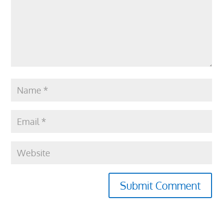
Submit Comment