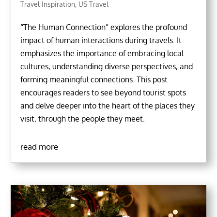
Travel Inspiration
,
US Travel
“The Human Connection” explores the profound
impact of human interactions during travels. It
emphasizes the importance of embracing local
cultures, understanding diverse perspectives, and
forming meaningful connections. This post
encourages readers to see beyond tourist spots
and delve deeper into the heart of the places they
visit, through the people they meet.
read more