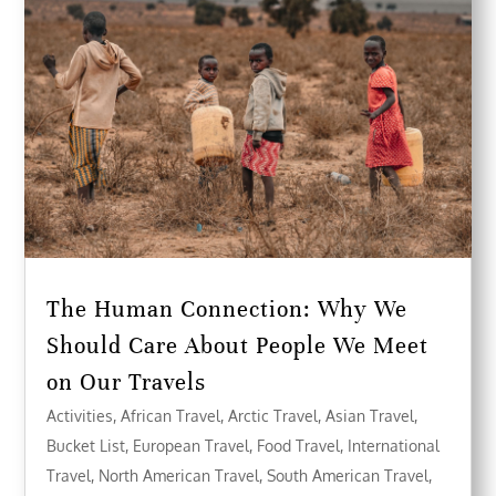
The Human Connection: Why We
Should Care About People We Meet
on Our Travels
Activities
,
African Travel
,
Arctic Travel
,
Asian Travel
,
Bucket List
,
European Travel
,
Food Travel
,
International
Travel
,
North American Travel
,
South American Travel
,