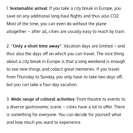
Sustainable arrival:
If you take a city break in Europe, you
save on any additional long-haul flights and thus also CO2.
Most of the time, you can even do without the plane
altogether – after all, cities are usually easy to reach by train.
“Only a short time away”:
Vacation days are limited – and
thus also the days off on which you can travel. The nice thing
about a city break in Europe is that a long weekend is enough
to see new things and collect great memories. If you travel
from Thursday to Sunday, you only have to take two days off,
but you can take a four-day vacation.
Wide range of cultural activities:
From theatre to events to
a diverse gastronomic scene – cities have a lot to offer. There
is something for everyone. You can decide for yourself what
and how much you want to experience.