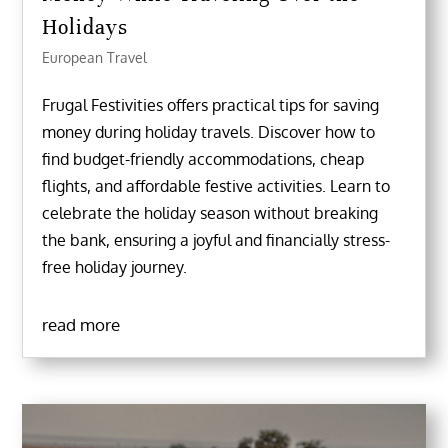
Holidays
European Travel
Frugal Festivities offers practical tips for saving
money during holiday travels. Discover how to
find budget-friendly accommodations, cheap
flights, and affordable festive activities. Learn to
celebrate the holiday season without breaking
the bank, ensuring a joyful and financially stress-
free holiday journey.
read more