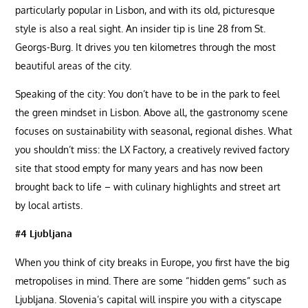
particularly popular in Lisbon, and with its old, picturesque
style is also a real sight. An insider tip is line 28 from St.
Georgs-Burg. It drives you ten kilometres through the most
beautiful areas of the city.
Speaking of the city: You don’t have to be in the park to feel
the green mindset in Lisbon. Above all, the gastronomy scene
focuses on sustainability with seasonal, regional dishes. What
you shouldn’t miss: the LX Factory, a creatively revived factory
site that stood empty for many years and has now been
brought back to life – with culinary highlights and street art
by local artists.
#4 Ljubljana
When you think of city breaks in Europe, you first have the big
metropolises in mind. There are some “hidden gems” such as
Ljubljana. Slovenia’s capital will inspire you with a cityscape