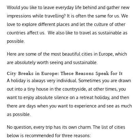
Would you like to leave everyday life behind and gather new
impressions while travelling? It is often the same for us. We
love to explore different places and let the culture of other
countries affect us. We also like to travel as sustainable as
possible.
Here are some of the most beautiful cities in Europe, which
are absolutely worth seeing and sustainable.
City Breaks in Europe: These Reasons Speak for It
A holiday is always very individual. Sometimes you are drawn
out into a tiny house in the countryside, at other times, you
want to enjoy absolute silence on a retreat holiday, and then
there are days when you want to experience and see as much
as possible.
No question, every trip has its own charm. The list of cities
below is recommended for three reasons: