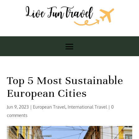
Top 5 Most Sustainable
European Cities
Jun 9, 2023
|
European Travel
,
International Travel
|
0
comments