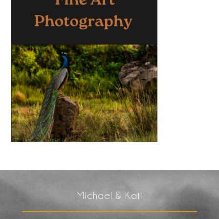
Michael & Kati