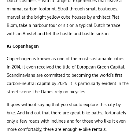
Dutch cosiness – with a range of experiences that leave a
minimal carbon footprint. Stroll through small boutiques,
marvel at the bright yellow cube houses by architect Piet
Blom, take a harbour tour or sit on a typical Dutch terrace
with an Amstel and let the hustle and bustle sink in.
#2 Copenhagen
Copenhagen is known as one of the most sustainable cities.
In 2014, it even received the title of European Green Capital.
Scandinavians are committed to becoming the world’s first
carbon-neutral capital by 2025. It is particularly evident in the
street scene: the Danes rely on bicycles.
It goes without saying that you should explore this city by
bike. And find out that there are great bike paths, fortunately
only a few roads with inclines and for those who like it even
more comfortably, there are enough e-bike rentals.