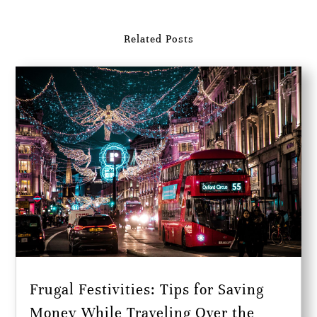
Related Posts
Frugal Festivities: Tips for Saving
Money While Traveling Over the