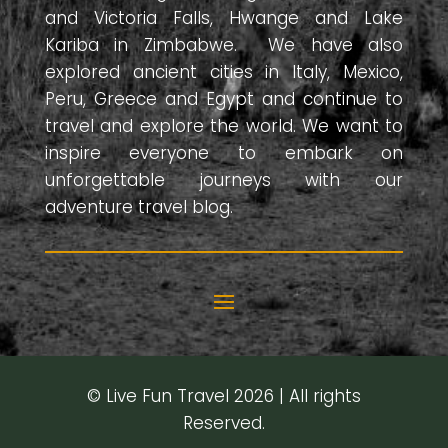
and Victoria Falls, Hwange and Lake
Kariba in Zimbabwe. We have also
explored ancient cities in Italy, Mexico,
Peru, Greece and Egypt and continue to
travel and explore the world. We want to
inspire everyone to embark on
unforgettable journeys with our
adventure travel blog.
© Live Fun Travel 2026 | All rights
Reserved.