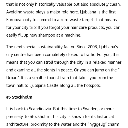
that is not only historically valuable but also absolutely clean.
Avoiding waste plays a major role here. Ljubljana is the first
European city to commit to a zero-waste target. That means
for your city trip: If you forgot your hair care products, you can
easily fill up new shampoo at a machine.
The next special sustainability factor: Since 2008, Ljubljana’s
city centre has been completely closed to traffic. For you, this
means that you can stroll through the city in a relaxed manner
and examine all the sights in peace. Or you can jump on the ”
Urban”. It is a small e-tourist train that takes you from the
town hall to Ljubljana Castle along all the hotspots.
#5 Stockholm
It is back to Scandinavia. But this time to Sweden, or more
precisely: to Stockholm. This city is known for its historical
architecture, proximity to the water and the “hyggelig” charm