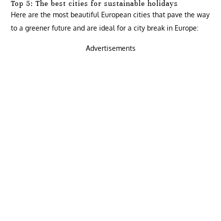
Top 5: The best cities for sustainable holidays
Here are the most beautiful European cities that pave the way
to a greener future and are ideal for a city break in Europe:
Advertisements