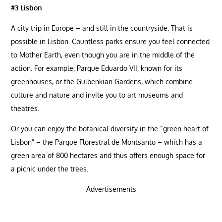
#3 Lisbon
A city trip in Europe – and still in the countryside. That is
possible in Lisbon. Countless parks ensure you feel connected
to Mother Earth, even though you are in the middle of the
action. For example, Parque Eduardo VII, known for its
greenhouses, or the Gulbenkian Gardens, which combine
culture and nature and invite you to art museums and
theatres.
Or you can enjoy the botanical diversity in the “green heart of
Lisbon” – the Parque Florestral de Montsanto – which has a
green area of ​​800 hectares and thus offers enough space for
a picnic under the trees.
Advertisements