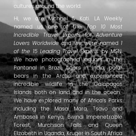
cultures around the world.
Hi, we are Michael & Kati. LA Weekly
named us one of the
Top 10 Most
Incredible Travel Experts for Adventure
Lovers Worldwide
and we were named
1
of the 15 Leading Travel Experts
by MSN.
We have photographed jaguars in the
Pantanal in Brazil, tigers in India, polar
bears in the Arctic and experienced
incredible wildlife in the Galapagos
Islands both on land and in the ocean.
We have explored many of Africa’s Parks
including the Masai Mara, Tsavo and
Amboseli in Kenya, Bwindi Impenetrable
Forest, Murchison Falls and Queen
Elizabeth in Uganda, Kruger in South Africa