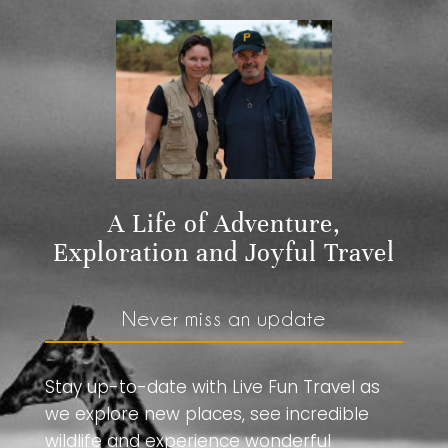
A Life of Adventure,
Exploration and Joyful Travel
Never miss an update
Stay up-to-date with Live Fun Travel as
we explore new places, see incredible
wildlife and experience wonderful