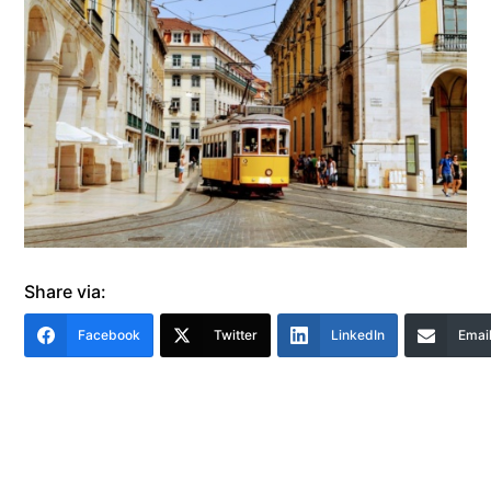
Share via:
Facebook
Twitter
LinkedIn
Emai