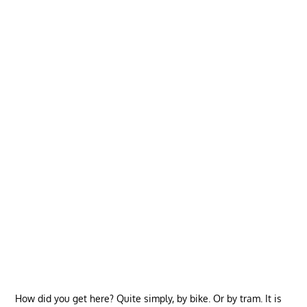
How did you get here? Quite simply, by bike. Or by tram. It is