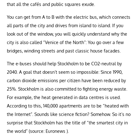
that all the cafés and public squares exude.
You can get from A to B with the electric bus, which connects
all parts of the city and drives from island to island. If you
look out of the window, you will quickly understand why the
city is also called “Venice of the North”: You go over a few
bridges, winding streets and past classic house facades.
The e-buses should help Stockholm to be CO2-neutral by
2040. A goal that doesn’t seem so impossible: Since 1990,
carbon dioxide emissions per citizen have been reduced by
25%. Stockholm is also committed to fighting energy waste.
For example, the heat generated in data centres is used.
According to this, 140,000 apartments are to be “heated with
the Internet”. Sounds like science fiction? Somehow. So it’s no
surprise that Stockholm has the title of “the smartest city in
the world” (source: Euronews ).