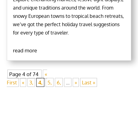
and unique traditions around the world. From
snowy European towns to tropical beach retreats,
we’ve got the perfect holiday travel suggestions
for every type of traveler.
read more
Page 4 of 74
«
First
«
3,
4,
5,
6,
...
»
Last »