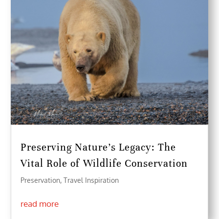
Preserving Nature’s Legacy: The
Vital Role of Wildlife Conservation
Preservation
,
Travel Inspiration
read more