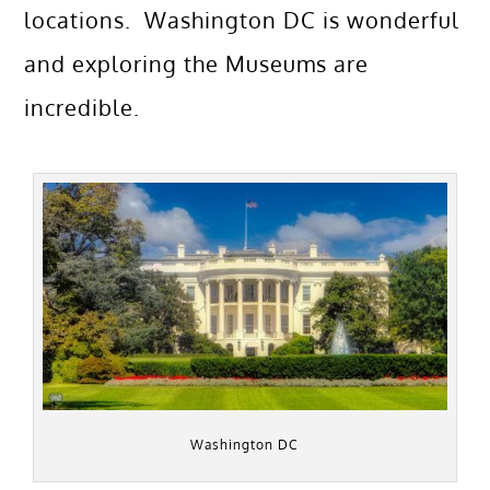
locations. Washington DC is wonderful
and exploring the Museums are
incredible.
Washington DC