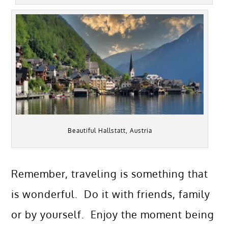
Beautiful Hallstatt, Austria
Remember, traveling is something that
is wonderful. Do it with friends, family
or by yourself. Enjoy the moment being