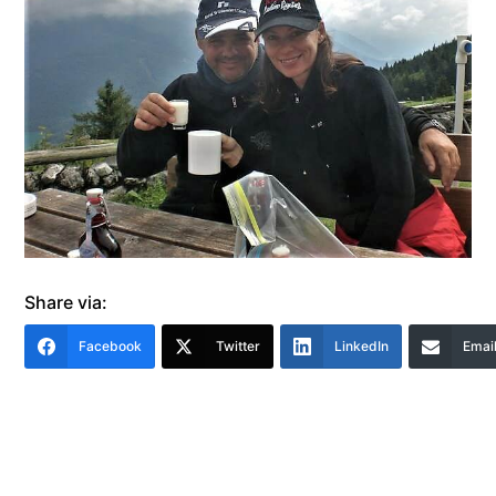
Share via:
Facebook
Twitter
LinkedIn
Emai