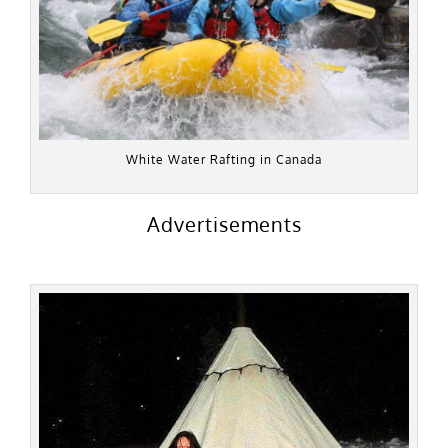
White Water Rafting in Canada
Advertisements