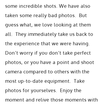
some incredible shots. We have also
taken some really bad photos. But
guess what, we love looking at them
all. They immediately take us back to
the experience that we were having.
Don’t worry if you don’t take perfect
photos, or you have a point and shoot
camera compared to others with the
most up-to-date equipment. Take
photos for yourselves. Enjoy the
moment and relive those moments with