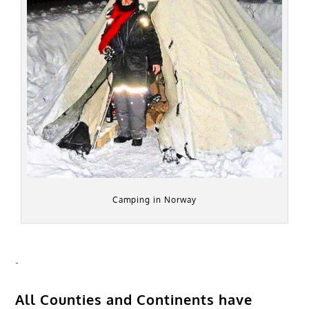
Camping in Norway
.
All Counties and Continents have