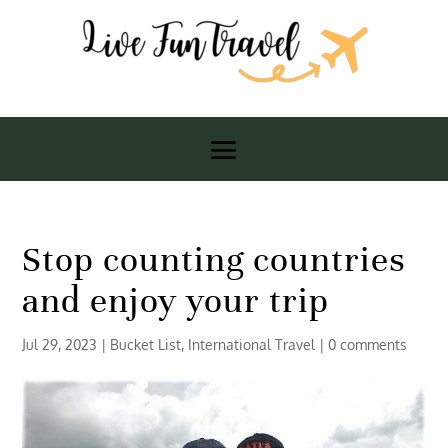
Stop counting countries
and enjoy your trip
Jul 29, 2023
|
Bucket List
,
International Travel
|
0 comments