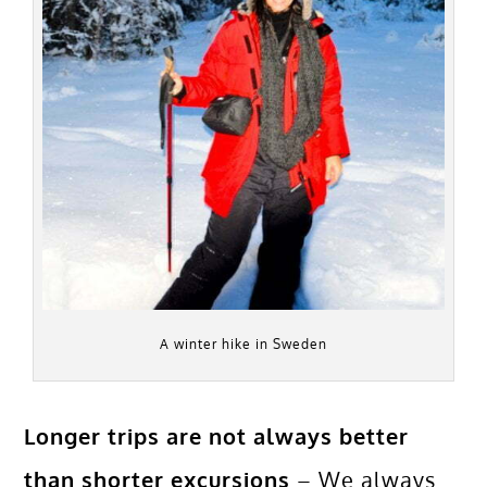
A winter hike in Sweden
Longer trips are not always better
than shorter excursions
– We always