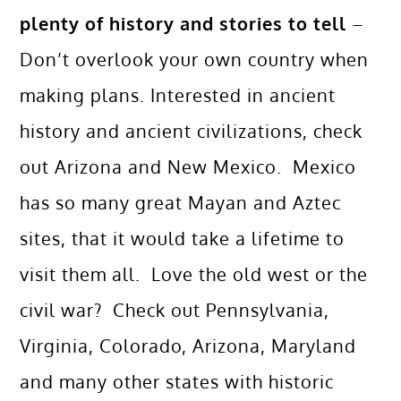
plenty of history and stories to tell
–
Don’t overlook your own country when
making plans. Interested in ancient
history and ancient civilizations, check
out Arizona and New Mexico. Mexico
has so many great Mayan and Aztec
sites, that it would take a lifetime to
visit them all. Love the old west or the
civil war? Check out Pennsylvania,
Virginia, Colorado, Arizona, Maryland
and many other states with historic