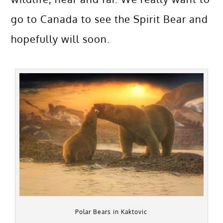
go to Canada to see the Spirit Bear and
hopefully will soon.
Polar Bears in Kaktovic