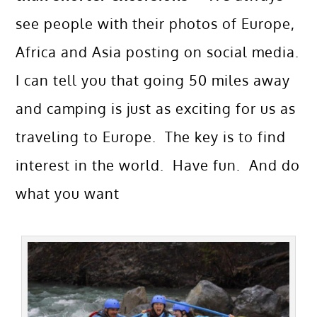
see people with their photos of Europe,
Africa and Asia posting on social media.
I can tell you that going 50 miles away
and camping is just as exciting for us as
traveling to Europe. The key is to find
interest in the world. Have fun. And do
what you want