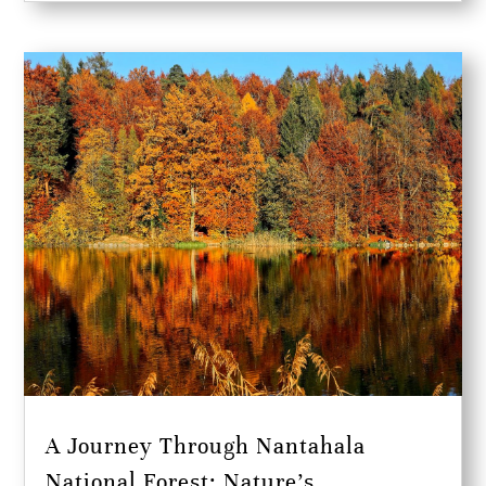
A Journey Through Nantahala
National Forest: Nature’s