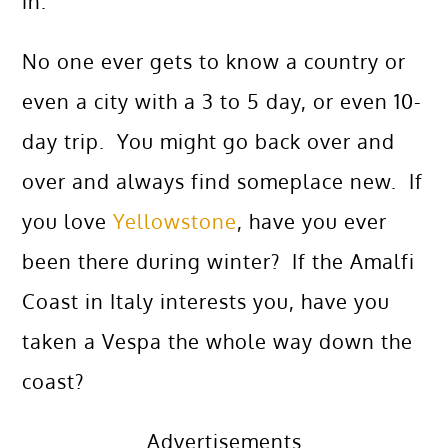
in.
No one ever gets to know a country or
even a city with a 3 to 5 day, or even 10-
day trip. You might go back over and
over and always find someplace new. If
you love
Yellowstone
, have you ever
been there during winter? If the Amalfi
Coast in Italy interests you, have you
taken a Vespa the whole way down the
coast?
Advertisements