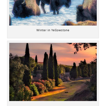
Winter in Yellowstone