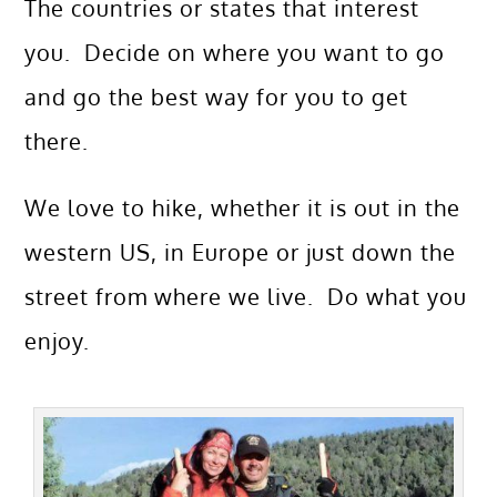
The countries or states that interest
you. Decide on where you want to go
and go the best way for you to get
there.
We love to hike, whether it is out in the
western US, in Europe or just down the
street from where we live. Do what you
enjoy.