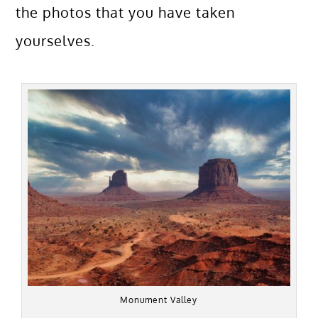
the photos that you have taken
yourselves.
Monument Valley