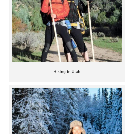
Hiking in Utah