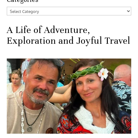
Categories
A Life of Adventure,
Exploration and Joyful Travel