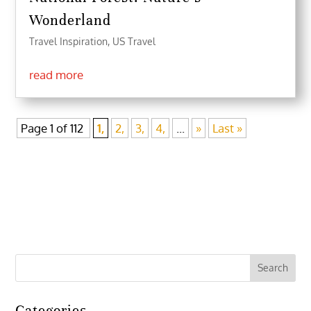
Wonderland
Travel Inspiration
,
US Travel
read more
Page 1 of 112
1,
2,
3,
4,
...
»
Last »
Categories