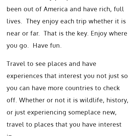
been out of America and have rich, full
lives. They enjoy each trip whether it is
near or far. That is the key. Enjoy where
you go. Have fun.
Travel to see places and have
experiences that interest you not just so
you can have more countries to check
off. Whether or not it is wildlife, history,
or just experiencing someplace new,
travel to places that you have interest