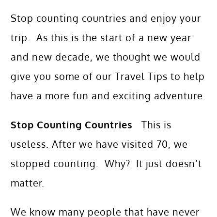
Stop counting countries and enjoy your
trip. As this is the start of a new year
and new decade, we thought we would
give you some of our Travel Tips to help
have a more fun and exciting adventure.
Stop Counting Countries
This is
useless. After we have visited 70, we
stopped counting. Why? It just doesn’t
matter.
We know many people that have never