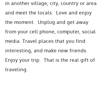
in another village, city, country or area
and meet the locals. Love and enjoy
the moment. Unplug and get away
from your cell phone, computer, social
media. Travel places that you find
interesting, and make new friends.
Enjoy your trip. That is the real gift of
traveling.