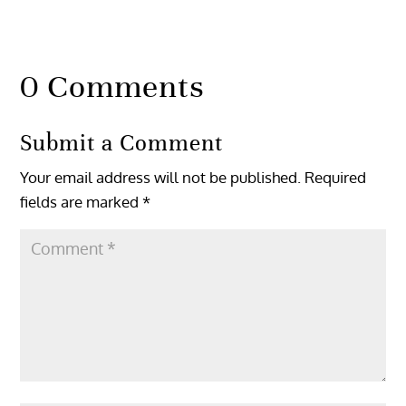
0 Comments
Submit a Comment
Your email address will not be published.
Required
fields are marked
*