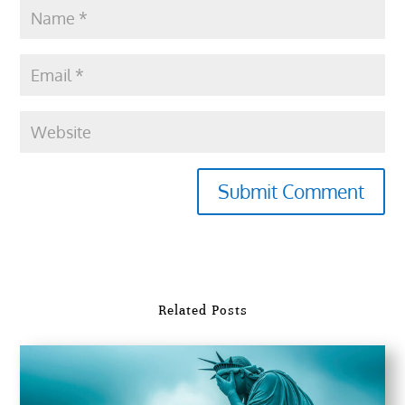
Submit Comment
Related Posts