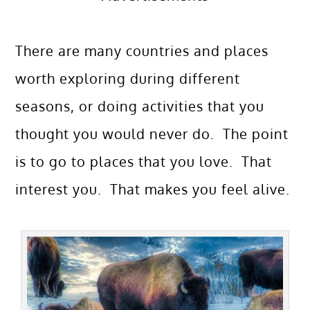
There are many countries and places
worth exploring during different
seasons, or doing activities that you
thought you would never do. The point
is to go to places that you love. That
interest you. That makes you feel alive.