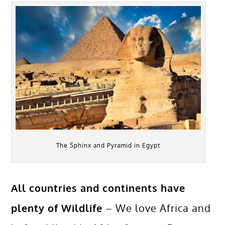
The Sphinx and Pyramid in Egypt
All countries and continents have
plenty of Wildlife
– We love Africa and