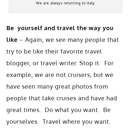
We are always returning to Italy
Be yourself and travel the way you
like
– Again, we see many people that
try to be like their favorite travel
blogger, or travel writer. Stop it. For
example, we are not cruisers, but we
have seen many great photos from
people that take cruises and have had
great times. Do what you want. Be
yourselves. Travel where you want.