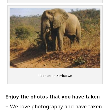
Elephant in Zimbabwe
Enjoy the photos that you have taken
–
We love photography and have taken