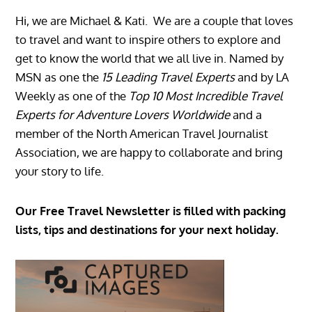
Hi, we are Michael & Kati. We are a couple that loves
to travel and want to inspire others to explore and
get to know the world that we all live in. Named by
MSN as one the
15 Leading Travel Experts
and by LA
Weekly as one of the
Top 10 Most Incredible Travel
Experts for Adventure Lovers Worldwide
and a
member of the North American Travel Journalist
Association, we are happy to collaborate and bring
your story to life.
Our Free Travel Newsletter is filled with packing
lists, tips and destinations for your next holiday.