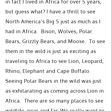
in fact I lived in Africa for over 5 years,
but guess what? I have a thrill to see
North America’s Big 5 just as much as I
had in Africa. Bison, Wolves, Polar
Bears, Grizzly Bears, and Moose. To see
them in the wild is just as exciting as
traveling to Africa to see Lion, Leopard,
Rhino, Elephant and Cape Buffalo.
Seeing Polar Bears in the wild was just
as exhilarating as coming across Lion in
Africa. There are so many places to see
wildlife, near and far. We really want to