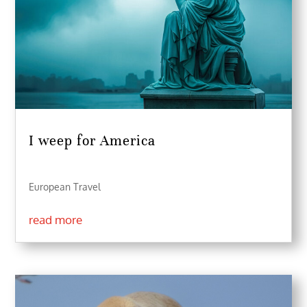
I weep for America
European Travel
read more