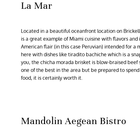
La Mar
Located in a beautiful oceanfront location on Brickell
is a great example of Miami cuisine with flavors and 
American flair (in this case Peruvian) intended for 
here with dishes like tiradito bachiche which is a sna
you, the chicha morada brisket is blow-braised beef s
one of the best in the area but be prepared to spend
food, it is certainly worth it.
Mandolin Aegean Bistro