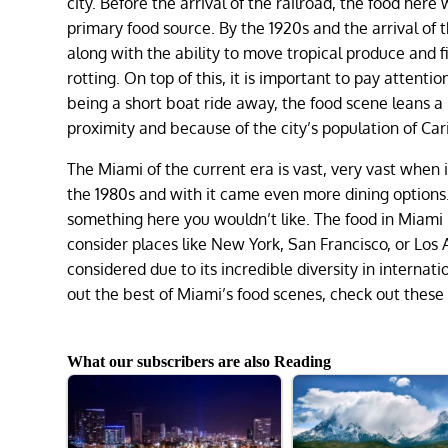
city. Before the arrival of the railroad, the food her
primary food source. By the 1920s and the arrival of 
along with the ability to move tropical produce and fi
rotting. On top of this, it is important to pay atten
being a short boat ride away, the food scene leans a
proximity and because of the city’s population of C
The Miami of the current era is vast, very vast when 
the 1980s and with it came even more dining options
something here you wouldn’t like. The food in Miami
consider places like New York, San Francisco, or Los 
considered due to its incredible diversity in internatio
out the best of Miami’s food scenes, check out these 
What our subscribers are also Reading