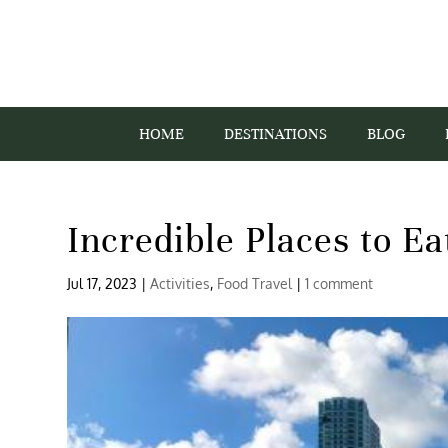
HOME
DESTINATIONS
BLOG
Incredible Places to E
Jul 17, 2023
|
Activities
,
Food Travel
|
1 comment