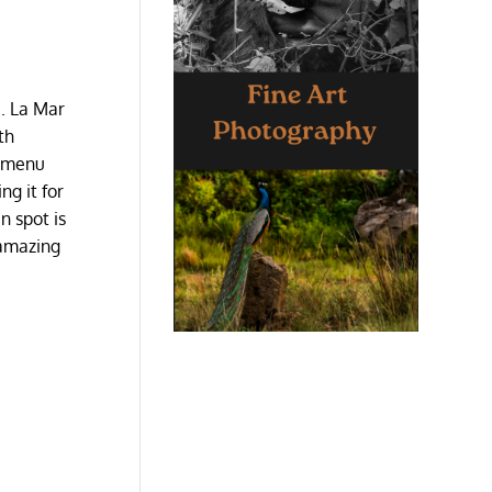
e. La Mar
th
e menu
ng it for
n spot is
 amazing