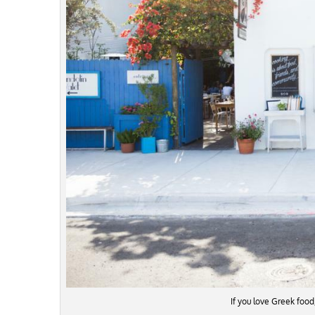
If you love Greek food