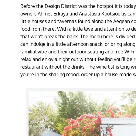
Before the Design District was the hotspot it is toda
owners
Ahmet Erkaya and Anastasia Koutsioukis came
little houses and tavernas found along the Aegean co
food from there. With a little love and attention to 
that won’t break the bank. The menu here is divided 
can indulge in a little afternoon snack, or bring alon
familial vibe and their outdoor seating and free WiF
relax and enjoy a night out without feeling you’ll be r
restaurant without the drinks. The wine list is long wi
you’re in the sharing mood, order up a house-made s