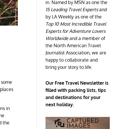
in. Named by MSN as one the
15 Leading Travel Experts
and
by LA Weekly as one of the
Top 10 Most Incredible Travel
Experts for Adventure Lovers
Worldwide
and a member of
the North American Travel
Journalist Association, we are
happy to collaborate and
bring your story to life.
t some
Our Free Travel Newsletter is
 places
filled with packing lists, tips
and destinations for your
next holiday.
ns in
the
d the