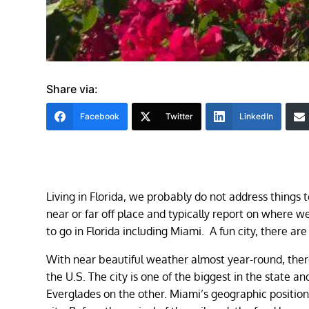
Share via:
Facebook
Twitter
LinkedIn
Living in Florida, we probably do not address things 
near or far off place and typically report on where
to go in Florida including Miami. A fun city, there ar
With near beautiful weather almost year-round, there
the U.S. The city is one of the biggest in the state
Everglades on the other. Miami’s geographic position 