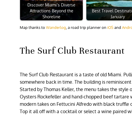
Discover Miami's Diverse
Attractions Beyond the
Best Travel Destinat
Shoreline
January
Map thanks to
Wanderlog
, a road trip planner on
iOS
and
Andr
The Surf Club Restaurant
The Surf Club Restaurant is a taste of old Miami. Pull
somewhere back in time. The building is reminiscent
Started by Thomas Keller, the menu takes the style o
Oysters Rockefeller and hand-chopped beef tartare 
modern takes on Fettucini Alfredo with black truffle 
Top it all off with a cocktail or select a wine paired