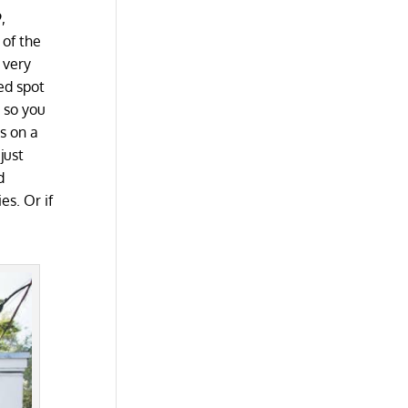
,
 of the
 very
ed spot
 so you
ns on a
just
d
es. Or if