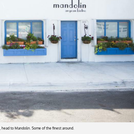
, head to Mandolin. Some of the finest around.