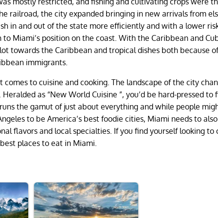
e was mostly restricted, and fishing and cultivating crops were t
the railroad, the city expanded bringing in new arrivals from e
sh in and out of the state more efficiently and with a lower ris
tion to Miami’s position on the coast. With the Caribbean and Cu
 lot towards the Caribbean and tropical dishes both because of
aribbean immigrants.
it comes to cuisine and cooking. The landscape of the city cha
. Heralded as “New World Cuisine ”, you’d be hard-pressed to f
 runs the gamut of just about everything and while people mig
Angeles to be America’s best foodie cities, Miami needs to als
nal flavors and local specialties. If you find yourself looking to
best places to eat in Miami.