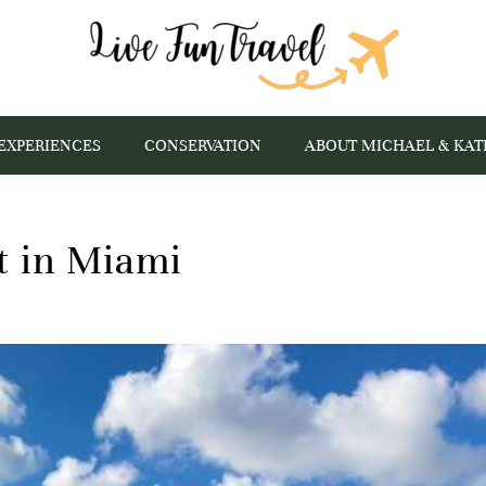
EXPERIENCES
CONSERVATION
ABOUT MICHAEL & KAT
at in Miami