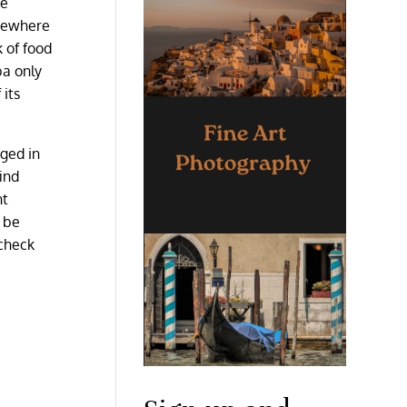
he
lsewhere
k of food
ba only
 its
nged in
ind
ht
o be
 check