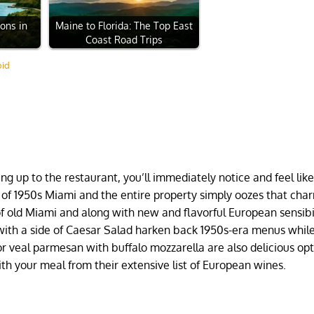
ions in
Maine to Florida: The Top East
Coast Road Trips
oid
ing up to the restaurant, you’ll immediately notice and feel lik
 of 1950s Miami and the entire property simply oozes that cha
f old Miami and along with new and flavorful European sensibil
with a side of Caesar Salad harken back 1950s-era menus whil
or veal parmesan with buffalo mozzarella are also delicious opt
 with your meal from their extensive list of European wines.