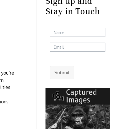
Sign up and
Stay in Touch
Submit
e you’re
rm.
ities.
e
ions.