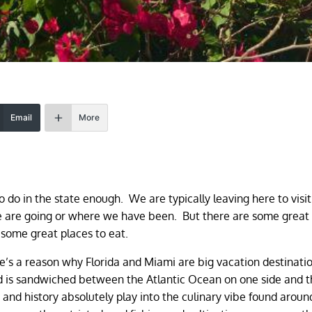
Email
More
to do in the state enough. We are typically leaving here to visi
 we are going or where we have been. But there are some great
e some great places to eat.
’s a reason why Florida and Miami are big vacation destinatio
 and is sandwiched between the Atlantic Ocean on one side and 
and history absolutely play into the culinary vibe found aroun