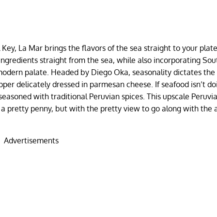
 Key, La Mar brings the flavors of the sea straight to your plat
ingredients straight from the sea, while also incorporating Sou
a modern palate. Headed by Diego Oka, seasonality dictates th
pper delicately dressed in parmesan cheese. If seafood isn’t doi
easoned with traditional Peruvian spices. This upscale Peruvia
 a pretty penny, but with the pretty view to go along with the
Advertisements