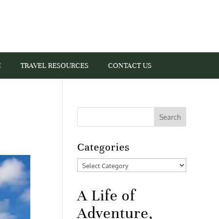
I
TRAVEL RESOURCES
CONTACT US
Categories
Categories
A Life of
Adventure,