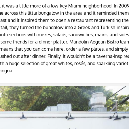
y, it was a little more of a low-key Miami neighborhood. In 2009
 across this little bungalow in the area and it reminded them
ast and it inspired them to open a restaurant representing the
detail, they turned the bungalow into a Greek and Turkish-inspir
into sections with mezes, salads, sandwiches, mains, and sides
g some friends for a dinner platter. Mandolin Aegean Bistro lea
i means that you can come here, order a few plates, and simply 
ushed out after dinner. Finally, it wouldn’t be a taverna-inspire
th a huge selection of great whites, rosés, and sparkling varieti
angria.