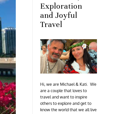
Exploration
and Joyful
Travel
Hi, we are Michael & Kati. We
are a couple that loves to
travel and want to inspire
others to explore and get to
know the world that we all live