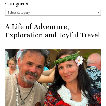
Categories
Categories
A Life of Adventure,
Exploration and Joyful Travel