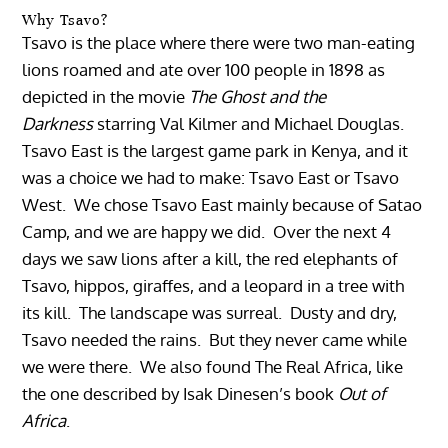
Why Tsavo?
Tsavo is the place where there were two man-eating
lions roamed and ate over 100 people in 1898 as
depicted in the movie
The Ghost and the
Darkness
starring Val Kilmer and Michael Douglas.
Tsavo East is the largest game park in Kenya, and it
was a choice we had to make: Tsavo East or Tsavo
West. We chose Tsavo East mainly because of Satao
Camp, and we are happy we did. Over the next 4
days we saw lions after a kill, the red elephants of
Tsavo, hippos, giraffes, and a leopard in a tree with
its kill. The landscape was surreal. Dusty and dry,
Tsavo needed the rains. But they never came while
we were there. We also found The Real Africa, like
the one described by Isak Dinesen’s book
Out of
Africa
.