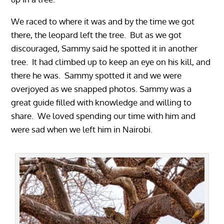
We raced to where it was and by the time we got
there, the leopard left the tree. But as we got
discouraged, Sammy said he spotted it in another
tree. It had climbed up to keep an eye on his kill, and
there he was. Sammy spotted it and we were
overjoyed as we snapped photos. Sammy was a
great guide filled with knowledge and willing to
share. We loved spending our time with him and
were sad when we left him in Nairobi.