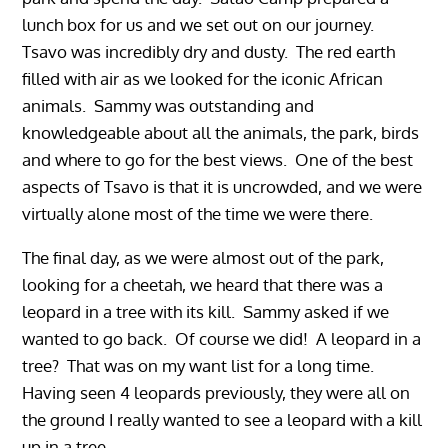
lunch box for us and we set out on our journey.
Tsavo was incredibly dry and dusty. The red earth
filled with air as we looked for the iconic African
animals. Sammy was outstanding and
knowledgeable about all the animals, the park, birds
and where to go for the best views. One of the best
aspects of Tsavo is that it is uncrowded, and we were
virtually alone most of the time we were there.
The final day, as we were almost out of the park,
looking for a cheetah, we heard that there was a
leopard in a tree with its kill. Sammy asked if we
wanted to go back. Of course we did! A leopard in a
tree? That was on my want list for a long time.
Having seen 4 leopards previously, they were all on
the ground I really wanted to see a leopard with a kill
up in a tree.