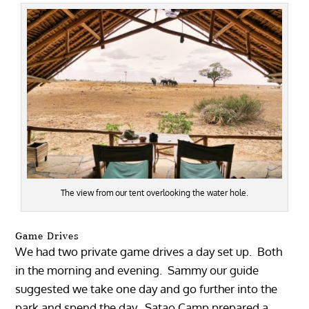
The view from our tent overlooking the water hole.
Game Drives
We had two private game drives a day set up. Both
in the morning and evening. Sammy our guide
suggested we take one day and go further into the
park and spend the day. Satao Camp prepared a