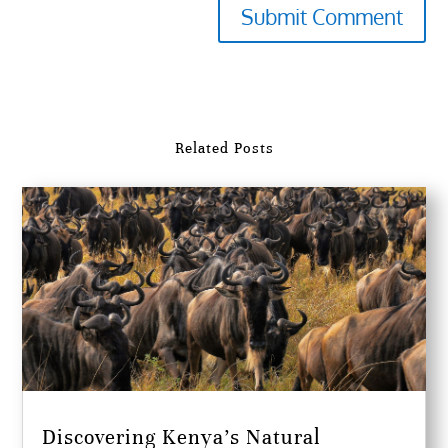
Submit Comment
Related Posts
Discovering Kenya’s Natural