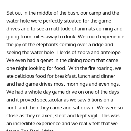
Set out in the middle of the bush, our camp and the
water hole were perfectly situated for the game
drives and to see a multitude of animals coming and
going from miles away to drink. We could experience
the joy of the elephants coming over a ridge and
seeing the water hole. Herds of zebra and antelope.
We even had a genet in the dining room that came
one night looking for food. With the fire roaring, we
ate delicious food for breakfast, lunch and dinner
and had game drives most mornings and evenings.
We had a whole day game drive on one of the days
and it proved spectacular as we saw 5 lions on a
hunt, and then they came and sat down. We were so
close as they relaxed, slept and kept vigil. This was
an incredible experience and we really felt that we