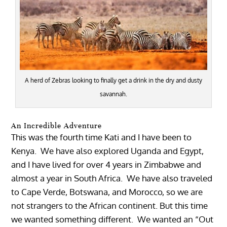
A herd of Zebras looking to finally get a drink in the dry and dusty
savannah.
An Incredible Adventure
This was the fourth time Kati and I have been to
Kenya. We have also explored Uganda and Egypt,
and I have lived for over 4 years in Zimbabwe and
almost a year in South Africa. We have also traveled
to Cape Verde, Botswana, and Morocco, so we are
not strangers to the African continent. But this time
we wanted something different. We wanted an “Out