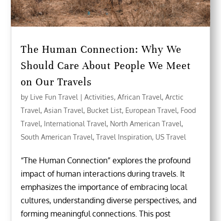
The Human Connection: Why We
Should Care About People We Meet
on Our Travels
by
Live Fun Travel
|
Activities
,
African Travel
,
Arctic
Travel
,
Asian Travel
,
Bucket List
,
European Travel
,
Food
Travel
,
International Travel
,
North American Travel
,
South American Travel
,
Travel Inspiration
,
US Travel
“The Human Connection” explores the profound
impact of human interactions during travels. It
emphasizes the importance of embracing local
cultures, understanding diverse perspectives, and
forming meaningful connections. This post