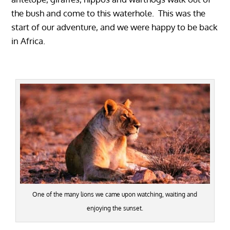
the bush and come to this waterhole. This was the
start of our adventure, and we were happy to be back
in Africa.
One of the many lions we came upon watching, waiting and
enjoying the sunset.