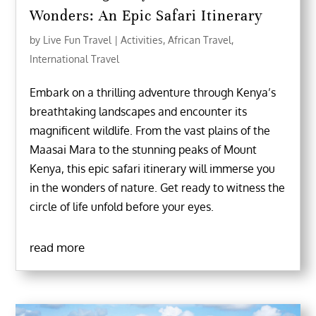
Wonders: An Epic Safari Itinerary
by
Live Fun Travel
|
Activities
,
African Travel
,
International Travel
Embark on a thrilling adventure through Kenya’s
breathtaking landscapes and encounter its
magnificent wildlife. From the vast plains of the
Maasai Mara to the stunning peaks of Mount
Kenya, this epic safari itinerary will immerse you
in the wonders of nature. Get ready to witness the
circle of life unfold before your eyes.
read more