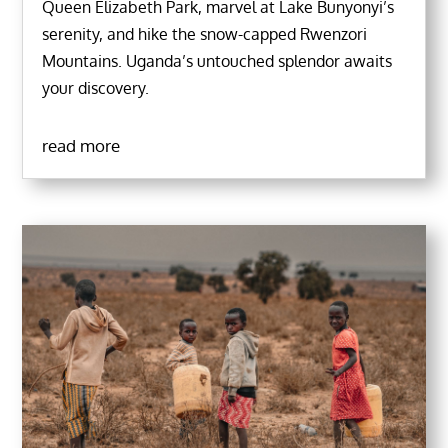
Queen Elizabeth Park, marvel at Lake Bunyonyi’s
serenity, and hike the snow-capped Rwenzori
Mountains. Uganda’s untouched splendor awaits
your discovery.
read more