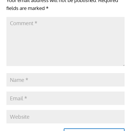
Your email address will not be published.
Required
fields are marked
*