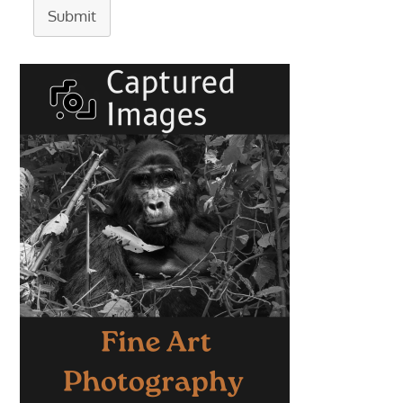
Submit