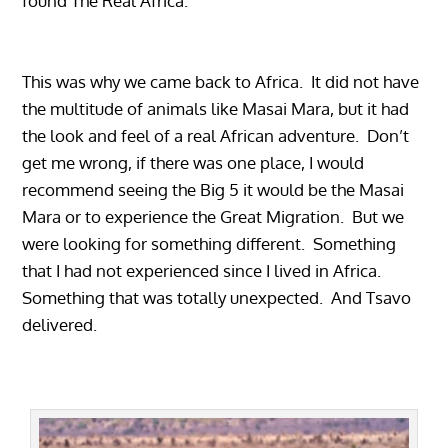
found The Real Africa.
This was why we came back to Africa. It did not have
the multitude of animals like Masai Mara, but it had
the look and feel of a real African adventure. Don’t
get me wrong, if there was one place, I would
recommend seeing the Big 5 it would be the Masai
Mara or to experience the Great Migration. But we
were looking for something different. Something
that I had not experienced since I lived in Africa.
Something that was totally unexpected. And Tsavo
delivered.