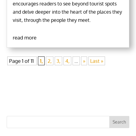
encourages readers to see beyond tourist spots
and delve deeper into the heart of the places they
visit, through the people they meet.
read more
Page 1 of 11
1,
2,
3,
4,
...
»
Last »