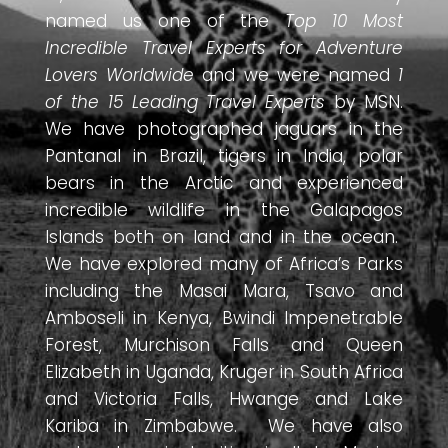
named us one of the
Top 10 Most
Incredible Travel Experts for Adventure
Lovers Worldwide
and we were named
1
of the 15 Leading Travel Experts
by MSN.
We have photographed jaguars in the
Pantanal in Brazil, tigers in India, polar
bears in the Arctic and experienced
incredible wildlife in the Galapagos
Islands both on land and in the ocean.
We have explored many of Africa’s Parks
including the Masai Mara, Tsavo and
Amboseli in Kenya, Bwindi Impenetrable
Forest, Murchison Falls and Queen
Elizabeth in Uganda, Kruger in South Africa
and Victoria Falls, Hwange and Lake
Kariba in Zimbabwe. We have also