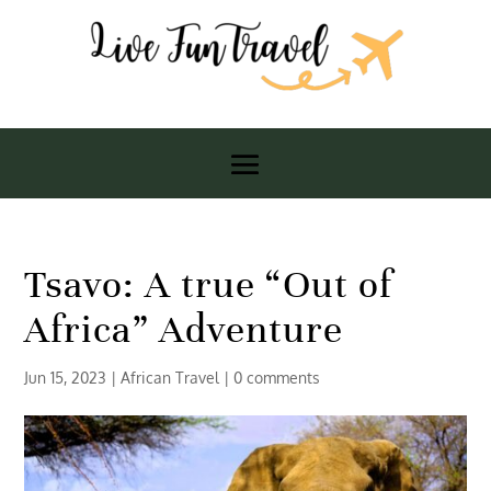
Tsavo: A true “Out of
Africa” Adventure
Jun 15, 2023
|
African Travel
|
0 comments