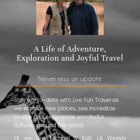
A Life of Adventure,
Exploration and Joyful Travel
Never miss an update
Stay up-to-date with Live Fun Travel as
we explore new places, see incredible
wildlife and experience wonderful
cultures around the world.
Hi, we are Michael & Kati. LA Weekly