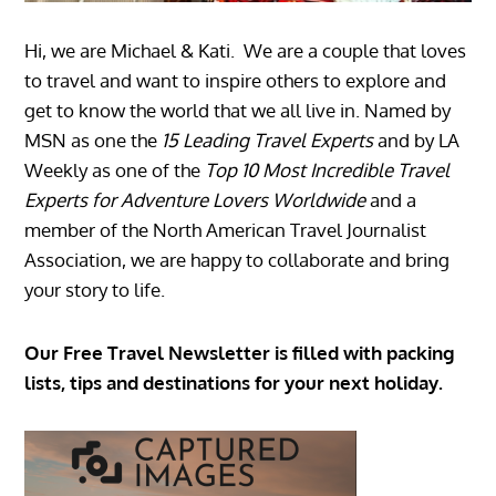
Hi, we are Michael & Kati. We are a couple that loves
to travel and want to inspire others to explore and
get to know the world that we all live in. Named by
MSN as one the
15 Leading Travel Experts
and by LA
Weekly as one of the
Top 10 Most Incredible Travel
Experts for Adventure Lovers Worldwide
and a
member of the North American Travel Journalist
Association, we are happy to collaborate and bring
your story to life.
Our Free Travel Newsletter is filled with packing
lists, tips and destinations for your next holiday.