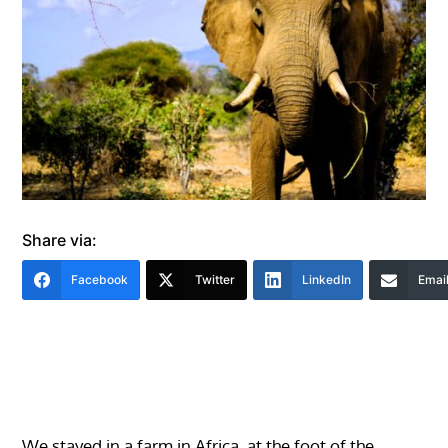
Share via:
Facebook
Twitter
LinkedIn
Emai
We stayed in a farm in Africa, at the foot of the