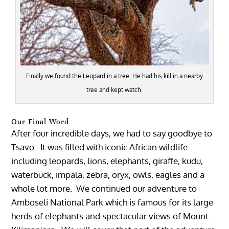
Finally we found the Leopard in a tree. He had his kill in a nearby
tree and kept watch.
Our Final Word
After four incredible days, we had to say goodbye to
Tsavo. It was filled with iconic African wildlife
including leopards, lions, elephants, giraffe, kudu,
waterbuck, impala, zebra, oryx, owls, eagles and a
whole lot more. We continued our adventure to
Amboseli National Park which is famous for its large
herds of elephants and spectacular views of Mount