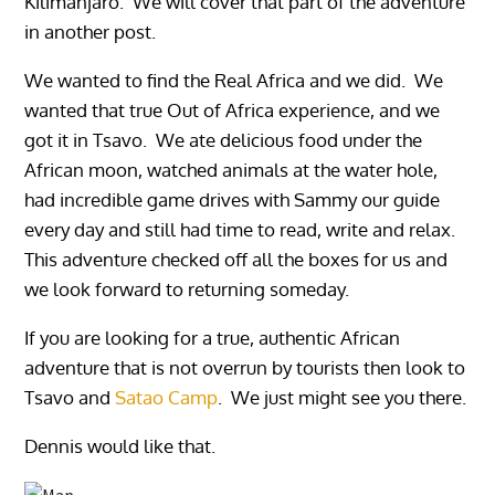
Kilimanjaro. We will cover that part of the adventure
in another post.
We wanted to find the Real Africa and we did. We
wanted that true Out of Africa experience, and we
got it in Tsavo. We ate delicious food under the
African moon, watched animals at the water hole,
had incredible game drives with Sammy our guide
every day and still had time to read, write and relax.
This adventure checked off all the boxes for us and
we look forward to returning someday.
If you are looking for a true, authentic African
adventure that is not overrun by tourists then look to
Tsavo and
Satao Camp
. We just might see you there.
Dennis would like that.