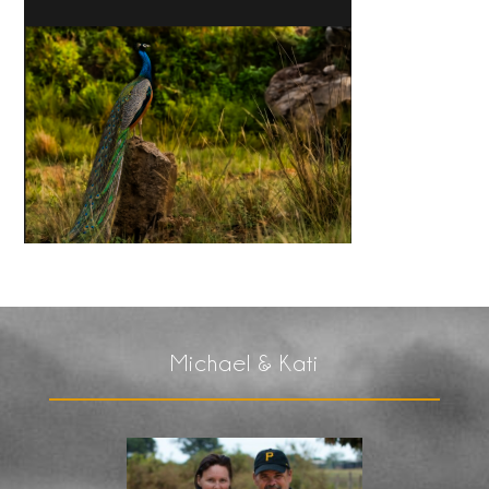
Michael & Kati