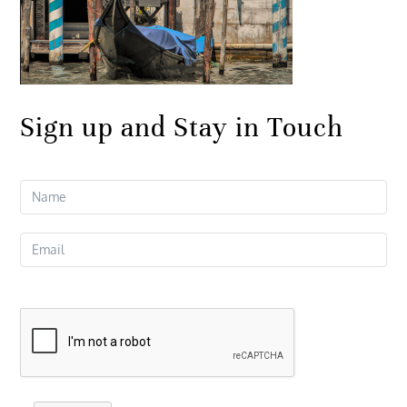
Sign up and Stay in Touch