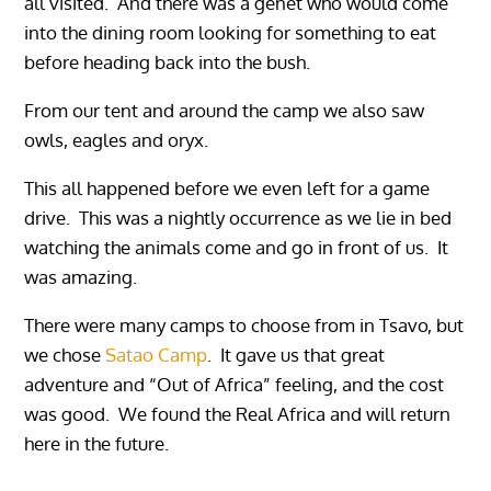
all visited. And there was a genet who would come
into the dining room looking for something to eat
before heading back into the bush.
From our tent and around the camp we also saw
owls, eagles and oryx.
This all happened before we even left for a game
drive. This was a nightly occurrence as we lie in bed
watching the animals come and go in front of us. It
was amazing.
There were many camps to choose from in Tsavo, but
we chose
Satao Camp
. It gave us that great
adventure and “Out of Africa” feeling, and the cost
was good. We found the Real Africa and will return
here in the future.