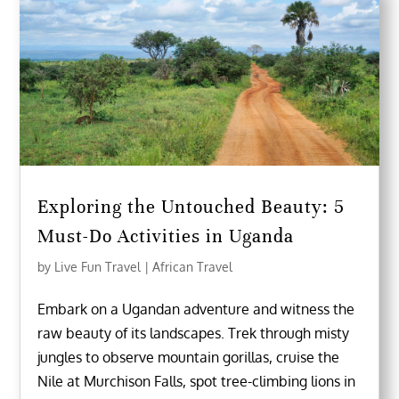
Exploring the Untouched Beauty: 5
Must-Do Activities in Uganda
by
Live Fun Travel
|
African Travel
Embark on a Ugandan adventure and witness the
raw beauty of its landscapes. Trek through misty
jungles to observe mountain gorillas, cruise the
Nile at Murchison Falls, spot tree-climbing lions in