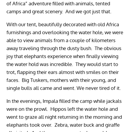
of Africa” adventure filled with animals, tented
camps and great scenery. And we got just that.
With our tent, beautifully decorated with old Africa
furnishings and overlooking the water hole, we were
able to view animals from a couple of kilometers
away traveling through the dusty bush. The obvious
joy that elephants experience when finally viewing
the water hold was incredible. They would start to
trot, flapping their ears almost with smiles on their
faces. Big Tuskers, mothers with their young, and
single bulls all came and went. We never tired of it.
In the evenings, Impala filled the camp while jackals
were on the prowl. Hippos left the water hole and
went to graze all night returning in the morning and
elephants took over. Zebra, water buck and giraffe