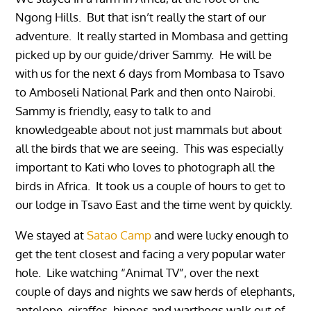
Ngong Hills. But that isn’t really the start of our
adventure. It really started in Mombasa and getting
picked up by our guide/driver Sammy. He will be
with us for the next 6 days from Mombasa to Tsavo
to Amboseli National Park and then onto Nairobi.
Sammy is friendly, easy to talk to and
knowledgeable about not just mammals but about
all the birds that we are seeing. This was especially
important to Kati who loves to photograph all the
birds in Africa. It took us a couple of hours to get to
our lodge in Tsavo East and the time went by quickly.
We stayed at
Satao Camp
and were lucky enough to
get the tent closest and facing a very popular water
hole. Like watching “Animal TV”, over the next
couple of days and nights we saw herds of elephants,
antelope, giraffes, hippos and warthogs walk out of