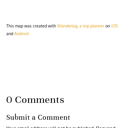
This map was created with
Wanderlog, a trip planner
on
iOS
and
Android
0 Comments
Submit a Comment