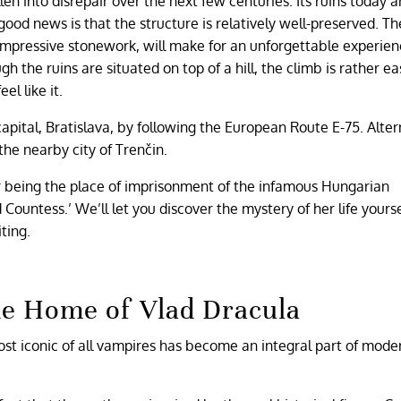
n into disrepair over the next few centuries. Its ruins today a
good news is that the structure is relatively well-preserved. Th
impressive stonework, will make for an unforgettable experienc
gh the ruins are situated on top of a hill, the climb is rather e
el like it.
apital, Bratislava, by following the European Route E-75. Alter
the nearby city of Trenčin.
or being the place of imprisonment of the infamous Hungarian
untess.’ We’ll let you discover the mystery of her life yourself
ting.
he Home of Vlad Dracula
ost iconic of all vampires has become an integral part of mode