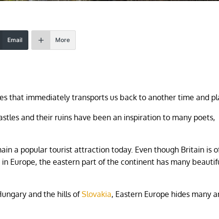
Email
More
sites that immediately transports us back to another time and pl
stles and their ruins have been an inspiration to many poets,
 a popular tourist attraction today. Even though Britain is o
 in Europe, the eastern part of the continent has many beautif
Hungary and the hills of
Slovakia
, Eastern Europe hides many a