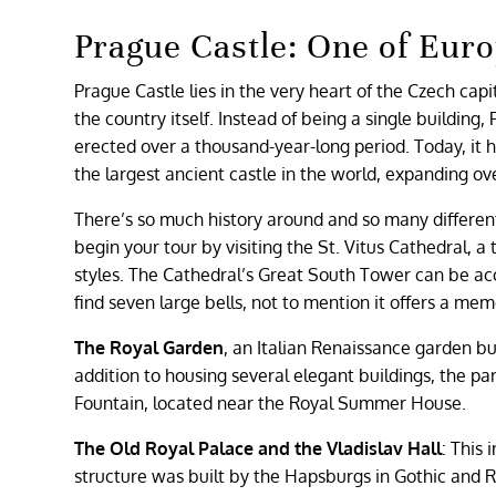
Prague Castle: One of Eu
Prague Castle lies in the very heart of the Czech capit
the country itself. Instead of being a single building,
erected over a thousand-year-long period. Today, it hou
the largest ancient castle in the world, expanding o
There’s so much history around and so many differe
begin your tour by visiting the St. Vitus Cathedral, 
styles. The Cathedral’s Great South Tower can be acc
find seven large bells, not to mention it offers a me
The Royal Garden
, an Italian Renaissance garden bui
addition to housing several elegant buildings, the par
Fountain, located near the Royal Summer House.
The Old Royal Palace and the Vladislav Hall
: This
structure was built by the Hapsburgs in Gothic and Ren