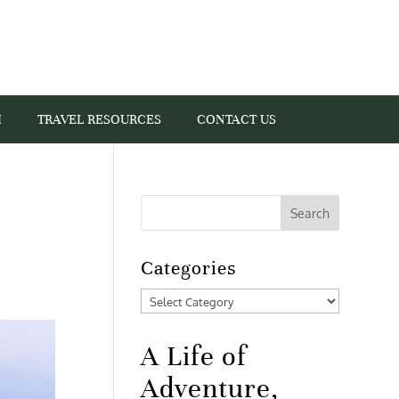
I
TRAVEL RESOURCES
CONTACT US
Categories
Categories
A Life of
Adventure,