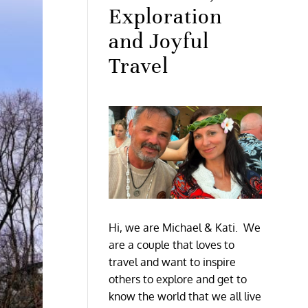
Exploration
and Joyful
Travel
Hi, we are Michael & Kati. We
are a couple that loves to
travel and want to inspire
others to explore and get to
know the world that we all live