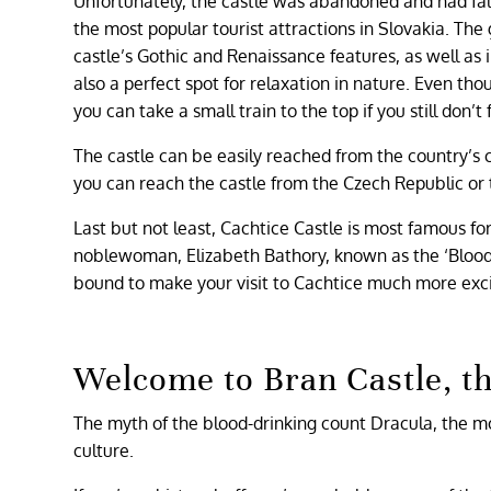
Unfortunately, the castle was abandoned and had falle
the most popular tourist attractions in Slovakia. The 
castle’s Gothic and Renaissance features, as well as 
also a perfect spot for relaxation in nature. Even thou
you can take a small train to the top if you still don’t fe
The castle can be easily reached from the country’s c
you can reach the castle from the Czech Republic or 
Last but not least, Cachtice Castle is most famous f
noblewoman, Elizabeth Bathory, known as the ‘Blood Co
bound to make your visit to Cachtice much more exci
Welcome to Bran Castle, t
The myth of the blood-drinking count Dracula, the m
culture.