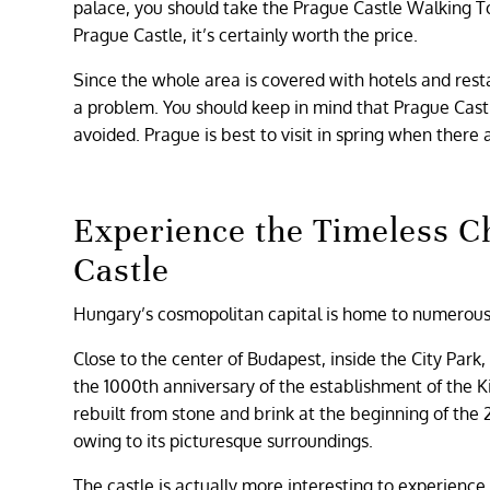
palace, you should take the Prague Castle Walking Tour.
Prague Castle, it’s certainly worth the price.
Since the whole area is covered with hotels and restau
a problem. You should keep in mind that Prague Castl
avoided. Prague is best to visit in spring when there 
Experience the Timeless C
Castle
Hungary’s cosmopolitan capital is home to numerous s
Close to the center of Budapest, inside the City Park
the 1000th anniversary of the establishment of the 
rebuilt from stone and brink at the beginning of the 2
owing to its picturesque surroundings.
The castle is actually more interesting to experience f