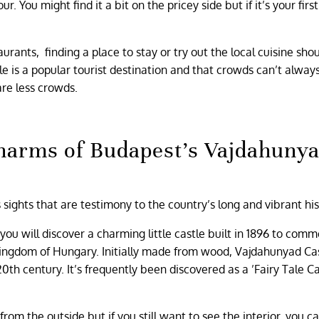
 You might find it a bit on the pricey side but if it’s your firs
rants, finding a place to stay or try out the local cuisine sho
e is a popular tourist destination and that crowds can’t alway
are less crowds.
harms of Budapest’s Vajdahuny
ights that are testimony to the country’s long and vibrant his
, you will discover a charming little castle built in 1896 to co
Kingdom of Hungary. Initially made from wood, Vajdahunyad Ca
0th century. It’s frequently been discovered as a ’Fairy Tale Ca
rom the outside but if you still want to see the interior, you ca