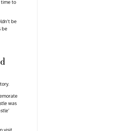
t time to
uldn’t be
s be
ad
tory.
mmemorate
stle was
stle’
n visit