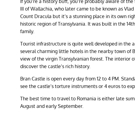
If you’re a history buff, you’re probably aware of the
III of Wallachia, who later came to be known as Vlad 
Count Dracula but it’s a stunning place in its own righ
historic region of Transylvania. It was built in the 1
family.
Tourist infrastructure is quite well developed in th
several charming little hotels in the nearby town of B
view of the virgin Transylvanian forest. The interior o
discover the castle’s rich history.
Bran Castle is open every day from 12 to 4 PM. Standa
see the castle’s torture instruments or 4 euros to ex
The best time to travel to Romania is either late summ
August and early September.