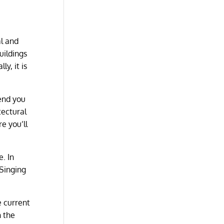
s
al and
uildings
y, it is
end you
tectural
e you’ll
e. In
 Singing
e current
n the