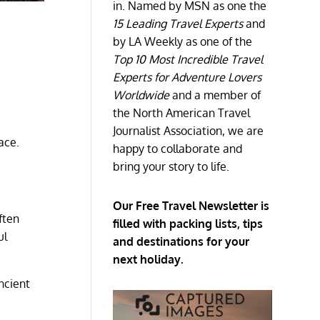
in. Named by MSN as one the
15 Leading Travel Experts
and
by LA Weekly as one of the
Top 10 Most Incredible Travel
Experts for Adventure Lovers
Worldwide
and a member of
the North American Travel
Journalist Association, we are
ace.
happy to collaborate and
bring your story to life.
Our Free Travel Newsletter is
ften
filled with packing lists, tips
ul
and destinations for your
next holiday.
ncient