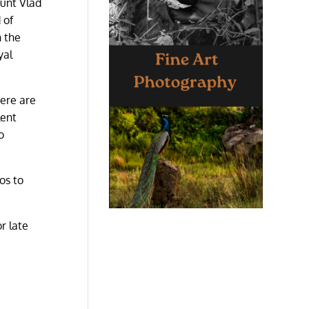
ount Vlad
 of
n the
yal
here are
lent
o
os to
r late