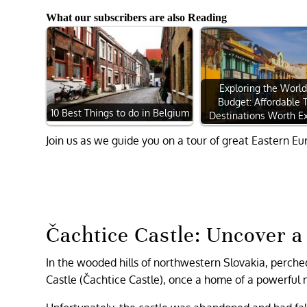
What our subscribers are also Reading
Exploring the World
Budget: Affordable 
10 Best Things to do in Belgium
Destinations Worth Ex
Join us as we guide you on a tour of great Eastern Eu
Čachtice Castle: Uncover 
In the wooded hills of northwestern Slovakia, perche
Castle (Čachtice Castle), once a home of a powerful 