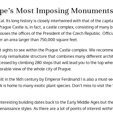
rope’s Most Imposing Monument
al. Its long history is closely intertwined with that of the capit
 Prague Castle is, in fact, a castle complex, consisting of many b
ses the offices of the President of the Czech Republic. Officiall
ver an area larger than 750,000 square feet.
nt sights to see within the Prague Castle complex. We recomm
a truly remarkable structure that combines many different archi
essed by climbing 280 steps that will lead you to the top wher
morable view of the whole city of Prague.
lt in the 16th century by Emperor Ferdinand I is also a must-se
k is home to many exotic plant species. Don’t miss to visit the
 interesting building dates back to the Early Middle Ages but th
aissance styles. As there are a lot of points of interest withi