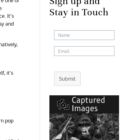
Sign up and
re one of
e
Stay in Touch
e. It’s
asy and
natively,
, it’s
Submit
rn pop