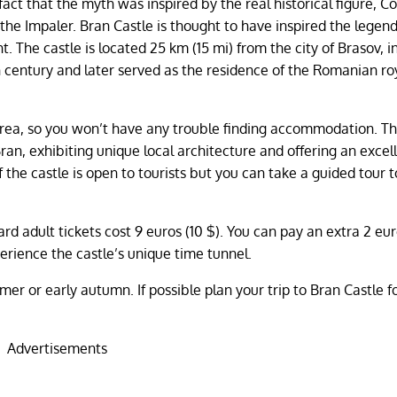
 fact that the myth was inspired by the real historical figure, C
the Impaler. Bran Castle is thought to have inspired the legend
t. The castle is located 25 km (15 mi) from the city of Brasov, i
4th century and later served as the residence of the Romanian ro
e area, so you won’t have any trouble finding accommodation. T
ran, exhibiting unique local architecture and offering an excel
f the castle is open to tourists but you can take a guided tour t
rd adult tickets cost 9 euros (10 $). You can pay an extra 2 eur
perience the castle’s unique time tunnel.
er or early autumn. If possible plan your trip to Bran Castle fo
Advertisements