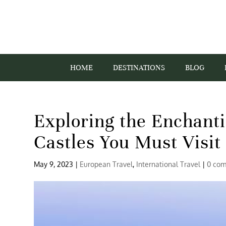
HOME
DESTINATIONS
BLOG
Exploring the Enchant
Castles You Must Visit
May 9, 2023
|
European Travel
,
International Travel
|
0 co