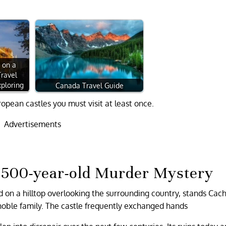
 on a
Travel
ploring
Canada Travel Guide
ropean castles you must visit at least once.
Advertisements
a 500-year-old Murder Mystery
d on a hilltop overlooking the surrounding country, stands Cach
noble family. The castle frequently exchanged hands