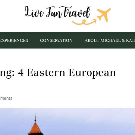
EXPERIENCES
CONSERVATION
ABOUT MICHAEL & KAT
ing: 4 Eastern European
mments