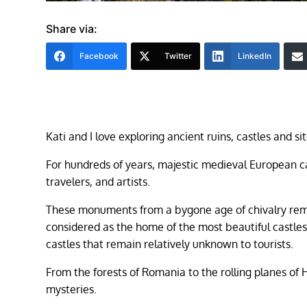
Share via:
Facebook
Twitter
LinkedIn
Kati and I love exploring ancient ruins, castles and 
For hundreds of years, majestic medieval European ca
travelers, and artists.
These monuments from a bygone age of chivalry remain
considered as the home of the most beautiful castles
castles that remain relatively unknown to tourists.
From the forests of Romania to the rolling planes of 
mysteries.