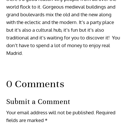
world flock to it. Gorgeous medieval buildings and
grand boulevards mix the old and the new along
with the eclectic and the modern. It’s a party place
but it’s also a cultural hub, it’s fun but it’s also
traditional and it’s waiting for you to discover it! You
don’t have to spend a lot of money to enjoy real
Madrid.
0 Comments
Submit a Comment
Your email address will not be published.
Required
fields are marked
*