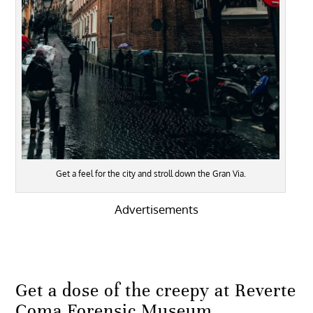
Get a feel for the city and stroll down the Gran Via.
Advertisements
Get a dose of the creepy at Reverte
Coma Forensic Museum