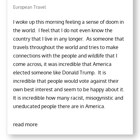
European Travel
I woke up this morning feeling a sense of doom in
the world. I feel that I do not even know the
country that I live in any longer. As someone that
travels throughout the world and tries to make
connections with the people and wildlife that I
come across, it was incredible that America
elected someone like Donald Trump. It is
incredible that people would vote against their
own best interest and seem to be happy about it.
It is incredible how many racist, misogynistic and
uneducated people there are in America.
read more