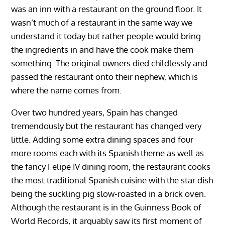
was an inn with a restaurant on the ground floor. It
wasn’t much of a restaurant in the same way we
understand it today but rather people would bring
the ingredients in and have the cook make them
something. The original owners died childlessly and
passed the restaurant onto their nephew, which is
where the name comes from.
Over two hundred years, Spain has changed
tremendously but the restaurant has changed very
little. Adding some extra dining spaces and four
more rooms each with its Spanish theme as well as
the fancy Felipe IV dining room, the restaurant cooks
the most traditional Spanish cuisine with the star dish
being the suckling pig slow-roasted in a brick oven.
Although the restaurant is in the Guinness Book of
World Records, it arguably saw its first moment of