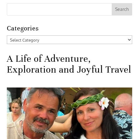
Categories
Categories
A Life of Adventure,
Exploration and Joyful Travel