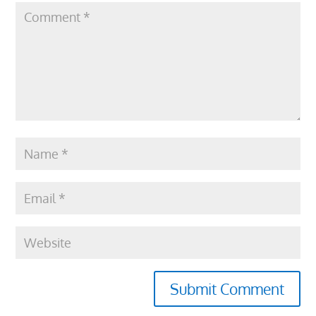
Submit Comment