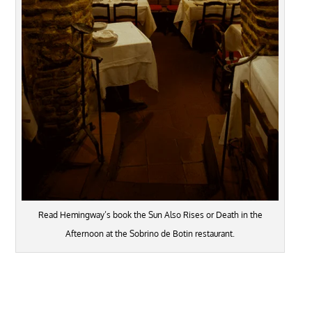
Read Hemingway’s book the Sun Also Rises or Death in the
Afternoon at the Sobrino de Botin restaurant.