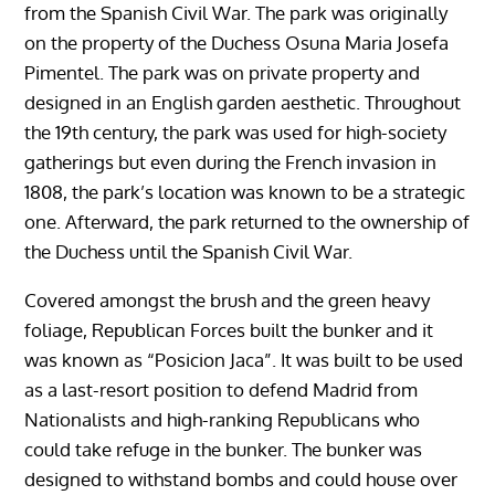
from the Spanish Civil War. The park was originally
on the property of the Duchess Osuna Maria Josefa
Pimentel. The park was on private property and
designed in an English garden aesthetic. Throughout
the 19th century, the park was used for high-society
gatherings but even during the French invasion in
1808, the park’s location was known to be a strategic
one. Afterward, the park returned to the ownership of
the Duchess until the Spanish Civil War.
Covered amongst the brush and the green heavy
foliage, Republican Forces built the bunker and it
was known as “Posicion Jaca”. It was built to be used
as a last-resort position to defend Madrid from
Nationalists and high-ranking Republicans who
could take refuge in the bunker. The bunker was
designed to withstand bombs and could house over