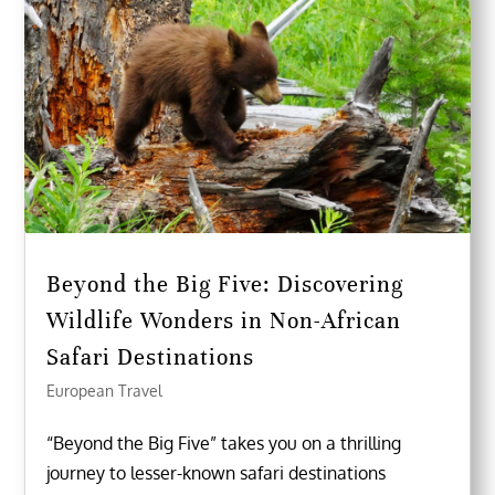
Beyond the Big Five: Discovering
Wildlife Wonders in Non-African
Safari Destinations
European Travel
“Beyond the Big Five” takes you on a thrilling
journey to lesser-known safari destinations