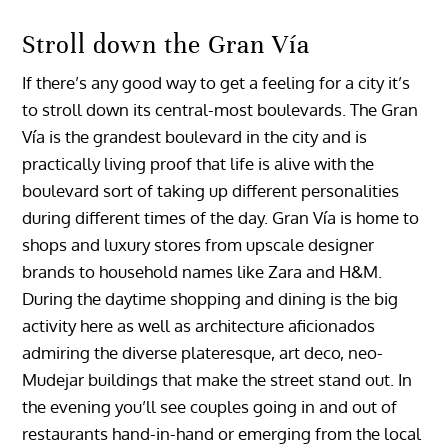
Stroll down the Gran Vía
If there’s any good way to get a feeling for a city it’s
to stroll down its central-most boulevards. The Gran
Vía is the grandest boulevard in the city and is
practically living proof that life is alive with the
boulevard sort of taking up different personalities
during different times of the day. Gran Vía is home to
shops and luxury stores from upscale designer
brands to household names like Zara and H&M.
During the daytime shopping and dining is the big
activity here as well as architecture aficionados
admiring the diverse plateresque, art deco, neo-
Mudejar buildings that make the street stand out. In
the evening you’ll see couples going in and out of
restaurants hand-in-hand or emerging from the local