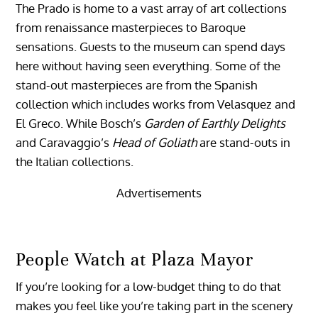
The Prado is home to a vast array of art collections
from renaissance masterpieces to Baroque
sensations. Guests to the museum can spend days
here without having seen everything. Some of the
stand-out masterpieces are from the Spanish
collection which includes works from Velasquez and
El Greco. While Bosch’s
Garden of Earthly Delights
and Caravaggio’s
Head of Goliath
are stand-outs in
the Italian collections.
Advertisements
People Watch at Plaza Mayor
If you’re looking for a low-budget thing to do that
makes you feel like you’re taking part in the scenery