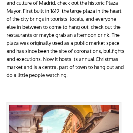
and culture of Madrid, check out the historic Plaza
Mayor. First built in 1619, the large plaza in the heart
of the city brings in tourists, locals, and everyone
else in between to come to hang out, check out the
restaurants or maybe grab an afternoon drink. The
plaza was originally used as a public market space
and has since been the site of coronations, bullfights,
and executions. Now it hosts its annual Christmas
market and is a central part of town to hang out and
do a little people watching.