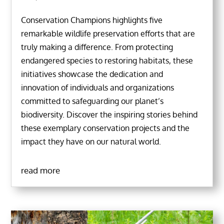
Conservation Champions highlights five
remarkable wildlife preservation efforts that are
truly making a difference. From protecting
endangered species to restoring habitats, these
initiatives showcase the dedication and
innovation of individuals and organizations
committed to safeguarding our planet’s
biodiversity. Discover the inspiring stories behind
these exemplary conservation projects and the
impact they have on our natural world.
read more