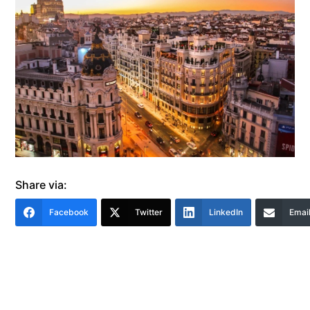
Share via:
Facebook
Twitter
LinkedIn
Emai