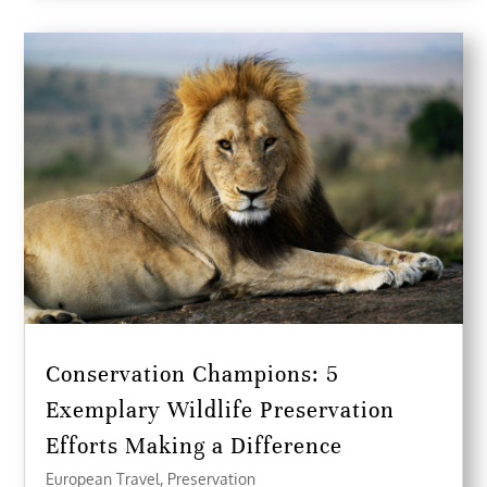
Conservation Champions: 5
Exemplary Wildlife Preservation
Efforts Making a Difference
European Travel
,
Preservation