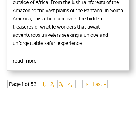
outside of Africa. From the lush rainforests of the
Amazon to the vast plains of the Pantanal in South
America, this article uncovers the hidden
treasures of wildlife wonders that await
adventurous travelers seeking a unique and
unforgettable safari experience.
read more
Page 1 of 53
1,
2,
3,
4,
...
»
Last »