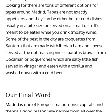
looking for there are tons of different options for
tapas around Madrid. Tapas are not exactly
appetizers and they can be either hot or cold dishes
usually in a bite-size or served on a small dish. It’s
meant to be eaten while you drink (mostly wine).
Some of the best in the city are croquettes from
Santerra that are made with Iberian ham and cheese
served at the optimal crispiness, patatas bravas from
Docamar, or boquerones which are salty little fish
served in vinegar and eaten with a tortilla and
washed down with a cold beer.
Our Final Word
Madrid is one of Europe’s major tourist capitals and
there’s a good reason why people from all over the