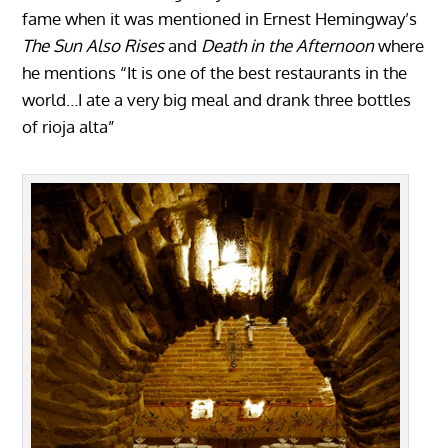
fame when it was mentioned in Ernest Hemingway’s
The Sun Also Rises
and
Death in the Afternoon
where
he mentions “It is one of the best restaurants in the
world…I ate a very big meal and drank three bottles
of rioja alta”