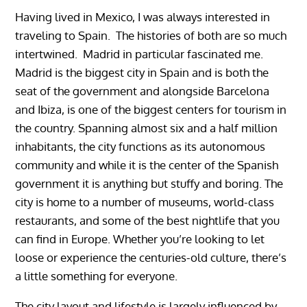
Having lived in Mexico, I was always interested in
traveling to Spain. The histories of both are so much
intertwined. Madrid in particular fascinated me.
Madrid is the biggest city in Spain and is both the
seat of the government and alongside Barcelona
and Ibiza, is one of the biggest centers for tourism in
the country. Spanning almost six and a half million
inhabitants, the city functions as its autonomous
community and while it is the center of the Spanish
government it is anything but stuffy and boring. The
city is home to a number of museums, world-class
restaurants, and some of the best nightlife that you
can find in Europe. Whether you’re looking to let
loose or experience the centuries-old culture, there’s
a little something for everyone.
The city layout and lifestyle is largely influenced by