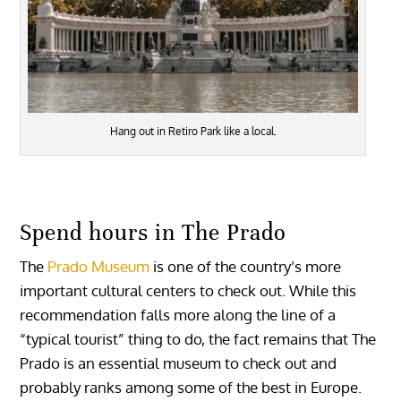
Hang out in Retiro Park like a local.
Spend hours in The Prado
The
Prado Museum
is one of the country’s more
important cultural centers to check out. While this
recommendation falls more along the line of a
“typical tourist” thing to do, the fact remains that The
Prado is an essential museum to check out and
probably ranks among some of the best in Europe.