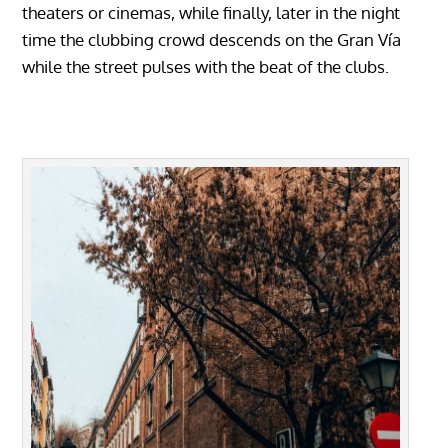
theaters or cinemas, while finally, later in the night
time the clubbing crowd descends on the Gran Vía
while the street pulses with the beat of the clubs.