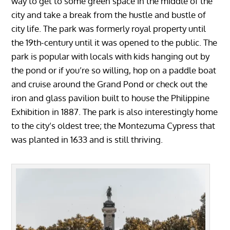
way to get to some green space in the middle of the
city and take a break from the hustle and bustle of
city life. The park was formerly royal property until
the 19th-century until it was opened to the public. The
park is popular with locals with kids hanging out by
the pond or if you’re so willing, hop on a paddle boat
and cruise around the Grand Pond or check out the
iron and glass pavilion built to house the Philippine
Exhibition in 1887. The park is also interestingly home
to the city’s oldest tree; the Montezuma Cypress that
was planted in 1633 and is still thriving.