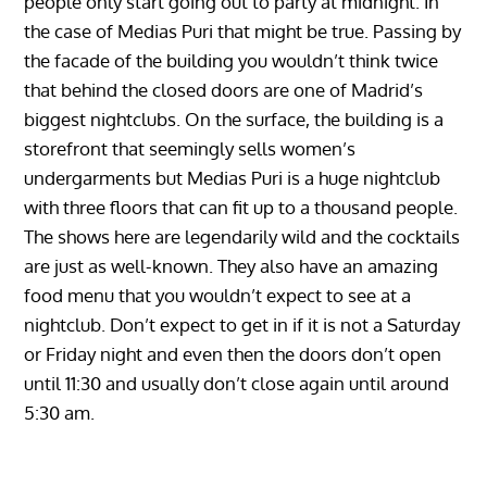
people only start going out to party at midnight. In
the case of Medias Puri that might be true. Passing by
the facade of the building you wouldn’t think twice
that behind the closed doors are one of Madrid’s
biggest nightclubs. On the surface, the building is a
storefront that seemingly sells women’s
undergarments but Medias Puri is a huge nightclub
with three floors that can fit up to a thousand people.
The shows here are legendarily wild and the cocktails
are just as well-known. They also have an amazing
food menu that you wouldn’t expect to see at a
nightclub. Don’t expect to get in if it is not a Saturday
or Friday night and even then the doors don’t open
until 11:30 and usually don’t close again until around
5:30 am.