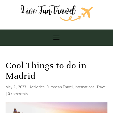
Cool Things to do in
Madrid
May 21, 2023
|
Activities
,
European Travel
,
International Travel
|
0 comments