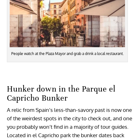
People watch at the Plaza Mayor and grab a drink a local restaurant.
Hunker down in the Parque el
Capricho Bunker
A relic from Spain’s less-than-savory past is now one
of the weirdest spots in the city to check out, and one
you probably won’t find in a majority of tour guides.
Located in el Capricho park the bunker dates back