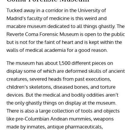
Tucked away in a corridor in the University of
Madrid’s faculty of medicine is this weird and
macabre museum dedicated to all things ghastly. The
Reverte Coma Forensic Museum is open to the public
but is not for the faint of heart and is kept within the
walls of medical academia for a good reason.
The museum has about 1,500 different pieces on
display some of which are deformed skulls of ancient
creatures, severed heads from past executions,
children’s skeletons, diseased bones, and torture
devices. But the medical and bodily oddities aren’t
the only ghastly things on display at the museum.
There is also a large collection of tools and objects
like pre-Columbian Andean mummies, weapons
made by inmates, antique pharmaceuticals,