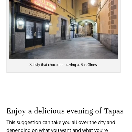
Satisfy that chocolate craving at San Gines.
Enjoy a delicious evening of Tapas
This suggestion can take you all over the city and
depending on what you want and what you’re