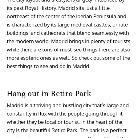
its past Royal History. Madrid sits just a little
northeast of the center of the Iberian Peninsula and
is characterized by its large medieval castles, ornate
buildings, and cathedrals that blend seamlessly with
the modern world. Madrid brings in plenty of tourists
while there are tons of must-see things there are also
more esoteric ones as well. So check out some of the
best things to see and do in Madrid.
Hang out in Retiro Park
Madrid is a thriving and bustling city that’s large and
constantly in flux with the people going through it
whether they be local or tourist. In the heart of the
city is the beautiful Retiro Park. The park is a perfect