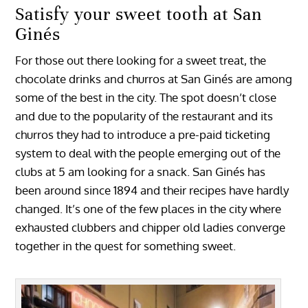
Satisfy your sweet tooth at San
Ginés
For those out there looking for a sweet treat, the
chocolate drinks and churros at San Ginés are among
some of the best in the city. The spot doesn’t close
and due to the popularity of the restaurant and its
churros they had to introduce a pre-paid ticketing
system to deal with the people emerging out of the
clubs at 5 am looking for a snack. San Ginés has
been around since 1894 and their recipes have hardly
changed. It’s one of the few places in the city where
exhausted clubbers and chipper old ladies converge
together in the quest for something sweet.