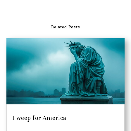
Related Posts
I weep for America