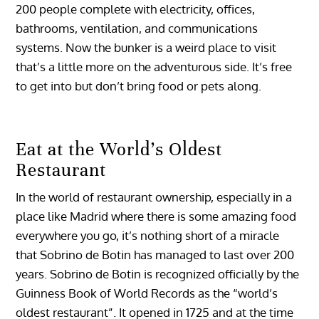
200 people complete with electricity, offices,
bathrooms, ventilation, and communications
systems. Now the bunker is a weird place to visit
that’s a little more on the adventurous side. It’s free
to get into but don’t bring food or pets along.
Eat at the World’s Oldest
Restaurant
In the world of restaurant ownership, especially in a
place like Madrid where there is some amazing food
everywhere you go, it’s nothing short of a miracle
that Sobrino de Botin has managed to last over 200
years. Sobrino de Botin is recognized officially by the
Guinness Book of World Records as the “world’s
oldest restaurant”. It opened in 1725 and at the time