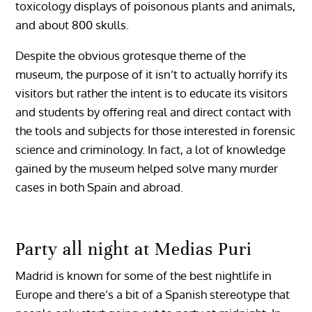
toxicology displays of poisonous plants and animals,
and about 800 skulls.
Despite the obvious grotesque theme of the
museum, the purpose of it isn’t to actually horrify its
visitors but rather the intent is to educate its visitors
and students by offering real and direct contact with
the tools and subjects for those interested in forensic
science and criminology. In fact, a lot of knowledge
gained by the museum helped solve many murder
cases in both Spain and abroad.
Party all night at Medias Puri
Madrid is known for some of the best nightlife in
Europe and there’s a bit of a Spanish stereotype that