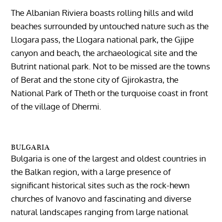
The Albanian Riviera boasts rolling hills and wild
beaches surrounded by untouched nature such as the
Llogara pass, the Llogara national park, the Gjipe
canyon and beach, the archaeological site and the
Butrint national park. Not to be missed are the towns
of Berat and the stone city of Gjirokastra, the
National Park of Theth or the turquoise coast in front
of the village of Dhermi.
BULGARIA
Bulgaria is one of the largest and oldest countries in
the Balkan region, with a large presence of
significant historical sites such as the rock-hewn
churches of Ivanovo and fascinating and diverse
natural landscapes ranging from large national