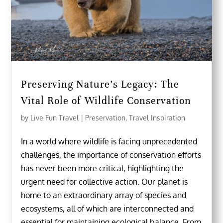
Preserving Nature’s Legacy: The
Vital Role of Wildlife Conservation
by
Live Fun Travel
|
Preservation
,
Travel Inspiration
In a world where wildlife is facing unprecedented
challenges, the importance of conservation efforts
has never been more critical, highlighting the
urgent need for collective action. Our planet is
home to an extraordinary array of species and
ecosystems, all of which are interconnected and
essential for maintaining ecological balance. From