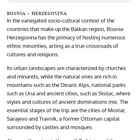
BOSNIA – HERZEGOVINA
In the variegated socio-cultural context of the
countries that make up the Balkan region, Bosnia-
Herzegovina has the primacy of hosting numerous
ethnic minorities, acting as a true crossroads of
cultures and religions.
Its urban landscapes are characterized by churches
and minarets, while the natural ones are rich in
mountains such as the Dinaric Alps, national parks
such as Una and ancient cities, such as Stolac, where
styles and cultures of ancient dominations mix. The
essential stages of the trip are the cities of Mostar,
Sarajevo and Travnik, a former Ottoman capital
surrounded by castles and mosques.