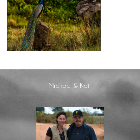
Michael & Kati