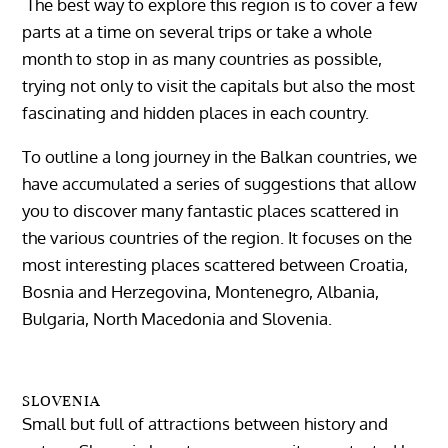
The best way to explore this region is to cover a few
parts at a time on several trips or take a whole
month to stop in as many countries as possible,
trying not only to visit the capitals but also the most
fascinating and hidden places in each country.
To outline a long journey in the Balkan countries, we
have accumulated a series of suggestions that allow
you to discover many fantastic places scattered in
the various countries of the region. It focuses on the
most interesting places scattered between Croatia,
Bosnia and Herzegovina, Montenegro, Albania,
Bulgaria, North Macedonia and Slovenia.
SLOVENIA
Small but full of attractions between history and