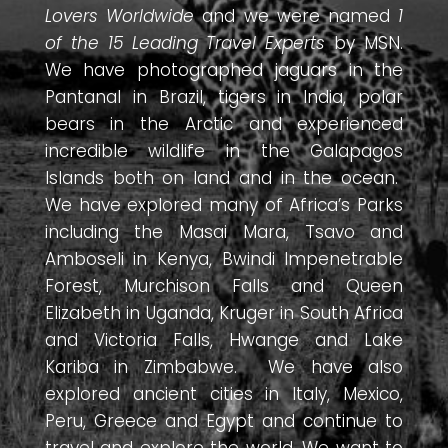
Lovers Worldwide
and we were named
1
of the 15 Leading Travel Experts
by MSN.
We have photographed jaguars in the
Pantanal in Brazil, tigers in India, polar
bears in the Arctic and experienced
incredible wildlife in the Galapagos
Islands both on land and in the ocean.
We have explored many of Africa’s Parks
including the Masai Mara, Tsavo and
Amboseli in Kenya, Bwindi Impenetrable
Forest, Murchison Falls and Queen
Elizabeth in Uganda, Kruger in South Africa
and Victoria Falls, Hwange and Lake
Kariba in Zimbabwe. We have also
explored ancient cities in Italy, Mexico,
Peru, Greece and Egypt and continue to