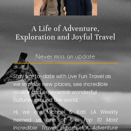
A Life of Adventure,
Exploration and Joyful Travel
Never miss an update
Stay up-to-date with Live Fun Travel as
we explore new places, see incredible
wildlife and experience wonderful
cultures around the world.
Hi, we are Michael & Kati. LA Weekly
named us one of the
Top 10 Most
Incredible Travel Experts for Adventure