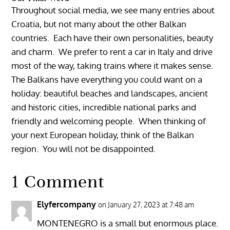
Throughout social media, we see many entries about
Croatia, but not many about the other Balkan
countries. Each have their own personalities, beauty
and charm. We prefer to rent a car in Italy and drive
most of the way, taking trains where it makes sense.
The Balkans have everything you could want on a
holiday: beautiful beaches and landscapes, ancient
and historic cities, incredible national parks and
friendly and welcoming people. When thinking of
your next European holiday, think of the Balkan
region. You will not be disappointed.
1 Comment
Elyfercompany
on January 27, 2023 at 7:48 am
MONTENEGRO is a small but enormous place.