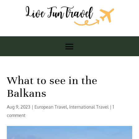
What to see in the
Balkans
Aug 9, 2023
|
European Travel
,
International Travel
|
1
comment