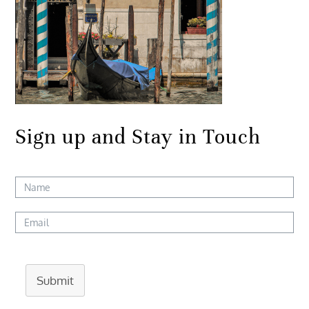
Sign up and Stay in Touch
Submit