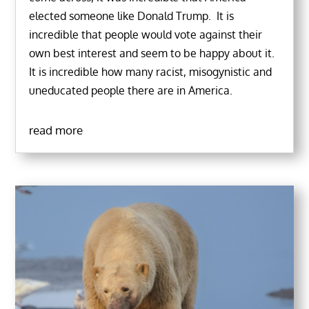
elected someone like Donald Trump. It is
incredible that people would vote against their
own best interest and seem to be happy about it.
It is incredible how many racist, misogynistic and
uneducated people there are in America.
read more