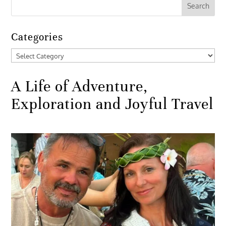
Categories
Categories
A Life of Adventure,
Exploration and Joyful Travel