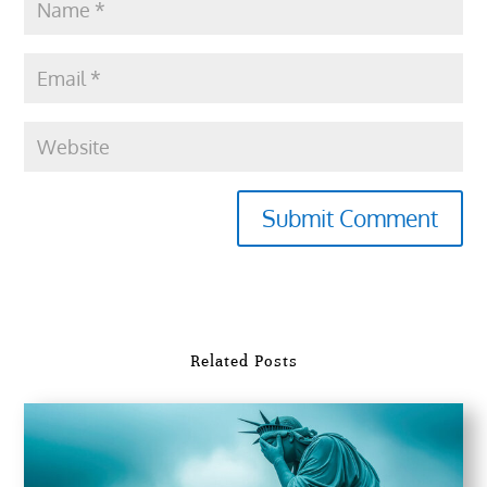
Submit Comment
Related Posts