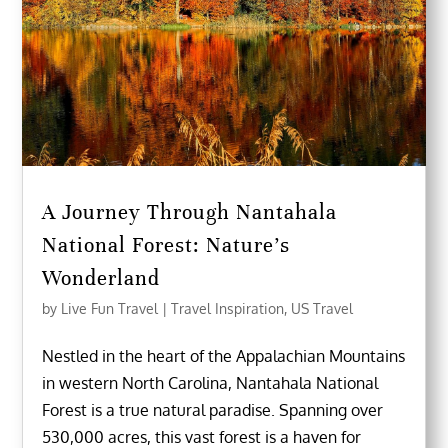
A Journey Through Nantahala
National Forest: Nature’s
Wonderland
by
Live Fun Travel
|
Travel Inspiration
,
US Travel
Nestled in the heart of the Appalachian Mountains
in western North Carolina, Nantahala National
Forest is a true natural paradise. Spanning over
530,000 acres, this vast forest is a haven for