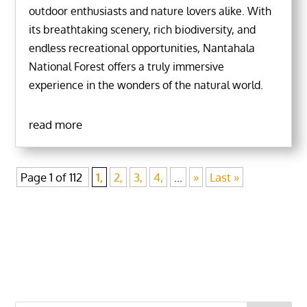
outdoor enthusiasts and nature lovers alike. With
its breathtaking scenery, rich biodiversity, and
endless recreational opportunities, Nantahala
National Forest offers a truly immersive
experience in the wonders of the natural world.
read more
Page 1 of 112
1,
2,
3,
4,
...
»
Last »