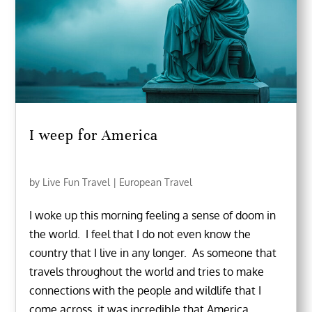
I weep for America
by
Live Fun Travel
|
European Travel
I woke up this morning feeling a sense of doom in
the world. I feel that I do not even know the
country that I live in any longer. As someone that
travels throughout the world and tries to make
connections with the people and wildlife that I
come across, it was incredible that America