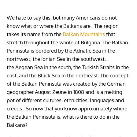
We hate to say this, but many Americans do not
know what or where the Balkans are. The region
takes its name from the
Balkan Mountains
that
stretch throughout the whole of Bulgaria. The Balkan
Peninsula is bordered by the Adriatic Sea in the
northwest, the Ionian Sea in the southwest,
the Aegean Sea in the south, the Turkish Straits in the
east, and the Black Sea in the northeast. The concept
of the Balkan Peninsula was created by the German
geographer August Zeune in 1808 and is
a melting
pot of different cultures, ethnicities, languages ​​and
creeds. So now that you know approximately where
the Balkan Peninsula is, what is there to do in the
Balkans?