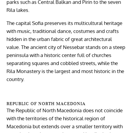
parks such as Central Balkan and Pirin to the seven
Rila lakes.
The capital Sofia preserves its multicultural heritage
with music, traditional dance, costumes and crafts
hidden in the urban fabric of great architectural
value. The ancient city of Nessebar stands on a steep
peninsula with a historic center full of churches
separating squares and cobbled streets, while the
Rila Monastery is the largest and most historic in the
country.
REPUBLIC OF NORTH MACEDONIA
The Republic of North Macedonia does not coincide
with the territories of the historical region of
Macedonia but extends over a smaller territory with