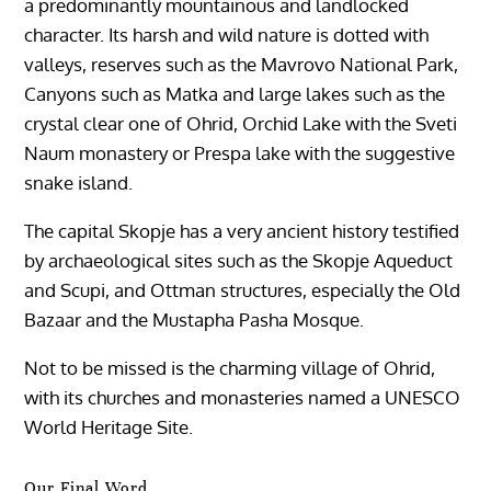
a predominantly mountainous and landlocked
character. Its harsh and wild nature is dotted with
valleys, reserves such as the Mavrovo National Park,
Canyons such as Matka and large lakes such as the
crystal clear one of Ohrid, Orchid Lake with the Sveti
Naum monastery or Prespa lake with the suggestive
snake island.
The capital Skopje has a very ancient history testified
by archaeological sites such as the Skopje Aqueduct
and Scupi, and Ottman structures, especially the Old
Bazaar and the Mustapha Pasha Mosque.
Not to be missed is the charming village of Ohrid,
with its churches and monasteries named a UNESCO
World Heritage Site.
Our Final Word