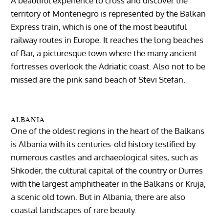
A beautiful experience to cross and discover the
territory of Montenegro is represented by the Balkan
Express train, which is one of the most beautiful
railway routes in Europe. It reaches the long beaches
of Bar, a picturesque town where the many ancient
fortresses overlook the Adriatic coast. Also not to be
missed are the pink sand beach of Stevi Stefan.
ALBANIA
One of the oldest regions in the heart of the Balkans
is Albania with its centuries-old history testified by
numerous castles and archaeological sites, such as
Shkodër, the cultural capital of the country or Durres
with the largest amphitheater in the Balkans or Kruja,
a scenic old town. But in Albania, there are also
coastal landscapes of rare beauty.