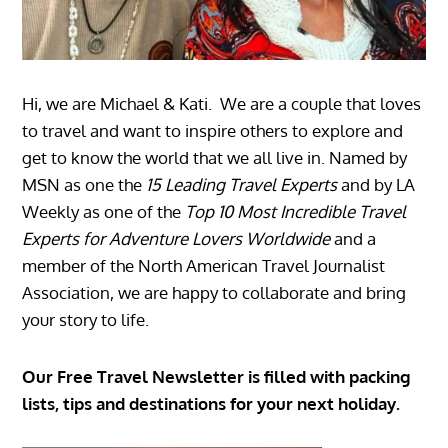
Hi, we are Michael & Kati. We are a couple that loves
to travel and want to inspire others to explore and
get to know the world that we all live in. Named by
MSN as one the
15 Leading Travel Experts
and by LA
Weekly as one of the
Top 10 Most Incredible Travel
Experts for Adventure Lovers Worldwide
and a
member of the North American Travel Journalist
Association, we are happy to collaborate and bring
your story to life.
Our Free Travel Newsletter is filled with packing
lists, tips and destinations for your next holiday.