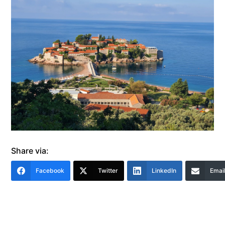
Share via:
Facebook
Twitter
LinkedIn
Emai