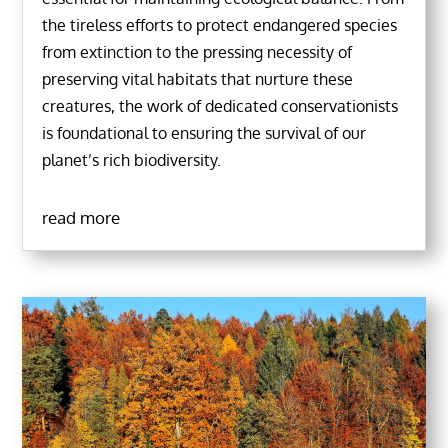
the tireless efforts to protect endangered species
from extinction to the pressing necessity of
preserving vital habitats that nurture these
creatures, the work of dedicated conservationists
is foundational to ensuring the survival of our
planet’s rich biodiversity.
read more