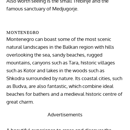
Also worth seeing is the small Trebinje and the
famous sanctuary of Medjugorje.
MONTENEGRO
Montenegro can boast some of the most scenic
natural landscapes in the Balkan region with hills
overlooking the sea, sandy beaches, rugged
mountains, canyons such as Tara, historic villages
such as Kotor and lakes in the woods such as
Shkodra surrounded by nature. Its coastal cities, such
as Budva, are also fantastic, which combine ideal
beaches for bathers and a medieval historic centre of
great charm.
Advertisements