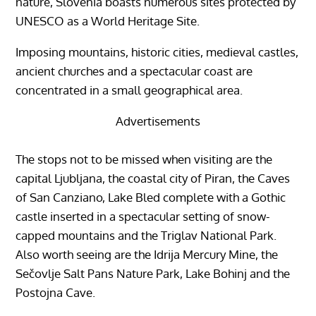
nature, Slovenia boasts numerous sites protected by
UNESCO as a World Heritage Site.
Imposing mountains, historic cities, medieval castles,
ancient churches and a spectacular coast are
concentrated in a small geographical area.
Advertisements
The stops not to be missed when visiting are the
capital Ljubljana, the coastal city of Piran, the Caves
of San Canziano, Lake Bled complete with a Gothic
castle inserted in a spectacular setting of snow-
capped mountains and the Triglav National Park.
Also worth seeing are the Idrija Mercury Mine, the
Sečovlje Salt Pans Nature Park, Lake Bohinj and the
Postojna Cave.