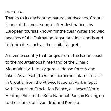
CROATIA
Thanks to its enchanting natural landscapes, Croatia
is one of the most sought-after destinations by
European tourists known for the clear water and wild
beaches of the Dalmatian coast, pristine islands and
historic cities such as the capital Zagreb.
A diverse country that ranges from- the Istrian coast
to the mountainous hinterland of the Dinaric
Mountains with rocky gorges, dense forests and
lakes. As a result, there are numerous places to visit
in Croatia, from the Plitvice National Park in Split
with its ancient Diocletian Palace, a Unesco World
Heritage Site, to the Krka National Park, in Rovinj, up
to the islands of Hvar, Brač and Korčula.