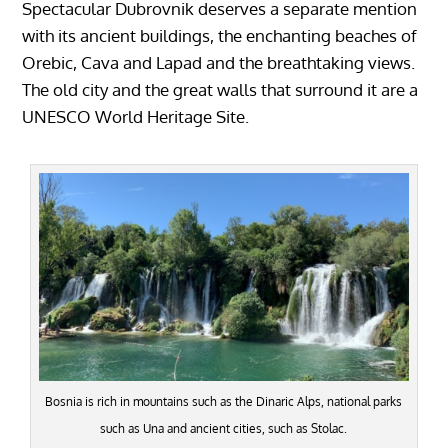
Spectacular Dubrovnik deserves a separate mention
with its ancient buildings, the enchanting beaches of
Orebic, Cava and Lapad and the breathtaking views.
The old city and the great walls that surround it are a
UNESCO World Heritage Site.
Bosnia is rich in mountains such as the Dinaric Alps, national parks
such as Una and ancient cities, such as Stolac.