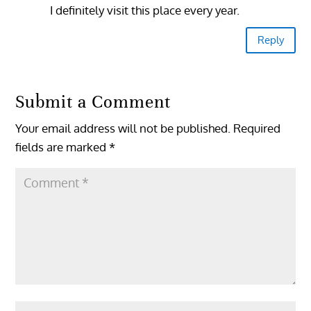
I definitely visit this place every year.
Reply
Submit a Comment
Your email address will not be published.
Required
fields are marked
*